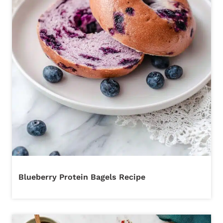
Blueberry Protein Bagels Recipe