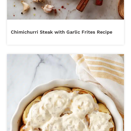
Chimichurri Steak with Garlic Frites Recipe