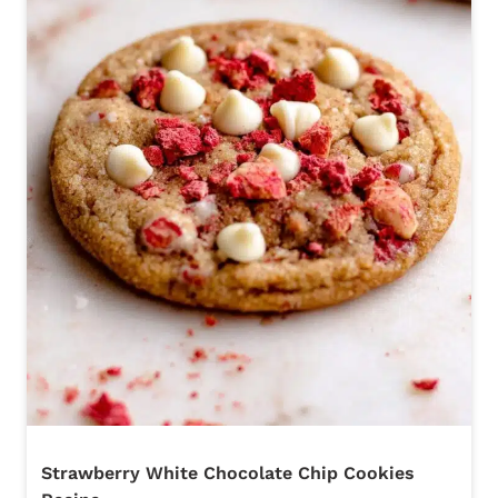
Strawberry White Chocolate Chip Cookies