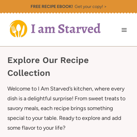
Skip
FREE RECIPE EBOOK!
Get your copy! >
to
content
Explore Our Recipe
Collection
Welcome to I Am Starved’s kitchen, where every
dish is a delightful surprise! From sweet treats to
savory meals, each recipe brings something
special to your table. Ready to explore and add
some flavor to your life?