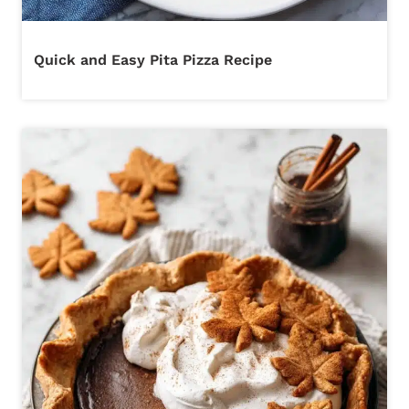
Quick and Easy Pita Pizza Recipe