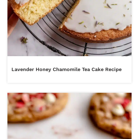
Lavender Honey Chamomile Tea Cake Recipe