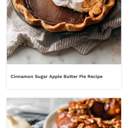
Cinnamon Sugar Apple Butter Pie Recipe