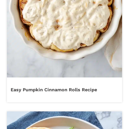
Easy Pumpkin Cinnamon Rolls Recipe