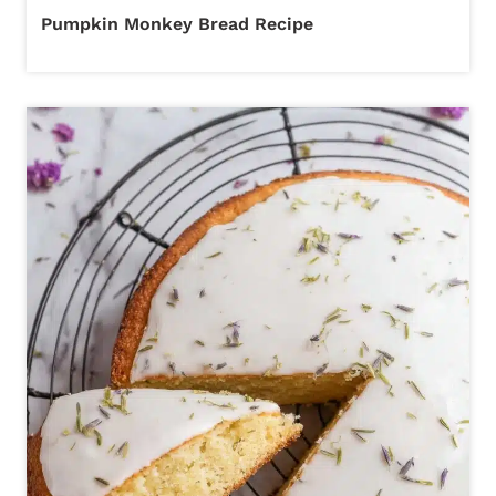
Pumpkin Monkey Bread Recipe