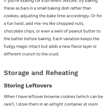
If you’re looking for a different texture, try baking
these as bars in a small baking dish rather than
cookies, adjusting the bake time accordingly. Or for
a fun twist, add mix-ins like chopped nuts,
chocolate chips, or even a swirl of peanut butter to
the batter before baking. Each variation keeps the
fudgy magic intact but adds a new flavor layer or
different crunch to the crust.
Storage and Reheating
Storing Leftovers
When I have leftover brownie cookies (which can be
rare!), I store them in an airtight container at room