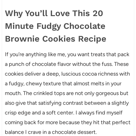
Why You’ll Love This 20
Minute Fudgy Chocolate
Brownie Cookies Recipe
If you’re anything like me, you want treats that pack
a punch of chocolate flavor without the fuss. These
cookies deliver a deep, luscious cocoa richness with
a fudgy, chewy texture that almost melts in your
mouth. The crinkled tops are not only gorgeous but
also give that satisfying contrast between a slightly
crisp edge and a soft center. I always find myself
coming back for more because they hit that perfect
balance I crave in a chocolate dessert.