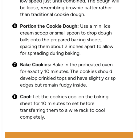
low speed just until combined. The dough will
be loose, resembling brownie batter rather
than traditional cookie dough.
Portion the Cookie Dough:
Use a mini ice
cream scoop or small spoon to drop dough
balls onto the prepared baking sheets,
spacing them about 2 inches apart to allow
for spreading during baking.
Bake Cookies:
Bake in the preheated oven
for exactly 10 minutes. The cookies should
develop crinkled tops and have slightly crisp
edges but remain fudgy inside.
Cool:
Let the cookies cool on the baking
sheet for 10 minutes to set before
transferring them to a wire rack to cool
completely.