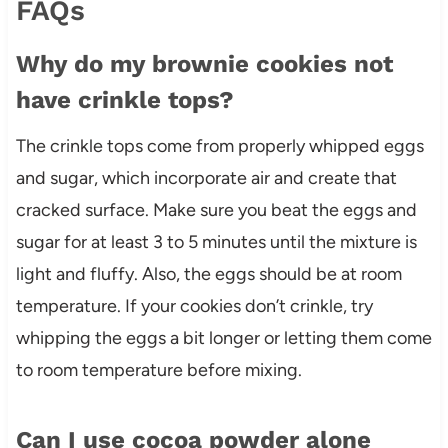
FAQs
Why do my brownie cookies not
have crinkle tops?
The crinkle tops come from properly whipped eggs
and sugar, which incorporate air and create that
cracked surface. Make sure you beat the eggs and
sugar for at least 3 to 5 minutes until the mixture is
light and fluffy. Also, the eggs should be at room
temperature. If your cookies don’t crinkle, try
whipping the eggs a bit longer or letting them come
to room temperature before mixing.
Can I use cocoa powder alone