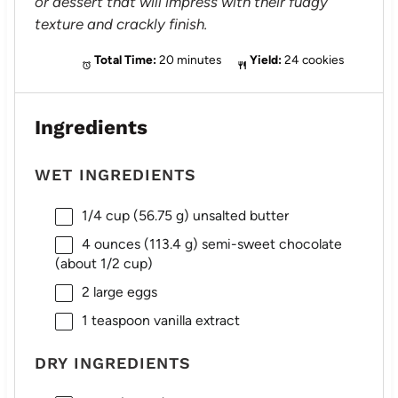
or dessert that will impress with their fudgy
texture and crackly finish.
Total Time:
20 minutes
Yield:
24 cookies
Ingredients
WET INGREDIENTS
1/4 cup
(
56.75 g
) unsalted butter
4 ounces
(
113.4 g
) semi-sweet chocolate
(about
1/2 cup
)
2
large eggs
1 teaspoon
vanilla extract
DRY INGREDIENTS