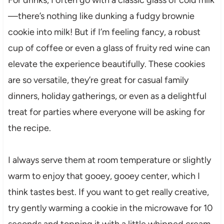
—there’s nothing like dunking a fudgy brownie
cookie into milk! But if I’m feeling fancy, a robust
cup of coffee or even a glass of fruity red wine can
elevate the experience beautifully. These cookies
are so versatile, they’re great for casual family
dinners, holiday gatherings, or even as a delightful
treat for parties where everyone will be asking for
the recipe.
I always serve them at room temperature or slightly
warm to enjoy that gooey, gooey center, which I
think tastes best. If you want to get really creative,
try gently warming a cookie in the microwave for 10
seconds and topping it with a little whipped cream