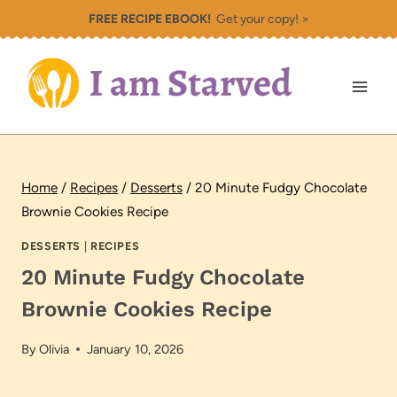
Skip
FREE RECIPE EBOOK!
Get your copy! >
to
content
Home
/
Recipes
/
Desserts
/
20 Minute Fudgy Chocolate
Brownie Cookies Recipe
DESSERTS
|
RECIPES
20 Minute Fudgy Chocolate
Brownie Cookies Recipe
By
Olivia
January 10, 2026