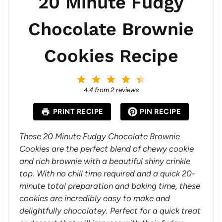
20 Minute Fudgy
Chocolate Brownie
Cookies Recipe
1
2
3
4
5
S
S
S
S
S
4.4
from
2
reviews
t
t
t
t
t
a
a
a
a
a
PRINT RECIPE
PIN RECIPE
r
r
r
r
r
s
s
s
s
These 20 Minute Fudgy Chocolate Brownie
Cookies are the perfect blend of chewy cookie
and rich brownie with a beautiful shiny crinkle
top. With no chill time required and a quick 20-
minute total preparation and baking time, these
cookies are incredibly easy to make and
delightfully chocolatey. Perfect for a quick treat