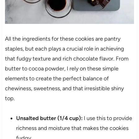
All the ingredients for these cookies are pantry
staples, but each plays a crucial role in achieving
that fudgy texture and rich chocolate flavor. From
butter to cocoa powder, I rely on these simple
elements to create the perfect balance of
chewiness, sweetness, and that irresistible shiny
top.
Unsalted butter (1/4 cup):
I use this to provide
richness and moisture that makes the cookies
fudgy.