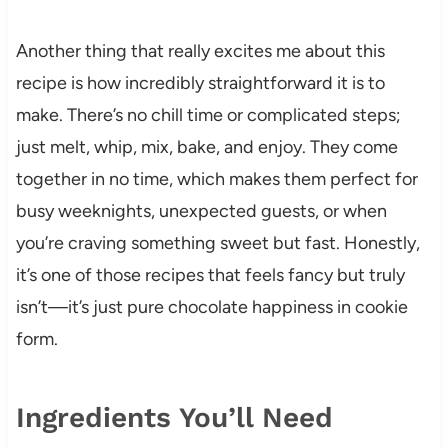
Another thing that really excites me about this
recipe is how incredibly straightforward it is to
make. There’s no chill time or complicated steps;
just melt, whip, mix, bake, and enjoy. They come
together in no time, which makes them perfect for
busy weeknights, unexpected guests, or when
you’re craving something sweet but fast. Honestly,
it’s one of those recipes that feels fancy but truly
isn’t—it’s just pure chocolate happiness in cookie
form.
Ingredients You’ll Need