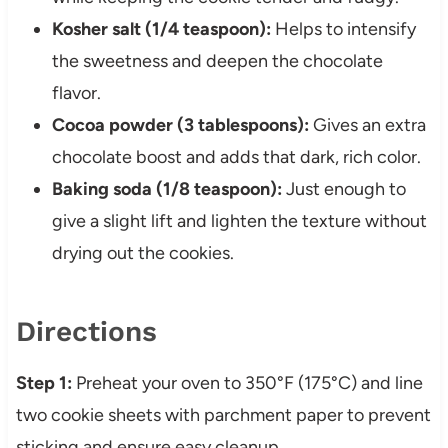
Kosher salt (1/4 teaspoon):
Helps to intensify
the sweetness and deepen the chocolate
flavor.
Cocoa powder (3 tablespoons):
Gives an extra
chocolate boost and adds that dark, rich color.
Baking soda (1/8 teaspoon):
Just enough to
give a slight lift and lighten the texture without
drying out the cookies.
Directions
Step 1:
Preheat your oven to 350°F (175°C) and line
two cookie sheets with parchment paper to prevent
sticking and ensure easy cleanup.