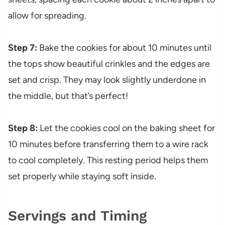
allow for spreading.
Step 7:
Bake the cookies for about 10 minutes until
the tops show beautiful crinkles and the edges are
set and crisp. They may look slightly underdone in
the middle, but that’s perfect!
Step 8:
Let the cookies cool on the baking sheet for
10 minutes before transferring them to a wire rack
to cool completely. This resting period helps them
set properly while staying soft inside.
Servings and Timing