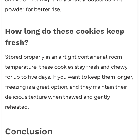
powder for better rise.
How long do these cookies keep
fresh?
Stored properly in an airtight container at room
temperature, these cookies stay fresh and chewy
for up to five days. If you want to keep them longer,
freezing is a great option, and they maintain their
delicious texture when thawed and gently
reheated.
Conclusion