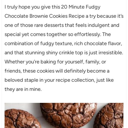
I truly hope you give this 20 Minute Fudgy
Chocolate Brownie Cookies Recipe a try because it’s
one of those rare desserts that feels indulgent and
special yet comes together so effortlessly. The
combination of fudgy texture, rich chocolate flavor,
and that stunning shiny crinkle top is just irresistible.
Whether you’re baking for yourself, family, or
friends, these cookies will definitely become a
beloved staple in your recipe collection, just like
they are in mine.