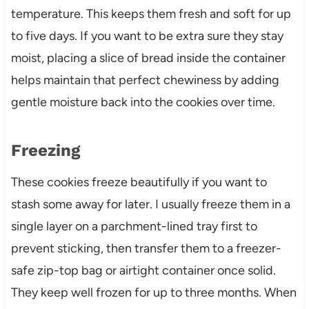
temperature. This keeps them fresh and soft for up
to five days. If you want to be extra sure they stay
moist, placing a slice of bread inside the container
helps maintain that perfect chewiness by adding
gentle moisture back into the cookies over time.
Freezing
These cookies freeze beautifully if you want to
stash some away for later. I usually freeze them in a
single layer on a parchment-lined tray first to
prevent sticking, then transfer them to a freezer-
safe zip-top bag or airtight container once solid.
They keep well frozen for up to three months. When