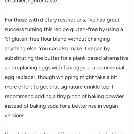
creamier, lighter taste.
For those with dietary restrictions, I’ve had great
success turning this recipe gluten-free by using a
1:1 gluten-free flour blend without changing
anything else. You can also make it vegan by
substituting the butter for a plant-based alternative
and replacing eggs with flax eggs or a commercial
egg replacer, though whipping might take a bit
more effort to get that signature crinkle top. I
recommend adding a tiny pinch of baking powder
instead of baking soda for a better rise in vegan
versions.