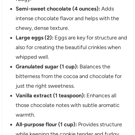
Semi-sweet chocolate (4 ounces):
Adds
intense chocolate flavor and helps with the
chewy, dense texture.
Large eggs (2):
Eggs are key for structure and
also for creating the beautiful crinkles when
whipped well.
Granulated sugar (1 cup):
Balances the
bitterness from the cocoa and chocolate for
just the right sweetness.
Vanilla extract (1 teaspoon):
Enhances all
those chocolate notes with subtle aromatic
warmth.
All-purpose flour (1 cup):
Provides structure
while keeping the cookie tender and fudgy.