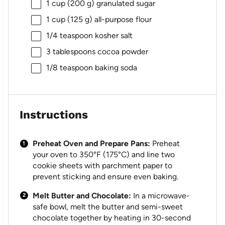
1 cup
(
200 g
) granulated sugar
1 cup
(
125 g
) all-purpose flour
1/4 teaspoon
kosher salt
3 tablespoons
cocoa powder
1/8 teaspoon
baking soda
Instructions
Preheat Oven and Prepare Pans:
Preheat
your oven to 350°F (175°C) and line two
cookie sheets with parchment paper to
prevent sticking and ensure even baking.
Melt Butter and Chocolate:
In a microwave-
safe bowl, melt the butter and semi-sweet
chocolate together by heating in 30-second