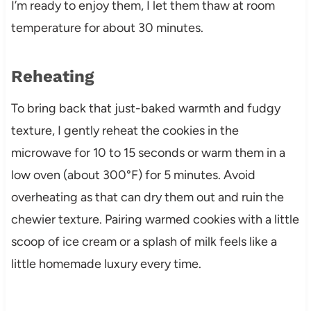
I’m ready to enjoy them, I let them thaw at room
temperature for about 30 minutes.
Reheating
To bring back that just-baked warmth and fudgy
texture, I gently reheat the cookies in the
microwave for 10 to 15 seconds or warm them in a
low oven (about 300°F) for 5 minutes. Avoid
overheating as that can dry them out and ruin the
chewier texture. Pairing warmed cookies with a little
scoop of ice cream or a splash of milk feels like a
little homemade luxury every time.