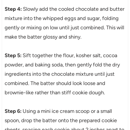
Step 4:
Slowly add the cooled chocolate and butter
mixture into the whipped eggs and sugar, folding
gently or mixing on low until just combined. This will
make the batter glossy and shiny.
Step 5:
Sift together the flour, kosher salt, cocoa
powder, and baking soda, then gently fold the dry
ingredients into the chocolate mixture until just
combined. The batter should look loose and
brownie-like rather than stiff cookie dough.
Step 6:
Using a mini ice cream scoop or a small
spoon, drop the batter onto the prepared cookie
sheets, spacing each cookie about 2 inches apart to