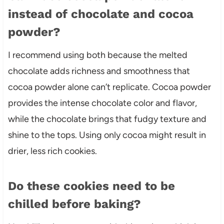
instead of chocolate and cocoa
powder?
I recommend using both because the melted
chocolate adds richness and smoothness that
cocoa powder alone can’t replicate. Cocoa powder
provides the intense chocolate color and flavor,
while the chocolate brings that fudgy texture and
shine to the tops. Using only cocoa might result in
drier, less rich cookies.
Do these cookies need to be
chilled before baking?