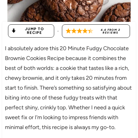
JUMP TO
·
4.4
FROM
2
RECIPE
REVIEWS
I absolutely adore this 20 Minute Fudgy Chocolate
Brownie Cookies Recipe because it combines the
best of both worlds: a cookie that tastes like a rich,
chewy brownie, and it only takes 20 minutes from
start to finish. There’s something so satisfying about
biting into one of these fudgy treats with that
perfect shiny, crinkly top. Whether I need a quick
sweet fix or I’m looking to impress friends with
minimal effort, this recipe is always my go-to.