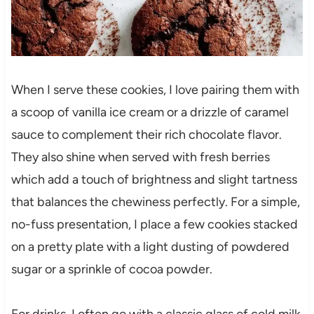
When I serve these cookies, I love pairing them with
a scoop of vanilla ice cream or a drizzle of caramel
sauce to complement their rich chocolate flavor.
They also shine when served with fresh berries
which add a touch of brightness and slight tartness
that balances the chewiness perfectly. For a simple,
no-fuss presentation, I place a few cookies stacked
on a pretty plate with a light dusting of powdered
sugar or a sprinkle of cocoa powder.
For drinks, I often go with a classic glass of cold milk