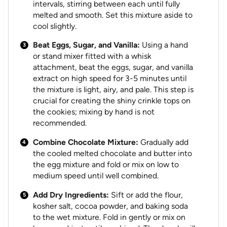
intervals, stirring between each until fully
melted and smooth. Set this mixture aside to
cool slightly.
Beat Eggs, Sugar, and Vanilla:
Using a hand
or stand mixer fitted with a whisk
attachment, beat the eggs, sugar, and vanilla
extract on high speed for 3-5 minutes until
the mixture is light, airy, and pale. This step is
crucial for creating the shiny crinkle tops on
the cookies; mixing by hand is not
recommended.
Combine Chocolate Mixture:
Gradually add
the cooled melted chocolate and butter into
the egg mixture and fold or mix on low to
medium speed until well combined.
Add Dry Ingredients:
Sift or add the flour,
kosher salt, cocoa powder, and baking soda
to the wet mixture. Fold in gently or mix on