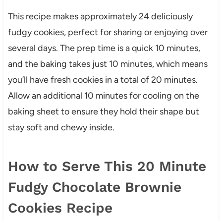
This recipe makes approximately 24 deliciously
fudgy cookies, perfect for sharing or enjoying over
several days. The prep time is a quick 10 minutes,
and the baking takes just 10 minutes, which means
you’ll have fresh cookies in a total of 20 minutes.
Allow an additional 10 minutes for cooling on the
baking sheet to ensure they hold their shape but
stay soft and chewy inside.
How to Serve This 20 Minute
Fudgy Chocolate Brownie
Cookies Recipe