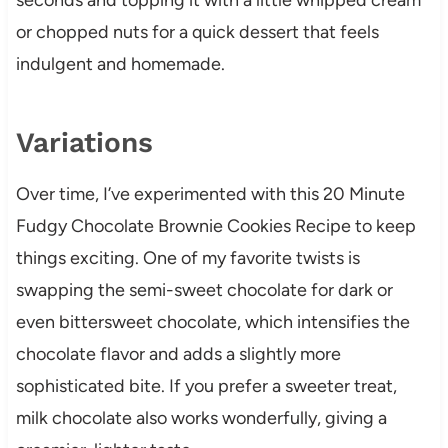
or chopped nuts for a quick dessert that feels
indulgent and homemade.
Variations
Over time, I’ve experimented with this 20 Minute
Fudgy Chocolate Brownie Cookies Recipe to keep
things exciting. One of my favorite twists is
swapping the semi-sweet chocolate for dark or
even bittersweet chocolate, which intensifies the
chocolate flavor and adds a slightly more
sophisticated bite. If you prefer a sweeter treat,
milk chocolate also works wonderfully, giving a