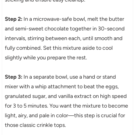
Step 2:
In a microwave-safe bowl, melt the butter
and semi-sweet chocolate together in 30-second
intervals, stirring between each, until smooth and
fully combined. Set this mixture aside to cool
slightly while you prepare the rest.
Step 3:
In a separate bowl, use a hand or stand
mixer with a whip attachment to beat the eggs,
granulated sugar, and vanilla extract on high speed
for 3 to 5 minutes. You want the mixture to become
light, airy, and pale in color—this step is crucial for
those classic crinkle tops.