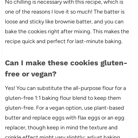
No chilling is necessary with this recipe, which is
one of the reasons I love it so much! The batter is
loose and sticky like brownie batter, and you can
bake the cookies right after mixing. This makes the
recipe quick and perfect for last-minute baking.
Can I make these cookies gluten-
free or vegan?
Yes! You can substitute the all-purpose flour for a
gluten-free 1:1 baking flour blend to keep them
gluten-free. For a vegan option, use plant-based
butter and replace eggs with flax eggs or an egg
replacer, though keep in mind the texture and
crinkle effect might vary slightly; adjust baking