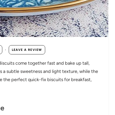
·
LEAVE A REVIEW
Biscuits come together fast and bake up tall,
 a subtle sweetness and light texture, while the
 the perfect quick-fix biscuits for breakfast,
pe