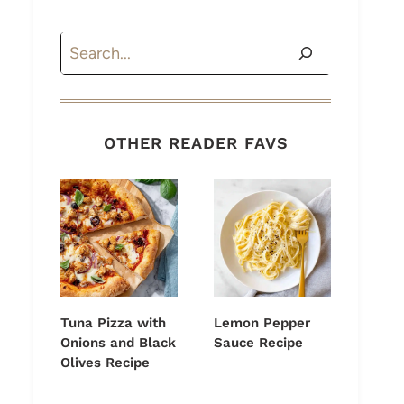
Search
OTHER READER FAVS
Tuna Pizza with
Lemon Pepper
Onions and Black
Sauce Recipe
Olives Recipe