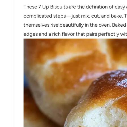
These 7 Up Biscuits are the definition of easy 
complicated steps—just mix, cut, and bake. Th
themselves rise beautifully in the oven. Baked
edges and a rich flavor that pairs perfectly wi