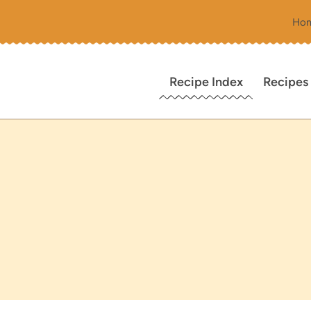
Ho
Recipe Index
Recipes