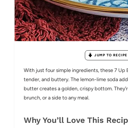
JUMP TO RECIPE
With just four simple ingredients, these 7 Up 
tender, and buttery. The lemon-lime soda adds
butter creates a golden, crispy bottom. They’re
brunch, or a side to any meal.
Why You’ll Love This Reci