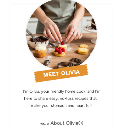
MEET OLIVIA
I’m Olivia, your friendly home cook, and I’m
here to share easy, no-fuss recipes that’ll
make your stomach and heart full!
About Olivia