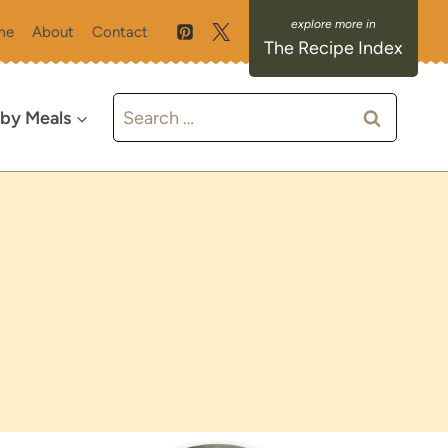
me
About
Contact
The Recipe Index
Search
 by Meals
for: