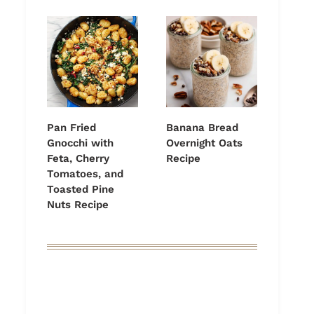
Pan Fried
Banana Bread
Gnocchi with
Overnight Oats
Feta, Cherry
Recipe
Tomatoes, and
Toasted Pine
Nuts Recipe