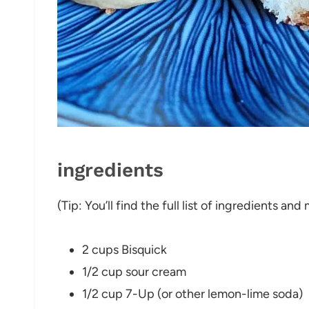
ingredients
(Tip: You’ll find the full list of ingredients a
2 cups Bisquick
1/2 cup sour cream
1/2 cup 7-Up (or other lemon-lime soda)