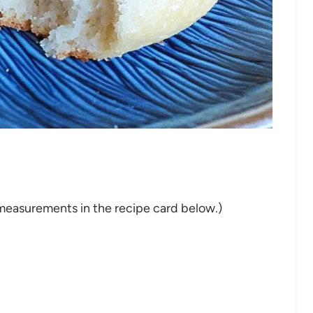
nd measurements in the recipe card below.)