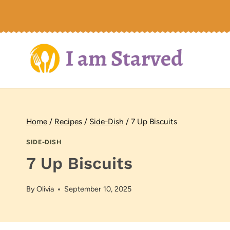
Skip
to
content
Home
/
Recipes
/
Side-Dish
/
7 Up Biscuits
SIDE-DISH
7 Up Biscuits
By
Olivia
September 10, 2025