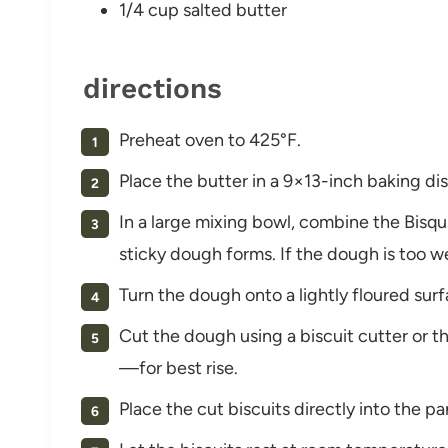
1/4 cup salted butter
directions
Preheat oven to 425°F.
Place the butter in a 9×13-inch baking dis
In a large mixing bowl, combine the Bisqu
sticky dough forms. If the dough is too we
Turn the dough onto a lightly floured surfa
Cut the dough using a biscuit cutter or t
—for best rise.
Place the cut biscuits directly into the p