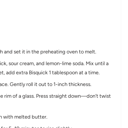
h and set it in the preheating oven to melt.
ick, sour cream, and lemon-lime soda. Mix until a
t, add extra Bisquick 1 tablespoon at a time.
ce. Gently roll it out to 1-inch thickness.
he rim of a glass. Press straight down—don’t twist
an with melted butter.