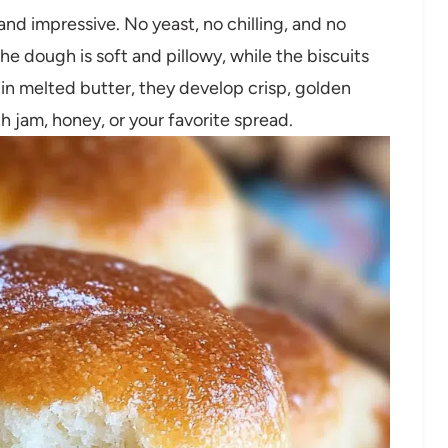
and impressive. No yeast, no chilling, and no
e dough is soft and pillowy, while the biscuits
 in melted butter, they develop crisp, golden
th jam, honey, or your favorite spread.