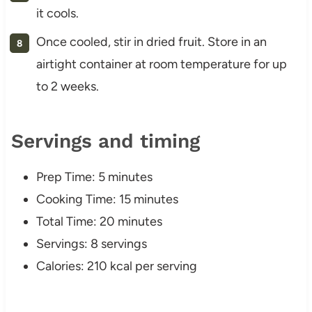
it cools.
Once cooled, stir in dried fruit. Store in an
airtight container at room temperature for up
to 2 weeks.
Servings and timing
Prep Time: 5 minutes
Cooking Time: 15 minutes
Total Time: 20 minutes
Servings: 8 servings
Calories: 210 kcal per serving