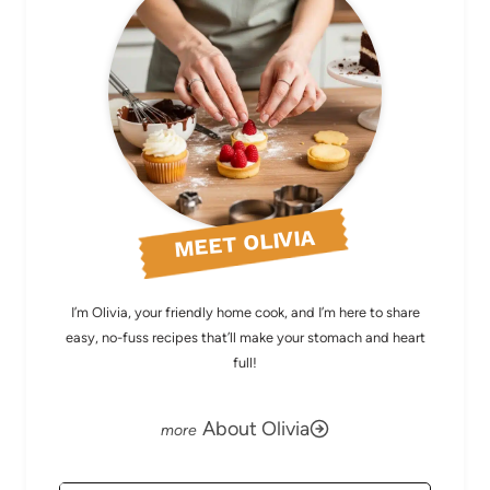
MEET OLIVIA
I’m Olivia, your friendly home cook, and I’m here to share
easy, no-fuss recipes that’ll make your stomach and heart
full!
About Olivia