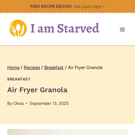
Skip
FREE RECIPE EBOOK!
Get your copy! >
to
content
Home
/
Recipes
/
Breakfast
/
Air Fryer Granola
BREAKFAST
Air Fryer Granola
By
Olivia
September 13, 2025