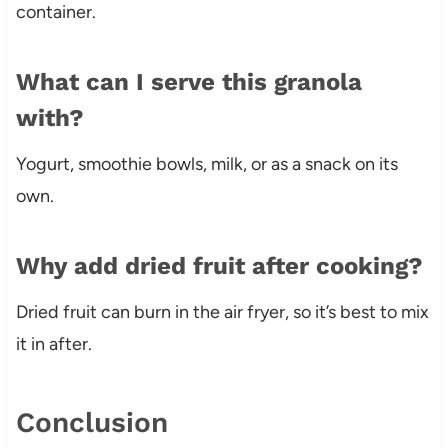
container.
What can I serve this granola
with?
Yogurt, smoothie bowls, milk, or as a snack on its
own.
Why add dried fruit after cooking?
Dried fruit can burn in the air fryer, so it’s best to mix
it in after.
Conclusion