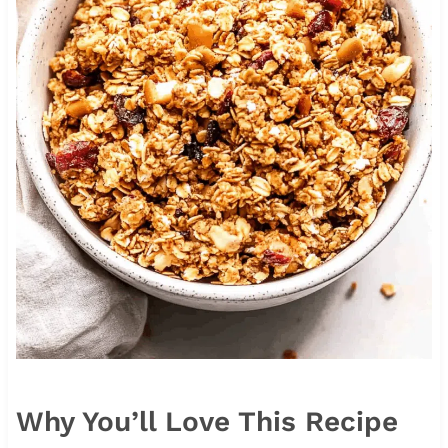
Why You’ll Love This Recipe