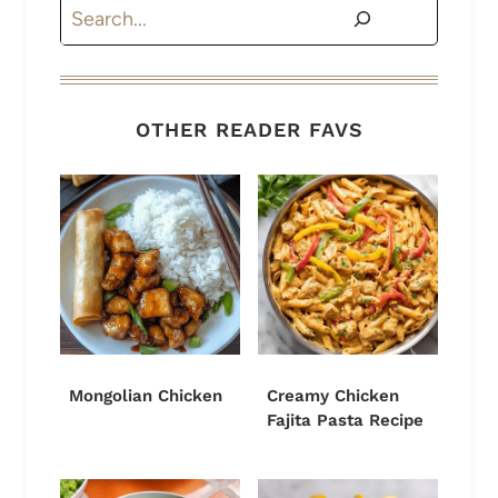
Search
OTHER READER FAVS
Mongolian Chicken
Creamy Chicken
Fajita Pasta Recipe