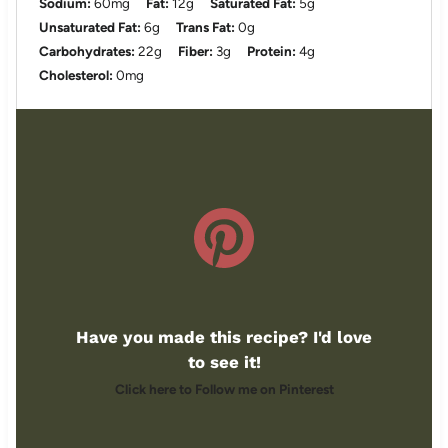
Sodium:
60mg
Fat:
12g
Saturated Fat:
5g
Unsaturated Fat:
6g
Trans Fat:
0g
Carbohydrates:
22g
Fiber:
3g
Protein:
4g
Cholesterol:
0mg
Have you made this recipe? I'd love
to see it!
Click here to Follow me on Pinterest