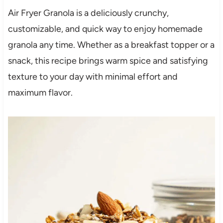
Air Fryer Granola is a deliciously crunchy,
customizable, and quick way to enjoy homemade
granola any time. Whether as a breakfast topper or a
snack, this recipe brings warm spice and satisfying
texture to your day with minimal effort and
maximum flavor.