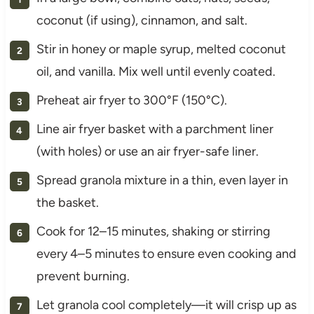
coconut (if using), cinnamon, and salt.
Stir in honey or maple syrup, melted coconut
oil, and vanilla. Mix well until evenly coated.
Preheat air fryer to 300°F (150°C).
Line air fryer basket with a parchment liner
(with holes) or use an air fryer-safe liner.
Spread granola mixture in a thin, even layer in
the basket.
Cook for 12–15 minutes, shaking or stirring
every 4–5 minutes to ensure even cooking and
prevent burning.
Let granola cool completely—it will crisp up as