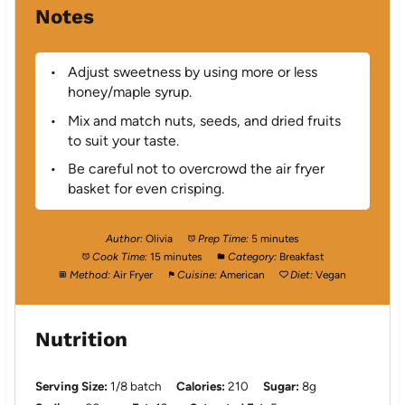
Notes
Adjust sweetness by using more or less
honey/maple syrup.
Mix and match nuts, seeds, and dried fruits
to suit your taste.
Be careful not to overcrowd the air fryer
basket for even crisping.
Author:
Olivia
Prep Time:
5 minutes
Cook Time:
15 minutes
Category:
Breakfast
Method:
Air Fryer
Cuisine:
American
Diet:
Vegan
Nutrition
Serving Size:
1/8 batch
Calories:
210
Sugar:
8g