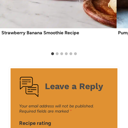
Strawberry Banana Smoothie Recipe
Pump
Leave a Reply
Your email address will not be published.
Required fields are marked
*
Recipe rating