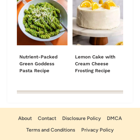
Nutrient-Packed
Lemon Cake with
Green Goddess
Cream Cheese
Pasta Recipe
Frosting Recipe
About
Contact
Disclosure Policy
DMCA
Terms and Conditions
Privacy Policy