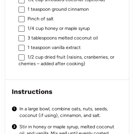
1 teaspoon
ground cinnamon
Pinch of salt
1/4 cup
honey or maple syrup
3 tablespoons
melted coconut oil
1 teaspoon
vanilla extract
1/2 cup
dried fruit (raisins, cranberries, or
cherries – added after cooking)
Instructions
In a large bowl, combine oats, nuts, seeds,
coconut (if using), cinnamon, and salt.
Stir in honey or maple syrup, melted coconut
oil, and vanilla. Mix well until evenly coated.