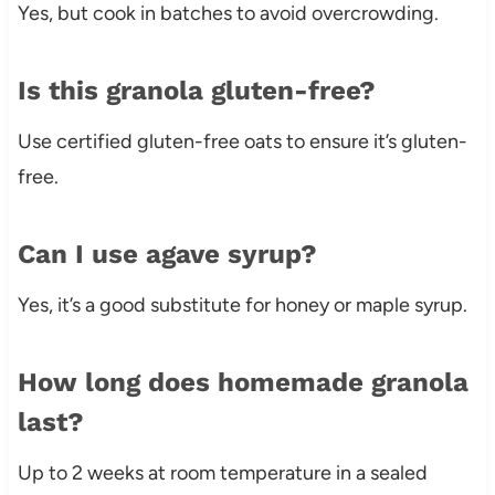
Yes, but cook in batches to avoid overcrowding.
Is this granola gluten-free?
Use certified gluten-free oats to ensure it’s gluten-
free.
Can I use agave syrup?
Yes, it’s a good substitute for honey or maple syrup.
How long does homemade granola
last?
Up to 2 weeks at room temperature in a sealed