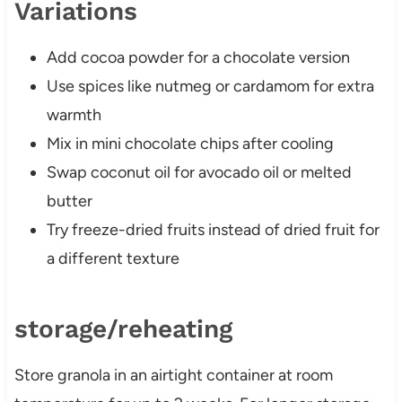
Variations
Add cocoa powder for a chocolate version
Use spices like nutmeg or cardamom for extra
warmth
Mix in mini chocolate chips after cooling
Swap coconut oil for avocado oil or melted
butter
Try freeze-dried fruits instead of dried fruit for
a different texture
storage/reheating
Store granola in an airtight container at room