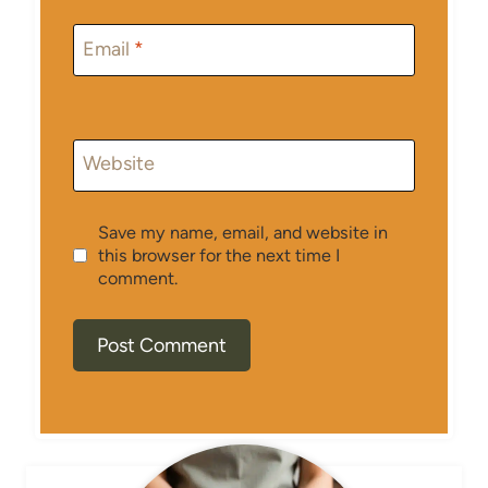
Email
*
Website
Save my name, email, and website in
this browser for the next time I
comment.