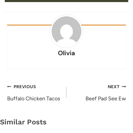
Olivia
Post
PREVIOUS
NEXT
navigation
Buffalo Chicken Tacos
Beef Pad See Ew
Similar Posts