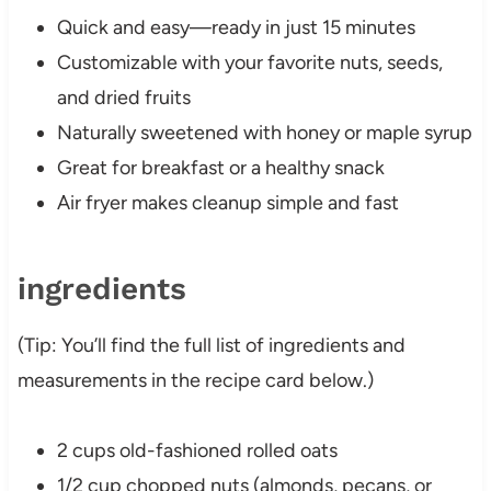
Quick and easy—ready in just 15 minutes
Customizable with your favorite nuts, seeds,
and dried fruits
Naturally sweetened with honey or maple syrup
Great for breakfast or a healthy snack
Air fryer makes cleanup simple and fast
ingredients
(Tip: You’ll find the full list of ingredients and
measurements in the recipe card below.)
2 cups old-fashioned rolled oats
1/2 cup chopped nuts (almonds, pecans, or