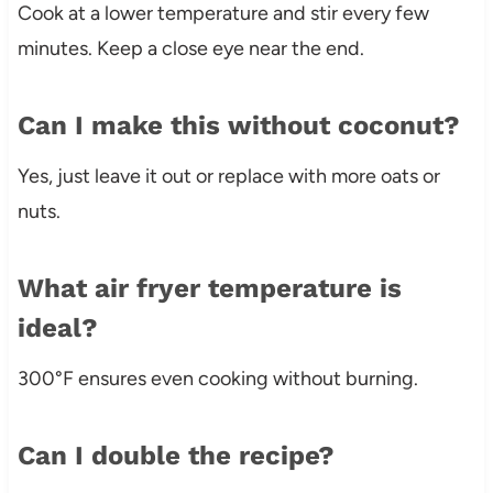
Cook at a lower temperature and stir every few
minutes. Keep a close eye near the end.
Can I make this without coconut?
Yes, just leave it out or replace with more oats or
nuts.
What air fryer temperature is
ideal?
300°F ensures even cooking without burning.
Can I double the recipe?