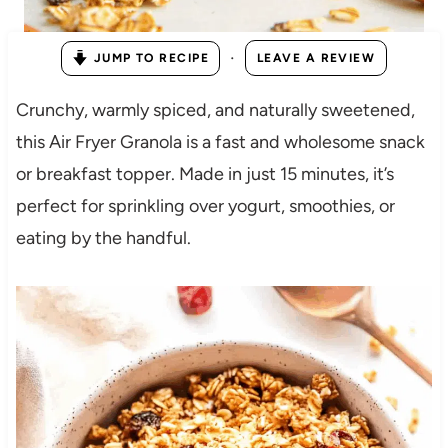
·
JUMP TO RECIPE
LEAVE A REVIEW
Crunchy, warmly spiced, and naturally sweetened,
this Air Fryer Granola is a fast and wholesome snack
or breakfast topper. Made in just 15 minutes, it’s
perfect for sprinkling over yogurt, smoothies, or
eating by the handful.