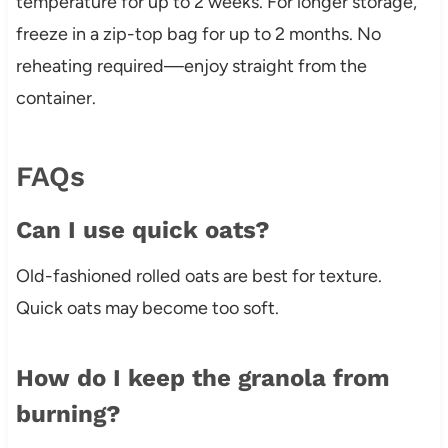
temperature for up to 2 weeks. For longer storage,
freeze in a zip-top bag for up to 2 months. No
reheating required—enjoy straight from the
container.
FAQs
Can I use quick oats?
Old-fashioned rolled oats are best for texture.
Quick oats may become too soft.
How do I keep the granola from
burning?