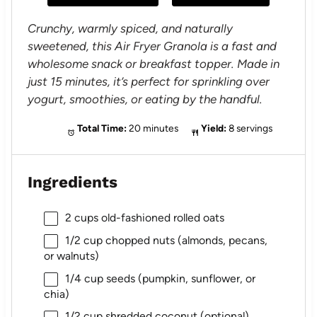
s
s
s
s
Crunchy, warmly spiced, and naturally
sweetened, this Air Fryer Granola is a fast and
wholesome snack or breakfast topper. Made in
just 15 minutes, it’s perfect for sprinkling over
yogurt, smoothies, or eating by the handful.
Total Time:
20 minutes
Yield:
8 servings
Ingredients
2 cups
old-fashioned rolled oats
1/2 cup
chopped nuts (almonds, pecans,
or walnuts)
1/4 cup
seeds (pumpkin, sunflower, or
chia)
1/2 cup
shredded coconut (optional)