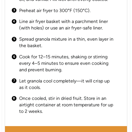
Preheat air fryer to 300°F (150°C).
Line air fryer basket with a parchment liner
(with holes) or use an air fryer-safe liner.
Spread granola mixture in a thin, even layer in
the basket.
Cook for 12–15 minutes, shaking or stirring
every 4–5 minutes to ensure even cooking
and prevent burning.
Let granola cool completely—it will crisp up
as it cools.
Once cooled, stir in dried fruit. Store in an
airtight container at room temperature for up
to 2 weeks.