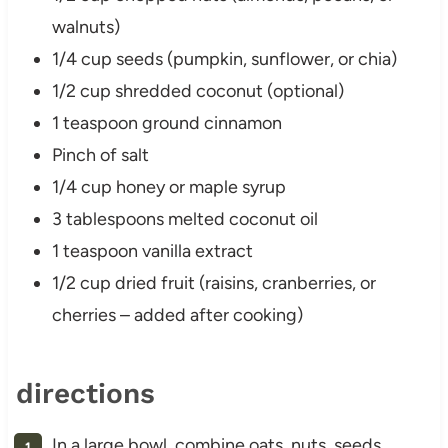
walnuts)
1/4 cup seeds (pumpkin, sunflower, or chia)
1/2 cup shredded coconut (optional)
1 teaspoon ground cinnamon
Pinch of salt
1/4 cup honey or maple syrup
3 tablespoons melted coconut oil
1 teaspoon vanilla extract
1/2 cup dried fruit (raisins, cranberries, or
cherries – added after cooking)
directions
In a large bowl, combine oats, nuts, seeds,