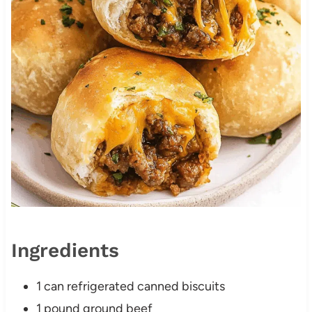
Ingredients
1 can refrigerated canned biscuits
1 pound ground beef