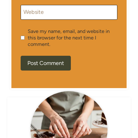
Website
Save my name, email, and website in
this browser for the next time I
comment.