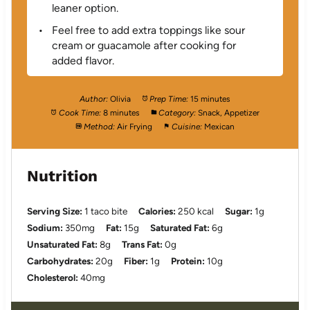
leaner option.
Feel free to add extra toppings like sour
cream or guacamole after cooking for
added flavor.
Author:
Olivia
Prep Time:
15 minutes
Cook Time:
8 minutes
Category:
Snack, Appetizer
Method:
Air Frying
Cuisine:
Mexican
Nutrition
Serving Size:
1 taco bite
Calories:
250 kcal
Sugar:
1g
Sodium:
350mg
Fat:
15g
Saturated Fat:
6g
Unsaturated Fat:
8g
Trans Fat:
0g
Carbohydrates:
20g
Fiber:
1g
Protein:
10g
Cholesterol:
40mg