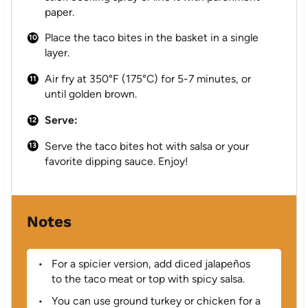
paper.
Place the taco bites in the basket in a single
layer.
Air fry at 350°F (175°C) for 5-7 minutes, or
until golden brown.
Serve:
Serve the taco bites hot with salsa or your
favorite dipping sauce. Enjoy!
Notes
For a spicier version, add diced jalapeños
to the taco meat or top with spicy salsa.
You can use ground turkey or chicken for a