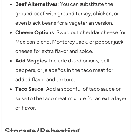
Beef Alternatives
: You can substitute the
ground beef with ground turkey, chicken, or
even black beans for a vegetarian version.
Cheese Options
: Swap out cheddar cheese for
Mexican blend, Monterey Jack, or pepper jack
cheese for extra flavor and spice.
Add Veggies
: Include diced onions, bell
peppers, or jalapeños in the taco meat for
added flavor and texture.
Taco Sauce
: Add a spoonful of taco sauce or
salsa to the taco meat mixture for an extra layer
of flavor.
Storage/Reheating