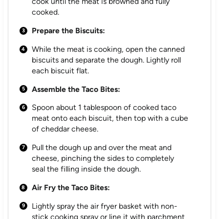
cook until the meat is browned and fully
cooked.
Prepare the Biscuits:
While the meat is cooking, open the canned
biscuits and separate the dough. Lightly roll
each biscuit flat.
Assemble the Taco Bites:
Spoon about 1 tablespoon of cooked taco
meat onto each biscuit, then top with a cube
of cheddar cheese.
Pull the dough up and over the meat and
cheese, pinching the sides to completely
seal the filling inside the dough.
Air Fry the Taco Bites:
Lightly spray the air fryer basket with non-
stick cooking spray or line it with parchment