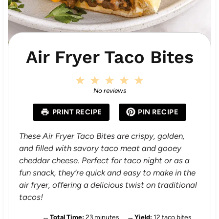
Air Fryer Taco Bites
1
2
3
4
5
S
S
S
S
S
No reviews
t
t
t
t
t
a
a
a
a
a
PRINT RECIPE
PIN RECIPE
r
r
r
r
r
s
s
s
s
These Air Fryer Taco Bites are crispy, golden,
and filled with savory taco meat and gooey
cheddar cheese. Perfect for taco night or as a
fun snack, they’re quick and easy to make in the
air fryer, offering a delicious twist on traditional
tacos!
Total Time:
23 minutes
Yield:
12 taco bites