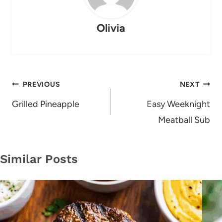
Olivia
Post
PREVIOUS
NEXT
navigation
Grilled Pineapple
Easy Weeknight
Meatball Sub
Similar Posts