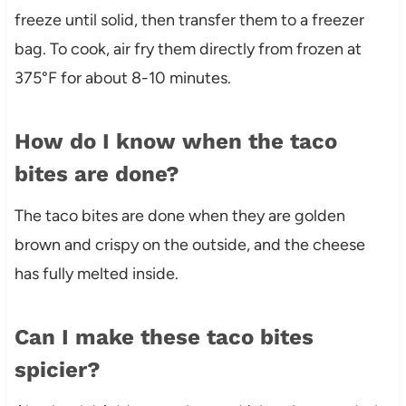
freeze until solid, then transfer them to a freezer
bag. To cook, air fry them directly from frozen at
375°F for about 8-10 minutes.
How do I know when the taco
bites are done?
The taco bites are done when they are golden
brown and crispy on the outside, and the cheese
has fully melted inside.
Can I make these taco bites
spicier?