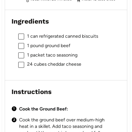
Ingredients
1
can refrigerated canned biscuits
1
pound ground beef
1
packet taco seasoning
24
cubes cheddar cheese
Instructions
Cook the Ground Beef:
Cook the ground beef over medium-high
heat in a skillet. Add taco seasoning and