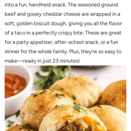
into a fun, handheld snack. The seasoned ground
beef and gooey cheddar cheese are wrapped in a
soft, golden biscuit dough, giving you all the flavor
of a taco in a perfectly crispy bite. These are great
for a party appetizer, after-school snack, or a fun
dinner for the whole family. Plus, they’re so easy to
make—ready in just 23 minutes!