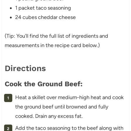
1 packet taco seasoning
24 cubes cheddar cheese
(Tip: You’ll find the full list of ingredients and
measurements in the recipe card below.)
Directions
Cook the Ground Beef:
Heat a skillet over medium-high heat and cook
the ground beef until browned and fully
cooked. Drain any excess fat.
Add the taco seasoning to the beef along with