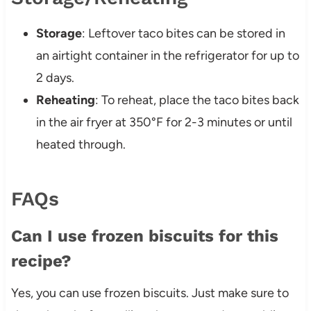
Storage
: Leftover taco bites can be stored in
an airtight container in the refrigerator for up to
2 days.
Reheating
: To reheat, place the taco bites back
in the air fryer at 350°F for 2-3 minutes or until
heated through.
FAQs
Can I use frozen biscuits for this
recipe?
Yes, you can use frozen biscuits. Just make sure to