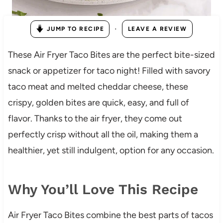
·
JUMP TO RECIPE
LEAVE A REVIEW
These Air Fryer Taco Bites are the perfect bite-sized
snack or appetizer for taco night! Filled with savory
taco meat and melted cheddar cheese, these
crispy, golden bites are quick, easy, and full of
flavor. Thanks to the air fryer, they come out
perfectly crisp without all the oil, making them a
healthier, yet still indulgent, option for any occasion.
Why You’ll Love This Recipe
Air Fryer Taco Bites combine the best parts of tacos