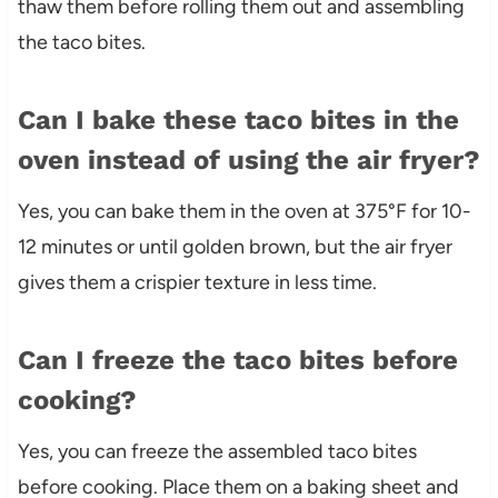
thaw them before rolling them out and assembling
the taco bites.
Can I bake these taco bites in the
oven instead of using the air fryer?
Yes, you can bake them in the oven at 375°F for 10-
12 minutes or until golden brown, but the air fryer
gives them a crispier texture in less time.
Can I freeze the taco bites before
cooking?
Yes, you can freeze the assembled taco bites
before cooking. Place them on a baking sheet and