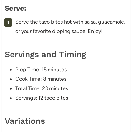
Serve:
Serve the taco bites hot with salsa, guacamole,
or your favorite dipping sauce. Enjoy!
Servings and Timing
Prep Time: 15 minutes
Cook Time: 8 minutes
Total Time: 23 minutes
Servings: 12 taco bites
Variations