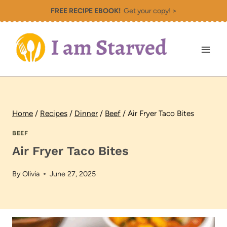
Skip
FREE RECIPE EBOOK!
Get your copy! >
to
content
Home
/
Recipes
/
Dinner
/
Beef
/
Air Fryer Taco Bites
BEEF
Air Fryer Taco Bites
By
Olivia
June 27, 2025