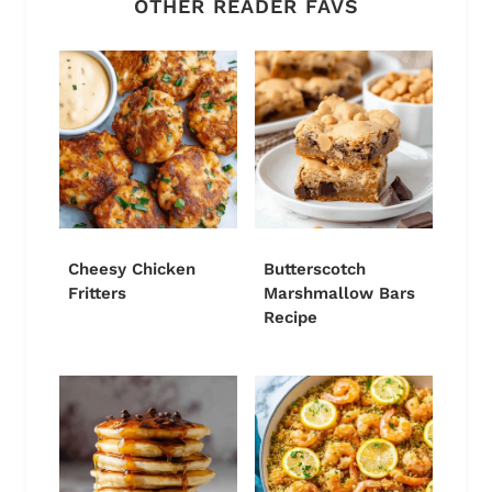
OTHER READER FAVS
Cheesy Chicken
Butterscotch
Fritters
Marshmallow Bars
Recipe