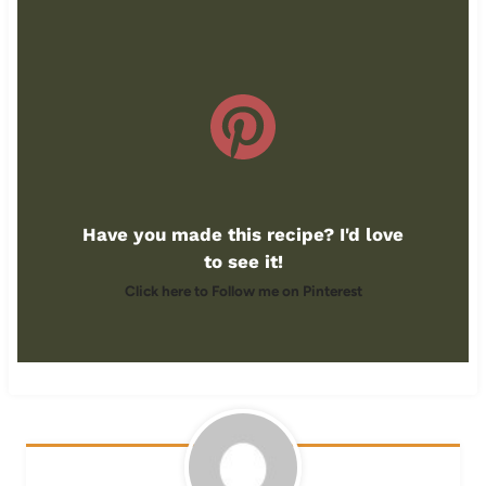
Have you made this recipe? I'd love
to see it!
Click here to Follow me on Pinterest