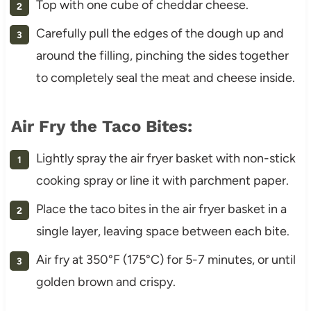
Top with one cube of cheddar cheese.
Carefully pull the edges of the dough up and
around the filling, pinching the sides together
to completely seal the meat and cheese inside.
Air Fry the Taco Bites:
Lightly spray the air fryer basket with non-stick
cooking spray or line it with parchment paper.
Place the taco bites in the air fryer basket in a
single layer, leaving space between each bite.
Air fry at 350°F (175°C) for 5-7 minutes, or until
golden brown and crispy.