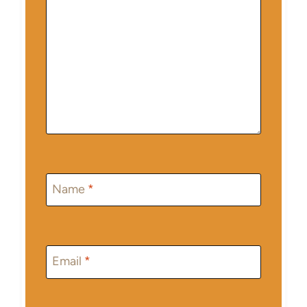
Name
*
Email
*