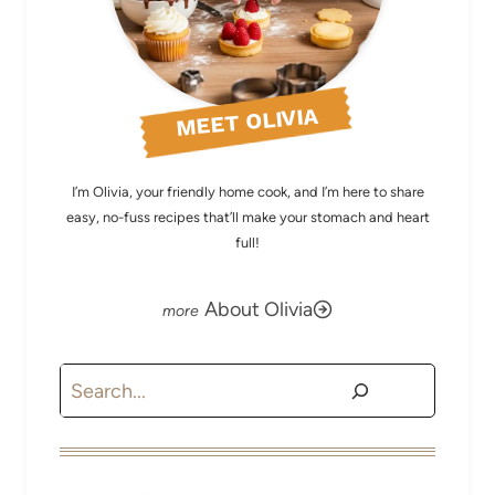
MEET OLIVIA
I’m Olivia, your friendly home cook, and I’m here to share
easy, no-fuss recipes that’ll make your stomach and heart
full!
About Olivia
Search