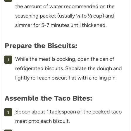
the amount of water recommended on the
seasoning packet (usually ⅓ to ½ cup) and
simmer for 5-7 minutes until thickened.
Prepare the Biscuits:
While the meat is cooking, open the can of
refrigerated biscuits. Separate the dough and
lightly roll each biscuit flat with a rolling pin.
Assemble the Taco Bites:
Spoon about 1 tablespoon of the cooked taco
meat onto each biscuit.