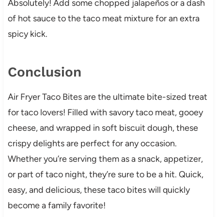
Absolutely! Add some chopped jalapeños or a dash
of hot sauce to the taco meat mixture for an extra
spicy kick.
Conclusion
Air Fryer Taco Bites are the ultimate bite-sized treat
for taco lovers! Filled with savory taco meat, gooey
cheese, and wrapped in soft biscuit dough, these
crispy delights are perfect for any occasion.
Whether you’re serving them as a snack, appetizer,
or part of taco night, they’re sure to be a hit. Quick,
easy, and delicious, these taco bites will quickly
become a family favorite!