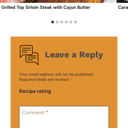
Grilled Top Sirloin Steak with Cajun Butter
Cara
Leave a Reply
Your email address will not be published.
Required fields are marked
*
Recipe rating
1
2
3
4
5
Star
Stars
Stars
Stars
Stars
Comment
*