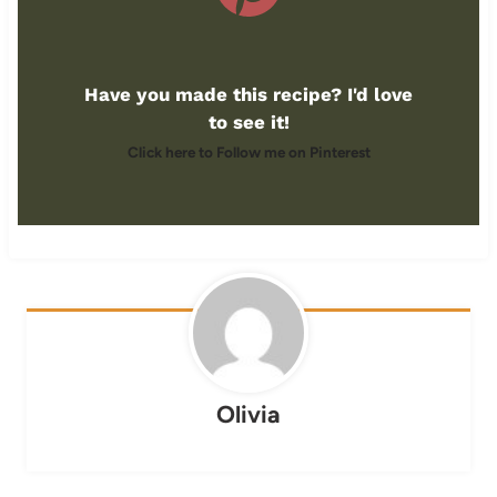
Have you made this recipe? I'd love
to see it!
Click here to Follow me on Pinterest
Olivia