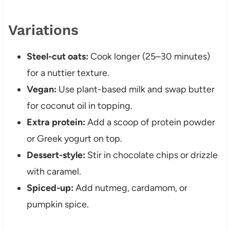
Variations
Steel-cut oats:
Cook longer (25–30 minutes)
for a nuttier texture.
Vegan:
Use plant-based milk and swap butter
for coconut oil in topping.
Extra protein:
Add a scoop of protein powder
or Greek yogurt on top.
Dessert-style:
Stir in chocolate chips or drizzle
with caramel.
Spiced-up:
Add nutmeg, cardamom, or
pumpkin spice.