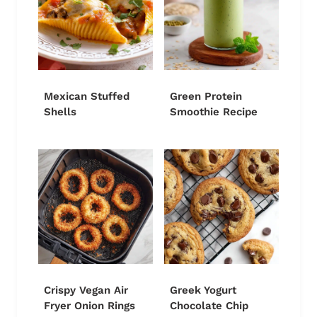
Mexican Stuffed
Green Protein
Shells
Smoothie Recipe
Crispy Vegan Air
Greek Yogurt
Fryer Onion Rings
Chocolate Chip