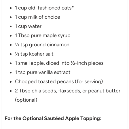
1 cup old-fashioned oats*
1 cup milk of choice
1 cup water
1 Tbsp pure maple syrup
½ tsp ground cinnamon
½ tsp kosher salt
1 small apple, diced into ½-inch pieces
1 tsp pure vanilla extract
Chopped toasted pecans (for serving)
2 Tbsp chia seeds, flaxseeds, or peanut butter
(optional)
For the Optional Sautéed Apple Topping: