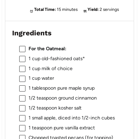
Total Time:
15 minutes
Yield:
2 servings
Ingredients
For the Oatmeal:
1 cup
old-fashioned oats*
1 cup
milk of choice
1 cup
water
1 tablespoon
pure maple syrup
1/2 teaspoon
ground cinnamon
1/2 teaspoon
kosher salt
1
small apple, diced into
1/2
-inch cubes
1 teaspoon
pure vanilla extract
Chopped toasted pecans (for topping)