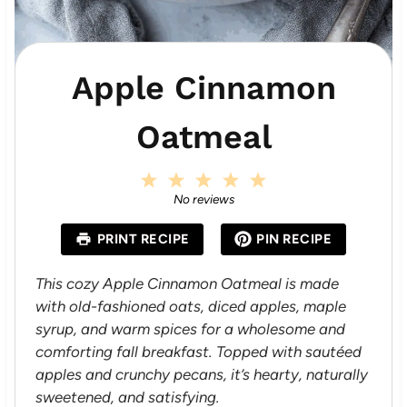
Apple Cinnamon
Oatmeal
1
2
3
4
5
S
S
S
S
S
No reviews
t
t
t
t
t
a
a
a
a
a
PRINT RECIPE
PIN RECIPE
r
r
r
r
r
s
s
s
s
This cozy Apple Cinnamon Oatmeal is made
with old-fashioned oats, diced apples, maple
syrup, and warm spices for a wholesome and
comforting fall breakfast. Topped with sautéed
apples and crunchy pecans, it’s hearty, naturally
sweetened, and satisfying.