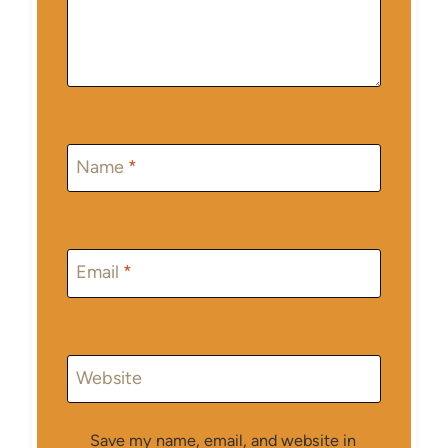
Name
*
Email
*
Website
Save my name, email, and website in