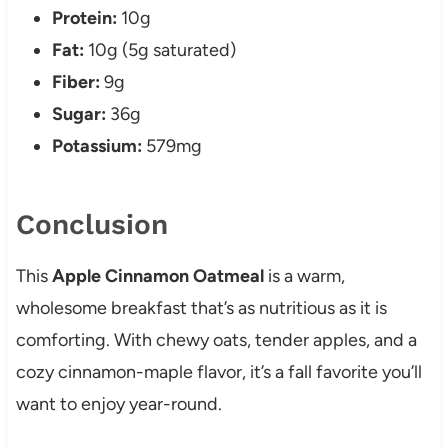
Protein:
10g
Fat:
10g (5g saturated)
Fiber:
9g
Sugar:
36g
Potassium:
579mg
Conclusion
This
Apple Cinnamon Oatmeal
is a warm,
wholesome breakfast that’s as nutritious as it is
comforting. With chewy oats, tender apples, and a
cozy cinnamon-maple flavor, it’s a fall favorite you’ll
want to enjoy year-round.