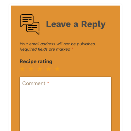
Leave a Reply
Your email address will not be published.
Required fields are marked
*
Recipe rating
1
2
3
4
5
Star
Stars
Stars
Stars
Stars
Comment
*