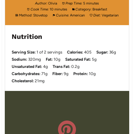
Author:
Olivia
Prep Time:
5 minutes
Cook Time:
10 minutes
Category:
Breakfast
Method:
Stovetop
Cuisine:
American
Diet:
Vegetarian
Nutrition
Serving Size:
1 of 2 servings
Calories:
405
Sugar:
36g
Sodium:
320mg
Fat:
10g
Saturated Fat:
5g
Unsaturated Fat:
4g
Trans Fat:
0.2g
Carbohydrates:
71g
Fiber:
9g
Protein:
10g
Cholesterol:
21mg