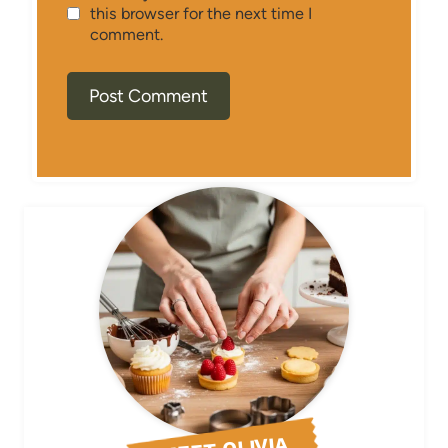
this browser for the next time I
comment.