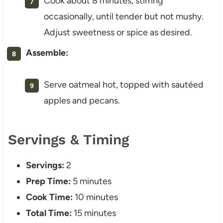
Cook about 8 minutes, stirring
occasionally, until tender but not mushy.
Adjust sweetness or spice as desired.
Assemble:
Serve oatmeal hot, topped with sautéed
apples and pecans.
Servings & Timing
Servings:
2
Prep Time:
5 minutes
Cook Time:
10 minutes
Total Time:
15 minutes