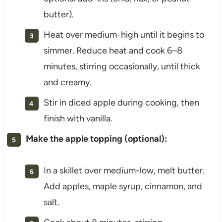
butter).
Heat over medium-high until it begins to
simmer. Reduce heat and cook 6–8
minutes, stirring occasionally, until thick
and creamy.
Stir in diced apple during cooking, then
finish with vanilla.
Make the apple topping (optional):
In a skillet over medium-low, melt butter.
Add apples, maple syrup, cinnamon, and
salt.