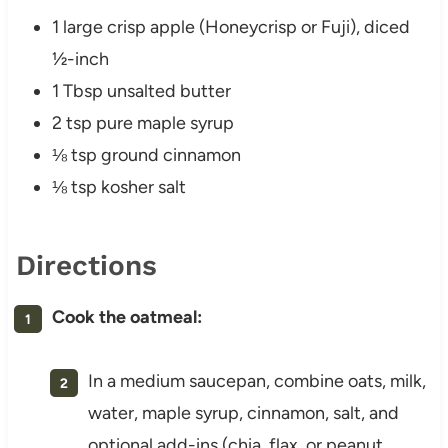
1 large crisp apple (Honeycrisp or Fuji), diced
½-inch
1 Tbsp unsalted butter
2 tsp pure maple syrup
⅛ tsp ground cinnamon
⅛ tsp kosher salt
Directions
Cook the oatmeal:
In a medium saucepan, combine oats, milk,
water, maple syrup, cinnamon, salt, and
optional add-ins (chia, flax, or peanut