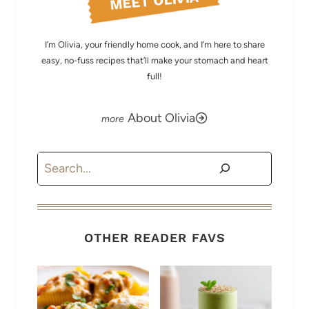
MEET OLIVIA
I’m Olivia, your friendly home cook, and I’m here to share
easy, no-fuss recipes that’ll make your stomach and heart
full!
About Olivia
Search
OTHER READER FAVS