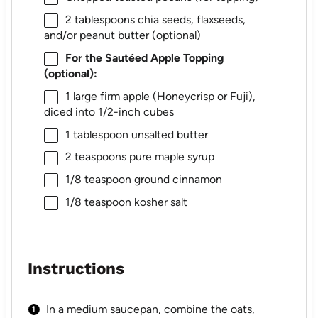
2 tablespoons
chia seeds, flaxseeds,
and/or peanut butter (optional)
For the Sautéed Apple Topping
(optional):
1
large firm apple (Honeycrisp or Fuji),
diced into 1/2-inch cubes
1 tablespoon
unsalted butter
2 teaspoons
pure maple syrup
1/8 teaspoon
ground cinnamon
1/8 teaspoon
kosher salt
Instructions
In a medium saucepan, combine the oats,