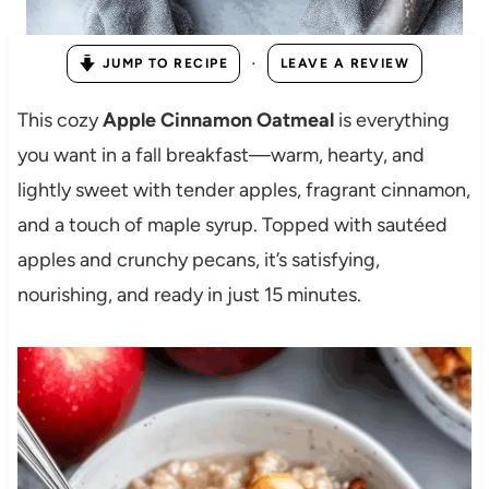
·
JUMP TO RECIPE
LEAVE A REVIEW
This cozy
Apple Cinnamon Oatmeal
is everything
you want in a fall breakfast—warm, hearty, and
lightly sweet with tender apples, fragrant cinnamon,
and a touch of maple syrup. Topped with sautéed
apples and crunchy pecans, it’s satisfying,
nourishing, and ready in just 15 minutes.