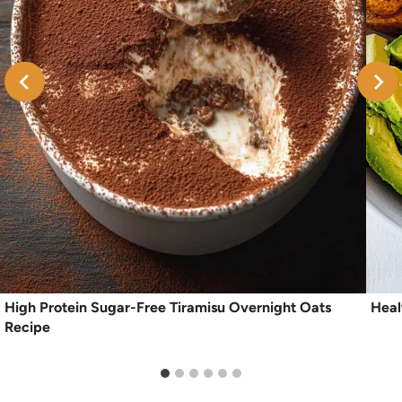
High Protein Sugar-Free Tiramisu Overnight Oats
Heal
Recipe