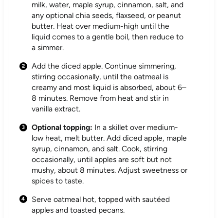
milk, water, maple syrup, cinnamon, salt, and
any optional chia seeds, flaxseed, or peanut
butter. Heat over medium-high until the
liquid comes to a gentle boil, then reduce to
a simmer.
Add the diced apple. Continue simmering,
stirring occasionally, until the oatmeal is
creamy and most liquid is absorbed, about 6–
8 minutes. Remove from heat and stir in
vanilla extract.
Optional topping:
In a skillet over medium-
low heat, melt butter. Add diced apple, maple
syrup, cinnamon, and salt. Cook, stirring
occasionally, until apples are soft but not
mushy, about 8 minutes. Adjust sweetness or
spices to taste.
Serve oatmeal hot, topped with sautéed
apples and toasted pecans.