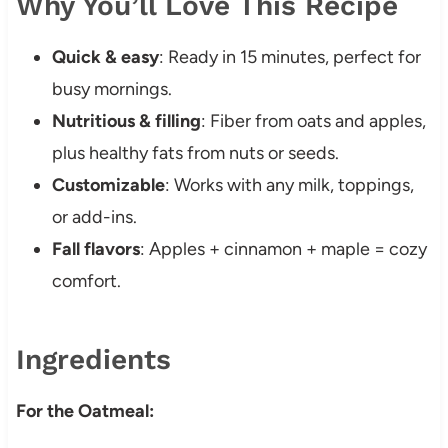
Why You’ll Love This Recipe
Quick & easy
: Ready in 15 minutes, perfect for
busy mornings.
Nutritious & filling
: Fiber from oats and apples,
plus healthy fats from nuts or seeds.
Customizable
: Works with any milk, toppings,
or add-ins.
Fall flavors
: Apples + cinnamon + maple = cozy
comfort.
Ingredients
For the Oatmeal: