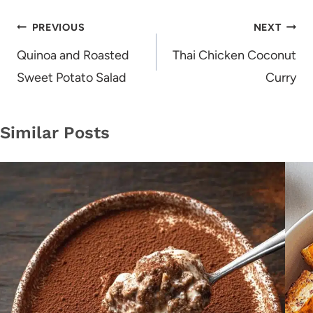
Post
PREVIOUS
NEXT
navigation
Quinoa and Roasted
Thai Chicken Coconut
Sweet Potato Salad
Curry
Similar Posts