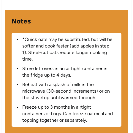
Notes
*Quick oats may be substituted, but will be
softer and cook faster (add apples in step
1). Steel-cut oats require longer cooking
time.
Store leftovers in an airtight container in
the fridge up to 4 days.
Reheat with a splash of milk in the
microwave (30-second increments) or on
the stovetop until warmed through.
Freeze up to 3 months in airtight
containers or bags. Can freeze oatmeal and
topping together or separately.