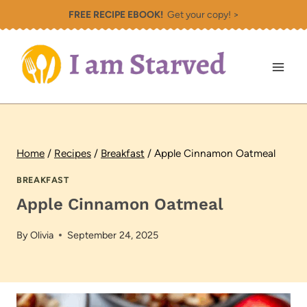
Skip
FREE RECIPE EBOOK!
Get your copy! >
to
content
Home
/
Recipes
/
Breakfast
/
Apple Cinnamon Oatmeal
BREAKFAST
Apple Cinnamon Oatmeal
By
Olivia
September 24, 2025