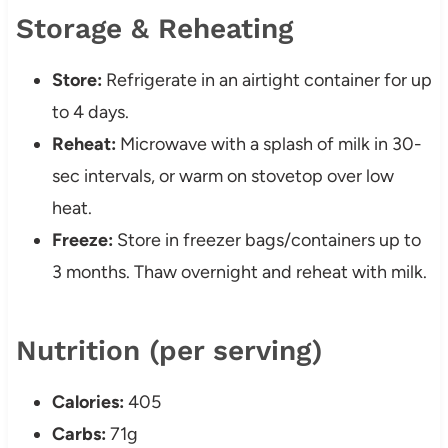
Storage & Reheating
Store:
Refrigerate in an airtight container for up
to 4 days.
Reheat:
Microwave with a splash of milk in 30-
sec intervals, or warm on stovetop over low
heat.
Freeze:
Store in freezer bags/containers up to
3 months. Thaw overnight and reheat with milk.
Nutrition (per serving)
Calories:
405
Carbs:
71g