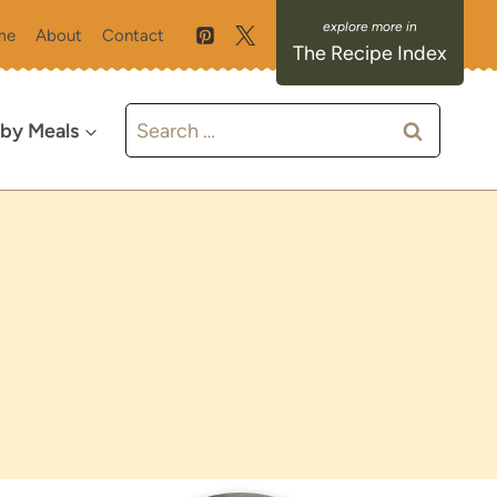
me
About
Contact
The Recipe Index
Search
 by Meals
for: