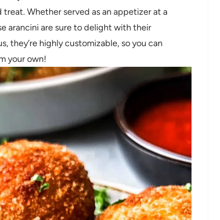
d treat. Whether served as an appetizer at a
e arancini are sure to delight with their
us, they’re highly customizable, so you can
em your own!