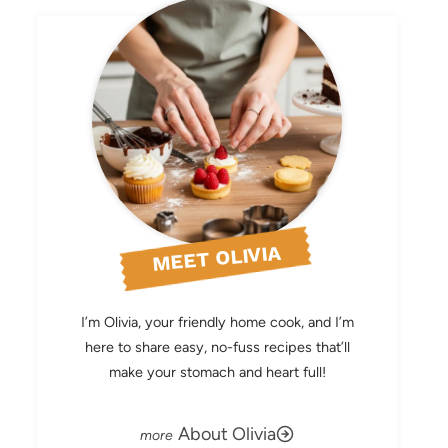
MEET OLIVIA
I’m Olivia, your friendly home cook, and I’m
here to share easy, no-fuss recipes that’ll
make your stomach and heart full!
About Olivia