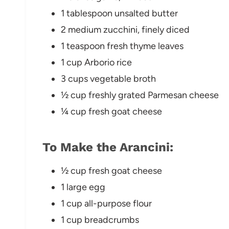
1 tablespoon unsalted butter
2 medium zucchini, finely diced
1 teaspoon fresh thyme leaves
1 cup Arborio rice
3 cups vegetable broth
½ cup freshly grated Parmesan cheese
¼ cup fresh goat cheese
To Make the Arancini:
½ cup fresh goat cheese
1 large egg
1 cup all-purpose flour
1 cup breadcrumbs