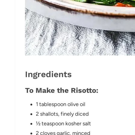
Ingredients
To Make the Risotto:
1 tablespoon olive oil
2 shallots, finely diced
½ teaspoon kosher salt
2 cloves garlic, minced