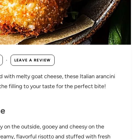
·
LEAVE A REVIEW
ed with melty goat cheese, these Italian arancini
e filling to your taste for the perfect bite!
pe
y on the outside, gooey and cheesy on the
reamy, flavorful risotto and stuffed with fresh