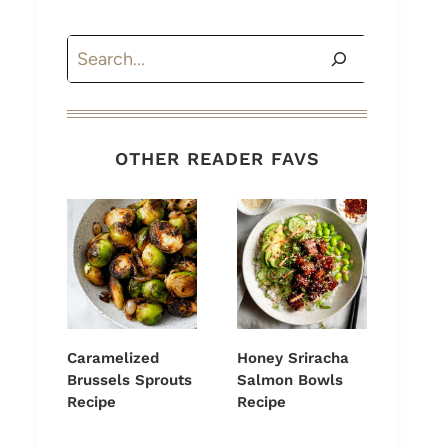
Search
OTHER READER FAVS
Caramelized
Honey Sriracha
Brussels Sprouts
Salmon Bowls
Recipe
Recipe