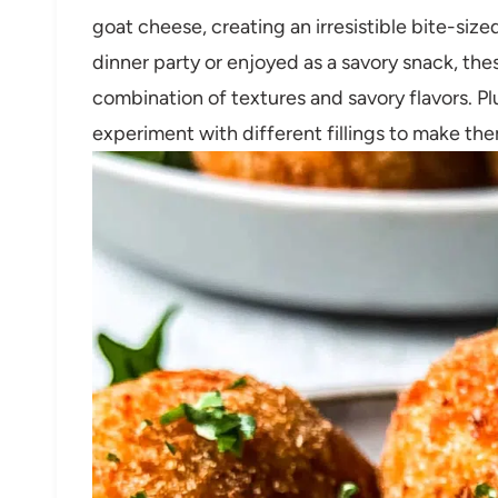
goat cheese, creating an irresistible bite-size
dinner party or enjoyed as a savory snack, thes
combination of textures and savory flavors. Pl
experiment with different fillings to make th