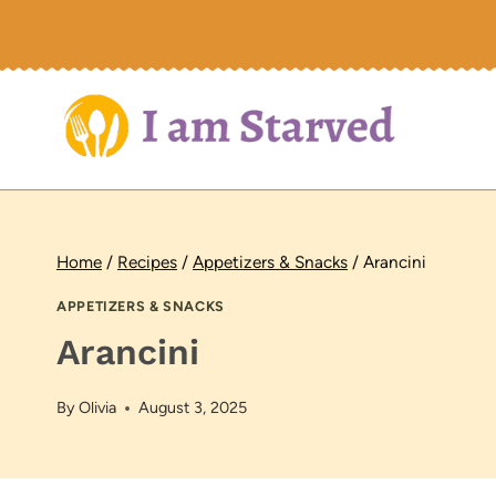
Skip
to
content
Home
/
Recipes
/
Appetizers & Snacks
/
Arancini
APPETIZERS & SNACKS
Arancini
By
Olivia
August 3, 2025