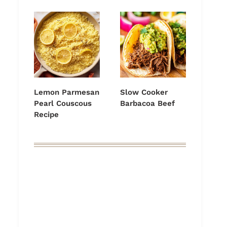
Lemon Parmesan
Slow Cooker
Pearl Couscous
Barbacoa Beef
Recipe