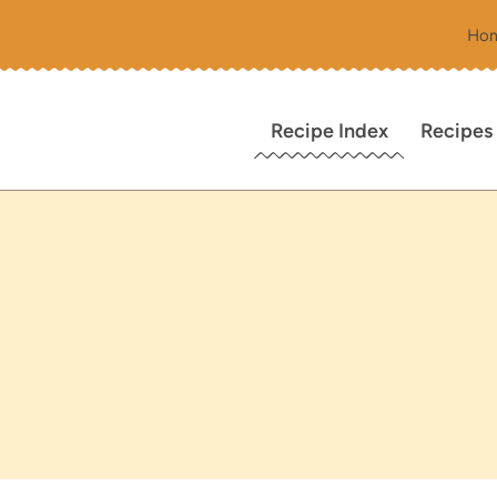
Ho
Recipe Index
Recipes