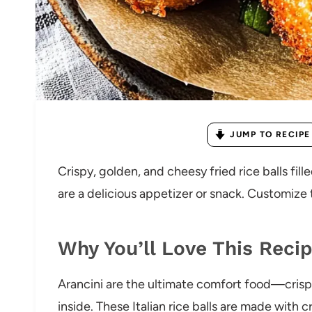
JUMP TO RECIPE
Crispy, golden, and cheesy fried rice balls fill
are a delicious appetizer or snack. Customize th
Why You’ll Love This Reci
Arancini are the ultimate comfort food—crisp
inside. These Italian rice balls are made with c