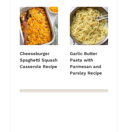
Cheeseburger
Garlic Butter
Spaghetti Squash
Pasta with
Casserole Recipe
Parmesan and
Parsley Recipe