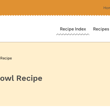
Ho
Recipe Index
Recipes
 Recipe
Bowl Recipe