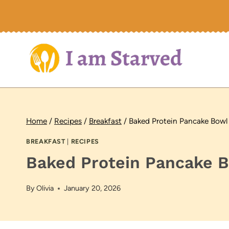
Skip
to
content
Home
/
Recipes
/
Breakfast
/
Baked Protein Pancake Bowl
BREAKFAST
|
RECIPES
Baked Protein Pancake 
By
Olivia
January 20, 2026