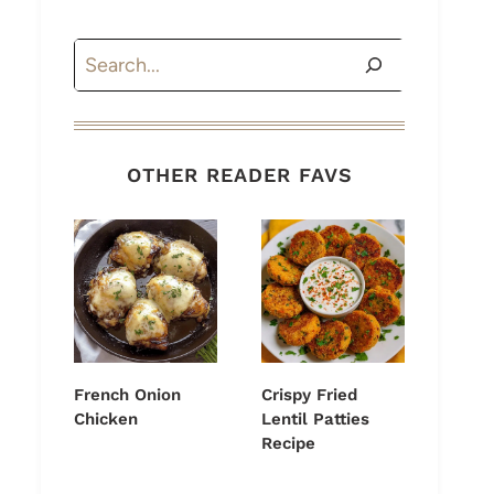
Search
OTHER READER FAVS
French Onion
Crispy Fried
Chicken
Lentil Patties
Recipe