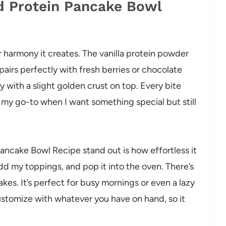
d Protein Pancake Bowl
or harmony it creates. The vanilla protein powder
airs perfectly with fresh berries or chocolate
fy with a slight golden crust on top. Every bite
t my go-to when I want something special but still
ancake Bowl Recipe stand out is how effortless it
add my toppings, and pop it into the oven. There’s
kes. It’s perfect for busy mornings or even a lazy
customize with whatever you have on hand, so it