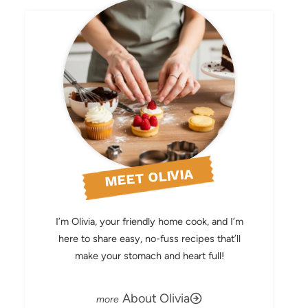
MEET OLIVIA
I’m Olivia, your friendly home cook, and I’m
here to share easy, no-fuss recipes that’ll
make your stomach and heart full!
About Olivia