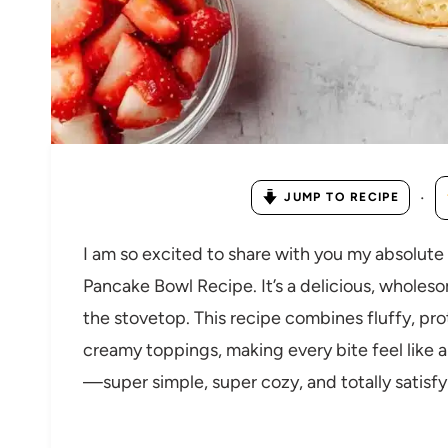
·
JUMP TO RECIPE
I am so excited to share with you my absolute 
Pancake Bowl Recipe. It’s a delicious, whole
the stovetop. This recipe combines fluffy, pr
creamy toppings, making every bite feel like a l
—super simple, super cozy, and totally satisfy