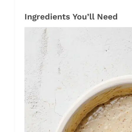
Ingredients You’ll Need