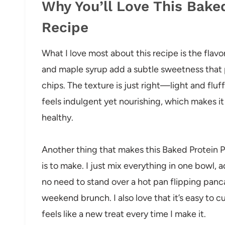
Why You’ll Love This Bake
Recipe
What I love most about this recipe is the flav
and maple syrup add a subtle sweetness that p
chips. The texture is just right—light and fluf
feels indulgent yet nourishing, which makes i
healthy.
Another thing that makes this Baked Protein P
is to make. I just mix everything in one bowl, 
no need to stand over a hot pan flipping panca
weekend brunch. I also love that it’s easy to 
feels like a new treat every time I make it.