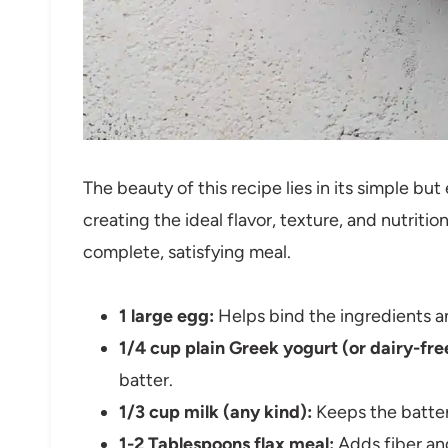
The beauty of this recipe lies in its simple but
creating the ideal flavor, texture, and nutritio
complete, satisfying meal.
1 large egg:
Helps bind the ingredients a
1/4 cup plain Greek yogurt (or dairy-fre
batter.
1/3 cup milk (any kind):
Keeps the batter
1-2 Tablespoons flax meal:
Adds fiber and