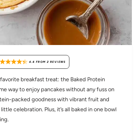
4.4
FROM
2
REVIEWS
favorite breakfast treat: the Baked Protein
some way to enjoy pancakes without any fuss on
otein-packed goodness with vibrant fruit and
ittle celebration. Plus, it’s all baked in one bowl
ing.