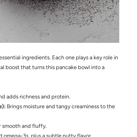
 essential ingredients. Each one plays a key role in
nal boost that turns this pancake bowl into a
nd adds richness and protein.
e):
Brings moisture and tangy creaminess to the
 smooth and fluffy.
 omega-3s, plus a subtle nutty flavor.