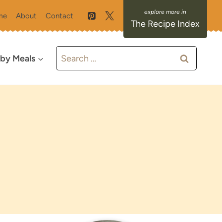
me
About
Contact
The Recipe Index
Search
 by Meals
for: