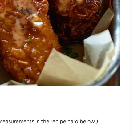
nd measurements in the recipe card below.)