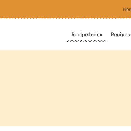
Ho
Recipe Index
Recipes