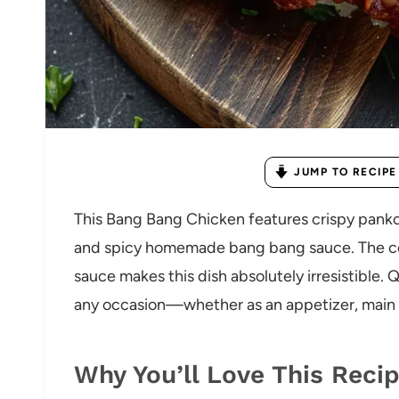
JUMP TO RECIPE
This Bang Bang Chicken features crispy panko
and spicy homemade bang bang sauce. The com
sauce makes this dish absolutely irresistible. Qu
any occasion—whether as an appetizer, main c
Why You’ll Love This Reci