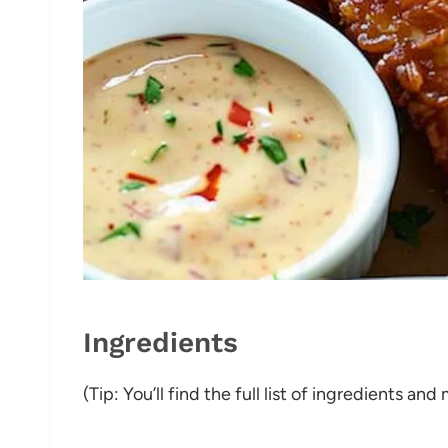
Ingredients
(Tip: You’ll find the full list of ingredients a