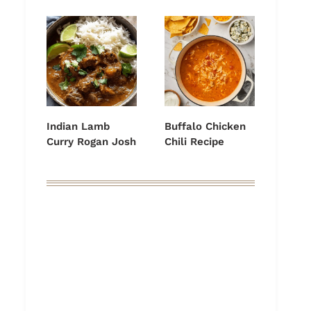
Indian Lamb
Buffalo Chicken
Curry Rogan Josh
Chili Recipe