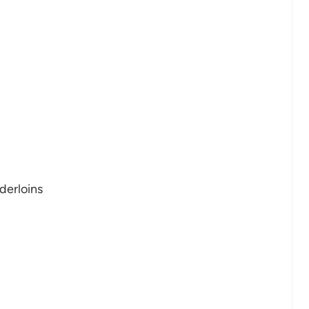
derloins