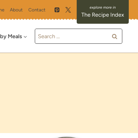
me
About
Contact
The Recipe Index
Search
 by Meals
for: