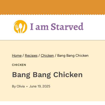
Skip
to
content
Home
/
Recipes
/
Chicken
/
Bang Bang Chicken
CHICKEN
Bang Bang Chicken
By
Olivia
June 19, 2025