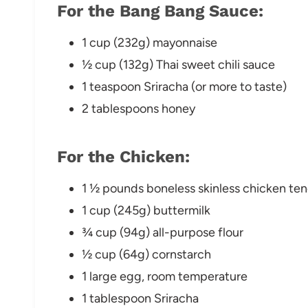
For the Bang Bang Sauce:
1 cup (232g) mayonnaise
½ cup (132g) Thai sweet chili sauce
1 teaspoon Sriracha (or more to taste)
2 tablespoons honey
For the Chicken:
1 ½ pounds boneless skinless chicken ten
1 cup (245g) buttermilk
¾ cup (94g) all-purpose flour
½ cup (64g) cornstarch
1 large egg, room temperature
1 tablespoon Sriracha