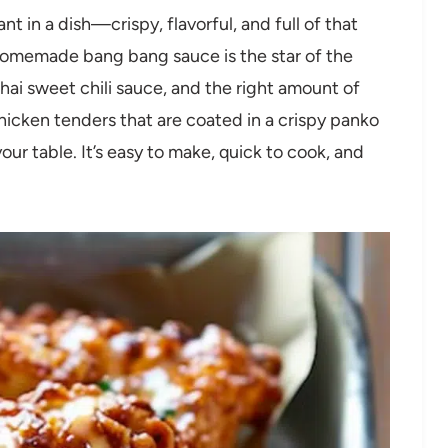
 in a dish—crispy, flavorful, and full of that
homemade bang bang sauce is the star of the
hai sweet chili sauce, and the right amount of
chicken tenders that are coated in a crispy panko
your table. It’s easy to make, quick to cook, and