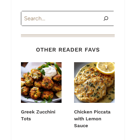
Search
OTHER READER FAVS
Greek Zucchini
Chicken Piccata
Tots
with Lemon
Sauce