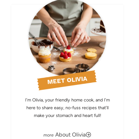
MEET OLIVIA
I’m Olivia, your friendly home cook, and I’m
here to share easy, no-fuss recipes that’ll
make your stomach and heart full!
About Olivia