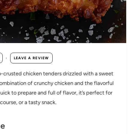
·
LEAVE A REVIEW
-crusted chicken tenders drizzled with a sweet
bination of crunchy chicken and the flavorful
ick to prepare and full of flavor, it’s perfect for
ourse, or a tasty snack.
pe