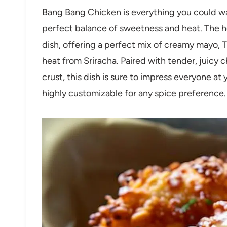
Bang Bang Chicken is everything you could want
perfect balance of sweetness and heat. The 
dish, offering a perfect mix of creamy mayo, T
heat from Sriracha. Paired with tender, juicy 
crust, this dish is sure to impress everyone at 
highly customizable for any spice preference.