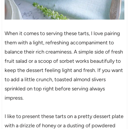
When it comes to serving these tarts, I love pairing
them with a light, refreshing accompaniment to
balance their rich creaminess. A simple side of fresh
fruit salad or a scoop of sorbet works beautifully to
keep the dessert feeling light and fresh. If you want
to add a little crunch, toasted almond slivers
sprinkled on top right before serving always
impress.
I like to present these tarts on a pretty dessert plate
with a drizzle of honey or a dusting of powdered