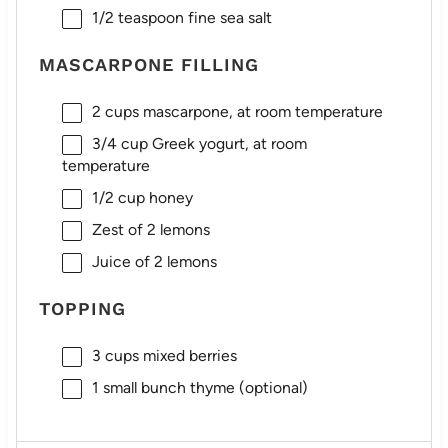
1/2 teaspoon
fine sea salt
MASCARPONE FILLING
2 cups
mascarpone, at room temperature
3/4 cup
Greek yogurt, at room
temperature
1/2 cup
honey
Zest of
2
lemons
Juice of
2
lemons
TOPPING
3 cups
mixed berries
1
small bunch thyme (optional)