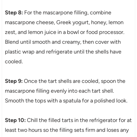
Step 8:
For the mascarpone filling, combine
mascarpone cheese, Greek yogurt, honey, lemon
zest, and lemon juice in a bowl or food processor.
Blend until smooth and creamy, then cover with
plastic wrap and refrigerate until the shells have
cooled.
Step 9:
Once the tart shells are cooled, spoon the
mascarpone filling evenly into each tart shell.
Smooth the tops with a spatula for a polished look.
Step 10:
Chill the filled tarts in the refrigerator for at
least two hours so the filling sets firm and loses any