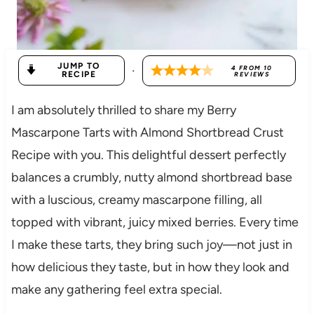
JUMP TO
·
4
FROM
10
RECIPE
REVIEWS
I am absolutely thrilled to share my Berry
Mascarpone Tarts with Almond Shortbread Crust
Recipe with you. This delightful dessert perfectly
balances a crumbly, nutty almond shortbread base
with a luscious, creamy mascarpone filling, all
topped with vibrant, juicy mixed berries. Every time
I make these tarts, they bring such joy—not just in
how delicious they taste, but in how they look and
make any gathering feel extra special.