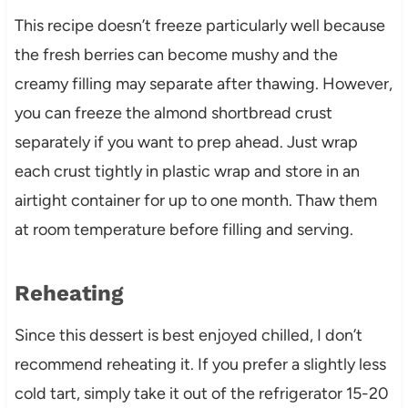
This recipe doesn’t freeze particularly well because
the fresh berries can become mushy and the
creamy filling may separate after thawing. However,
you can freeze the almond shortbread crust
separately if you want to prep ahead. Just wrap
each crust tightly in plastic wrap and store in an
airtight container for up to one month. Thaw them
at room temperature before filling and serving.
Reheating
Since this dessert is best enjoyed chilled, I don’t
recommend reheating it. If you prefer a slightly less
cold tart, simply take it out of the refrigerator 15-20