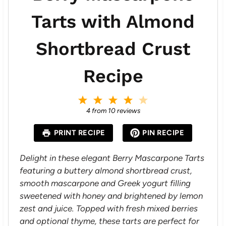
Tarts with Almond
Shortbread Crust
Recipe
1
2
3
4
5
S
S
S
S
S
4
from
10
reviews
t
t
t
t
t
a
a
a
a
a
PRINT RECIPE
PIN RECIPE
r
r
r
r
r
s
s
s
s
Delight in these elegant Berry Mascarpone Tarts
featuring a buttery almond shortbread crust,
smooth mascarpone and Greek yogurt filling
sweetened with honey and brightened by lemon
zest and juice. Topped with fresh mixed berries
and optional thyme, these tarts are perfect for