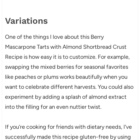
Variations
One of the things I love about this Berry
Mascarpone Tarts with Almond Shortbread Crust
Recipe is how easy it is to customize. For example,
swapping the mixed berries for seasonal favorites
like peaches or plums works beautifully when you
want to celebrate different harvests. You could also
experiment by adding a splash of almond extract
into the filling for an even nuttier twist.
If you’re cooking for friends with dietary needs, I’ve
successfully made this recipe gluten-free by using