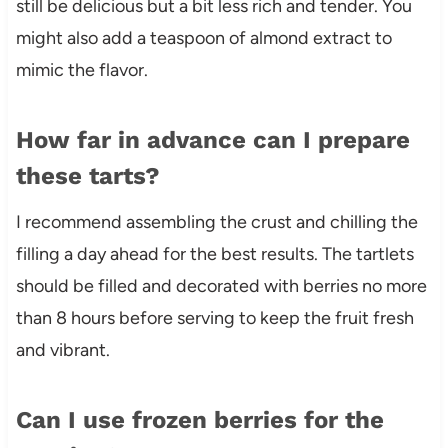
still be delicious but a bit less rich and tender. You
might also add a teaspoon of almond extract to
mimic the flavor.
How far in advance can I prepare
these tarts?
I recommend assembling the crust and chilling the
filling a day ahead for the best results. The tartlets
should be filled and decorated with berries no more
than 8 hours before serving to keep the fruit fresh
and vibrant.
Can I use frozen berries for the