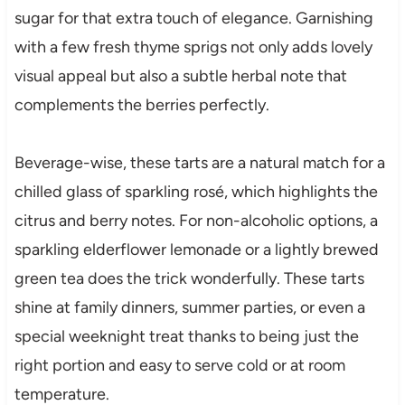
sugar for that extra touch of elegance. Garnishing
with a few fresh thyme sprigs not only adds lovely
visual appeal but also a subtle herbal note that
complements the berries perfectly.
Beverage-wise, these tarts are a natural match for a
chilled glass of sparkling rosé, which highlights the
citrus and berry notes. For non-alcoholic options, a
sparkling elderflower lemonade or a lightly brewed
green tea does the trick wonderfully. These tarts
shine at family dinners, summer parties, or even a
special weeknight treat thanks to being just the
right portion and easy to serve cold or at room
temperature.