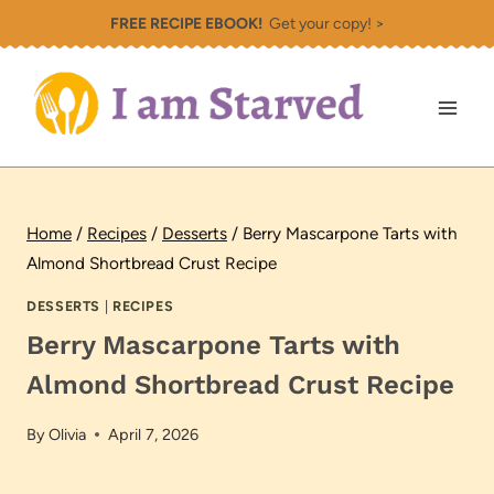
Skip
FREE RECIPE EBOOK!
Get your copy! >
to
content
Home
/
Recipes
/
Desserts
/
Berry Mascarpone Tarts with
Almond Shortbread Crust Recipe
DESSERTS
|
RECIPES
Berry Mascarpone Tarts with
Almond Shortbread Crust Recipe
By
Olivia
April 7, 2026