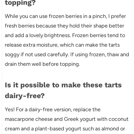
topping?
While you can use frozen berries in a pinch, I prefer
fresh berries because they hold their shape better
and add a lovely brightness. Frozen berries tend to
release extra moisture, which can make the tarts
soggy if not used carefully. If using frozen, thaw and
drain them well before topping.
Is it possible to make these tarts
dairy-free?
Yes! For a dairy-free version, replace the
mascarpone cheese and Greek yogurt with coconut
cream and a plant-based yogurt such as almond or