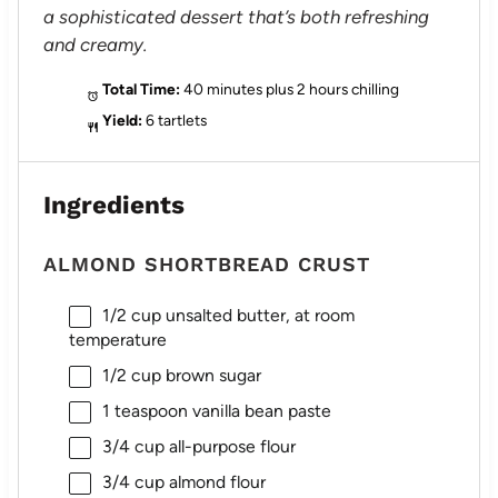
a sophisticated dessert that’s both refreshing
and creamy.
Total Time:
40 minutes plus 2 hours chilling
Yield:
6 tartlets
Ingredients
ALMOND SHORTBREAD CRUST
1/2 cup
unsalted butter, at room
temperature
1/2 cup
brown sugar
1 teaspoon
vanilla bean paste
3/4 cup
all-purpose flour
3/4 cup
almond flour