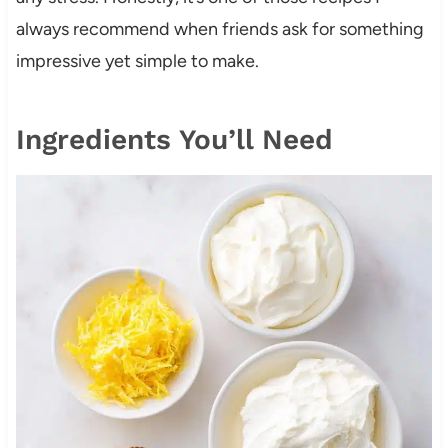
always recommend when friends ask for something
impressive yet simple to make.
Ingredients You’ll Need