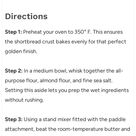
Directions
Step 1:
Preheat your oven to 350° F. This ensures
the shortbread crust bakes evenly for that perfect
golden finish.
Step 2:
In a medium bowl, whisk together the all-
purpose flour, almond flour, and fine sea salt.
Setting this aside lets you prep the wet ingredients
without rushing.
Step 3:
Using a stand mixer fitted with the paddle
attachment, beat the room-temperature butter and