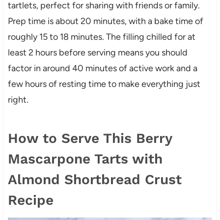
tartlets, perfect for sharing with friends or family.
Prep time is about 20 minutes, with a bake time of
roughly 15 to 18 minutes. The filling chilled for at
least 2 hours before serving means you should
factor in around 40 minutes of active work and a
few hours of resting time to make everything just
right.
How to Serve This Berry
Mascarpone Tarts with
Almond Shortbread Crust
Recipe