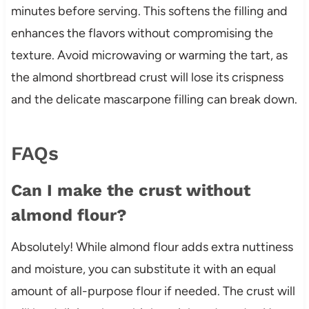
minutes before serving. This softens the filling and
enhances the flavors without compromising the
texture. Avoid microwaving or warming the tart, as
the almond shortbread crust will lose its crispness
and the delicate mascarpone filling can break down.
FAQs
Can I make the crust without
almond flour?
Absolutely! While almond flour adds extra nuttiness
and moisture, you can substitute it with an equal
amount of all-purpose flour if needed. The crust will