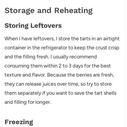
Storage and Reheating
Storing Leftovers
When I have leftovers, I store the tarts in an airtight
container in the refrigerator to keep the crust crisp
and the filling fresh. I usually recommend
consuming them within 2 to 3 days for the best
texture and flavor. Because the berries are fresh,
they can release juices over time, so try to store
them separately if you want to save the tart shells
and filling for longer.
Freezing