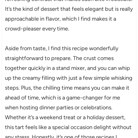
It’s the kind of dessert that feels elegant but is really
approachable in flavor, which I find makes it a
crowd-pleaser every time.
Aside from taste, I find this recipe wonderfully
straightforward to prepare. The crust comes
together quickly in a stand mixer, and you can whip
up the creamy filling with just a few simple whisking
steps. Plus, the chilling time means you can make it
ahead of time, which is a game-changer for me
when hosting dinner parties or celebrations.
Whether it’s a weekend treat or a holiday dessert,
this tart feels like a special occasion delight without
any stress. Honestly, it’s one of those recipes I