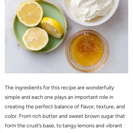
The ingredients for this recipe are wonderfully
simple and each one plays an important role in
creating the perfect balance of flavor, texture, and
color. From rich butter and sweet brown sugar that
form the crust’s base, to tangy lemons and vibrant