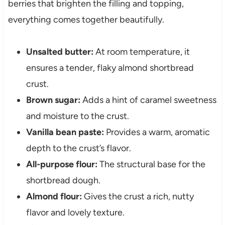
berries that brighten the filling and topping,
everything comes together beautifully.
Unsalted butter:
At room temperature, it
ensures a tender, flaky almond shortbread
crust.
Brown sugar:
Adds a hint of caramel sweetness
and moisture to the crust.
Vanilla bean paste:
Provides a warm, aromatic
depth to the crust’s flavor.
All-purpose flour:
The structural base for the
shortbread dough.
Almond flour:
Gives the crust a rich, nutty
flavor and lovely texture.