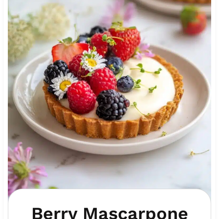
Berry Mascarpone