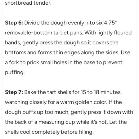
shortbread tender.
Step 6:
Divide the dough evenly into six 4.75″
removable-bottom tartlet pans. With lightly floured
hands, gently press the dough so it covers the
bottoms and forms thin edges along the sides. Use
a fork to prick small holes in the base to prevent
puffing.
Step 7:
Bake the tart shells for 15 to 18 minutes,
watching closely for a warm golden color. If the
dough puffs up too much, gently press it down with
the back of a measuring cup while it’s hot. Let the
shells cool completely before filling.