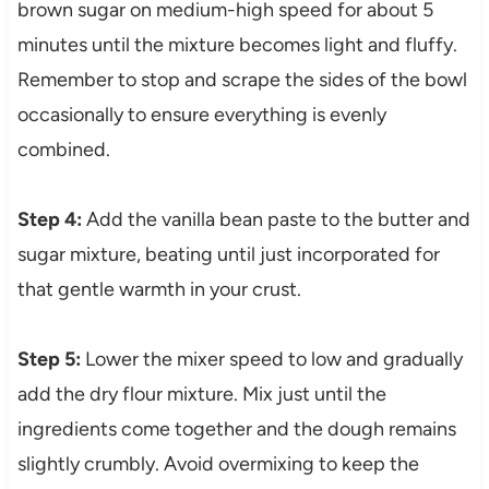
brown sugar on medium-high speed for about 5
minutes until the mixture becomes light and fluffy.
Remember to stop and scrape the sides of the bowl
occasionally to ensure everything is evenly
combined.
Step 4:
Add the vanilla bean paste to the butter and
sugar mixture, beating until just incorporated for
that gentle warmth in your crust.
Step 5:
Lower the mixer speed to low and gradually
add the dry flour mixture. Mix just until the
ingredients come together and the dough remains
slightly crumbly. Avoid overmixing to keep the