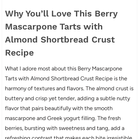
Why You’ll Love This Berry
Mascarpone Tarts with
Almond Shortbread Crust
Recipe
What I adore most about this Berry Mascarpone
Tarts with Almond Shortbread Crust Recipe is the
harmony of textures and flavors. The almond crust is
buttery and crisp yet tender, adding a subtle nutty
flavor that pairs beautifully with the smooth
mascarpone and Greek yogurt filling. The fresh
berries, bursting with sweetness and tang, add a
refreshing contrast that makes each bite irresistible.