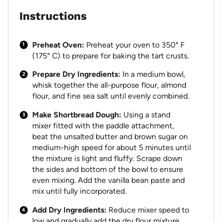
Instructions
Preheat Oven:
Preheat your oven to 350° F
(175° C) to prepare for baking the tart crusts.
Prepare Dry Ingredients:
In a medium bowl,
whisk together the all-purpose flour, almond
flour, and fine sea salt until evenly combined.
Make Shortbread Dough:
Using a stand
mixer fitted with the paddle attachment,
beat the unsalted butter and brown sugar on
medium-high speed for about 5 minutes until
the mixture is light and fluffy. Scrape down
the sides and bottom of the bowl to ensure
even mixing. Add the vanilla bean paste and
mix until fully incorporated.
Add Dry Ingredients:
Reduce mixer speed to
low and gradually add the dry flour mixture.