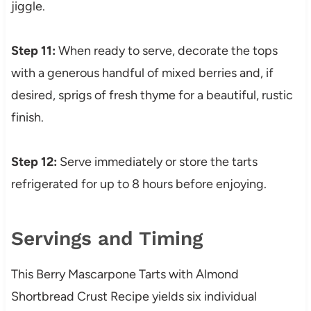
jiggle.
Step 11:
When ready to serve, decorate the tops
with a generous handful of mixed berries and, if
desired, sprigs of fresh thyme for a beautiful, rustic
finish.
Step 12:
Serve immediately or store the tarts
refrigerated for up to 8 hours before enjoying.
Servings and Timing
This Berry Mascarpone Tarts with Almond
Shortbread Crust Recipe yields six individual