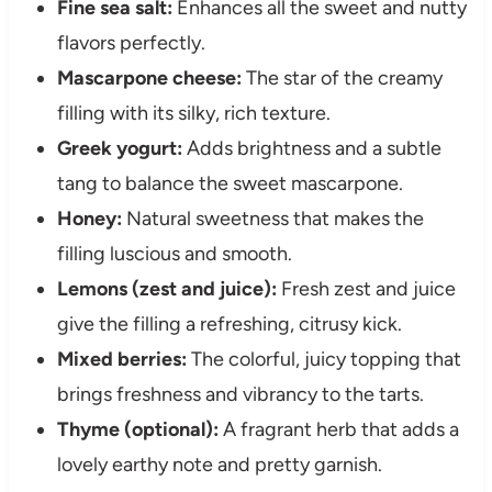
Fine sea salt:
Enhances all the sweet and nutty
flavors perfectly.
Mascarpone cheese:
The star of the creamy
filling with its silky, rich texture.
Greek yogurt:
Adds brightness and a subtle
tang to balance the sweet mascarpone.
Honey:
Natural sweetness that makes the
filling luscious and smooth.
Lemons (zest and juice):
Fresh zest and juice
give the filling a refreshing, citrusy kick.
Mixed berries:
The colorful, juicy topping that
brings freshness and vibrancy to the tarts.
Thyme (optional):
A fragrant herb that adds a
lovely earthy note and pretty garnish.