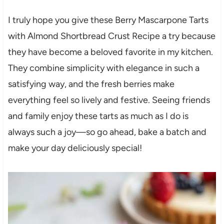
I truly hope you give these Berry Mascarpone Tarts
with Almond Shortbread Crust Recipe a try because
they have become a beloved favorite in my kitchen.
They combine simplicity with elegance in such a
satisfying way, and the fresh berries make
everything feel so lively and festive. Seeing friends
and family enjoy these tarts as much as I do is
always such a joy—so go ahead, bake a batch and
make your day deliciously special!