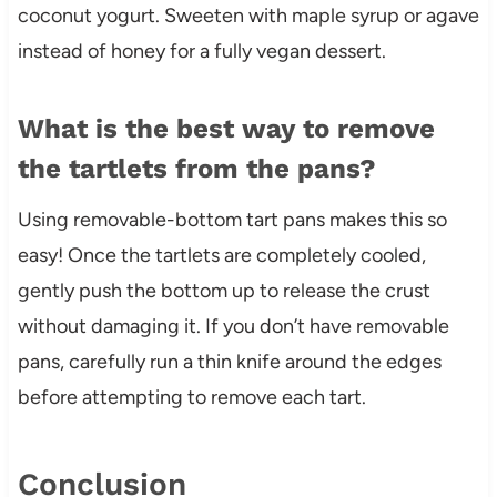
coconut yogurt. Sweeten with maple syrup or agave
instead of honey for a fully vegan dessert.
What is the best way to remove
the tartlets from the pans?
Using removable-bottom tart pans makes this so
easy! Once the tartlets are completely cooled,
gently push the bottom up to release the crust
without damaging it. If you don’t have removable
pans, carefully run a thin knife around the edges
before attempting to remove each tart.
Conclusion