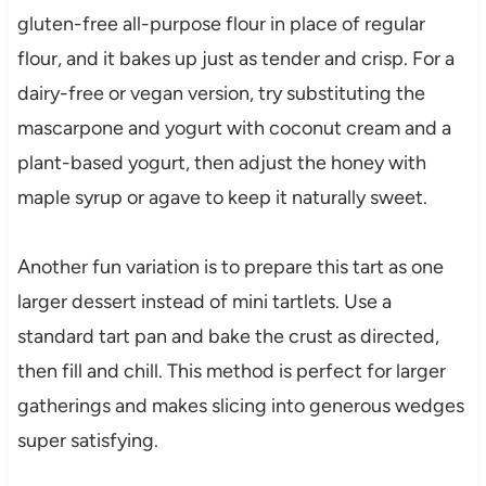
gluten-free all-purpose flour in place of regular
flour, and it bakes up just as tender and crisp. For a
dairy-free or vegan version, try substituting the
mascarpone and yogurt with coconut cream and a
plant-based yogurt, then adjust the honey with
maple syrup or agave to keep it naturally sweet.
Another fun variation is to prepare this tart as one
larger dessert instead of mini tartlets. Use a
standard tart pan and bake the crust as directed,
then fill and chill. This method is perfect for larger
gatherings and makes slicing into generous wedges
super satisfying.