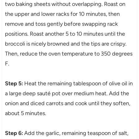
two baking sheets without overlapping. Roast on
the upper and lower racks for 10 minutes, then
remove and toss gently before swapping rack
positions. Roast another 5 to 10 minutes until the
broccoli is nicely browned and the tips are crispy.
Then, reduce the oven temperature to 350 degrees
F.
Step 5:
Heat the remaining tablespoon of olive oil in
a large deep sauté pot over medium heat. Add the
onion and diced carrots and cook until they soften,
about 5 minutes.
Step 6:
Add the garlic, remaining teaspoon of salt,