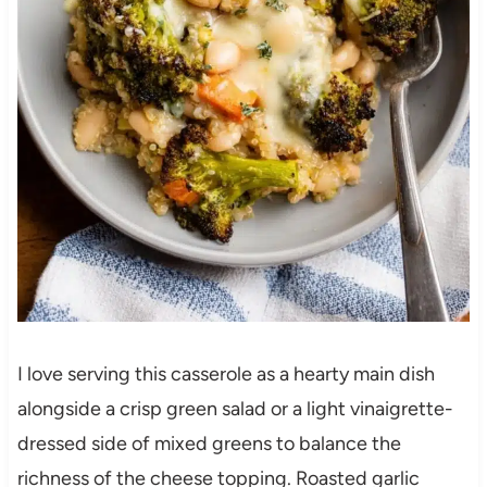
I love serving this casserole as a hearty main dish
alongside a crisp green salad or a light vinaigrette-
dressed side of mixed greens to balance the
richness of the cheese topping. Roasted garlic