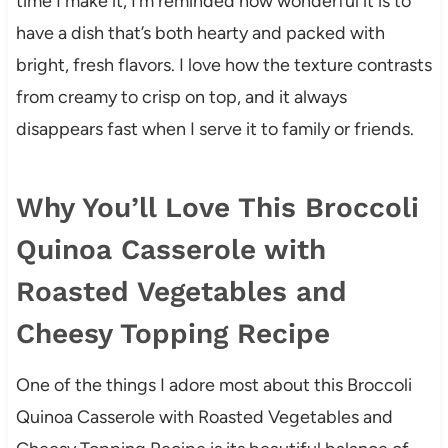
time I make it, I’m reminded how wonderful it is to
have a dish that’s both hearty and packed with
bright, fresh flavors. I love how the texture contrasts
from creamy to crisp on top, and it always
disappears fast when I serve it to family or friends.
Why You’ll Love This Broccoli
Quinoa Casserole with
Roasted Vegetables and
Cheesy Topping Recipe
One of the things I adore most about this Broccoli
Quinoa Casserole with Roasted Vegetables and