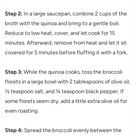
Step 2:
In a large saucepan, combine 2 cups of the
broth with the quinoa and bring to a gentle boil.
Reduce to low heat, cover, and let cook for 15
minutes. Afterward, remove from heat and let it sit
covered for 5 minutes before fluffing it with a fork.
Step 3:
While the quinoa cooks, toss the broccoli
florets in a large bowl with 2 tablespoons of olive oil,
½ teaspoon salt, and ¼ teaspoon black pepper. If
some florets seem dry, add a little extra olive oil for
even roasting.
Step 4:
Spread the broccoli evenly between the