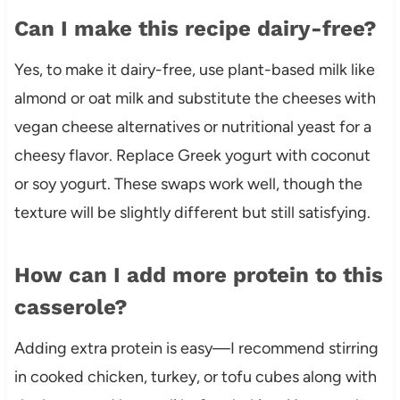
Can I make this recipe dairy-free?
Yes, to make it dairy-free, use plant-based milk like
almond or oat milk and substitute the cheeses with
vegan cheese alternatives or nutritional yeast for a
cheesy flavor. Replace Greek yogurt with coconut
or soy yogurt. These swaps work well, though the
texture will be slightly different but still satisfying.
How can I add more protein to this
casserole?
Adding extra protein is easy—I recommend stirring
in cooked chicken, turkey, or tofu cubes along with