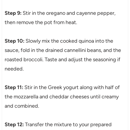
Step 9:
Stir in the oregano and cayenne pepper,
then remove the pot from heat.
Step 10:
Slowly mix the cooked quinoa into the
sauce, fold in the drained cannellini beans, and the
roasted broccoli. Taste and adjust the seasoning if
needed.
Step 11:
Stir in the Greek yogurt along with half of
the mozzarella and cheddar cheeses until creamy
and combined.
Step 12:
Transfer the mixture to your prepared