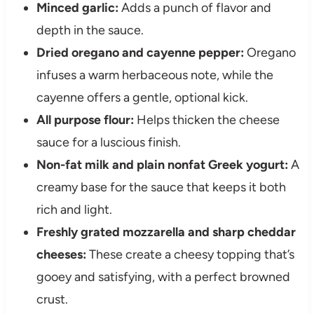
Minced garlic:
Adds a punch of flavor and
depth in the sauce.
Dried oregano and cayenne pepper:
Oregano
infuses a warm herbaceous note, while the
cayenne offers a gentle, optional kick.
All purpose flour:
Helps thicken the cheese
sauce for a luscious finish.
Non-fat milk and plain nonfat Greek yogurt:
A
creamy base for the sauce that keeps it both
rich and light.
Freshly grated mozzarella and sharp cheddar
cheeses:
These create a cheesy topping that’s
gooey and satisfying, with a perfect browned
crust.