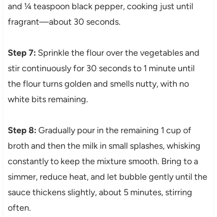
and ¼ teaspoon black pepper, cooking just until
fragrant—about 30 seconds.
Step 7:
Sprinkle the flour over the vegetables and
stir continuously for 30 seconds to 1 minute until
the flour turns golden and smells nutty, with no
white bits remaining.
Step 8:
Gradually pour in the remaining 1 cup of
broth and then the milk in small splashes, whisking
constantly to keep the mixture smooth. Bring to a
simmer, reduce heat, and let bubble gently until the
sauce thickens slightly, about 5 minutes, stirring
often.