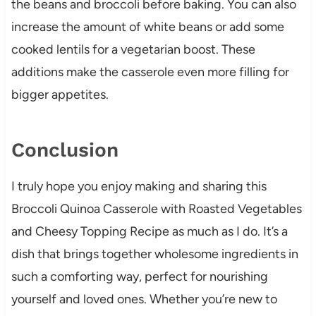
the beans and broccoli before baking. You can also
increase the amount of white beans or add some
cooked lentils for a vegetarian boost. These
additions make the casserole even more filling for
bigger appetites.
Conclusion
I truly hope you enjoy making and sharing this
Broccoli Quinoa Casserole with Roasted Vegetables
and Cheesy Topping Recipe as much as I do. It’s a
dish that brings together wholesome ingredients in
such a comforting way, perfect for nourishing
yourself and loved ones. Whether you’re new to