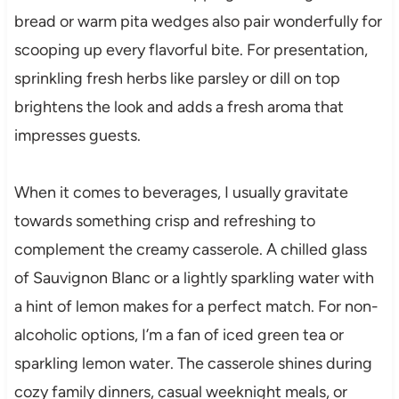
bread or warm pita wedges also pair wonderfully for
scooping up every flavorful bite. For presentation,
sprinkling fresh herbs like parsley or dill on top
brightens the look and adds a fresh aroma that
impresses guests.
When it comes to beverages, I usually gravitate
towards something crisp and refreshing to
complement the creamy casserole. A chilled glass
of Sauvignon Blanc or a lightly sparkling water with
a hint of lemon makes for a perfect match. For non-
alcoholic options, I’m a fan of iced green tea or
sparkling lemon water. The casserole shines during
cozy family dinners, casual weeknight meals, or