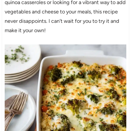
quinoa casseroles or looking for a vibrant way to add
vegetables and cheese to your meals, this recipe
never disappoints. I can’t wait for you to try it and
make it your own!