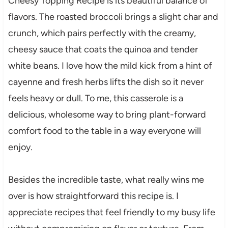
Cheesy Topping Recipe is its beautiful balance of
flavors. The roasted broccoli brings a slight char and
crunch, which pairs perfectly with the creamy,
cheesy sauce that coats the quinoa and tender
white beans. I love how the mild kick from a hint of
cayenne and fresh herbs lifts the dish so it never
feels heavy or dull. To me, this casserole is a
delicious, wholesome way to bring plant-forward
comfort food to the table in a way everyone will
enjoy.
Besides the incredible taste, what really wins me
over is how straightforward this recipe is. I
appreciate recipes that feel friendly to my busy life