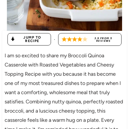
JUMP TO
·
3.9
FROM
5
RECIPE
REVIEWS
I am so excited to share my Broccoli Quinoa
Casserole with Roasted Vegetables and Cheesy
Topping Recipe with you because it has become
one of my most treasured dishes to prepare when I
want a comforting, wholesome meal that truly
satisfies. Combining nutty quinoa, perfectly roasted
broccoli, and a luscious cheesy topping, this
casserole feels like a warm hug on a plate. Every