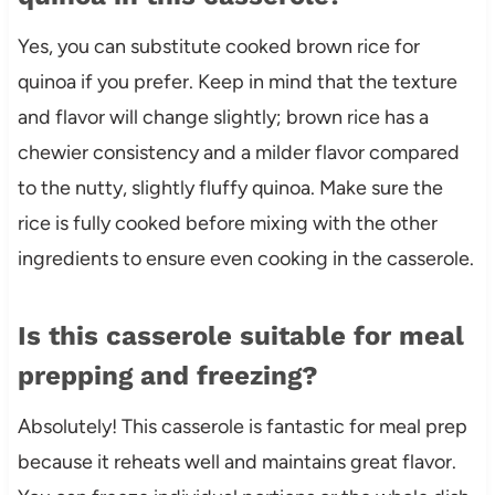
Yes, you can substitute cooked brown rice for
quinoa if you prefer. Keep in mind that the texture
and flavor will change slightly; brown rice has a
chewier consistency and a milder flavor compared
to the nutty, slightly fluffy quinoa. Make sure the
rice is fully cooked before mixing with the other
ingredients to ensure even cooking in the casserole.
Is this casserole suitable for meal
prepping and freezing?
Absolutely! This casserole is fantastic for meal prep
because it reheats well and maintains great flavor.