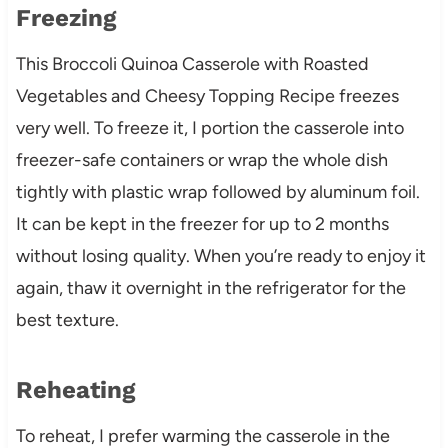
Freezing
This Broccoli Quinoa Casserole with Roasted
Vegetables and Cheesy Topping Recipe freezes
very well. To freeze it, I portion the casserole into
freezer-safe containers or wrap the whole dish
tightly with plastic wrap followed by aluminum foil.
It can be kept in the freezer for up to 2 months
without losing quality. When you’re ready to enjoy it
again, thaw it overnight in the refrigerator for the
best texture.
Reheating
To reheat, I prefer warming the casserole in the