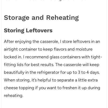
Storage and Reheating
Storing Leftovers
After enjoying the casserole, I store leftovers in an
airtight container to keep flavors and moisture
locked in. I recommend glass containers with tight-
fitting lids for best results. The casserole will keep
beautifully in the refrigerator for up to 3 to 4 days.
When storing, it’s helpful to separate a little extra
cheese topping if you want to freshen it up during
reheating.