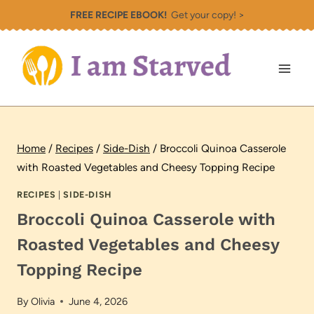
Skip
FREE RECIPE EBOOK!
Get your copy! >
to
content
Home
/
Recipes
/
Side-Dish
/
Broccoli Quinoa Casserole
with Roasted Vegetables and Cheesy Topping Recipe
RECIPES
|
SIDE-DISH
Broccoli Quinoa Casserole with
Roasted Vegetables and Cheesy
Topping Recipe
By
Olivia
June 4, 2026