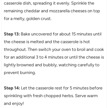
casserole dish, spreading it evenly. Sprinkle the
remaining cheddar and mozzarella cheeses on top
for a melty, golden crust.
Step 13:
Bake uncovered for about 15 minutes until
the cheese is melted and the casserole is hot
throughout. Then switch your oven to broil and cook
for an additional 3 to 4 minutes or until the cheese is
lightly browned and bubbly, watching carefully to
prevent burning.
Step 14:
Let the casserole rest for 5 minutes before
sprinkling with fresh chopped herbs. Serve warm
and enjoy!