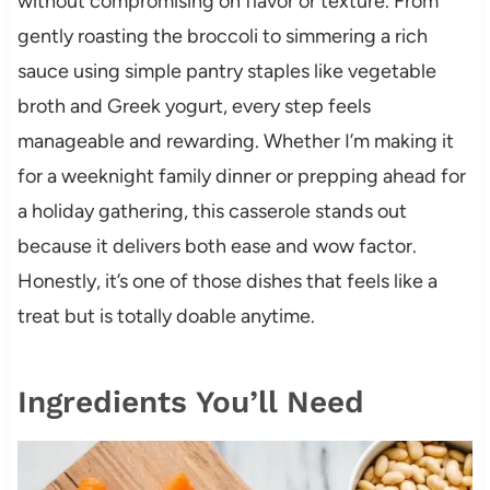
without compromising on flavor or texture. From
gently roasting the broccoli to simmering a rich
sauce using simple pantry staples like vegetable
broth and Greek yogurt, every step feels
manageable and rewarding. Whether I’m making it
for a weeknight family dinner or prepping ahead for
a holiday gathering, this casserole stands out
because it delivers both ease and wow factor.
Honestly, it’s one of those dishes that feels like a
treat but is totally doable anytime.
Ingredients You’ll Need