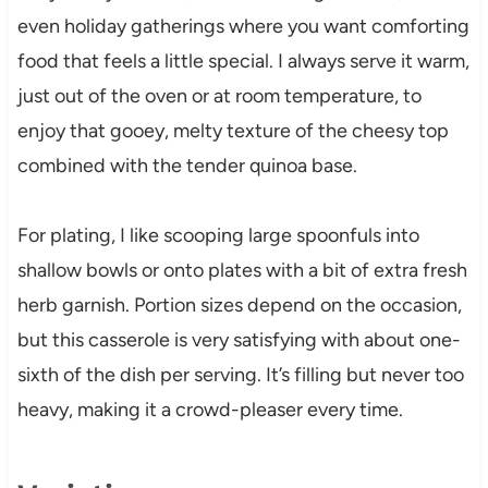
even holiday gatherings where you want comforting
food that feels a little special. I always serve it warm,
just out of the oven or at room temperature, to
enjoy that gooey, melty texture of the cheesy top
combined with the tender quinoa base.
For plating, I like scooping large spoonfuls into
shallow bowls or onto plates with a bit of extra fresh
herb garnish. Portion sizes depend on the occasion,
but this casserole is very satisfying with about one-
sixth of the dish per serving. It’s filling but never too
heavy, making it a crowd-pleaser every time.