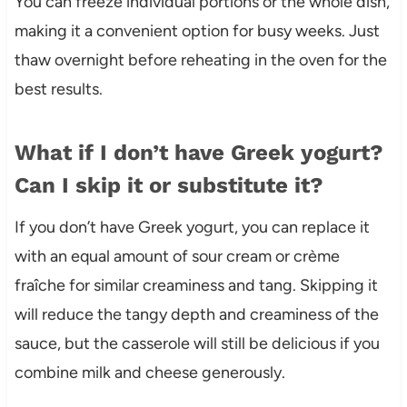
You can freeze individual portions or the whole dish,
making it a convenient option for busy weeks. Just
thaw overnight before reheating in the oven for the
best results.
What if I don’t have Greek yogurt?
Can I skip it or substitute it?
If you don’t have Greek yogurt, you can replace it
with an equal amount of sour cream or crème
fraîche for similar creaminess and tang. Skipping it
will reduce the tangy depth and creaminess of the
sauce, but the casserole will still be delicious if you
combine milk and cheese generously.