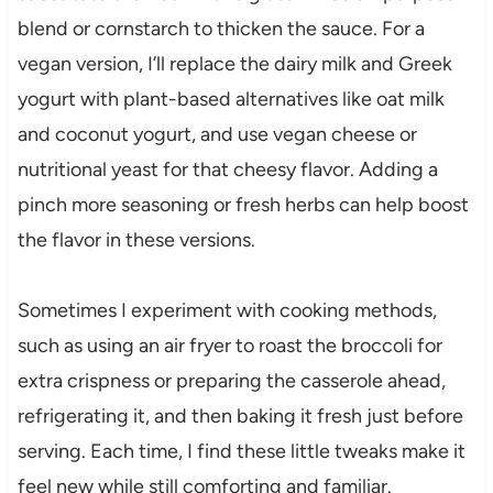
blend or cornstarch to thicken the sauce. For a
vegan version, I’ll replace the dairy milk and Greek
yogurt with plant-based alternatives like oat milk
and coconut yogurt, and use vegan cheese or
nutritional yeast for that cheesy flavor. Adding a
pinch more seasoning or fresh herbs can help boost
the flavor in these versions.
Sometimes I experiment with cooking methods,
such as using an air fryer to roast the broccoli for
extra crispness or preparing the casserole ahead,
refrigerating it, and then baking it fresh just before
serving. Each time, I find these little tweaks make it
feel new while still comforting and familiar.