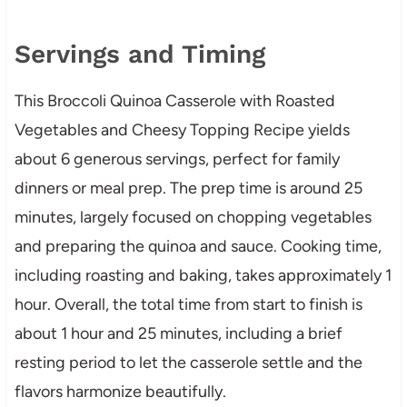
Servings and Timing
This Broccoli Quinoa Casserole with Roasted
Vegetables and Cheesy Topping Recipe yields
about 6 generous servings, perfect for family
dinners or meal prep. The prep time is around 25
minutes, largely focused on chopping vegetables
and preparing the quinoa and sauce. Cooking time,
including roasting and baking, takes approximately 1
hour. Overall, the total time from start to finish is
about 1 hour and 25 minutes, including a brief
resting period to let the casserole settle and the
flavors harmonize beautifully.