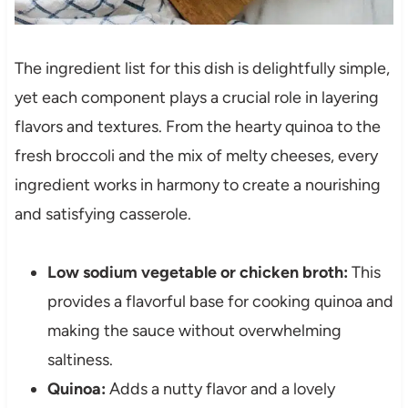
The ingredient list for this dish is delightfully simple,
yet each component plays a crucial role in layering
flavors and textures. From the hearty quinoa to the
fresh broccoli and the mix of melty cheeses, every
ingredient works in harmony to create a nourishing
and satisfying casserole.
Low sodium vegetable or chicken broth:
This
provides a flavorful base for cooking quinoa and
making the sauce without overwhelming
saltiness.
Quinoa:
Adds a nutty flavor and a lovely