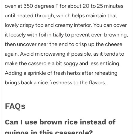
oven at 350 degrees F for about 20 to 25 minutes
until heated through, which helps maintain that
lovely crispy top and creamy interior. You can cover
it loosely with foil initially to prevent over-browning,
then uncover near the end to crisp up the cheese
again. Avoid microwaving if possible, as it tends to
make the casserole a bit soggy and less enticing.
Adding a sprinkle of fresh herbs after reheating
brings back a nice freshness to the flavors.
FAQs
Can I use brown rice instead of
quinoa in this casserole?