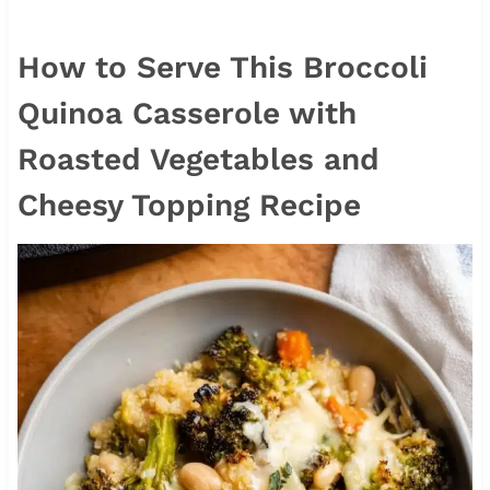
How to Serve This Broccoli
Quinoa Casserole with
Roasted Vegetables and
Cheesy Topping Recipe