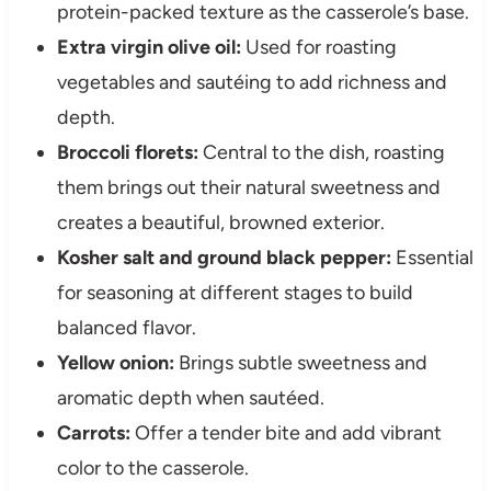
protein-packed texture as the casserole’s base.
Extra virgin olive oil:
Used for roasting
vegetables and sautéing to add richness and
depth.
Broccoli florets:
Central to the dish, roasting
them brings out their natural sweetness and
creates a beautiful, browned exterior.
Kosher salt and ground black pepper:
Essential
for seasoning at different stages to build
balanced flavor.
Yellow onion:
Brings subtle sweetness and
aromatic depth when sautéed.
Carrots:
Offer a tender bite and add vibrant
color to the casserole.