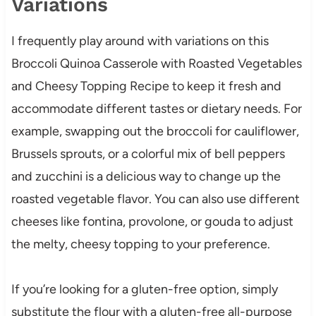
Variations
I frequently play around with variations on this
Broccoli Quinoa Casserole with Roasted Vegetables
and Cheesy Topping Recipe to keep it fresh and
accommodate different tastes or dietary needs. For
example, swapping out the broccoli for cauliflower,
Brussels sprouts, or a colorful mix of bell peppers
and zucchini is a delicious way to change up the
roasted vegetable flavor. You can also use different
cheeses like fontina, provolone, or gouda to adjust
the melty, cheesy topping to your preference.
If you’re looking for a gluten-free option, simply
substitute the flour with a gluten-free all-purpose