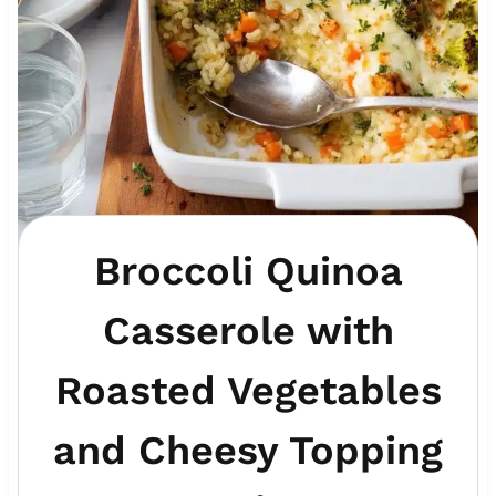
Broccoli Quinoa
Casserole with
Roasted Vegetables
and Cheesy Topping