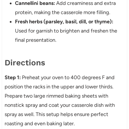
Cannellini beans:
Add creaminess and extra
protein, making the casserole more filling.
Fresh herbs (parsley, basil, dill, or thyme):
Used for garnish to brighten and freshen the
final presentation.
Directions
Step 1:
Preheat your oven to 400 degrees F and
position the racks in the upper and lower thirds.
Prepare two large rimmed baking sheets with
nonstick spray and coat your casserole dish with
spray as well. This setup helps ensure perfect
roasting and even baking later.