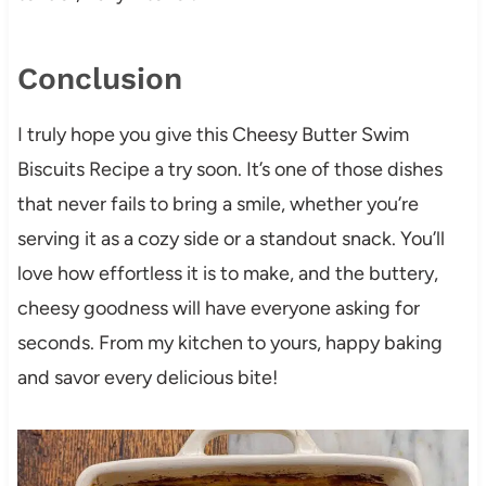
Conclusion
I truly hope you give this Cheesy Butter Swim
Biscuits Recipe a try soon. It’s one of those dishes
that never fails to bring a smile, whether you’re
serving it as a cozy side or a standout snack. You’ll
love how effortless it is to make, and the buttery,
cheesy goodness will have everyone asking for
seconds. From my kitchen to yours, happy baking
and savor every delicious bite!