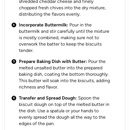
shredded cheddar cheese and finely
chopped fresh chives into the dry mixture,
distributing the flavors evenly.
Incorporate Buttermilk:
Pour in the
buttermilk and stir carefully until the mixture
is mostly combined, making sure not to
overwork the batter to keep the biscuits
tender.
Prepare Baking Dish with Butter:
Pour the
melted unsalted butter into the prepared
baking dish, coating the bottom thoroughly.
This butter will soak into the biscuits, adding
richness and flavor.
Transfer and Spread Dough:
Spoon the
biscuit dough on top of the melted butter in
the dish. Use a spatula or your hands to
evenly spread the dough all the way to the
edges of the pan.