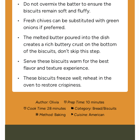
Do not overmix the batter to ensure the
biscuits remain soft and fluffy.
Fresh chives can be substituted with green
onions if preferred.
The melted butter poured into the dish
creates a rich buttery crust on the bottom
of the biscuits, don’t skip this step.
Serve these biscuits warm for the best
flavor and texture experience.
These biscuits freeze well; reheat in the
oven to restore crispiness.
Author:
Olivia
Prep Time:
10 minutes
Cook Time:
28 minutes
Category:
Bread/Biscuits
Method:
Baking
Cuisine:
American