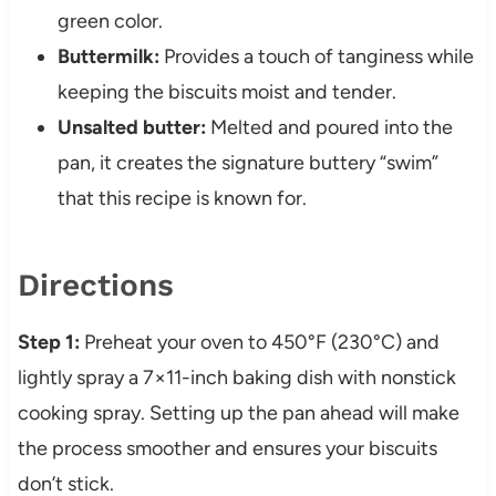
green color.
Buttermilk:
Provides a touch of tanginess while
keeping the biscuits moist and tender.
Unsalted butter:
Melted and poured into the
pan, it creates the signature buttery “swim”
that this recipe is known for.
Directions
Step 1:
Preheat your oven to 450°F (230°C) and
lightly spray a 7×11-inch baking dish with nonstick
cooking spray. Setting up the pan ahead will make
the process smoother and ensures your biscuits
don’t stick.