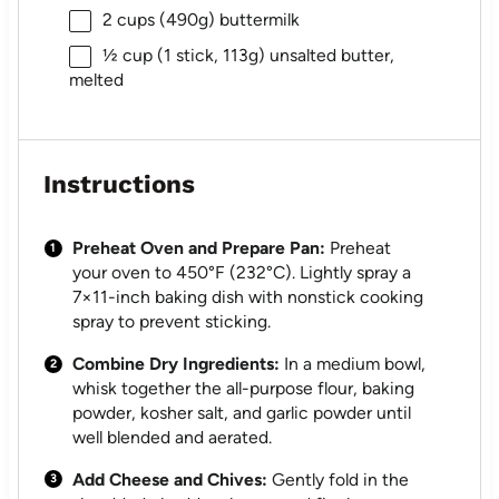
2 cups
(
490g
) buttermilk
½ cup
(1 stick,
113g
) unsalted butter,
melted
Instructions
Preheat Oven and Prepare Pan:
Preheat
your oven to 450°F (232°C). Lightly spray a
7×11-inch baking dish with nonstick cooking
spray to prevent sticking.
Combine Dry Ingredients:
In a medium bowl,
whisk together the all-purpose flour, baking
powder, kosher salt, and garlic powder until
well blended and aerated.
Add Cheese and Chives:
Gently fold in the