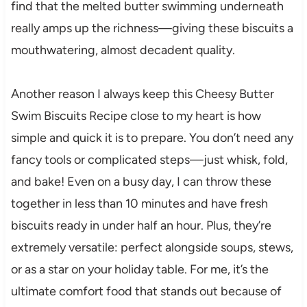
find that the melted butter swimming underneath
really amps up the richness—giving these biscuits a
mouthwatering, almost decadent quality.
Another reason I always keep this Cheesy Butter
Swim Biscuits Recipe close to my heart is how
simple and quick it is to prepare. You don’t need any
fancy tools or complicated steps—just whisk, fold,
and bake! Even on a busy day, I can throw these
together in less than 10 minutes and have fresh
biscuits ready in under half an hour. Plus, they’re
extremely versatile: perfect alongside soups, stews,
or as a star on your holiday table. For me, it’s the
ultimate comfort food that stands out because of