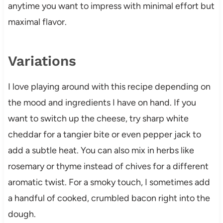
anytime you want to impress with minimal effort but
maximal flavor.
Variations
I love playing around with this recipe depending on
the mood and ingredients I have on hand. If you
want to switch up the cheese, try sharp white
cheddar for a tangier bite or even pepper jack to
add a subtle heat. You can also mix in herbs like
rosemary or thyme instead of chives for a different
aromatic twist. For a smoky touch, I sometimes add
a handful of cooked, crumbled bacon right into the
dough.