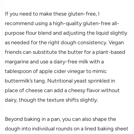
If you need to make these gluten-free, I
recommend using a high-quality gluten-free all-
purpose flour blend and adjusting the liquid slightly
as needed for the right dough consistency. Vegan
friends can substitute the butter for a plant-based
margarine and use a dairy-free milk with a
tablespoon of apple cider vinegar to mimic
buttermilk’s tang. Nutritional yeast sprinkled in
place of cheese can add a cheesy flavor without
dairy, though the texture shifts slightly.
Beyond baking in a pan, you can also shape the
dough into individual rounds on a lined baking sheet