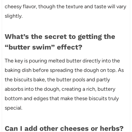
cheesy flavor, though the texture and taste will vary
slightly.
What’s the secret to getting the
“butter swim” effect?
The key is pouring melted butter directly into the
baking dish before spreading the dough on top. As
the biscuits bake, the butter pools and partly
absorbs into the dough, creating a rich, buttery
bottom and edges that make these biscuits truly
special.
Can I add other cheeses or herbs?