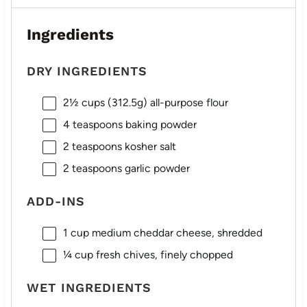
Ingredients
DRY INGREDIENTS
2½ cups
(
312.5g
) all-purpose flour
4 teaspoons
baking powder
2 teaspoons
kosher salt
2 teaspoons
garlic powder
ADD-INS
1 cup
medium cheddar cheese, shredded
¼ cup
fresh chives, finely chopped
WET INGREDIENTS