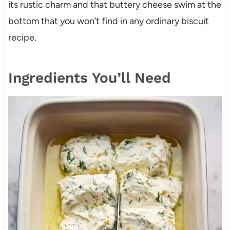
its rustic charm and that buttery cheese swim at the
bottom that you won’t find in any ordinary biscuit
recipe.
Ingredients You’ll Need