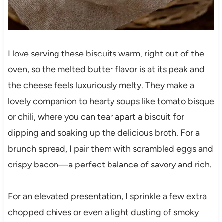
I love serving these biscuits warm, right out of the
oven, so the melted butter flavor is at its peak and
the cheese feels luxuriously melty. They make a
lovely companion to hearty soups like tomato bisque
or chili, where you can tear apart a biscuit for
dipping and soaking up the delicious broth. For a
brunch spread, I pair them with scrambled eggs and
crispy bacon—a perfect balance of savory and rich.
For an elevated presentation, I sprinkle a few extra
chopped chives or even a light dusting of smoky