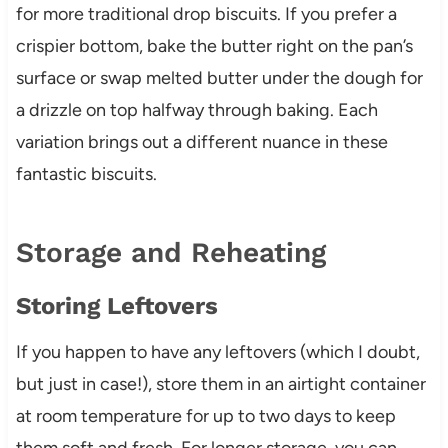
for more traditional drop biscuits. If you prefer a
crispier bottom, bake the butter right on the pan’s
surface or swap melted butter under the dough for
a drizzle on top halfway through baking. Each
variation brings out a different nuance in these
fantastic biscuits.
Storage and Reheating
Storing Leftovers
If you happen to have any leftovers (which I doubt,
but just in case!), store them in an airtight container
at room temperature for up to two days to keep
them soft and fresh. For longer storage, you can