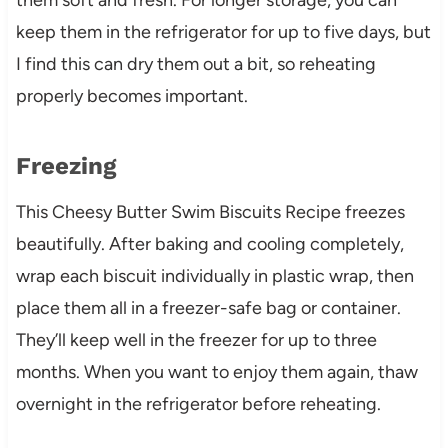
keep them in the refrigerator for up to five days, but
I find this can dry them out a bit, so reheating
properly becomes important.
Freezing
This Cheesy Butter Swim Biscuits Recipe freezes
beautifully. After baking and cooling completely,
wrap each biscuit individually in plastic wrap, then
place them all in a freezer-safe bag or container.
They’ll keep well in the freezer for up to three
months. When you want to enjoy them again, thaw
overnight in the refrigerator before reheating.