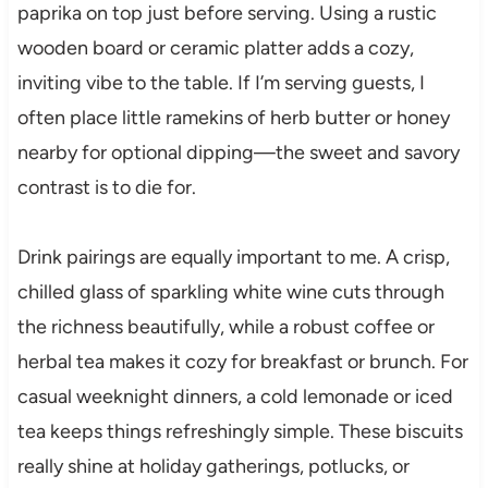
paprika on top just before serving. Using a rustic
wooden board or ceramic platter adds a cozy,
inviting vibe to the table. If I’m serving guests, I
often place little ramekins of herb butter or honey
nearby for optional dipping—the sweet and savory
contrast is to die for.
Drink pairings are equally important to me. A crisp,
chilled glass of sparkling white wine cuts through
the richness beautifully, while a robust coffee or
herbal tea makes it cozy for breakfast or brunch. For
casual weeknight dinners, a cold lemonade or iced
tea keeps things refreshingly simple. These biscuits
really shine at holiday gatherings, potlucks, or