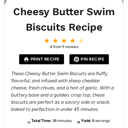
Cheesy Butter Swim
Biscuits Recipe
1
2
3
4
5
S
S
S
S
S
4
from
5
reviews
t
t
t
t
t
a
a
a
a
a
PRINT RECIPE
PIN RECIPE
r
r
r
r
r
s
s
s
s
These Cheesy Butter Swim Biscuits are fluffy,
flavorful, and infused with sharp cheddar
cheese, fresh chives, and a hint of garlic. With a
buttery base and a golden, crisp top, these
biscuits are perfect as a savory side or snack,
baked to perfection in under 45 minutes.
Total Time:
38 minutes
Yield:
8 servings