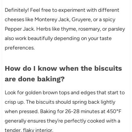
Definitely! Feel free to experiment with different
cheeses like Monterey Jack, Gruyere, or a spicy
Pepper Jack. Herbs like thyme, rosemary, or parsley
also work beautifully depending on your taste
preferences.
How do I know when the biscuits
are done baking?
Look for golden brown tops and edges that start to
crisp up. The biscuits should spring back lightly
when pressed. Baking for 26-28 minutes at 450°F
generally ensures they’re perfectly cooked with a
tender, flaky interior.