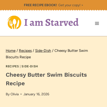
Skip
FREE RECIPE EBOOK!
Get your copy! >
to
content
Home
/
Recipes
/
Side-Dish
/
Cheesy Butter Swim
Biscuits Recipe
RECIPES
|
SIDE-DISH
Cheesy Butter Swim Biscuits
Recipe
By
Olivia
January 16, 2026