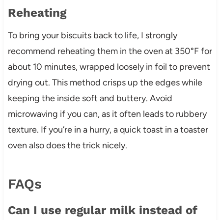
Reheating
To bring your biscuits back to life, I strongly
recommend reheating them in the oven at 350°F for
about 10 minutes, wrapped loosely in foil to prevent
drying out. This method crisps up the edges while
keeping the inside soft and buttery. Avoid
microwaving if you can, as it often leads to rubbery
texture. If you’re in a hurry, a quick toast in a toaster
oven also does the trick nicely.
FAQs
Can I use regular milk instead of