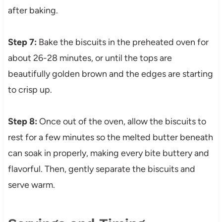
after baking.
Step 7:
Bake the biscuits in the preheated oven for
about 26-28 minutes, or until the tops are
beautifully golden brown and the edges are starting
to crisp up.
Step 8:
Once out of the oven, allow the biscuits to
rest for a few minutes so the melted butter beneath
can soak in properly, making every bite buttery and
flavorful. Then, gently separate the biscuits and
serve warm.