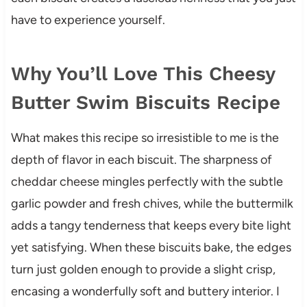
have to experience yourself.
Why You’ll Love This Cheesy
Butter Swim Biscuits Recipe
What makes this recipe so irresistible to me is the
depth of flavor in each biscuit. The sharpness of
cheddar cheese mingles perfectly with the subtle
garlic powder and fresh chives, while the buttermilk
adds a tangy tenderness that keeps every bite light
yet satisfying. When these biscuits bake, the edges
turn just golden enough to provide a slight crisp,
encasing a wonderfully soft and buttery interior. I