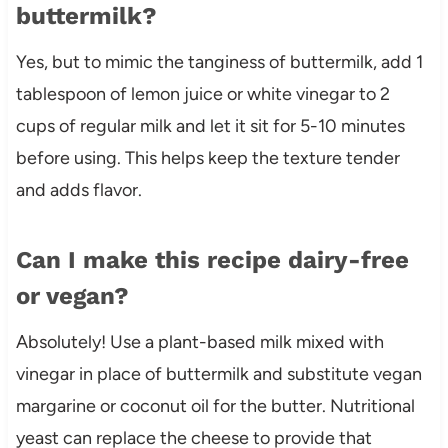
buttermilk?
Yes, but to mimic the tanginess of buttermilk, add 1
tablespoon of lemon juice or white vinegar to 2
cups of regular milk and let it sit for 5-10 minutes
before using. This helps keep the texture tender
and adds flavor.
Can I make this recipe dairy-free
or vegan?
Absolutely! Use a plant-based milk mixed with
vinegar in place of buttermilk and substitute vegan
margarine or coconut oil for the butter. Nutritional
yeast can replace the cheese to provide that