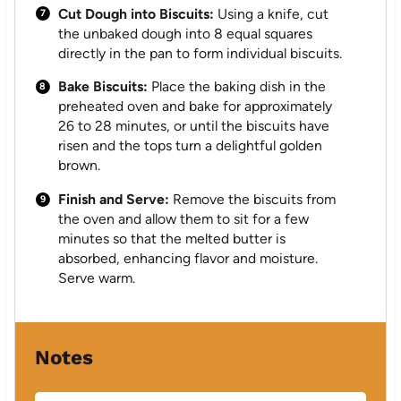
Cut Dough into Biscuits:
Using a knife, cut
the unbaked dough into 8 equal squares
directly in the pan to form individual biscuits.
Bake Biscuits:
Place the baking dish in the
preheated oven and bake for approximately
26 to 28 minutes, or until the biscuits have
risen and the tops turn a delightful golden
brown.
Finish and Serve:
Remove the biscuits from
the oven and allow them to sit for a few
minutes so that the melted butter is
absorbed, enhancing flavor and moisture.
Serve warm.
Notes