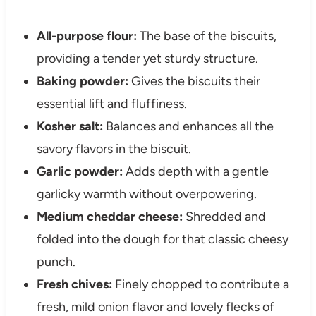
All-purpose flour:
The base of the biscuits,
providing a tender yet sturdy structure.
Baking powder:
Gives the biscuits their
essential lift and fluffiness.
Kosher salt:
Balances and enhances all the
savory flavors in the biscuit.
Garlic powder:
Adds depth with a gentle
garlicky warmth without overpowering.
Medium cheddar cheese:
Shredded and
folded into the dough for that classic cheesy
punch.
Fresh chives:
Finely chopped to contribute a
fresh, mild onion flavor and lovely flecks of