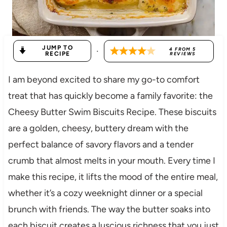
JUMP TO
·
4
FROM
5
RECIPE
REVIEWS
I am beyond excited to share my go-to comfort
treat that has quickly become a family favorite: the
Cheesy Butter Swim Biscuits Recipe. These biscuits
are a golden, cheesy, buttery dream with the
perfect balance of savory flavors and a tender
crumb that almost melts in your mouth. Every time I
make this recipe, it lifts the mood of the entire meal,
whether it’s a cozy weeknight dinner or a special
brunch with friends. The way the butter soaks into
each biscuit creates a luscious richness that you just