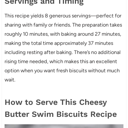
Servings and Timing
This recipe yields 8 generous servings—perfect for
sharing with family or friends. The preparation takes
roughly 10 minutes, with baking around 27 minutes,
making the total time approximately 37 minutes
including resting after baking. There’s no additional
rising time needed, which makes this an excellent
option when you want fresh biscuits without much
wait.
How to Serve This Cheesy
Butter Swim Biscuits Recipe