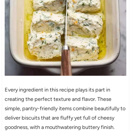
Every ingredient in this recipe plays its part in
creating the perfect texture and flavor. These
simple, pantry-friendly items combine beautifully to
deliver biscuits that are fluffy yet full of cheesy
goodness, with a mouthwatering buttery finish.