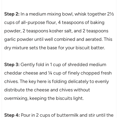
Step 2:
In a medium mixing bowl, whisk together 2½
cups of all-purpose flour, 4 teaspoons of baking
powder, 2 teaspoons kosher salt, and 2 teaspoons
garlic powder until well combined and aerated. This
dry mixture sets the base for your biscuit batter.
Step 3:
Gently fold in 1 cup of shredded medium
cheddar cheese and ¼ cup of finely chopped fresh
chives. The key here is folding delicately to evenly
distribute the cheese and chives without
overmixing, keeping the biscuits light.
Step 4:
Pour in 2 cups of buttermilk and stir until the