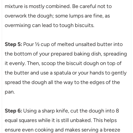
mixture is mostly combined. Be careful not to
overwork the dough; some lumps are fine, as
overmixing can lead to tough biscuits.
Step 5:
Pour ½ cup of melted unsalted butter into
the bottom of your prepared baking dish, spreading
it evenly. Then, scoop the biscuit dough on top of
the butter and use a spatula or your hands to gently
spread the dough all the way to the edges of the
pan.
Step 6:
Using a sharp knife, cut the dough into 8
equal squares while it is still unbaked. This helps
ensure even cooking and makes serving a breeze