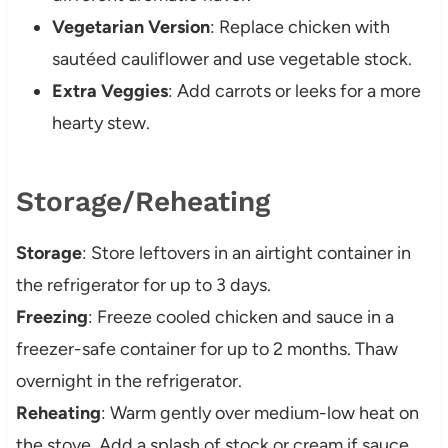
Vegetarian Version
: Replace chicken with
sautéed cauliflower and use vegetable stock.
Extra Veggies
: Add carrots or leeks for a more
hearty stew.
Storage/Reheating
Storage
: Store leftovers in an airtight container in
the refrigerator for up to 3 days.
Freezing
: Freeze cooled chicken and sauce in a
freezer-safe container for up to 2 months. Thaw
overnight in the refrigerator.
Reheating
: Warm gently over medium-low heat on
the stove. Add a splash of stock or cream if sauce