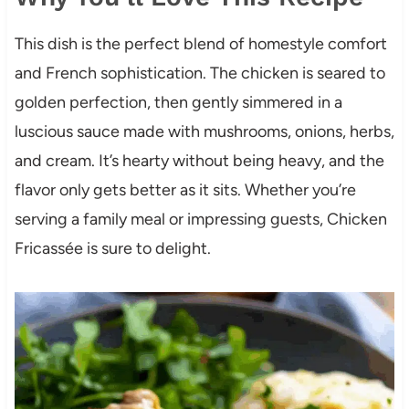
This dish is the perfect blend of homestyle comfort
and French sophistication. The chicken is seared to
golden perfection, then gently simmered in a
luscious sauce made with mushrooms, onions, herbs,
and cream. It’s hearty without being heavy, and the
flavor only gets better as it sits. Whether you’re
serving a family meal or impressing guests, Chicken
Fricassée is sure to delight.