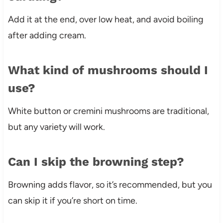
Add it at the end, over low heat, and avoid boiling
after adding cream.
What kind of mushrooms should I
use?
White button or cremini mushrooms are traditional,
but any variety will work.
Can I skip the browning step?
Browning adds flavor, so it’s recommended, but you
can skip it if you’re short on time.