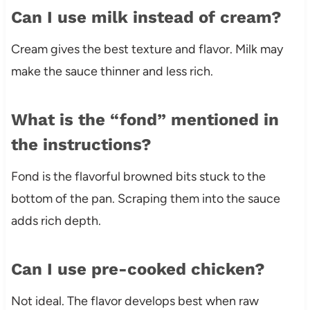
Can I use milk instead of cream?
Cream gives the best texture and flavor. Milk may
make the sauce thinner and less rich.
What is the “fond” mentioned in
the instructions?
Fond is the flavorful browned bits stuck to the
bottom of the pan. Scraping them into the sauce
adds rich depth.
Can I use pre-cooked chicken?
Not ideal. The flavor develops best when raw