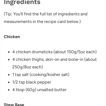
Ingredients
(Tip: You’ll find the full list of ingredients and
measurements in the recipe card below.)
Chicken
4 chicken drumsticks (about 150g/5oz each)
4 chicken thighs, skin-on and bone-in (about
250g/8oz each)
1 tsp salt (cooking/kosher salt)
1/2 tsp black pepper
4 tbsp (60g) unsalted butter
Stew Base