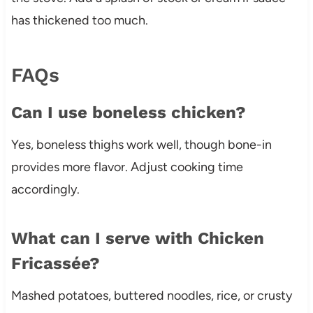
has thickened too much.
FAQs
Can I use boneless chicken?
Yes, boneless thighs work well, though bone-in
provides more flavor. Adjust cooking time
accordingly.
What can I serve with Chicken
Fricassée?
Mashed potatoes, buttered noodles, rice, or crusty