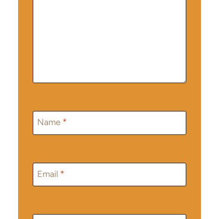
Name
*
Email
*