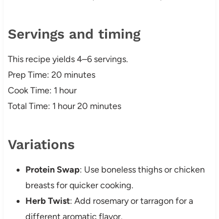
Servings and timing
This recipe yields 4–6 servings.
Prep Time: 20 minutes
Cook Time: 1 hour
Total Time: 1 hour 20 minutes
Variations
Protein Swap
: Use boneless thighs or chicken
breasts for quicker cooking.
Herb Twist
: Add rosemary or tarragon for a
different aromatic flavor.