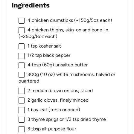
Ingredients
4
chicken drumsticks (~
150g
/
5oz
each)
4
chicken thighs, skin-on and bone-in
(~
250g
/
8oz
each)
1 tsp
kosher salt
1/2 tsp
black pepper
4 tbsp
(
60g
) unsalted butter
300g
(
10 oz
) white mushrooms, halved or
quartered
2
medium brown onions, sliced
2
garlic cloves, finely minced
1
bay leaf (fresh or dried)
3
thyme sprigs or
1/2 tsp
dried thyme
3 tbsp
all-purpose flour