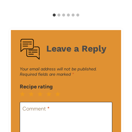
Leave a Reply
Your email address will not be published.
Required fields are marked
*
Recipe rating
1
2
3
4
5
Star
Stars
Stars
Stars
Stars
Comment
*