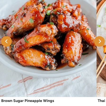
Brown Sugar Pineapple Wings
Thai