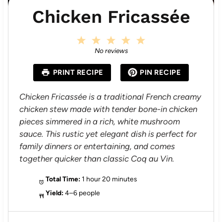
Chicken Fricassée
1
2
3
4
5
S
S
S
S
S
No reviews
t
t
t
t
t
a
a
a
a
a
PRINT RECIPE
PIN RECIPE
r
r
r
r
r
s
s
s
s
Chicken Fricassée is a traditional French creamy
chicken stew made with tender bone-in chicken
pieces simmered in a rich, white mushroom
sauce. This rustic yet elegant dish is perfect for
family dinners or entertaining, and comes
together quicker than classic Coq au Vin.
Total Time:
1 hour 20 minutes
Yield:
4–6 people