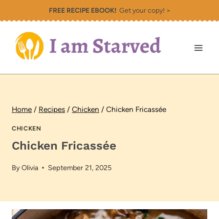
Skip
FREE RECIPE EBOOK!
Get your copy! >
to
content
Home
/
Recipes
/
Chicken
/
Chicken Fricassée
CHICKEN
Chicken Fricassée
By
Olivia
September 21, 2025