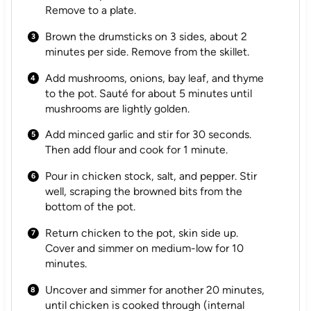
Remove to a plate.
Brown the drumsticks on 3 sides, about 2
minutes per side. Remove from the skillet.
Add mushrooms, onions, bay leaf, and thyme
to the pot. Sauté for about 5 minutes until
mushrooms are lightly golden.
Add minced garlic and stir for 30 seconds.
Then add flour and cook for 1 minute.
Pour in chicken stock, salt, and pepper. Stir
well, scraping the browned bits from the
bottom of the pot.
Return chicken to the pot, skin side up.
Cover and simmer on medium-low for 10
minutes.
Uncover and simmer for another 20 minutes,
until chicken is cooked through (internal