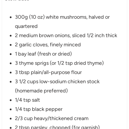
300g (10 oz) white mushrooms, halved or
quartered
2 medium brown onions, sliced 1/2 inch thick
2 garlic cloves, finely minced
1 bay leaf (fresh or dried)
3 thyme sprigs (or 1/2 tsp dried thyme)
3 tbsp plain/all-purpose flour
3 1/2 cups low-sodium chicken stock
(homemade preferred)
1/4 tsp salt
1/4 tsp black pepper
2/3 cup heavy/thickened cream
2 tbsp parsley, chopped (for garnish)