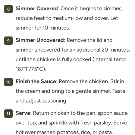
Simmer Covered
: Once it begins to simmer,
reduce heat to medium-low and cover. Let
simmer for 10 minutes.
Simmer Uncovered
: Remove the lid and
simmer uncovered for an additional 20 minutes,
until the chicken is fully cooked (internal temp
167°F/75°C).
Finish the Sauce
: Remove the chicken. Stir in
the cream and bring to a gentle simmer. Taste
and adjust seasoning.
Serve
: Return chicken to the pan, spoon sauce
over top, and sprinkle with fresh parsley. Serve
hot over mashed potatoes, rice, or pasta.