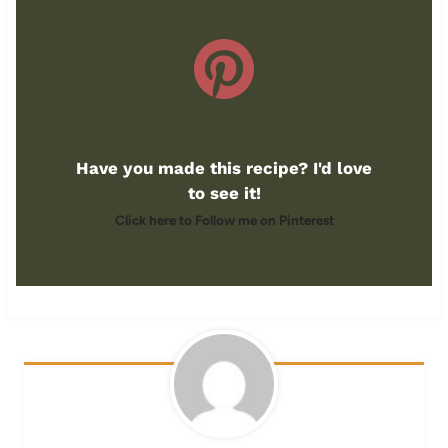
Have you made this recipe? I'd love
to see it!
Click here to Follow me on Pinterest