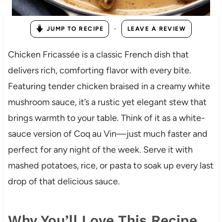
·
JUMP TO RECIPE
LEAVE A REVIEW
Chicken Fricassée is a classic French dish that
delivers rich, comforting flavor with every bite.
Featuring tender chicken braised in a creamy white
mushroom sauce, it’s a rustic yet elegant stew that
brings warmth to your table. Think of it as a white-
sauce version of Coq au Vin—just much faster and
perfect for any night of the week. Serve it with
mashed potatoes, rice, or pasta to soak up every last
drop of that delicious sauce.
Why You’ll Love This Recipe