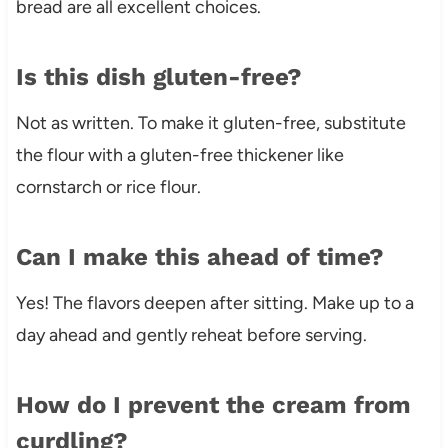
bread are all excellent choices.
Is this dish gluten-free?
Not as written. To make it gluten-free, substitute
the flour with a gluten-free thickener like
cornstarch or rice flour.
Can I make this ahead of time?
Yes! The flavors deepen after sitting. Make up to a
day ahead and gently reheat before serving.
How do I prevent the cream from
curdling?