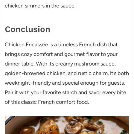
chicken simmers in the sauce.
Conclusion
Chicken Fricassée is a timeless French dish that
brings cozy comfort and gourmet flavor to your
dinner table. With its creamy mushroom sauce,
golden-browned chicken, and rustic charm, it’s both
weeknight-friendly and special enough for guests.
Pair it with your favorite starch and savor every bite
of this classic French comfort food.