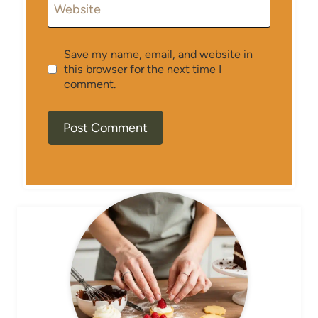
Website
Save my name, email, and website in
this browser for the next time I
comment.