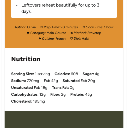
Leftovers reheat beautifully for up to 3
days.
Author:
Olivia
Prep Time:
20 minutes
Cook Time:
1 hour
Category:
Main Course
Method:
Stovetop
Cuisine:
French
Diet:
Halal
Nutrition
Serving Size:
1 serving
Calories:
608
Sugar:
4g
Sodium:
720mg
Fat:
42g
Saturated Fat:
20g
Unsaturated Fat:
18g
Trans Fat:
0g
Carbohydrates:
12g
Fiber:
2g
Protein:
45g
Cholesterol:
195mg