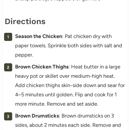
Directions
Season the Chicken
: Pat chicken dry with
paper towels. Sprinkle both sides with salt and
pepper.
Brown Chicken Thighs
: Heat butter in a large
heavy pot or skillet over medium-high heat.
Add chicken thighs skin-side down and sear for
4–5 minutes until golden. Flip and cook for 1
more minute. Remove and set aside.
Brown Drumsticks
: Brown drumsticks on 3
sides, about 2 minutes each side. Remove and