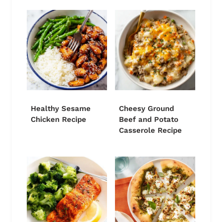
Healthy Sesame
Cheesy Ground
Chicken Recipe
Beef and Potato
Casserole Recipe