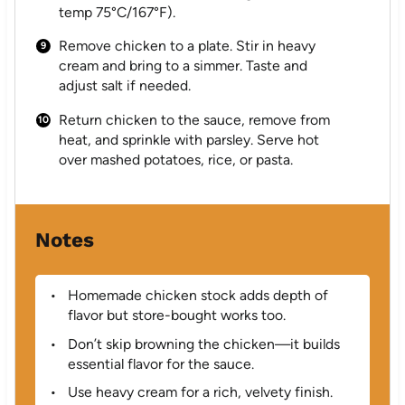
temp 75°C/167°F).
Remove chicken to a plate. Stir in heavy
cream and bring to a simmer. Taste and
adjust salt if needed.
Return chicken to the sauce, remove from
heat, and sprinkle with parsley. Serve hot
over mashed potatoes, rice, or pasta.
Notes
Homemade chicken stock adds depth of
flavor but store-bought works too.
Don’t skip browning the chicken—it builds
essential flavor for the sauce.
Use heavy cream for a rich, velvety finish.