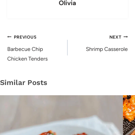
Olivia
Post
PREVIOUS
NEXT
navigation
Barbecue Chip
Shrimp Casserole
Chicken Tenders
Similar Posts