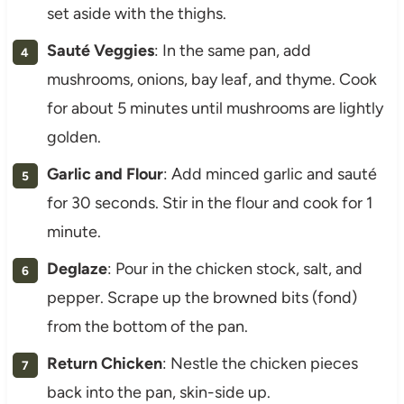
set aside with the thighs.
Sauté Veggies
: In the same pan, add
mushrooms, onions, bay leaf, and thyme. Cook
for about 5 minutes until mushrooms are lightly
golden.
Garlic and Flour
: Add minced garlic and sauté
for 30 seconds. Stir in the flour and cook for 1
minute.
Deglaze
: Pour in the chicken stock, salt, and
pepper. Scrape up the browned bits (fond)
from the bottom of the pan.
Return Chicken
: Nestle the chicken pieces
back into the pan, skin-side up.