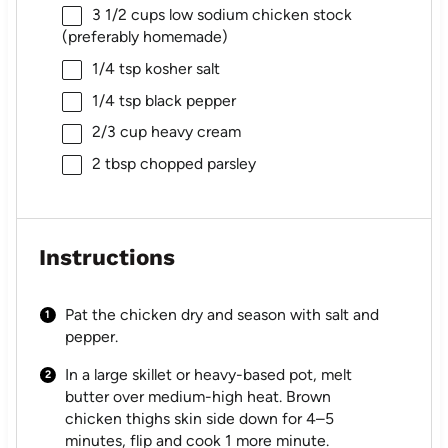
3 1/2 cups
low sodium chicken stock
(preferably homemade)
1/4 tsp
kosher salt
1/4 tsp
black pepper
2/3 cup
heavy cream
2 tbsp
chopped parsley
Instructions
Pat the chicken dry and season with salt and
pepper.
In a large skillet or heavy-based pot, melt
butter over medium-high heat. Brown
chicken thighs skin side down for 4–5
minutes, flip and cook 1 more minute.