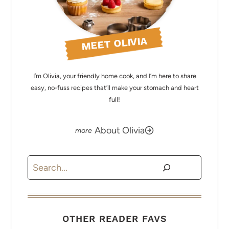
MEET OLIVIA
I’m Olivia, your friendly home cook, and I’m here to share
easy, no-fuss recipes that’ll make your stomach and heart
full!
About Olivia
Search
OTHER READER FAVS