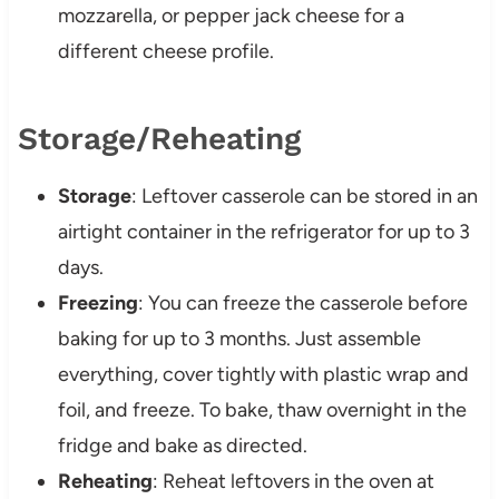
mozzarella, or pepper jack cheese for a
different cheese profile.
Storage/Reheating
Storage
: Leftover casserole can be stored in an
airtight container in the refrigerator for up to 3
days.
Freezing
: You can freeze the casserole before
baking for up to 3 months. Just assemble
everything, cover tightly with plastic wrap and
foil, and freeze. To bake, thaw overnight in the
fridge and bake as directed.
Reheating
: Reheat leftovers in the oven at