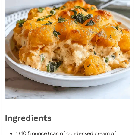
Ingredients
1 (10.5 ounce) can of condensed cream of