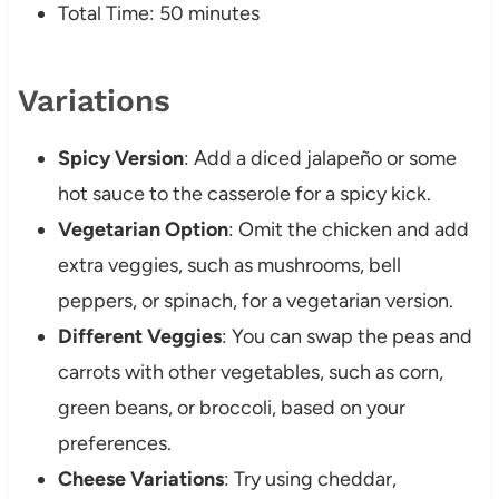
Total Time: 50 minutes
Variations
Spicy Version
: Add a diced jalapeño or some
hot sauce to the casserole for a spicy kick.
Vegetarian Option
: Omit the chicken and add
extra veggies, such as mushrooms, bell
peppers, or spinach, for a vegetarian version.
Different Veggies
: You can swap the peas and
carrots with other vegetables, such as corn,
green beans, or broccoli, based on your
preferences.
Cheese Variations
: Try using cheddar,