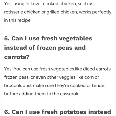
Yes, using leftover cooked chicken, such as
rotisserie chicken or grilled chicken, works perfectly
in this recipe.
5. Can I use fresh vegetables
instead of frozen peas and
carrots?
Yes! You can use fresh vegetables like diced carrots,
frozen peas, or even other veggies like corn or
broccoli. Just make sure they’re cooked or tender
before adding them to the casserole.
6. Can I use fresh potatoes instead