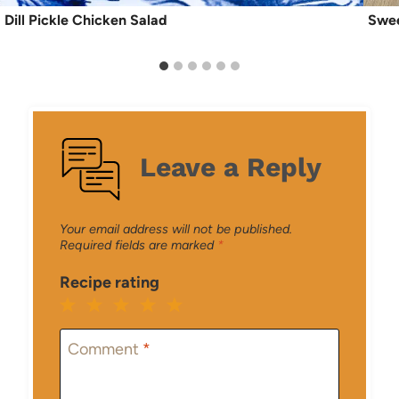
Dill Pickle Chicken Salad
Swee
Leave a Reply
Your email address will not be published.
Required fields are marked
*
Recipe rating
1
2
3
4
5
Star
Stars
Stars
Stars
Stars
Comment
*