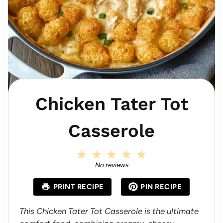
Chicken Tater Tot
Casserole
1
2
3
4
5
S
S
S
S
S
No reviews
t
t
t
t
t
a
a
a
a
a
PRINT RECIPE
PIN RECIPE
r
r
r
r
r
s
s
s
s
This Chicken Tater Tot Casserole is the ultimate