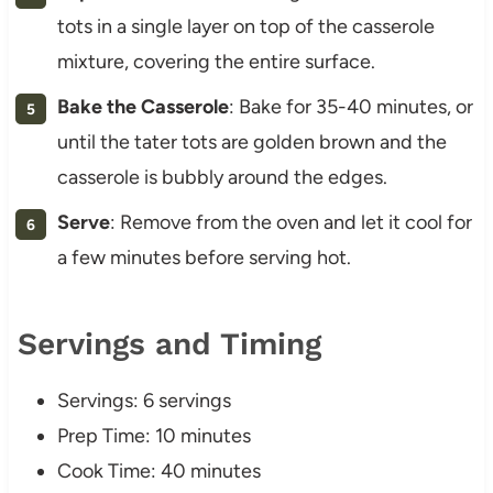
tots in a single layer on top of the casserole
mixture, covering the entire surface.
Bake the Casserole
: Bake for 35-40 minutes, or
until the tater tots are golden brown and the
casserole is bubbly around the edges.
Serve
: Remove from the oven and let it cool for
a few minutes before serving hot.
Servings and Timing
Servings: 6 servings
Prep Time: 10 minutes
Cook Time: 40 minutes