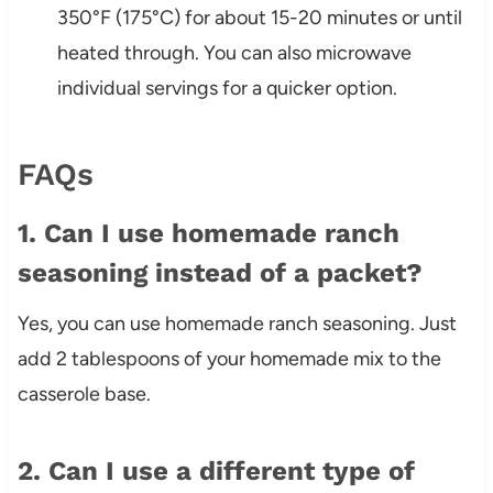
350°F (175°C) for about 15-20 minutes or until
heated through. You can also microwave
individual servings for a quicker option.
FAQs
1. Can I use homemade ranch
seasoning instead of a packet?
Yes, you can use homemade ranch seasoning. Just
add 2 tablespoons of your homemade mix to the
casserole base.
2. Can I use a different type of