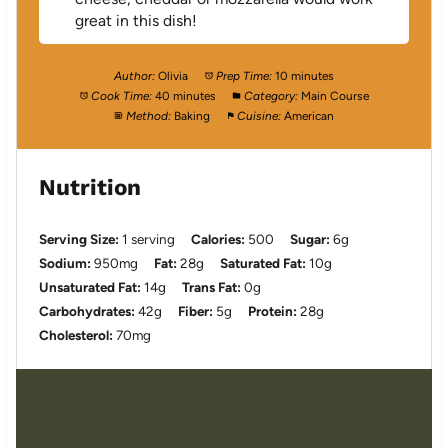
great in this dish!
Author:
Olivia
Prep Time:
10 minutes
Cook Time:
40 minutes
Category:
Main Course
Method:
Baking
Cuisine:
American
Nutrition
Serving Size:
1 serving
Calories:
500
Sugar:
6g
Sodium:
950mg
Fat:
28g
Saturated Fat:
10g
Unsaturated Fat:
14g
Trans Fat:
0g
Carbohydrates:
42g
Fiber:
5g
Protein:
28g
Cholesterol:
70mg