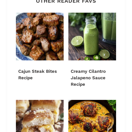
OTHER READER FAVS
Cajun Steak Bites
Creamy Cilantro
Recipe
Jalapeno Sauce
Recipe