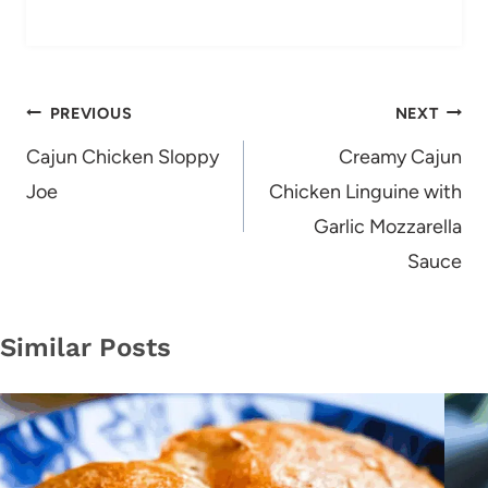
Post
PREVIOUS
NEXT
navigation
Cajun Chicken Sloppy
Creamy Cajun
Joe
Chicken Linguine with
Garlic Mozzarella
Sauce
Similar Posts