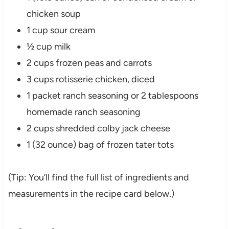
chicken soup
1 cup sour cream
½ cup milk
2 cups frozen peas and carrots
3 cups rotisserie chicken, diced
1 packet ranch seasoning or 2 tablespoons
homemade ranch seasoning
2 cups shredded colby jack cheese
1 (32 ounce) bag of frozen tater tots
(Tip: You’ll find the full list of ingredients and
measurements in the recipe card below.)