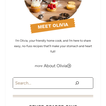
MEET OLIVIA
I’m Olivia, your friendly home cook, and I’m here to share
easy, no-fuss recipes that’ll make your stomach and heart
full!
About Olivia
Search