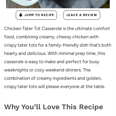
·
JUMP TO RECIPE
LEAVE A REVIEW
Chicken Tater Tot Casserole is the ultimate comfort
food, combining creamy, cheesy chicken with
crispy tater tots for a family-friendly dish that’s both
hearty and delicious. With minimal prep time, this
casserole is easy to make and perfect for busy
weeknights or cozy weekend dinners. The
combination of creamy ingredients and golden,
crispy tater tots will please everyone at the table.
Why You’ll Love This Recipe