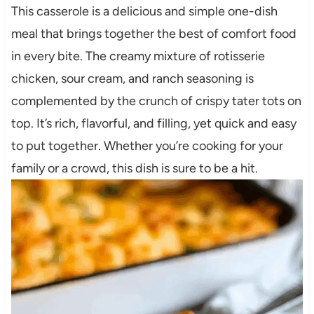
This casserole is a delicious and simple one-dish
meal that brings together the best of comfort food
in every bite. The creamy mixture of rotisserie
chicken, sour cream, and ranch seasoning is
complemented by the crunch of crispy tater tots on
top. It’s rich, flavorful, and filling, yet quick and easy
to put together. Whether you’re cooking for your
family or a crowd, this dish is sure to be a hit.