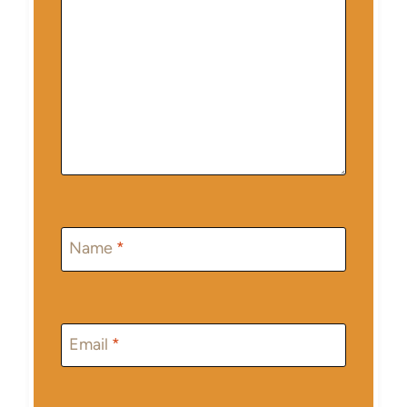
Name
*
Email
*