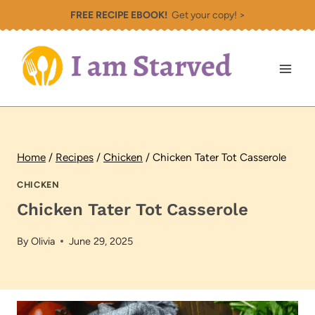
Skip
FREE RECIPE EBOOK!
Get your copy! >
to
content
Home
/
Recipes
/
Chicken
/
Chicken Tater Tot Casserole
CHICKEN
Chicken Tater Tot Casserole
By
Olivia
June 29, 2025