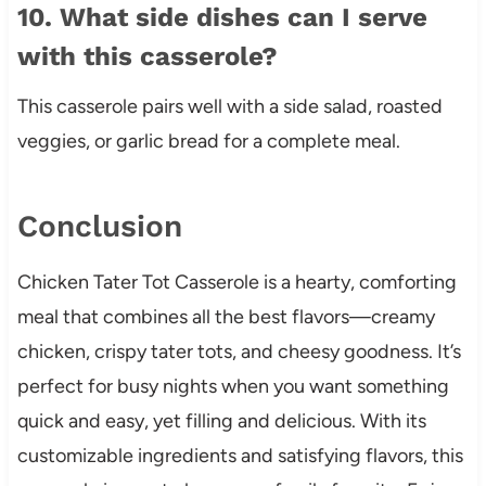
10. What side dishes can I serve
with this casserole?
This casserole pairs well with a side salad, roasted
veggies, or garlic bread for a complete meal.
Conclusion
Chicken Tater Tot Casserole is a hearty, comforting
meal that combines all the best flavors—creamy
chicken, crispy tater tots, and cheesy goodness. It’s
perfect for busy nights when you want something
quick and easy, yet filling and delicious. With its
customizable ingredients and satisfying flavors, this