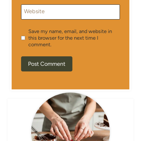
Website
Save my name, email, and website in
this browser for the next time I
comment.