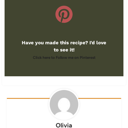
Have you made this recipe? I'd love
to see it!
Click here to Follow me on Pinterest
Olivia