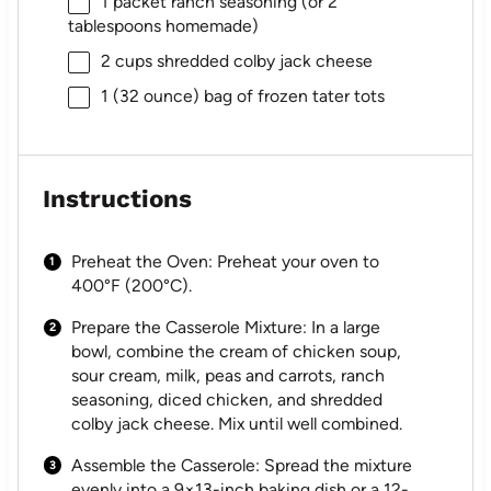
1
packet ranch seasoning (or
2
tablespoons
homemade)
2 cups
shredded colby jack cheese
1
(32 ounce) bag of frozen tater tots
Instructions
Preheat the Oven: Preheat your oven to
400°F (200°C).
Prepare the Casserole Mixture: In a large
bowl, combine the cream of chicken soup,
sour cream, milk, peas and carrots, ranch
seasoning, diced chicken, and shredded
colby jack cheese. Mix until well combined.
Assemble the Casserole: Spread the mixture
evenly into a 9×13-inch baking dish or a 12-