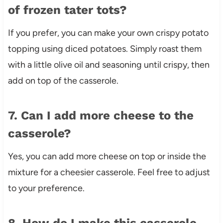
of frozen tater tots?
If you prefer, you can make your own crispy potato
topping using diced potatoes. Simply roast them
with a little olive oil and seasoning until crispy, then
add on top of the casserole.
7. Can I add more cheese to the
casserole?
Yes, you can add more cheese on top or inside the
mixture for a cheesier casserole. Feel free to adjust
to your preference.
8. How do I make this casserole