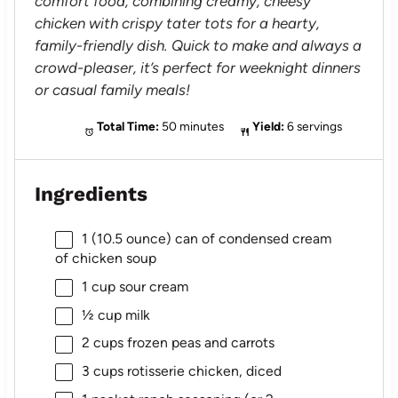
comfort food, combining creamy, cheesy
chicken with crispy tater tots for a hearty,
family-friendly dish. Quick to make and always a
crowd-pleaser, it’s perfect for weeknight dinners
or casual family meals!
Total Time:
50 minutes
Yield:
6 servings
Ingredients
1
(10.5 ounce) can of condensed cream
of chicken soup
1 cup
sour cream
½ cup
milk
2 cups
frozen peas and carrots
3 cups
rotisserie chicken, diced