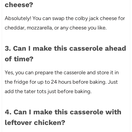
cheese?
Absolutely! You can swap the colby jack cheese for
cheddar, mozzarella, or any cheese you like.
3. Can I make this casserole ahead
of time?
Yes, you can prepare the casserole and store it in
the fridge for up to 24 hours before baking. Just
add the tater tots just before baking.
4. Can I make this casserole with
leftover chicken?