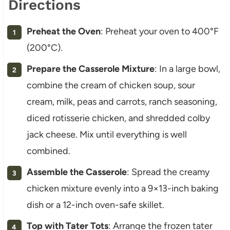
Directions
Preheat the Oven
: Preheat your oven to 400°F
(200°C).
Prepare the Casserole Mixture
: In a large bowl,
combine the cream of chicken soup, sour
cream, milk, peas and carrots, ranch seasoning,
diced rotisserie chicken, and shredded colby
jack cheese. Mix until everything is well
combined.
Assemble the Casserole
: Spread the creamy
chicken mixture evenly into a 9×13-inch baking
dish or a 12-inch oven-safe skillet.
Top with Tater Tots
: Arrange the frozen tater