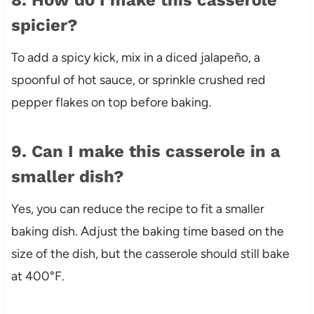
spicier?
To add a spicy kick, mix in a diced jalapeño, a
spoonful of hot sauce, or sprinkle crushed red
pepper flakes on top before baking.
9. Can I make this casserole in a
smaller dish?
Yes, you can reduce the recipe to fit a smaller
baking dish. Adjust the baking time based on the
size of the dish, but the casserole should still bake
at 400°F.