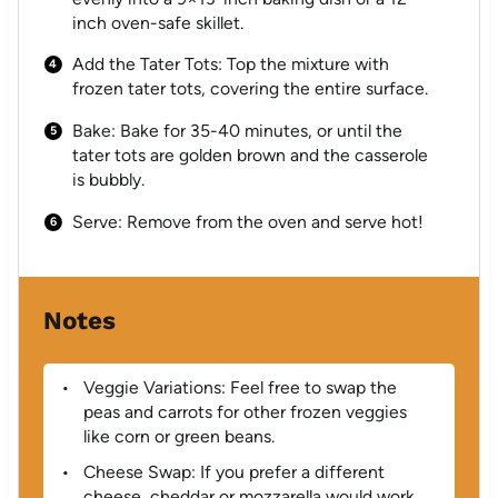
inch oven-safe skillet.
Add the Tater Tots: Top the mixture with
frozen tater tots, covering the entire surface.
Bake: Bake for 35-40 minutes, or until the
tater tots are golden brown and the casserole
is bubbly.
Serve: Remove from the oven and serve hot!
Notes
Veggie Variations: Feel free to swap the
peas and carrots for other frozen veggies
like corn or green beans.
Cheese Swap: If you prefer a different
cheese, cheddar or mozzarella would work