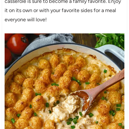
casserole is sure to become a family favorite. Enjoy
it on its own or with your favorite sides for a meal
everyone will love!