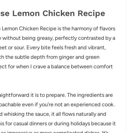
nese Lemon Chicken Recipe
ese Lemon Chicken Recipe is the harmony of flavors
py without being greasy, perfectly contrasted by a
et or sour. Every bite feels fresh and vibrant,
th the subtle depth from ginger and green
erfect for when I crave a balance between comfort
aightforward it is to prepare. The ingredients are
oachable even if you’re not an experienced cook.
 whisking the sauce, it all flows naturally and
is for casual dinners or during holidays because it
 as impressive as more complicated dishes. It’s