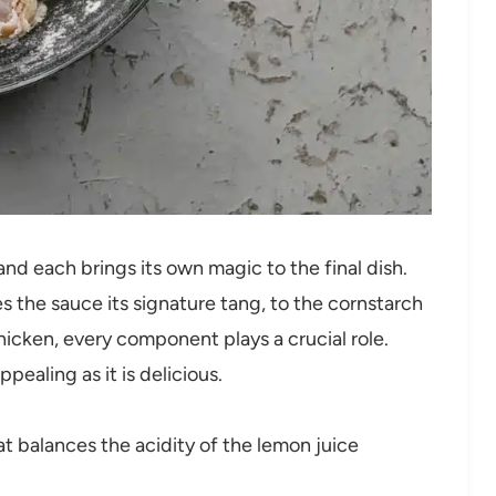
 and each brings its own magic to the final dish.
s the sauce its signature tang, to the cornstarch
hicken, every component plays a crucial role.
ppealing as it is delicious.
t balances the acidity of the lemon juice