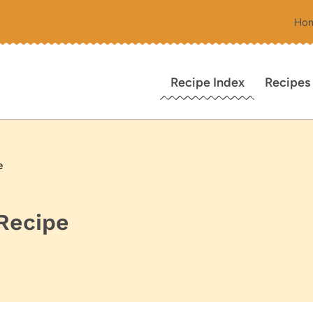
Ho
Recipe Index
Recipes
e
Recipe