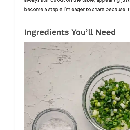
become a staple I’m eager to share because it t
Ingredients You’ll Need