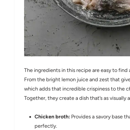
The ingredients in this recipe are easy to find
From the bright lemon juice and zest that give
which adds that incredible crispiness to the c
Together, they create a dish that’s as visually a
Chicken broth:
Provides a savory base tha
perfectly.