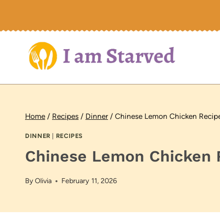
Skip
to
content
Home
/
Recipes
/
Dinner
/
Chinese Lemon Chicken Recip
DINNER
|
RECIPES
Chinese Lemon Chicken 
By
Olivia
February 11, 2026