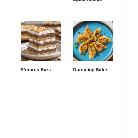
S’mores Bars
Dumpling Bake