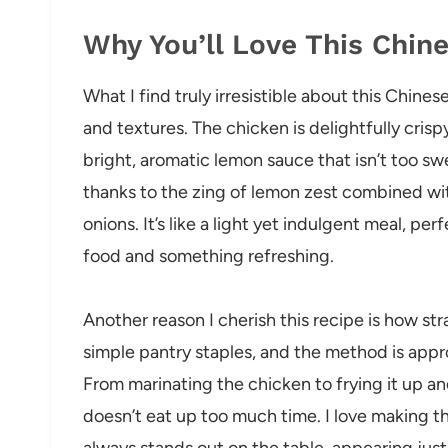
Why You’ll Love This Chi
What I find truly irresistible about this Chin
and textures. The chicken is delightfully cris
bright, aromatic lemon sauce that isn’t too swe
thanks to the zing of lemon zest combined wi
onions. It’s like a light yet indulgent meal, p
food and something refreshing.
Another reason I cherish this recipe is how str
simple pantry staples, and the method is appr
From marinating the chicken to frying it up and
doesn’t eat up too much time. I love making th
always stands out on the table, appearing just