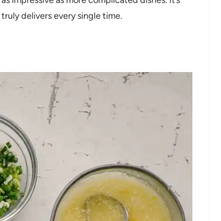
ruly delivers every single time.