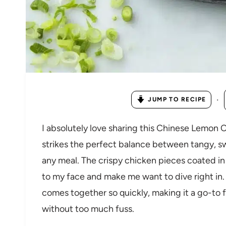
·
JUMP TO RECIPE
I absolutely love sharing this Chinese Lemon 
strikes the perfect balance between tangy, sw
any meal. The crispy chicken pieces coated in
to my face and make me want to dive right in. I
comes together so quickly, making it a go-to 
without too much fuss.