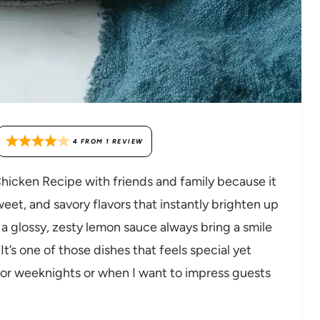
4
FROM
1
REVIEW
Chicken Recipe with friends and family because it
eet, and savory flavors that instantly brighten up
 a glossy, zesty lemon sauce always bring a smile
t’s one of those dishes that feels special yet
for weeknights or when I want to impress guests