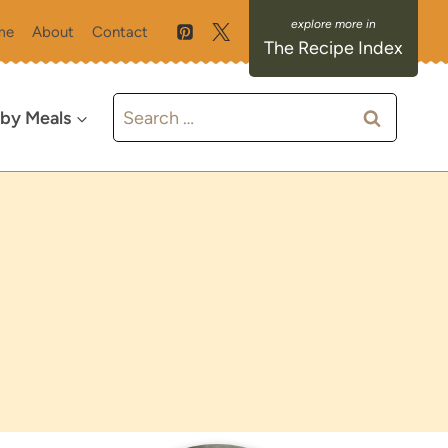
me
About
Contact
The Recipe Index
Search
 by Meals
for: