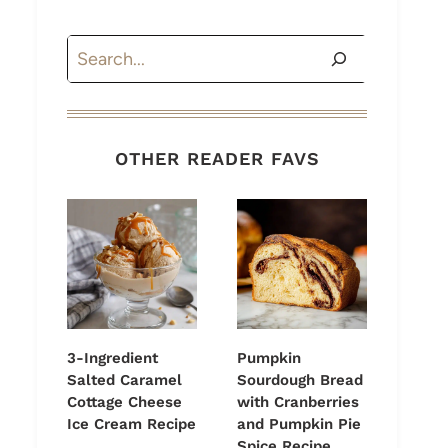
Search
OTHER READER FAVS
3-Ingredient
Pumpkin
Salted Caramel
Sourdough Bread
Cottage Cheese
with Cranberries
Ice Cream Recipe
and Pumpkin Pie
Spice Recipe