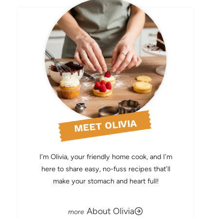
MEET OLIVIA
I’m Olivia, your friendly home cook, and I’m
here to share easy, no-fuss recipes that’ll
make your stomach and heart full!
About Olivia