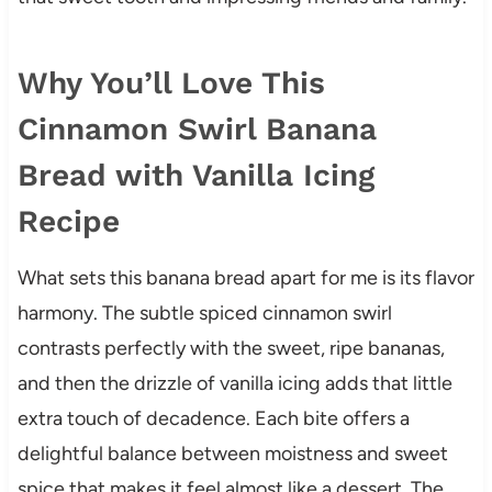
Why You’ll Love This
Cinnamon Swirl Banana
Bread with Vanilla Icing
Recipe
What sets this banana bread apart for me is its flavor
harmony. The subtle spiced cinnamon swirl
contrasts perfectly with the sweet, ripe bananas,
and then the drizzle of vanilla icing adds that little
extra touch of decadence. Each bite offers a
delightful balance between moistness and sweet
spice that makes it feel almost like a dessert. The