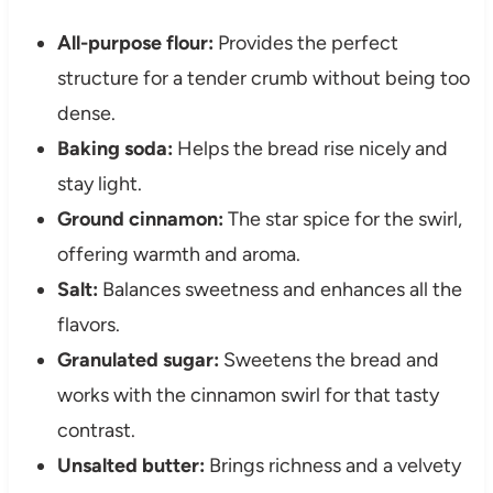
All-purpose flour:
Provides the perfect
structure for a tender crumb without being too
dense.
Baking soda:
Helps the bread rise nicely and
stay light.
Ground cinnamon:
The star spice for the swirl,
offering warmth and aroma.
Salt:
Balances sweetness and enhances all the
flavors.
Granulated sugar:
Sweetens the bread and
works with the cinnamon swirl for that tasty
contrast.
Unsalted butter:
Brings richness and a velvety