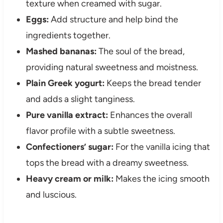
texture when creamed with sugar.
Eggs:
Add structure and help bind the
ingredients together.
Mashed bananas:
The soul of the bread,
providing natural sweetness and moistness.
Plain Greek yogurt:
Keeps the bread tender
and adds a slight tanginess.
Pure vanilla extract:
Enhances the overall
flavor profile with a subtle sweetness.
Confectioners’ sugar:
For the vanilla icing that
tops the bread with a dreamy sweetness.
Heavy cream or milk:
Makes the icing smooth
and luscious.