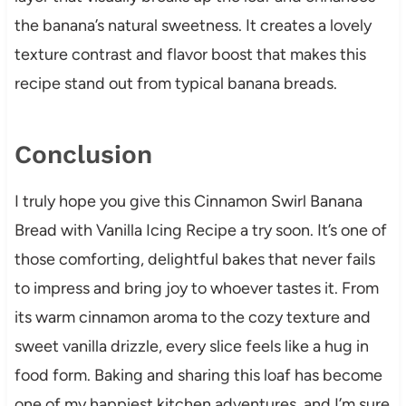
the banana’s natural sweetness. It creates a lovely
texture contrast and flavor boost that makes this
recipe stand out from typical banana breads.
Conclusion
I truly hope you give this Cinnamon Swirl Banana
Bread with Vanilla Icing Recipe a try soon. It’s one of
those comforting, delightful bakes that never fails
to impress and bring joy to whoever tastes it. From
its warm cinnamon aroma to the cozy texture and
sweet vanilla drizzle, every slice feels like a hug in
food form. Baking and sharing this loaf has become
one of my happiest kitchen adventures, and I’m sure