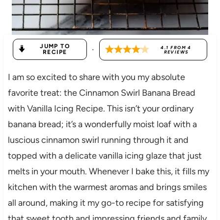
JUMP TO
·
4.1
FROM
4
RECIPE
REVIEWS
I am so excited to share with you my absolute
favorite treat: the Cinnamon Swirl Banana Bread
with Vanilla Icing Recipe. This isn’t your ordinary
banana bread; it’s a wonderfully moist loaf with a
luscious cinnamon swirl running through it and
topped with a delicate vanilla icing glaze that just
melts in your mouth. Whenever I bake this, it fills my
kitchen with the warmest aromas and brings smiles
all around, making it my go-to recipe for satisfying
that sweet tooth and impressing friends and family.