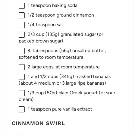
1 teaspoon
baking soda
1/2 teaspoon
ground cinnamon
1/4 teaspoon
salt
2/3 cup
(
135g
) granulated sugar (or
packed brown sugar)
4 Tablespoons
(
56g
) unsalted butter,
softened to room temperature
2
large eggs, at room temperature
1
and 1/2 cups (
345g
) mashed bananas
(about 4 medium or 3 large ripe bananas)
1/3 cup
(
80g
) plain Greek yogurt (or sour
cream)
1 teaspoon
pure vanilla extract
CINNAMON SWIRL