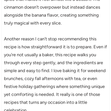
cinnamon doesn’t overpower but instead dances
alongside the banana flavor, creating something
truly magical with every slice.
Another reason I can’t stop recommending this
recipe is how straightforward it is to prepare. Even if
you’re not usually a baker, this recipe walks you
through every step gently, and the ingredients are
simple and easy to find. I love baking it for weekend
brunches, cozy fall afternoons with tea, or even
festive holiday gatherings where something unique
yet comforting is needed. It really is one of those
recipes that turns any occasion into a little
celebration.