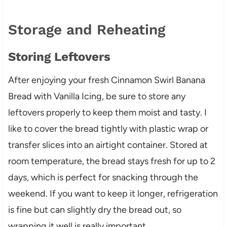
Storage and Reheating
Storing Leftovers
After enjoying your fresh Cinnamon Swirl Banana
Bread with Vanilla Icing, be sure to store any
leftovers properly to keep them moist and tasty. I
like to cover the bread tightly with plastic wrap or
transfer slices into an airtight container. Stored at
room temperature, the bread stays fresh for up to 2
days, which is perfect for snacking through the
weekend. If you want to keep it longer, refrigeration
is fine but can slightly dry the bread out, so
wrapping it well is really important.