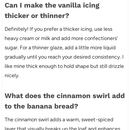
Can I make the vanilla icing
thicker or thinner?
Definitely! If you prefer a thicker icing, use less
heavy cream or milk and add more confectioners’
sugar. For a thinner glaze, add a little more liquid
gradually until you reach your desired consistency. I
like mine thick enough to hold shape but still drizzle
nicely.
What does the cinnamon swirl add
to the banana bread?
The cinnamon swirl adds a warm, sweet-spiced
layer that visually breaks up the loaf and enhances