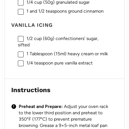
1/4 cup
(
50g
) granulated sugar
1
and 1/2 teaspoons ground cinnamon
VANILLA ICING
1/2 cup
(
60g
) confectioners’ sugar,
sifted
1 Tablespoon
(15ml) heavy cream or milk
1/4 teaspoon
pure vanilla extract
Instructions
Preheat and Prepare:
Adjust your oven rack
to the lower third position and preheat to
350°F (177°C) to prevent premature
browning. Grease a 9×5-inch metal loaf pan