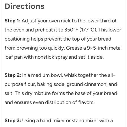
Directions
Step 1:
Adjust your oven rack to the lower third of
the oven and preheat it to 350°F (177°C). This lower
positioning helps prevent the top of your bread
from browning too quickly. Grease a 9×5-inch metal
loaf pan with nonstick spray and set it aside.
Step 2:
In a medium bowl, whisk together the all-
purpose flour, baking soda, ground cinnamon, and
salt. This dry mixture forms the base of your bread
and ensures even distribution of flavors.
Step 3:
Using a hand mixer or stand mixer with a