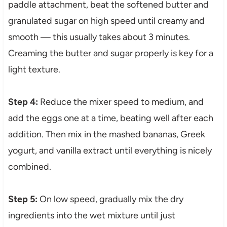
paddle attachment, beat the softened butter and
granulated sugar on high speed until creamy and
smooth — this usually takes about 3 minutes.
Creaming the butter and sugar properly is key for a
light texture.
Step 4:
Reduce the mixer speed to medium, and
add the eggs one at a time, beating well after each
addition. Then mix in the mashed bananas, Greek
yogurt, and vanilla extract until everything is nicely
combined.
Step 5:
On low speed, gradually mix the dry
ingredients into the wet mixture until just