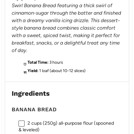
Swirl Banana Bread featuring a thick swirl of
cinnamon-sugar through the batter and finished
with a dreamy vanilla icing drizzle. This dessert-
style banana bread combines classic comfort
with a sweet, spiced twist, making it perfect for
breakfast, snacks, or a delightful treat any time
of day.
Total Time:
3 hours
Yield:
1 loaf (about 10-12 slices)
Ingredients
BANANA BREAD
2 cups
(
250g
) all-purpose flour (spooned
& leveled)