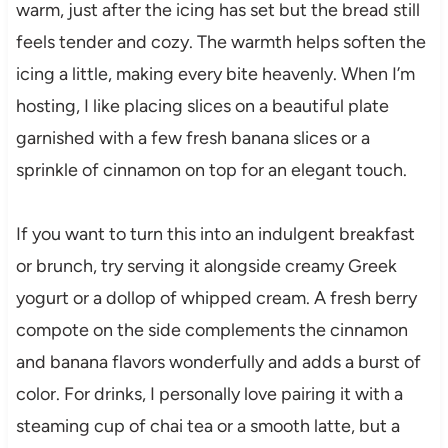
warm, just after the icing has set but the bread still
feels tender and cozy. The warmth helps soften the
icing a little, making every bite heavenly. When I’m
hosting, I like placing slices on a beautiful plate
garnished with a few fresh banana slices or a
sprinkle of cinnamon on top for an elegant touch.
If you want to turn this into an indulgent breakfast
or brunch, try serving it alongside creamy Greek
yogurt or a dollop of whipped cream. A fresh berry
compote on the side complements the cinnamon
and banana flavors wonderfully and adds a burst of
color. For drinks, I personally love pairing it with a
steaming cup of chai tea or a smooth latte, but a