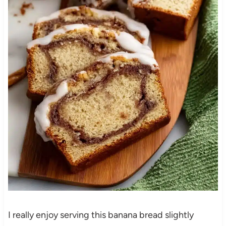
I really enjoy serving this banana bread slightly