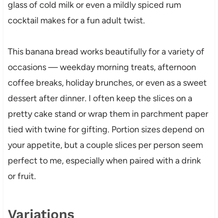
glass of cold milk or even a mildly spiced rum
cocktail makes for a fun adult twist.
This banana bread works beautifully for a variety of
occasions — weekday morning treats, afternoon
coffee breaks, holiday brunches, or even as a sweet
dessert after dinner. I often keep the slices on a
pretty cake stand or wrap them in parchment paper
tied with twine for gifting. Portion sizes depend on
your appetite, but a couple slices per person seem
perfect to me, especially when paired with a drink
or fruit.
Variations