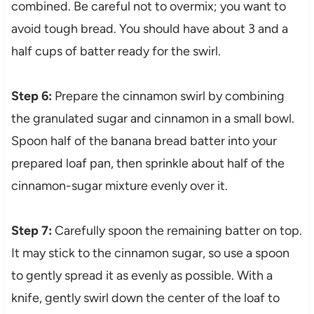
combined. Be careful not to overmix; you want to
avoid tough bread. You should have about 3 and a
half cups of batter ready for the swirl.
Step 6:
Prepare the cinnamon swirl by combining
the granulated sugar and cinnamon in a small bowl.
Spoon half of the banana bread batter into your
prepared loaf pan, then sprinkle about half of the
cinnamon-sugar mixture evenly over it.
Step 7:
Carefully spoon the remaining batter on top.
It may stick to the cinnamon sugar, so use a spoon
to gently spread it as evenly as possible. With a
knife, gently swirl down the center of the loaf to