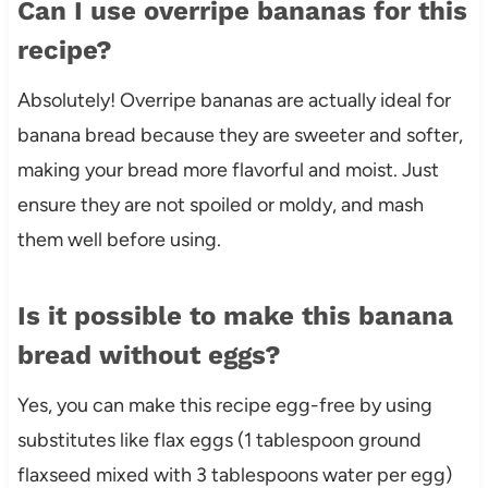
Can I use overripe bananas for this
recipe?
Absolutely! Overripe bananas are actually ideal for
banana bread because they are sweeter and softer,
making your bread more flavorful and moist. Just
ensure they are not spoiled or moldy, and mash
them well before using.
Is it possible to make this banana
bread without eggs?
Yes, you can make this recipe egg-free by using
substitutes like flax eggs (1 tablespoon ground
flaxseed mixed with 3 tablespoons water per egg)