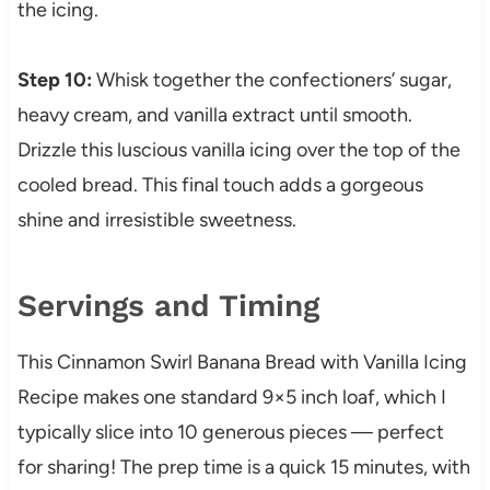
the icing.
Step 10:
Whisk together the confectioners’ sugar,
heavy cream, and vanilla extract until smooth.
Drizzle this luscious vanilla icing over the top of the
cooled bread. This final touch adds a gorgeous
shine and irresistible sweetness.
Servings and Timing
This Cinnamon Swirl Banana Bread with Vanilla Icing
Recipe makes one standard 9×5 inch loaf, which I
typically slice into 10 generous pieces — perfect
for sharing! The prep time is a quick 15 minutes, with