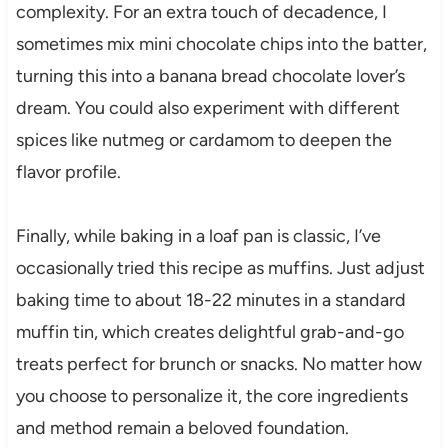
complexity. For an extra touch of decadence, I
sometimes mix mini chocolate chips into the batter,
turning this into a banana bread chocolate lover’s
dream. You could also experiment with different
spices like nutmeg or cardamom to deepen the
flavor profile.
Finally, while baking in a loaf pan is classic, I’ve
occasionally tried this recipe as muffins. Just adjust
baking time to about 18-22 minutes in a standard
muffin tin, which creates delightful grab-and-go
treats perfect for brunch or snacks. No matter how
you choose to personalize it, the core ingredients
and method remain a beloved foundation.