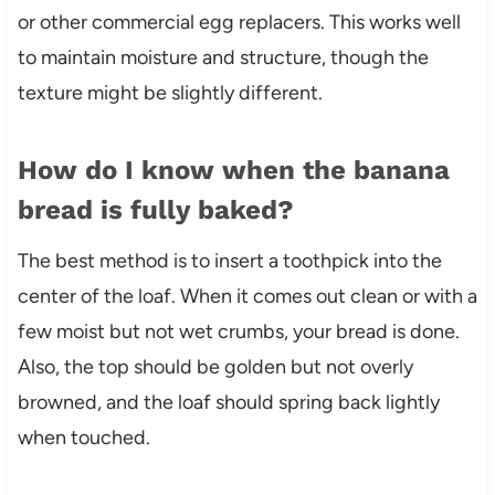
or other commercial egg replacers. This works well
to maintain moisture and structure, though the
texture might be slightly different.
How do I know when the banana
bread is fully baked?
The best method is to insert a toothpick into the
center of the loaf. When it comes out clean or with a
few moist but not wet crumbs, your bread is done.
Also, the top should be golden but not overly
browned, and the loaf should spring back lightly
when touched.