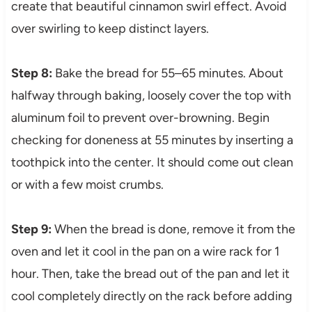
create that beautiful cinnamon swirl effect. Avoid
over swirling to keep distinct layers.
Step 8:
Bake the bread for 55–65 minutes. About
halfway through baking, loosely cover the top with
aluminum foil to prevent over-browning. Begin
checking for doneness at 55 minutes by inserting a
toothpick into the center. It should come out clean
or with a few moist crumbs.
Step 9:
When the bread is done, remove it from the
oven and let it cool in the pan on a wire rack for 1
hour. Then, take the bread out of the pan and let it
cool completely directly on the rack before adding