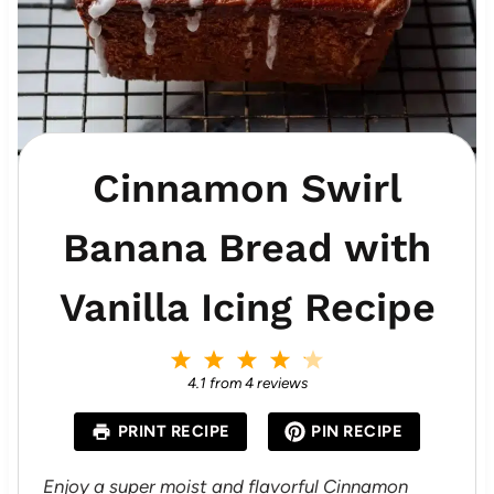
Cinnamon Swirl
Banana Bread with
Vanilla Icing Recipe
1
2
3
4
5
S
S
S
S
S
4.1
from
4
reviews
t
t
t
t
t
a
a
a
a
a
PRINT RECIPE
PIN RECIPE
r
r
r
r
r
s
s
s
s
Enjoy a super moist and flavorful Cinnamon