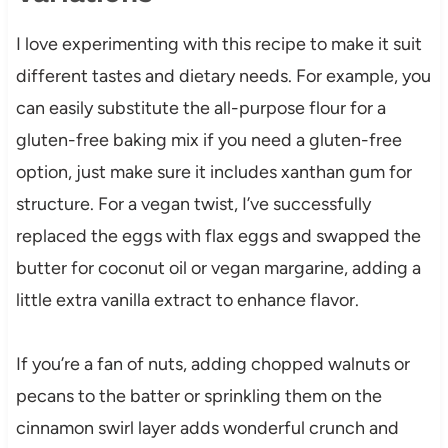
I love experimenting with this recipe to make it suit
different tastes and dietary needs. For example, you
can easily substitute the all-purpose flour for a
gluten-free baking mix if you need a gluten-free
option, just make sure it includes xanthan gum for
structure. For a vegan twist, I’ve successfully
replaced the eggs with flax eggs and swapped the
butter for coconut oil or vegan margarine, adding a
little extra vanilla extract to enhance flavor.
If you’re a fan of nuts, adding chopped walnuts or
pecans to the batter or sprinkling them on the
cinnamon swirl layer adds wonderful crunch and