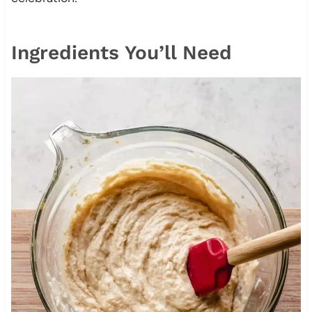
Ingredients You’ll Need