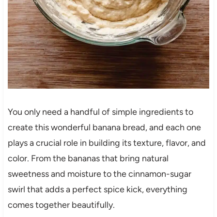
You only need a handful of simple ingredients to
create this wonderful banana bread, and each one
plays a crucial role in building its texture, flavor, and
color. From the bananas that bring natural
sweetness and moisture to the cinnamon-sugar
swirl that adds a perfect spice kick, everything
comes together beautifully.