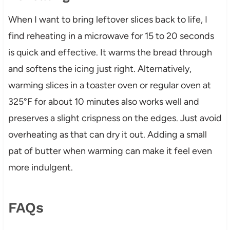
When I want to bring leftover slices back to life, I
find reheating in a microwave for 15 to 20 seconds
is quick and effective. It warms the bread through
and softens the icing just right. Alternatively,
warming slices in a toaster oven or regular oven at
325°F for about 10 minutes also works well and
preserves a slight crispness on the edges. Just avoid
overheating as that can dry it out. Adding a small
pat of butter when warming can make it feel even
more indulgent.
FAQs