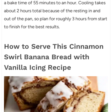
a bake time of 55 minutes to an hour. Cooling takes
about 2 hours total because of the resting in and
out of the pan, so plan for roughly 3 hours from start
to finish for the best results.
How to Serve This Cinnamon
Swirl Banana Bread with
Vanilla Icing Recipe