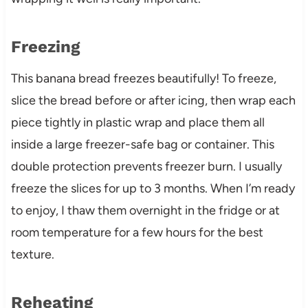
Freezing
This banana bread freezes beautifully! To freeze,
slice the bread before or after icing, then wrap each
piece tightly in plastic wrap and place them all
inside a large freezer-safe bag or container. This
double protection prevents freezer burn. I usually
freeze the slices for up to 3 months. When I’m ready
to enjoy, I thaw them overnight in the fridge or at
room temperature for a few hours for the best
texture.
Reheating