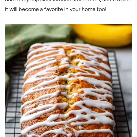
it will become a favorite in your home too!