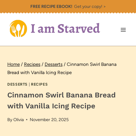
Skip
FREE RECIPE EBOOK!
Get your copy! >
to
content
Home
/
Recipes
/
Desserts
/
Cinnamon Swirl Banana
Bread with Vanilla Icing Recipe
DESSERTS
|
RECIPES
Cinnamon Swirl Banana Bread
with Vanilla Icing Recipe
By
Olivia
November 20, 2025