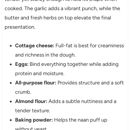
cooked. The garlic adds a vibrant punch, while the
butter and fresh herbs on top elevate the final
presentation.
Cottage cheese:
Full-fat is best for creaminess
and richness in the dough.
Eggs:
Bind everything together while adding
protein and moisture.
All-purpose flour:
Provides structure and a soft
crumb.
Almond flour:
Adds a subtle nuttiness and a
tender texture.
Baking powder:
Helps the naan puff up
without yeast.