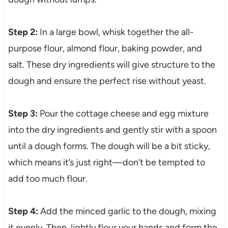
Step 2:
In a large bowl, whisk together the all-
purpose flour, almond flour, baking powder, and
salt. These dry ingredients will give structure to the
dough and ensure the perfect rise without yeast.
Step 3:
Pour the cottage cheese and egg mixture
into the dry ingredients and gently stir with a spoon
until a dough forms. The dough will be a bit sticky,
which means it’s just right—don’t be tempted to
add too much flour.
Step 4:
Add the minced garlic to the dough, mixing
it evenly. Then, lightly flour your hands and form the