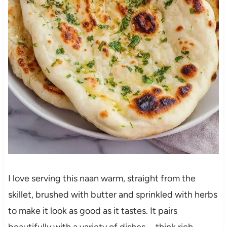
I love serving this naan warm, straight from the
skillet, brushed with butter and sprinkled with herbs
to make it look as good as it tastes. It pairs
beautifully with a variety of dishes—think rich