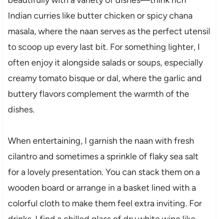
Indian curries like butter chicken or spicy chana
masala, where the naan serves as the perfect utensil
to scoop up every last bit. For something lighter, I
often enjoy it alongside salads or soups, especially
creamy tomato bisque or dal, where the garlic and
buttery flavors complement the warmth of the
dishes.
When entertaining, I garnish the naan with fresh
cilantro and sometimes a sprinkle of flaky sea salt
for a lovely presentation. You can stack them on a
wooden board or arrange in a basket lined with a
colorful cloth to make them feel extra inviting. For
drinks, I find a chilled glass of dry white wine like