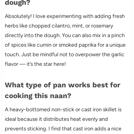
dough?
Absolutely! I love experimenting with adding fresh
herbs like chopped cilantro, mint, or rosemary
directly into the dough. You can also mix in a pinch
of spices like cumin or smoked paprika for a unique
touch. Just be mindful not to overpower the garlic
flavor — it’s the star here!
What type of pan works best for
cooking this naan?
A heavy-bottomed non-stick or cast iron skillet is
ideal because it distributes heat evenly and
prevents sticking. I find that cast iron adds a nice