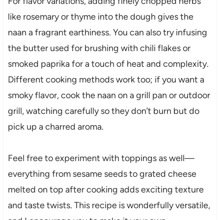
For flavor variations, adding finely chopped herbs
like rosemary or thyme into the dough gives the
naan a fragrant earthiness. You can also try infusing
the butter used for brushing with chili flakes or
smoked paprika for a touch of heat and complexity.
Different cooking methods work too; if you want a
smoky flavor, cook the naan on a grill pan or outdoor
grill, watching carefully so they don’t burn but do
pick up a charred aroma.
Feel free to experiment with toppings as well—
everything from sesame seeds to grated cheese
melted on top after cooking adds exciting texture
and taste twists. This recipe is wonderfully versatile,