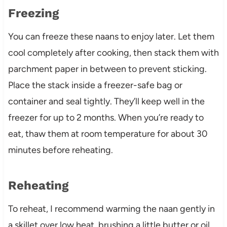
Freezing
You can freeze these naans to enjoy later. Let them
cool completely after cooking, then stack them with
parchment paper in between to prevent sticking.
Place the stack inside a freezer-safe bag or
container and seal tightly. They’ll keep well in the
freezer for up to 2 months. When you’re ready to
eat, thaw them at room temperature for about 30
minutes before reheating.
Reheating
To reheat, I recommend warming the naan gently in
a skillet over low heat, brushing a little butter or oil