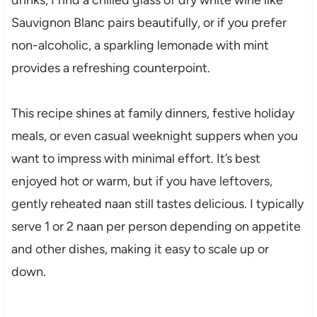
Sauvignon Blanc pairs beautifully, or if you prefer
non-alcoholic, a sparkling lemonade with mint
provides a refreshing counterpoint.
This recipe shines at family dinners, festive holiday
meals, or even casual weeknight suppers when you
want to impress with minimal effort. It’s best
enjoyed hot or warm, but if you have leftovers,
gently reheated naan still tastes delicious. I typically
serve 1 or 2 naan per person depending on appetite
and other dishes, making it easy to scale up or
down.