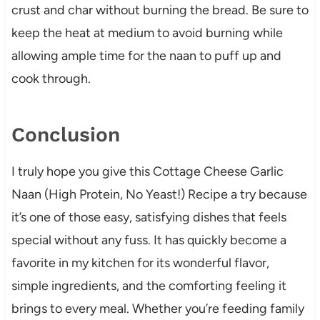
crust and char without burning the bread. Be sure to
keep the heat at medium to avoid burning while
allowing ample time for the naan to puff up and
cook through.
Conclusion
I truly hope you give this Cottage Cheese Garlic
Naan (High Protein, No Yeast!) Recipe a try because
it’s one of those easy, satisfying dishes that feels
special without any fuss. It has quickly become a
favorite in my kitchen for its wonderful flavor,
simple ingredients, and the comforting feeling it
brings to every meal. Whether you’re feeding family