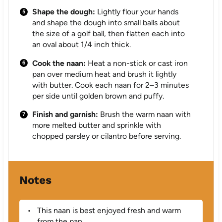
Shape the dough:
Lightly flour your hands
and shape the dough into small balls about
the size of a golf ball, then flatten each into
an oval about 1/4 inch thick.
Cook the naan:
Heat a non-stick or cast iron
pan over medium heat and brush it lightly
with butter. Cook each naan for 2–3 minutes
per side until golden brown and puffy.
Finish and garnish:
Brush the warm naan with
more melted butter and sprinkle with
chopped parsley or cilantro before serving.
Notes
This naan is best enjoyed fresh and warm
from the pan.