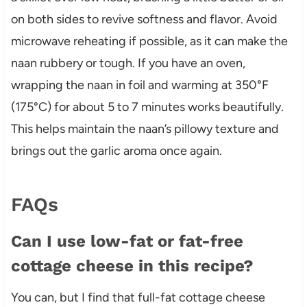
on both sides to revive softness and flavor. Avoid
microwave reheating if possible, as it can make the
naan rubbery or tough. If you have an oven,
wrapping the naan in foil and warming at 350°F
(175°C) for about 5 to 7 minutes works beautifully.
This helps maintain the naan’s pillowy texture and
brings out the garlic aroma once again.
FAQs
Can I use low-fat or fat-free
cottage cheese in this recipe?
You can, but I find that full-fat cottage cheese