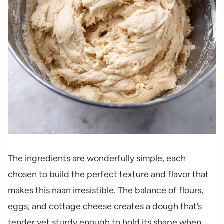
The ingredients are wonderfully simple, each
chosen to build the perfect texture and flavor that
makes this naan irresistible. The balance of flours,
eggs, and cottage cheese creates a dough that’s
tender yet sturdy enough to hold its shape when