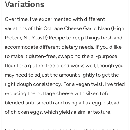
Variations
Over time, I’ve experimented with different
variations of this Cottage Cheese Garlic Naan (High
Protein, No Yeast!) Recipe to keep things fresh and
accommodate different dietary needs. If you’d like
to make it gluten-free, swapping the all-purpose
flour for a gluten-free blend works well, though you
may need to adjust the amount slightly to get the
right dough consistency. For a vegan twist, I’ve tried
replacing the cottage cheese with silken tofu
blended until smooth and using a flax egg instead
of chicken eggs, which yields a similar texture.