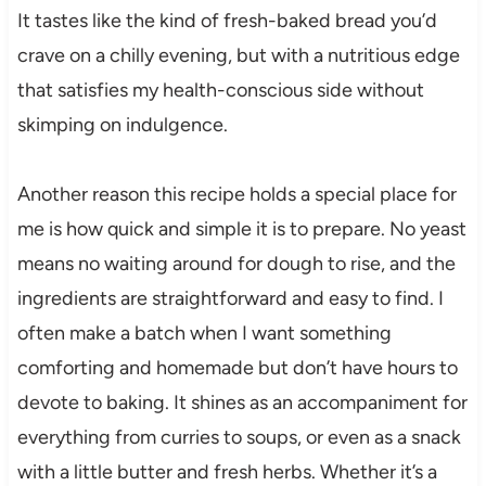
It tastes like the kind of fresh-baked bread you’d
crave on a chilly evening, but with a nutritious edge
that satisfies my health-conscious side without
skimping on indulgence.
Another reason this recipe holds a special place for
me is how quick and simple it is to prepare. No yeast
means no waiting around for dough to rise, and the
ingredients are straightforward and easy to find. I
often make a batch when I want something
comforting and homemade but don’t have hours to
devote to baking. It shines as an accompaniment for
everything from curries to soups, or even as a snack
with a little butter and fresh herbs. Whether it’s a