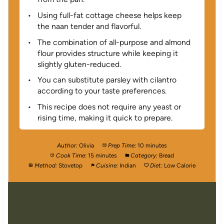
Using full-fat cottage cheese helps keep
the naan tender and flavorful.
The combination of all-purpose and almond
flour provides structure while keeping it
slightly gluten-reduced.
You can substitute parsley with cilantro
according to your taste preferences.
This recipe does not require any yeast or
rising time, making it quick to prepare.
Author:
Olivia
Prep Time:
10 minutes
Cook Time:
15 minutes
Category:
Bread
Method:
Stovetop
Cuisine:
Indian
Diet:
Low Calorie