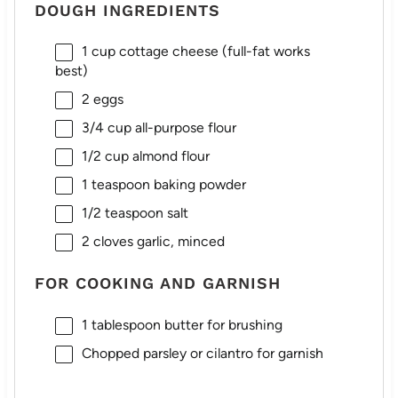
DOUGH INGREDIENTS
1 cup
cottage cheese (full-fat works
best)
2
eggs
3/4 cup
all-purpose flour
1/2 cup
almond flour
1 teaspoon
baking powder
1/2 teaspoon
salt
2
cloves garlic, minced
FOR COOKING AND GARNISH
1 tablespoon
butter for brushing
Chopped parsley or cilantro for garnish