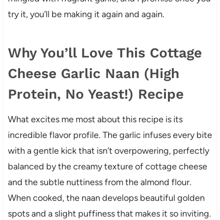
try it, you’ll be making it again and again.
Why You’ll Love This Cottage
Cheese Garlic Naan (High
Protein, No Yeast!) Recipe
What excites me most about this recipe is its
incredible flavor profile. The garlic infuses every bite
with a gentle kick that isn’t overpowering, perfectly
balanced by the creamy texture of cottage cheese
and the subtle nuttiness from the almond flour.
When cooked, the naan develops beautiful golden
spots and a slight puffiness that makes it so inviting.