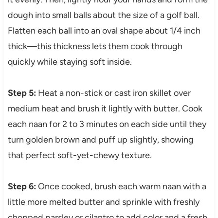
dough into small balls about the size of a golf ball.
Flatten each ball into an oval shape about 1/4 inch
thick—this thickness lets them cook through
quickly while staying soft inside.
Step 5:
Heat a non-stick or cast iron skillet over
medium heat and brush it lightly with butter. Cook
each naan for 2 to 3 minutes on each side until they
turn golden brown and puff up slightly, showing
that perfect soft-yet-chewy texture.
Step 6:
Once cooked, brush each warm naan with a
little more melted butter and sprinkle with freshly
chopped parsley or cilantro to add color and a fresh