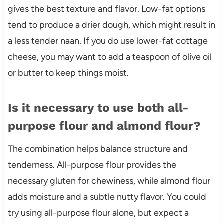
gives the best texture and flavor. Low-fat options
tend to produce a drier dough, which might result in
a less tender naan. If you do use lower-fat cottage
cheese, you may want to add a teaspoon of olive oil
or butter to keep things moist.
Is it necessary to use both all-
purpose flour and almond flour?
The combination helps balance structure and
tenderness. All-purpose flour provides the
necessary gluten for chewiness, while almond flour
adds moisture and a subtle nutty flavor. You could
try using all-purpose flour alone, but expect a