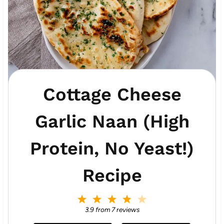
Cottage Cheese
Garlic Naan (High
Protein, No Yeast!)
Recipe
1
2
3
4
5
S
S
S
S
S
3.9
from
7
reviews
t
t
t
t
t