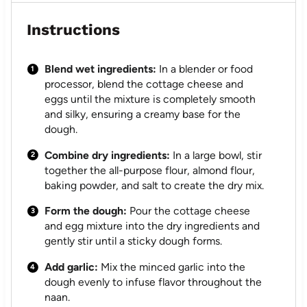
Instructions
Blend wet ingredients:
In a blender or food
processor, blend the cottage cheese and
eggs until the mixture is completely smooth
and silky, ensuring a creamy base for the
dough.
Combine dry ingredients:
In a large bowl, stir
together the all-purpose flour, almond flour,
baking powder, and salt to create the dry mix.
Form the dough:
Pour the cottage cheese
and egg mixture into the dry ingredients and
gently stir until a sticky dough forms.
Add garlic:
Mix the minced garlic into the
dough evenly to infuse flavor throughout the
naan.