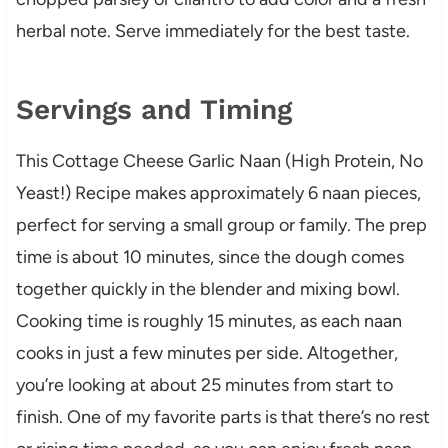
herbal note. Serve immediately for the best taste.
Servings and Timing
This Cottage Cheese Garlic Naan (High Protein, No
Yeast!) Recipe makes approximately 6 naan pieces,
perfect for serving a small group or family. The prep
time is about 10 minutes, since the dough comes
together quickly in the blender and mixing bowl.
Cooking time is roughly 15 minutes, as each naan
cooks in just a few minutes per side. Altogether,
you’re looking at about 25 minutes from start to
finish. One of my favorite parts is that there’s no rest