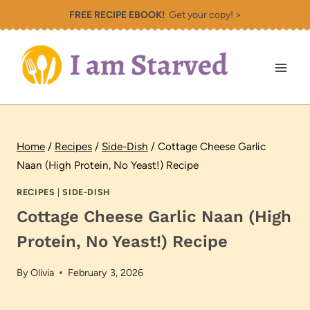
Skip
FREE RECIPE EBOOK!
Get your copy! >
to
content
Home
/
Recipes
/
Side-Dish
/
Cottage Cheese Garlic
Naan (High Protein, No Yeast!) Recipe
RECIPES
|
SIDE-DISH
Cottage Cheese Garlic Naan (High
Protein, No Yeast!) Recipe
By
Olivia
February 3, 2026