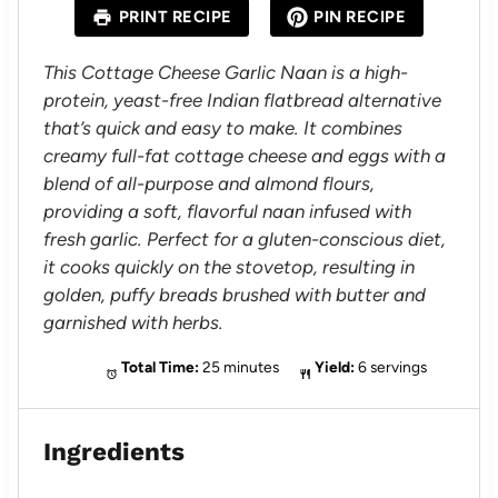
a
a
a
a
a
PRINT RECIPE
PIN RECIPE
r
r
r
r
r
s
s
s
s
This Cottage Cheese Garlic Naan is a high-
protein, yeast-free Indian flatbread alternative
that’s quick and easy to make. It combines
creamy full-fat cottage cheese and eggs with a
blend of all-purpose and almond flours,
providing a soft, flavorful naan infused with
fresh garlic. Perfect for a gluten-conscious diet,
it cooks quickly on the stovetop, resulting in
golden, puffy breads brushed with butter and
garnished with herbs.
Total Time:
25 minutes
Yield:
6 servings
Ingredients