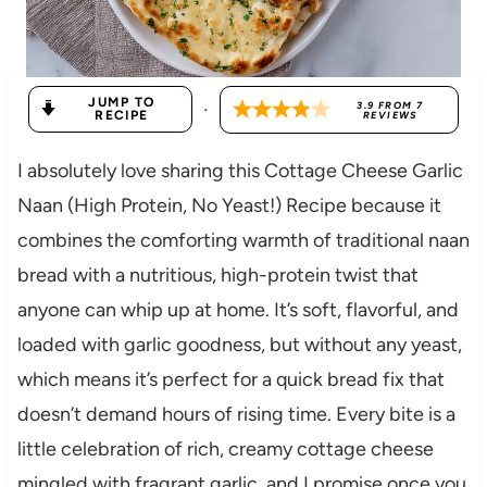
JUMP TO
·
3.9
FROM
7
RECIPE
REVIEWS
I absolutely love sharing this Cottage Cheese Garlic
Naan (High Protein, No Yeast!) Recipe because it
combines the comforting warmth of traditional naan
bread with a nutritious, high-protein twist that
anyone can whip up at home. It’s soft, flavorful, and
loaded with garlic goodness, but without any yeast,
which means it’s perfect for a quick bread fix that
doesn’t demand hours of rising time. Every bite is a
little celebration of rich, creamy cottage cheese
mingled with fragrant garlic, and I promise once you