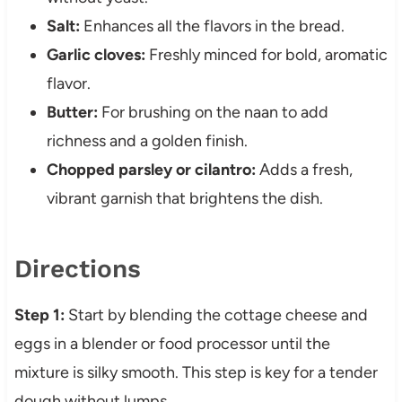
Salt:
Enhances all the flavors in the bread.
Garlic cloves:
Freshly minced for bold, aromatic
flavor.
Butter:
For brushing on the naan to add
richness and a golden finish.
Chopped parsley or cilantro:
Adds a fresh,
vibrant garnish that brightens the dish.
Directions
Step 1:
Start by blending the cottage cheese and
eggs in a blender or food processor until the
mixture is silky smooth. This step is key for a tender
dough without lumps.