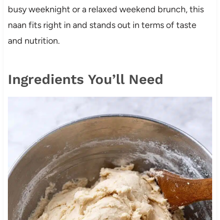
busy weeknight or a relaxed weekend brunch, this
naan fits right in and stands out in terms of taste
and nutrition.
Ingredients You’ll Need