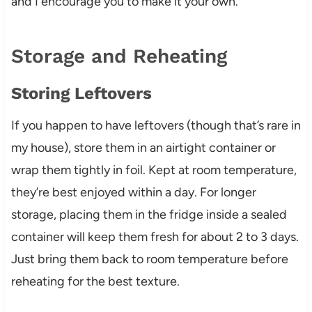
and I encourage you to make it your own.
Storage and Reheating
Storing Leftovers
If you happen to have leftovers (though that’s rare in
my house), store them in an airtight container or
wrap them tightly in foil. Kept at room temperature,
they’re best enjoyed within a day. For longer
storage, placing them in the fridge inside a sealed
container will keep them fresh for about 2 to 3 days.
Just bring them back to room temperature before
reheating for the best texture.