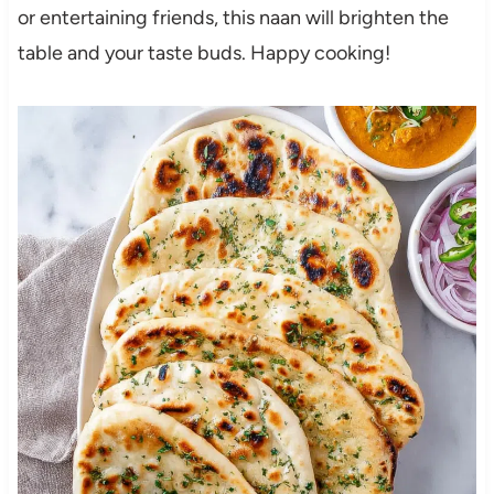
or entertaining friends, this naan will brighten the
table and your taste buds. Happy cooking!