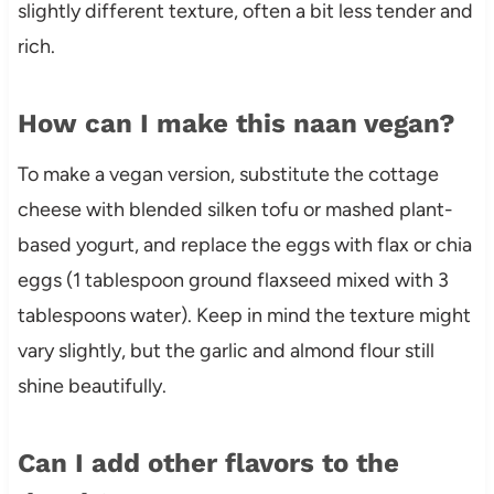
slightly different texture, often a bit less tender and
rich.
How can I make this naan vegan?
To make a vegan version, substitute the cottage
cheese with blended silken tofu or mashed plant-
based yogurt, and replace the eggs with flax or chia
eggs (1 tablespoon ground flaxseed mixed with 3
tablespoons water). Keep in mind the texture might
vary slightly, but the garlic and almond flour still
shine beautifully.
Can I add other flavors to the