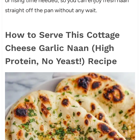
or rising time needed, so you can enjoy fresh naan
straight off the pan without any wait.
How to Serve This Cottage
Cheese Garlic Naan (High
Protein, No Yeast!) Recipe