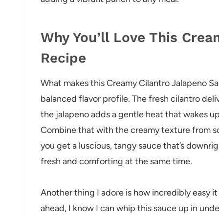
Why You’ll Love This Crea
Recipe
What makes this Creamy Cilantro Jalapeno Sau
balanced flavor profile. The fresh cilantro de
the jalapeno adds a gentle heat that wakes u
Combine that with the creamy texture from soa
you get a luscious, tangy sauce that’s downrig
fresh and comforting at the same time.
Another thing I adore is how incredibly easy it
ahead, I know I can whip this sauce up in und