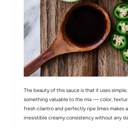
The beauty of this sauce is that it uses simpl
something valuable to the mix — color, textur
fresh cilantro and perfectly ripe limes makes
irresistible creamy consistency without any dai