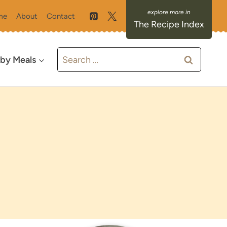
me
About
Contact
The Recipe Index
Search
 by Meals
for: