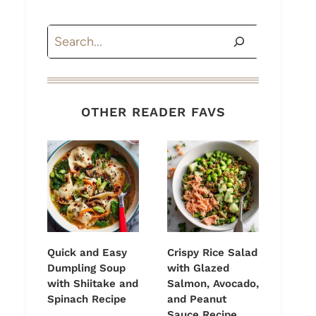
Search
OTHER READER FAVS
Quick and Easy
Crispy Rice Salad
Dumpling Soup
with Glazed
with Shiitake and
Salmon, Avocado,
Spinach Recipe
and Peanut
Sauce Recipe