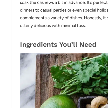
soak the cashews a bit in advance. It’s perfec
dinners to casual parties or even special holi
complements a variety of dishes. Honestly, it 
utterly delicious with minimal fuss.
Ingredients You’ll Need