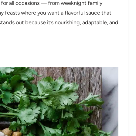
t for all occasions — from weeknight family
day feasts where you want a flavorful sauce that
stands out because it’s nourishing, adaptable, and