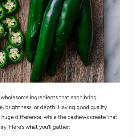
e, wholesome ingredients that each bring
e, brightness, or depth. Having good quality
 a huge difference, while the cashews create that
ry. Here’s what you’ll gather: