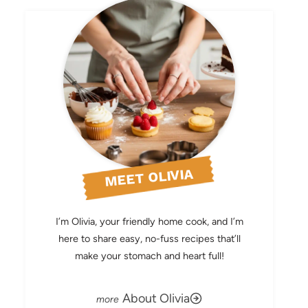
MEET OLIVIA
I’m Olivia, your friendly home cook, and I’m
here to share easy, no-fuss recipes that’ll
make your stomach and heart full!
About Olivia