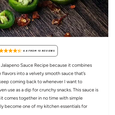
4.4
FROM
10
REVIEWS
ro Jalapeno Sauce Recipe because it combines
y flavors into a velvety smooth sauce that’s
s I keep coming back to whenever I want to
even use as a dip for crunchy snacks. This sauce is
it comes together in no time with simple
ckly become one of my kitchen essentials for