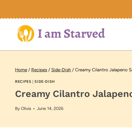
Skip
to
content
Home
/
Recipes
/
Side-Dish
/
Creamy Cilantro Jalapeno 
RECIPES
|
SIDE-DISH
Creamy Cilantro Jalapen
By
Olivia
June 14, 2026