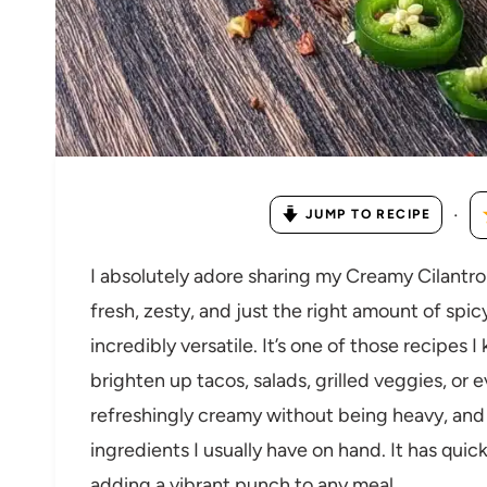
·
JUMP TO RECIPE
I absolutely adore sharing my Creamy Cilant
fresh, zesty, and just the right amount of spic
incredibly versatile. It’s one of those recipe
brighten up tacos, salads, grilled veggies, or 
refreshingly creamy without being heavy, and 
ingredients I usually have on hand. It has qui
adding a vibrant punch to any meal.