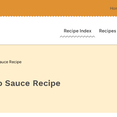
Ho
Recipe Index
Recipes
Sauce Recipe
o Sauce Recipe