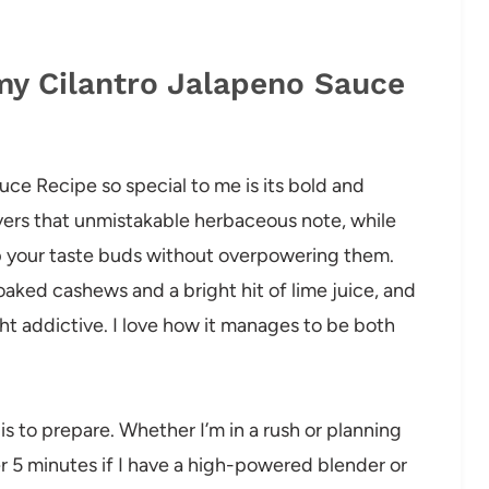
my Cilantro Jalapeno Sauce
ce Recipe so special to me is its bold and
livers that unmistakable herbaceous note, while
p your taste buds without overpowering them.
ked cashews and a bright hit of lime juice, and
ht addictive. I love how it manages to be both
 is to prepare. Whether I’m in a rush or planning
er 5 minutes if I have a high-powered blender or