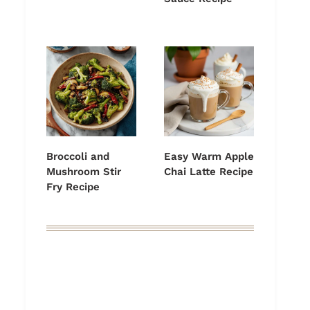
Broccoli and
Easy Warm Apple
Mushroom Stir
Chai Latte Recipe
Fry Recipe