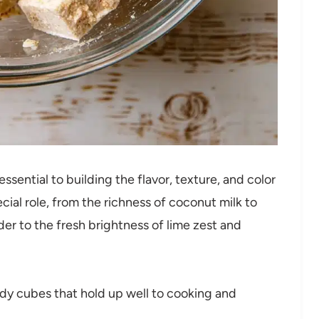
sential to building the flavor, texture, and color
cial role, from the richness of coconut milk to
er to the fresh brightness of lime zest and
dy cubes that hold up well to cooking and