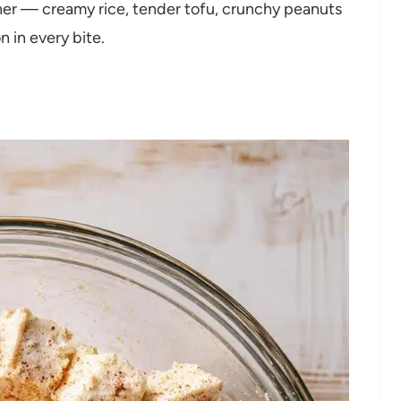
her — creamy rice, tender tofu, crunchy peanuts
n in every bite.