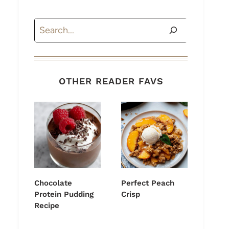
Search
OTHER READER FAVS
Chocolate
Perfect Peach
Protein Pudding
Crisp
Recipe