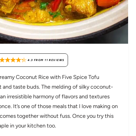
4.3
FROM
11
REVIEWS
 Creamy Coconut Rice with Five Spice Tofu
rt and taste buds. The melding of silky coconut-
an irresistible harmony of flavors and textures
once. It’s one of those meals that I love making on
 comes together without fuss. Once you try this
aple in your kitchen too.