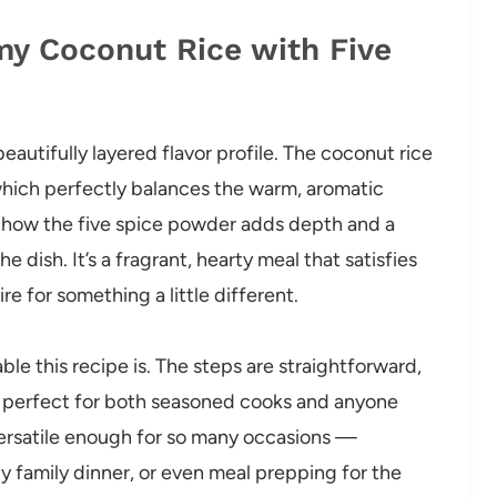
my Coconut Rice with Five
eautifully layered flavor profile. The coconut rice
which perfectly balances the warm, aromatic
e how the five spice powder adds depth and a
 dish. It’s a fragrant, hearty meal that satisfies
e for something a little different.
e this recipe is. The steps are straightforward,
it perfect for both seasoned cooks and anyone
s versatile enough for so many occasions —
y family dinner, or even meal prepping for the