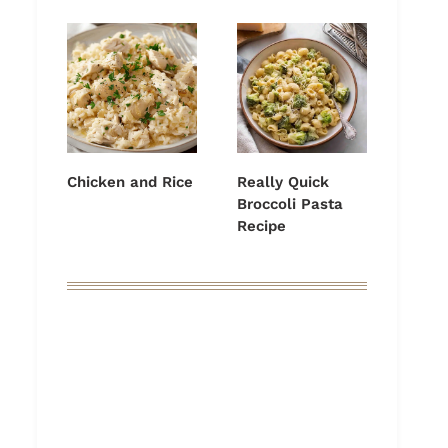
Chicken and Rice
Really Quick
Broccoli Pasta
Recipe