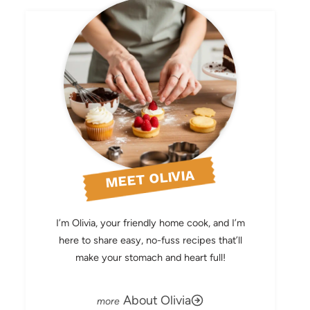
MEET OLIVIA
I’m Olivia, your friendly home cook, and I’m
here to share easy, no-fuss recipes that’ll
make your stomach and heart full!
About Olivia