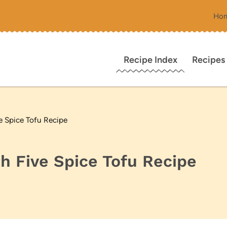
Ho
Recipe Index
Recipes
e Spice Tofu Recipe
h Five Spice Tofu Recipe