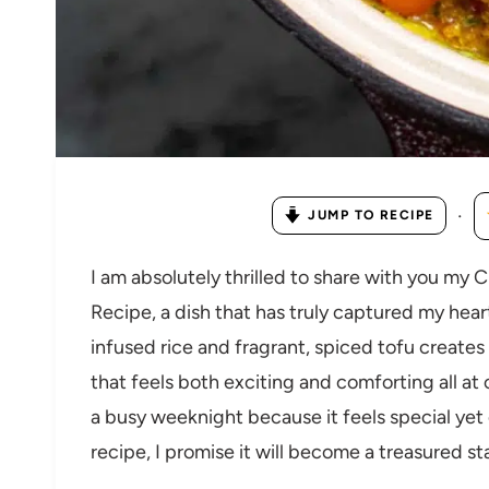
·
JUMP TO RECIPE
I am absolutely thrilled to share with you my
Recipe, a dish that has truly captured my hea
infused rice and fragrant, spiced tofu creates 
that feels both exciting and comforting all at 
a busy weeknight because it feels special yet
recipe, I promise it will become a treasured st