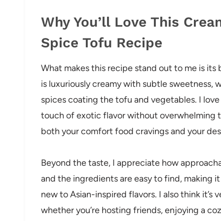
Why You’ll Love This Crea
Spice Tofu Recipe
What makes this recipe stand out to me is its b
is luxuriously creamy with subtle sweetness, 
spices coating the tofu and vegetables. I lov
touch of exotic flavor without overwhelming the
both your comfort food cravings and your desir
Beyond the taste, I appreciate how approachabl
and the ingredients are easy to find, making 
new to Asian-inspired flavors. I also think it’
whether you’re hosting friends, enjoying a coz