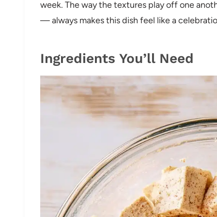
week. The way the textures play off one anot
— always makes this dish feel like a celebratio
Ingredients You’ll Need