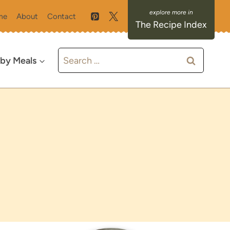
me
About
Contact
The Recipe Index
Search
 by Meals
for: