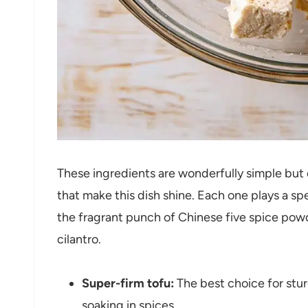
These ingredients are wonderfully simple but es
that make this dish shine. Each one plays a spe
the fragrant punch of Chinese five spice powd
cilantro.
Super-firm tofu:
The best choice for stur
soaking in spices.