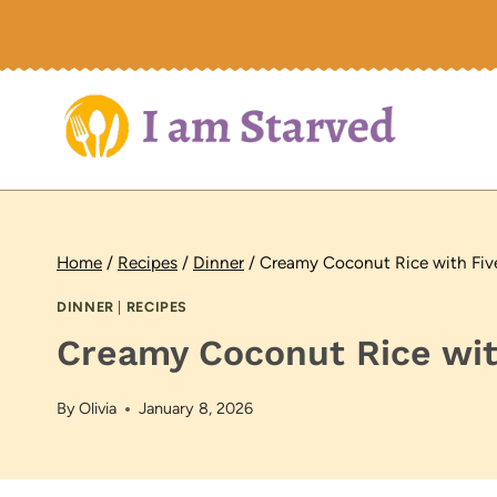
Skip
to
content
Home
/
Recipes
/
Dinner
/
Creamy Coconut Rice with Fiv
DINNER
|
RECIPES
Creamy Coconut Rice wit
By
Olivia
January 8, 2026