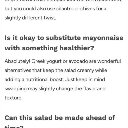
but you could also use cilantro or chives for a
slightly different twist.
Is it okay to substitute mayonnaise
with something healthier?
Absolutely! Greek yogurt or avocado are wonderful
alternatives that keep the salad creamy while
adding a nutritional boost. Just keep in mind
swapping may slightly change the flavor and
texture.
Can this salad be made ahead of
time?