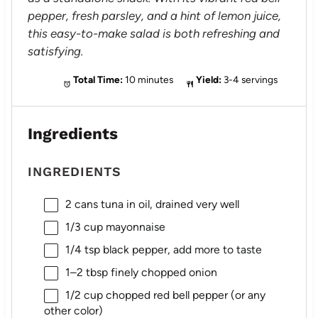
pepper, fresh parsley, and a hint of lemon juice,
this easy-to-make salad is both refreshing and
satisfying.
Total Time:
10 minutes
Yield:
3-4 servings
Ingredients
INGREDIENTS
2
cans tuna in oil, drained very well
1/3 cup
mayonnaise
1/4 tsp
black pepper, add more to taste
1
–
2
tbsp finely chopped onion
1/2 cup
chopped red bell pepper (or any
other color)