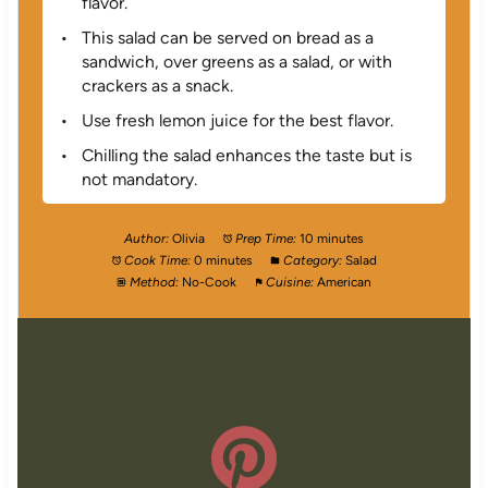
flavor.
This salad can be served on bread as a
sandwich, over greens as a salad, or with
crackers as a snack.
Use fresh lemon juice for the best flavor.
Chilling the salad enhances the taste but is
not mandatory.
Author:
Olivia
Prep Time:
10 minutes
Cook Time:
0 minutes
Category:
Salad
Method:
No-Cook
Cuisine:
American