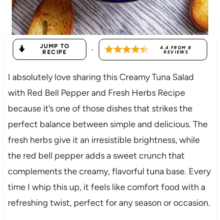
JUMP TO
·
4.4
FROM
8
RECIPE
REVIEWS
I absolutely love sharing this Creamy Tuna Salad
with Red Bell Pepper and Fresh Herbs Recipe
because it’s one of those dishes that strikes the
perfect balance between simple and delicious. The
fresh herbs give it an irresistible brightness, while
the red bell pepper adds a sweet crunch that
complements the creamy, flavorful tuna base. Every
time I whip this up, it feels like comfort food with a
refreshing twist, perfect for any season or occasion.