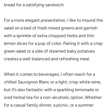
bread for a satisfying sandwich.
For a more elegant presentation, I like to mound the
salad on a bed of fresh mixed greens and garnish
with a sprinkle of extra chopped herbs and thin
lemon slices for a pop of color. Pairing it with a crisp
green salad or a side of steamed baby potatoes
creates a well-balanced and refreshing meal.
When it comes to beverages, I often reach for a
chilled Sauvignon Blanc or a light, crisp white wine,
but it’s also fantastic with a sparkling lemonade or
iced herbal tea for a non-alcoholic option. Whether
for a casual family dinner, a picnic, or a summer