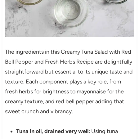
The ingredients in this Creamy Tuna Salad with Red
Bell Pepper and Fresh Herbs Recipe are delightfully
straightforward but essential to its unique taste and
texture. Each component plays a key role, from
fresh herbs for brightness to mayonnaise for the
creamy texture, and red bell pepper adding that
sweet crunch and vibrancy.
Tuna in oil, drained very well:
Using tuna