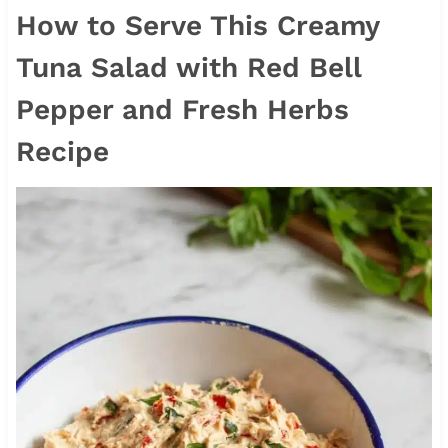
How to Serve This Creamy
Tuna Salad with Red Bell
Pepper and Fresh Herbs
Recipe