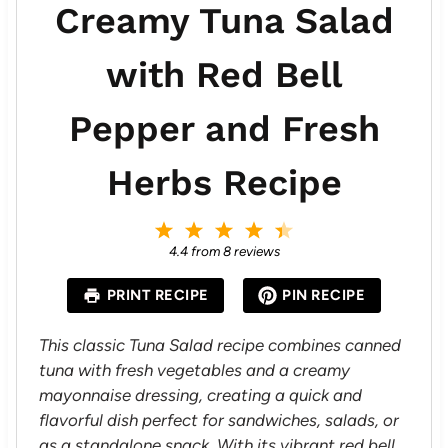
Creamy Tuna Salad
with Red Bell
Pepper and Fresh
Herbs Recipe
1
2
3
4
5
S
S
S
S
S
4.4
from
8
reviews
t
t
t
t
t
a
a
a
a
a
PRINT RECIPE
PIN RECIPE
r
r
r
r
r
s
s
s
s
This classic Tuna Salad recipe combines canned
tuna with fresh vegetables and a creamy
mayonnaise dressing, creating a quick and
flavorful dish perfect for sandwiches, salads, or
as a standalone snack. With its vibrant red bell