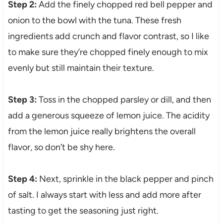
Step 2:
Add the finely chopped red bell pepper and
onion to the bowl with the tuna. These fresh
ingredients add crunch and flavor contrast, so I like
to make sure they’re chopped finely enough to mix
evenly but still maintain their texture.
Step 3:
Toss in the chopped parsley or dill, and then
add a generous squeeze of lemon juice. The acidity
from the lemon juice really brightens the overall
flavor, so don’t be shy here.
Step 4:
Next, sprinkle in the black pepper and pinch
of salt. I always start with less and add more after
tasting to get the seasoning just right.