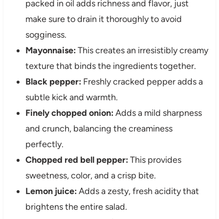
packed in oil adds richness and flavor, just
make sure to drain it thoroughly to avoid
sogginess.
Mayonnaise:
This creates an irresistibly creamy
texture that binds the ingredients together.
Black pepper:
Freshly cracked pepper adds a
subtle kick and warmth.
Finely chopped onion:
Adds a mild sharpness
and crunch, balancing the creaminess
perfectly.
Chopped red bell pepper:
This provides
sweetness, color, and a crisp bite.
Lemon juice:
Adds a zesty, fresh acidity that
brightens the entire salad.