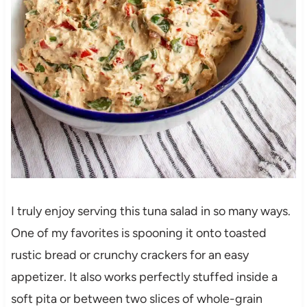
I truly enjoy serving this tuna salad in so many ways.
One of my favorites is spooning it onto toasted
rustic bread or crunchy crackers for an easy
appetizer. It also works perfectly stuffed inside a
soft pita or between two slices of whole-grain