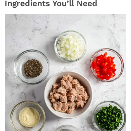
Ingredients You’ll Need