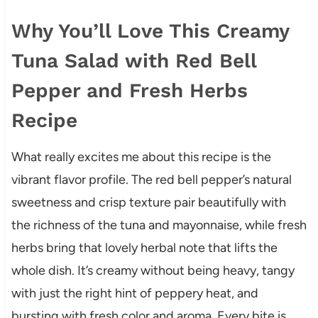
Why You’ll Love This Creamy
Tuna Salad with Red Bell
Pepper and Fresh Herbs
Recipe
What really excites me about this recipe is the
vibrant flavor profile. The red bell pepper’s natural
sweetness and crisp texture pair beautifully with
the richness of the tuna and mayonnaise, while fresh
herbs bring that lovely herbal note that lifts the
whole dish. It’s creamy without being heavy, tangy
with just the right hint of peppery heat, and
bursting with fresh color and aroma. Every bite is