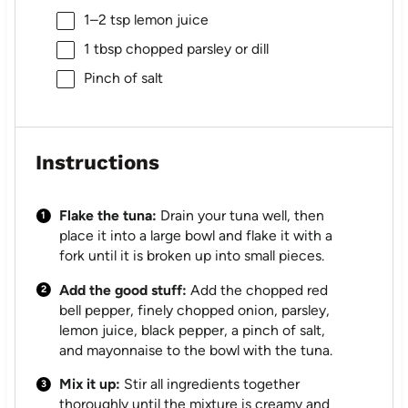
1
–
2
tsp lemon juice
1 tbsp
chopped parsley or dill
Pinch of salt
Instructions
Flake the tuna:
Drain your tuna well, then
place it into a large bowl and flake it with a
fork until it is broken up into small pieces.
Add the good stuff:
Add the chopped red
bell pepper, finely chopped onion, parsley,
lemon juice, black pepper, a pinch of salt,
and mayonnaise to the bowl with the tuna.
Mix it up:
Stir all ingredients together
thoroughly until the mixture is creamy and