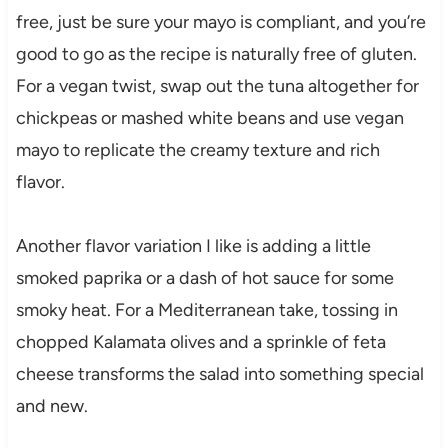
free, just be sure your mayo is compliant, and you’re
good to go as the recipe is naturally free of gluten.
For a vegan twist, swap out the tuna altogether for
chickpeas or mashed white beans and use vegan
mayo to replicate the creamy texture and rich
flavor.
Another flavor variation I like is adding a little
smoked paprika or a dash of hot sauce for some
smoky heat. For a Mediterranean take, tossing in
chopped Kalamata olives and a sprinkle of feta
cheese transforms the salad into something special
and new.