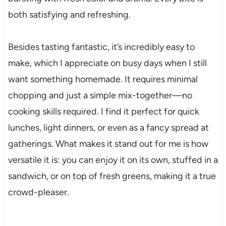
both satisfying and refreshing.
Besides tasting fantastic, it’s incredibly easy to
make, which I appreciate on busy days when I still
want something homemade. It requires minimal
chopping and just a simple mix-together—no
cooking skills required. I find it perfect for quick
lunches, light dinners, or even as a fancy spread at
gatherings. What makes it stand out for me is how
versatile it is: you can enjoy it on its own, stuffed in a
sandwich, or on top of fresh greens, making it a true
crowd-pleaser.