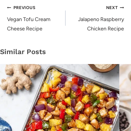
Post
PREVIOUS
NEXT
navigation
Vegan Tofu Cream
Jalapeno Raspberry
Cheese Recipe
Chicken Recipe
Similar Posts