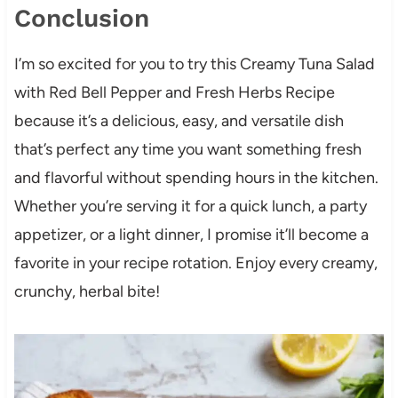
Conclusion
I’m so excited for you to try this Creamy Tuna Salad
with Red Bell Pepper and Fresh Herbs Recipe
because it’s a delicious, easy, and versatile dish
that’s perfect any time you want something fresh
and flavorful without spending hours in the kitchen.
Whether you’re serving it for a quick lunch, a party
appetizer, or a light dinner, I promise it’ll become a
favorite in your recipe rotation. Enjoy every creamy,
crunchy, herbal bite!