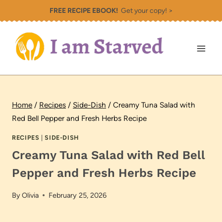
Skip
FREE RECIPE EBOOK!
Get your copy! >
to
content
Home
/
Recipes
/
Side-Dish
/
Creamy Tuna Salad with
Red Bell Pepper and Fresh Herbs Recipe
RECIPES
|
SIDE-DISH
Creamy Tuna Salad with Red Bell
Pepper and Fresh Herbs Recipe
By
Olivia
February 25, 2026