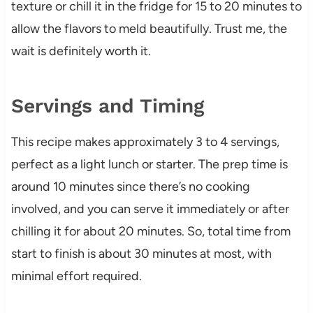
texture or chill it in the fridge for 15 to 20 minutes to
allow the flavors to meld beautifully. Trust me, the
wait is definitely worth it.
Servings and Timing
This recipe makes approximately 3 to 4 servings,
perfect as a light lunch or starter. The prep time is
around 10 minutes since there’s no cooking
involved, and you can serve it immediately or after
chilling it for about 20 minutes. So, total time from
start to finish is about 30 minutes at most, with
minimal effort required.