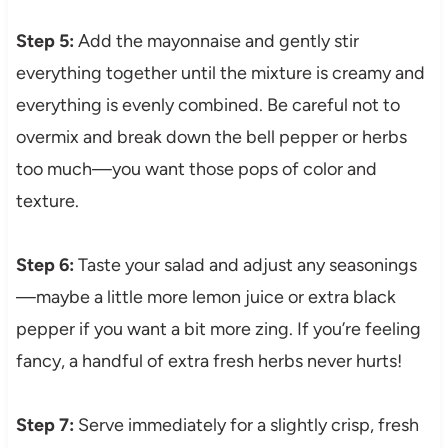
Step 5:
Add the mayonnaise and gently stir
everything together until the mixture is creamy and
everything is evenly combined. Be careful not to
overmix and break down the bell pepper or herbs
too much—you want those pops of color and
texture.
Step 6:
Taste your salad and adjust any seasonings
—maybe a little more lemon juice or extra black
pepper if you want a bit more zing. If you’re feeling
fancy, a handful of extra fresh herbs never hurts!
Step 7:
Serve immediately for a slightly crisp, fresh