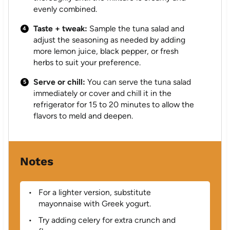
evenly combined.
Taste + tweak:
Sample the tuna salad and
adjust the seasoning as needed by adding
more lemon juice, black pepper, or fresh
herbs to suit your preference.
Serve or chill:
You can serve the tuna salad
immediately or cover and chill it in the
refrigerator for 15 to 20 minutes to allow the
flavors to meld and deepen.
Notes
For a lighter version, substitute
mayonnaise with Greek yogurt.
Try adding celery for extra crunch and