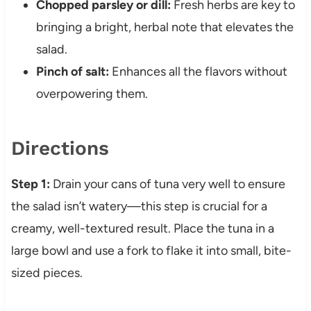
Chopped parsley or dill:
Fresh herbs are key to
bringing a bright, herbal note that elevates the
salad.
Pinch of salt:
Enhances all the flavors without
overpowering them.
Directions
Step 1:
Drain your cans of tuna very well to ensure
the salad isn’t watery—this step is crucial for a
creamy, well-textured result. Place the tuna in a
large bowl and use a fork to flake it into small, bite-
sized pieces.