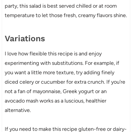
party, this salad is best served chilled or at room
temperature to let those fresh, creamy flavors shine.
Variations
I love how flexible this recipe is and enjoy
experimenting with substitutions. For example, if
you want a little more texture, try adding finely
diced celery or cucumber for extra crunch. If you’re
not a fan of mayonnaise, Greek yogurt or an
avocado mash works as a luscious, healthier
alternative.
If you need to make this recipe gluten-free or dairy-