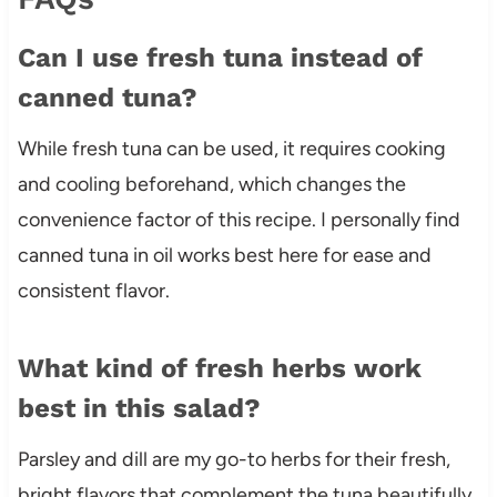
Can I use fresh tuna instead of
canned tuna?
While fresh tuna can be used, it requires cooking
and cooling beforehand, which changes the
convenience factor of this recipe. I personally find
canned tuna in oil works best here for ease and
consistent flavor.
What kind of fresh herbs work
best in this salad?
Parsley and dill are my go-to herbs for their fresh,
bright flavors that complement the tuna beautifully,