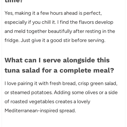
Yes, making it a few hours ahead is perfect,
especially if you chill it. I find the flavors develop
and meld together beautifully after resting in the
fridge. Just give it a good stir before serving.
What can I serve alongside this
tuna salad for a complete meal?
I love pairing it with fresh bread, crisp green salad,
or steamed potatoes. Adding some olives or a side
of roasted vegetables creates a lovely
Mediterranean-inspired spread.