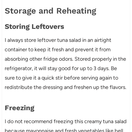
Storage and Reheating
Storing Leftovers
I always store leftover tuna salad in an airtight
container to keep it fresh and prevent it from
absorbing other fridge odors. Stored properly in the
refrigerator, it will stay good for up to 3 days. Be
sure to give it a quick stir before serving again to
redistribute the dressing and freshen up the flavors.
Freezing
I do not recommend freezing this creamy tuna salad
because mayonnaise and fresh vegetables like bell