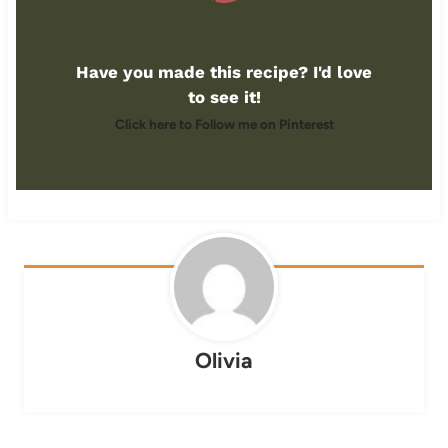
Have you made this recipe? I'd love
to see it!
Click here to Follow me on Pinterest
Olivia