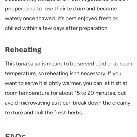
pepper tend to lose their texture and become
watery once thawed. It’s best enjoyed fresh or
chilled within a few days after preparation.
Reheating
This tuna salad is meant to be served cold or at room
temperature, so reheating isn’t necessary. If you
want to serve it slightly warmer, you can let it sit at
room temperature for about 15 to 20 minutes, but
avoid microwaving as it can break down the creamy
texture and dull the fresh herbs.
FAQs