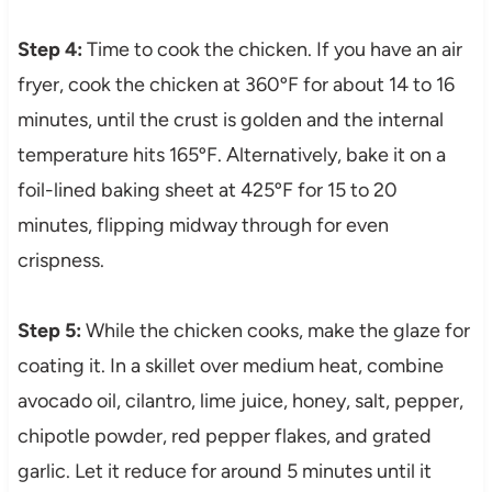
Step 4:
Time to cook the chicken. If you have an air
fryer, cook the chicken at 360ºF for about 14 to 16
minutes, until the crust is golden and the internal
temperature hits 165ºF. Alternatively, bake it on a
foil-lined baking sheet at 425ºF for 15 to 20
minutes, flipping midway through for even
crispness.
Step 5:
While the chicken cooks, make the glaze for
coating it. In a skillet over medium heat, combine
avocado oil, cilantro, lime juice, honey, salt, pepper,
chipotle powder, red pepper flakes, and grated
garlic. Let it reduce for around 5 minutes until it