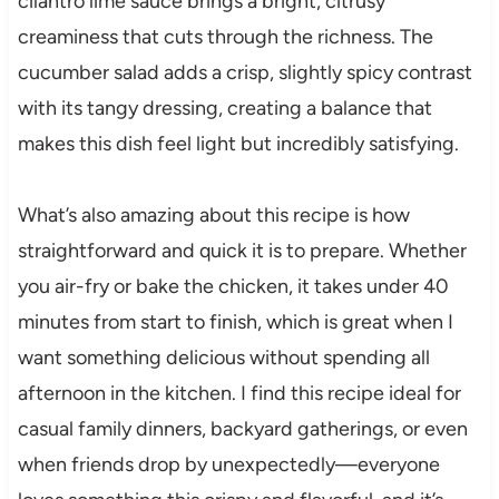
cilantro lime sauce brings a bright, citrusy
creaminess that cuts through the richness. The
cucumber salad adds a crisp, slightly spicy contrast
with its tangy dressing, creating a balance that
makes this dish feel light but incredibly satisfying.
What’s also amazing about this recipe is how
straightforward and quick it is to prepare. Whether
you air-fry or bake the chicken, it takes under 40
minutes from start to finish, which is great when I
want something delicious without spending all
afternoon in the kitchen. I find this recipe ideal for
casual family dinners, backyard gatherings, or even
when friends drop by unexpectedly—everyone