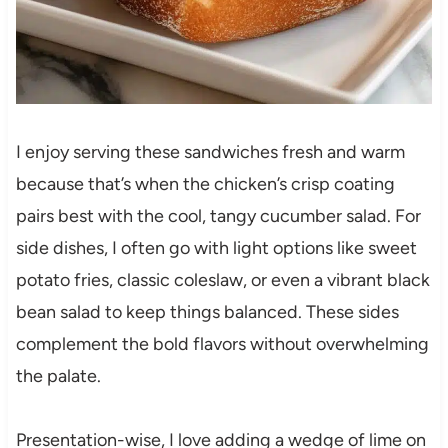
I enjoy serving these sandwiches fresh and warm
because that’s when the chicken’s crisp coating
pairs best with the cool, tangy cucumber salad. For
side dishes, I often go with light options like sweet
potato fries, classic coleslaw, or even a vibrant black
bean salad to keep things balanced. These sides
complement the bold flavors without overwhelming
the palate.
Presentation-wise, I love adding a wedge of lime on