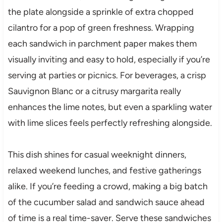
the plate alongside a sprinkle of extra chopped
cilantro for a pop of green freshness. Wrapping
each sandwich in parchment paper makes them
visually inviting and easy to hold, especially if you’re
serving at parties or picnics. For beverages, a crisp
Sauvignon Blanc or a citrusy margarita really
enhances the lime notes, but even a sparkling water
with lime slices feels perfectly refreshing alongside.
This dish shines for casual weeknight dinners,
relaxed weekend lunches, and festive gatherings
alike. If you’re feeding a crowd, making a big batch
of the cucumber salad and sandwich sauce ahead
of time is a real time-saver. Serve these sandwiches