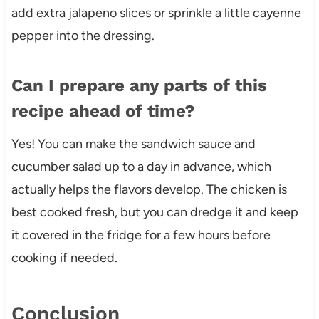
add extra jalapeno slices or sprinkle a little cayenne
pepper into the dressing.
Can I prepare any parts of this
recipe ahead of time?
Yes! You can make the sandwich sauce and
cucumber salad up to a day in advance, which
actually helps the flavors develop. The chicken is
best cooked fresh, but you can dredge it and keep
it covered in the fridge for a few hours before
cooking if needed.
Conclusion