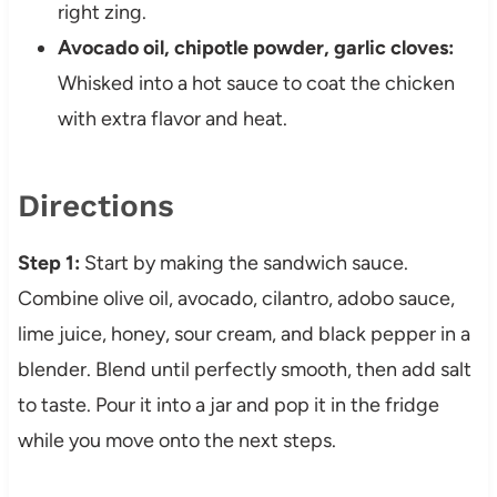
right zing.
Avocado oil, chipotle powder, garlic cloves:
Whisked into a hot sauce to coat the chicken
with extra flavor and heat.
Directions
Step 1:
Start by making the sandwich sauce.
Combine olive oil, avocado, cilantro, adobo sauce,
lime juice, honey, sour cream, and black pepper in a
blender. Blend until perfectly smooth, then add salt
to taste. Pour it into a jar and pop it in the fridge
while you move onto the next steps.