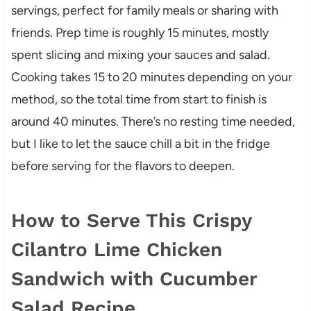
servings, perfect for family meals or sharing with
friends. Prep time is roughly 15 minutes, mostly
spent slicing and mixing your sauces and salad.
Cooking takes 15 to 20 minutes depending on your
method, so the total time from start to finish is
around 40 minutes. There’s no resting time needed,
but I like to let the sauce chill a bit in the fridge
before serving for the flavors to deepen.
How to Serve This Crispy
Cilantro Lime Chicken
Sandwich with Cucumber
Salad Recipe