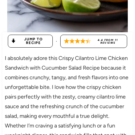
JUMP TO
·
4.4
FROM
11
RECIPE
REVIEWS
I absolutely adore this Crispy Cilantro Lime Chicken
Sandwich with Cucumber Salad Recipe because it
combines crunchy, tangy, and fresh flavors into one
unforgettable bite. I love how the crispy chicken
pairs perfectly with the zesty, creamy cilantro lime
sauce and the refreshing crunch of the cucumber
salad, making every mouthful a true delight.
Whether I’m craving a satisfying lunch or a fun