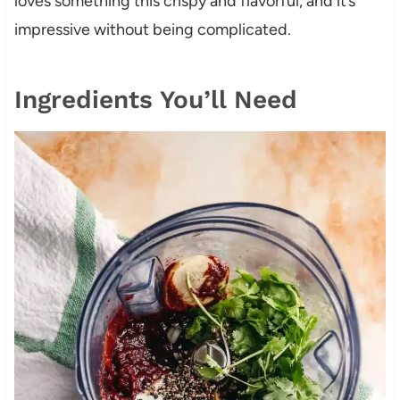
loves something this crispy and flavorful, and it’s
impressive without being complicated.
Ingredients You’ll Need