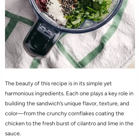
The beauty of this recipe is in its simple yet
harmonious ingredients. Each one plays a key role in
building the sandwich’s unique flavor, texture, and
color—from the crunchy cornflakes coating the
chicken to the fresh burst of cilantro and lime in the
sauce.