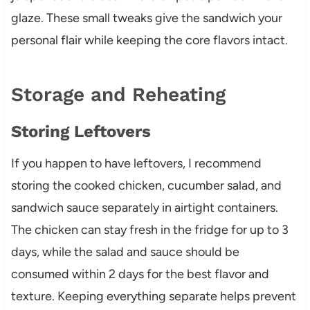
glaze. These small tweaks give the sandwich your
personal flair while keeping the core flavors intact.
Storage and Reheating
Storing Leftovers
If you happen to have leftovers, I recommend
storing the cooked chicken, cucumber salad, and
sandwich sauce separately in airtight containers.
The chicken can stay fresh in the fridge for up to 3
days, while the salad and sauce should be
consumed within 2 days for the best flavor and
texture. Keeping everything separate helps prevent