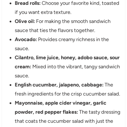
Bread rolls:
Choose your favorite kind, toasted
if you want extra texture.
Olive oil:
For making the smooth sandwich
sauce that ties the flavors together.
Avocado:
Provides creamy richness in the
sauce.
Cilantro, lime juice, honey, adobo sauce, sour
cream:
Mixed into the vibrant, tangy sandwich
sauce.
English cucumber, jalapeno, cabbage:
The
fresh ingredients for the crisp cucumber salad.
Mayonnaise, apple cider vinegar, garlic
powder, red pepper flakes:
The tasty dressing
that coats the cucumber salad with just the