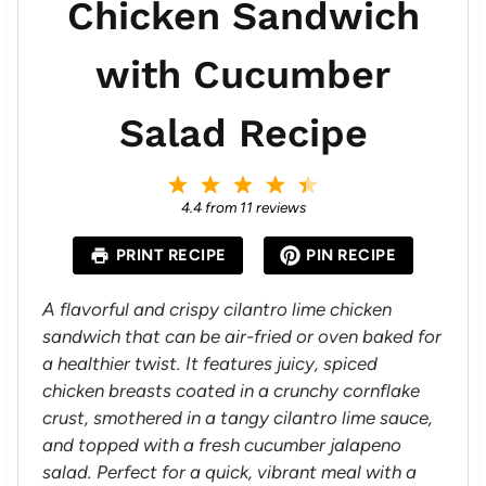
Chicken Sandwich
with Cucumber
Salad Recipe
1
2
3
4
5
S
S
S
S
S
4.4
from
11
reviews
t
t
t
t
t
a
a
a
a
a
PRINT RECIPE
PIN RECIPE
r
r
r
r
r
s
s
s
s
A flavorful and crispy cilantro lime chicken
sandwich that can be air-fried or oven baked for
a healthier twist. It features juicy, spiced
chicken breasts coated in a crunchy cornflake
crust, smothered in a tangy cilantro lime sauce,
and topped with a fresh cucumber jalapeno
salad. Perfect for a quick, vibrant meal with a