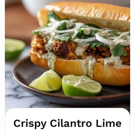
Crispy Cilantro Lime