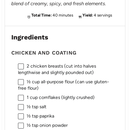
blend of creamy, spicy, and fresh elements.
Total Time:
40 minutes
Yield:
4 servings
Ingredients
CHICKEN AND COATING
2
chicken breasts (cut into halves
lengthwise and slightly pounded out)
½ cup
all-purpose flour (can use gluten-
free flour)
1 cup
cornflakes (lightly crushed)
½ tsp
salt
½ tsp
paprika
½ tsp
onion powder