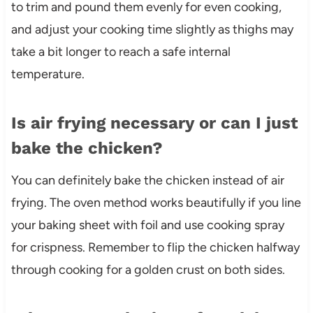
to trim and pound them evenly for even cooking,
and adjust your cooking time slightly as thighs may
take a bit longer to reach a safe internal
temperature.
Is air frying necessary or can I just
bake the chicken?
You can definitely bake the chicken instead of air
frying. The oven method works beautifully if you line
your baking sheet with foil and use cooking spray
for crispness. Remember to flip the chicken halfway
through cooking for a golden crust on both sides.