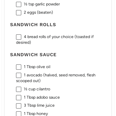
½ tsp
garlic powder
2
eggs (beaten)
SANDWICH ROLLS
4
bread rolls of your choice (toasted if
desired)
SANDWICH SAUCE
1 Tbsp
olive oil
1
avocado (halved, seed removed, flesh
scooped out)
½ cup
cilantro
1 Tbsp
adobo sauce
3 Tbsp
lime juice
1 Tbsp
honey