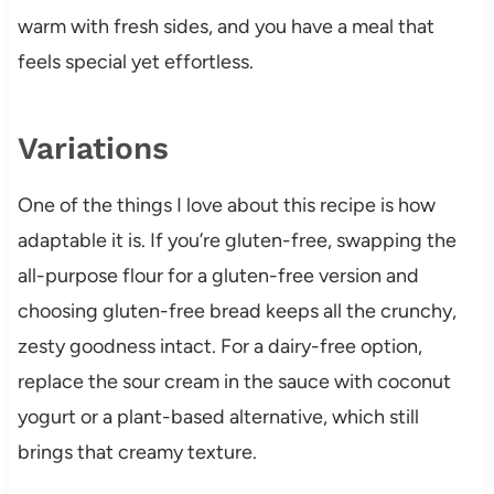
warm with fresh sides, and you have a meal that
feels special yet effortless.
Variations
One of the things I love about this recipe is how
adaptable it is. If you’re gluten-free, swapping the
all-purpose flour for a gluten-free version and
choosing gluten-free bread keeps all the crunchy,
zesty goodness intact. For a dairy-free option,
replace the sour cream in the sauce with coconut
yogurt or a plant-based alternative, which still
brings that creamy texture.