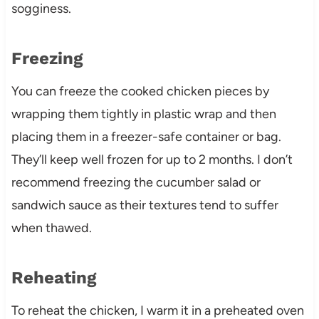
sogginess.
Freezing
You can freeze the cooked chicken pieces by
wrapping them tightly in plastic wrap and then
placing them in a freezer-safe container or bag.
They’ll keep well frozen for up to 2 months. I don’t
recommend freezing the cucumber salad or
sandwich sauce as their textures tend to suffer
when thawed.
Reheating
To reheat the chicken, I warm it in a preheated oven