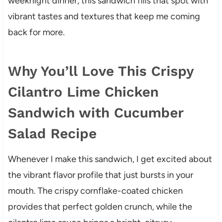
weeknight dinner, this sandwich fills that spot with
vibrant tastes and textures that keep me coming
back for more.
Why You’ll Love This Crispy
Cilantro Lime Chicken
Sandwich with Cucumber
Salad Recipe
Whenever I make this sandwich, I get excited about
the vibrant flavor profile that just bursts in your
mouth. The crispy cornflake-coated chicken
provides that perfect golden crunch, while the