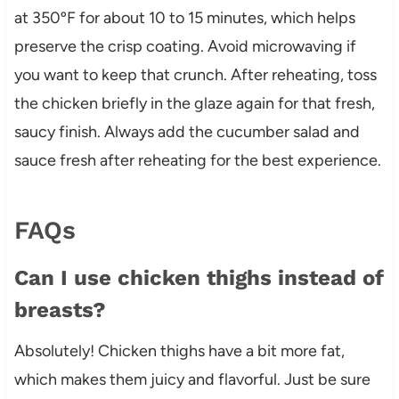
at 350ºF for about 10 to 15 minutes, which helps
preserve the crisp coating. Avoid microwaving if
you want to keep that crunch. After reheating, toss
the chicken briefly in the glaze again for that fresh,
saucy finish. Always add the cucumber salad and
sauce fresh after reheating for the best experience.
FAQs
Can I use chicken thighs instead of
breasts?
Absolutely! Chicken thighs have a bit more fat,
which makes them juicy and flavorful. Just be sure