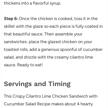
thickens into a flavorful syrup.
Step 6:
Once the chicken is cooked, toss it in the
skillet with the glaze so each piece is fully coated in
that beautiful sauce. Then assemble your
sandwiches: place the glazed chicken on your
toasted rolls, add a generous spoonful of cucumber
salad, and drizzle with the creamy cilantro lime
sauce. Ready to eat!
Servings and Timing
This Crispy Cilantro Lime Chicken Sandwich with
Cucumber Salad Recipe makes about 4 hearty