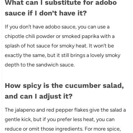
What can I substitute for adobo
sauce if I don’t have it?
If you don’t have adobo sauce, you can use a
chipotle chili powder or smoked paprika with a
splash of hot sauce for smoky heat. It won’t be
exactly the same, but it still brings a lovely smoky
depth to the sandwich sauce.
How spicy is the cucumber salad,
and can I adjust it?
The jalapeno and red pepper flakes give the salad a
gentle kick, but if you prefer less heat, you can
reduce or omit those ingredients. For more spice,