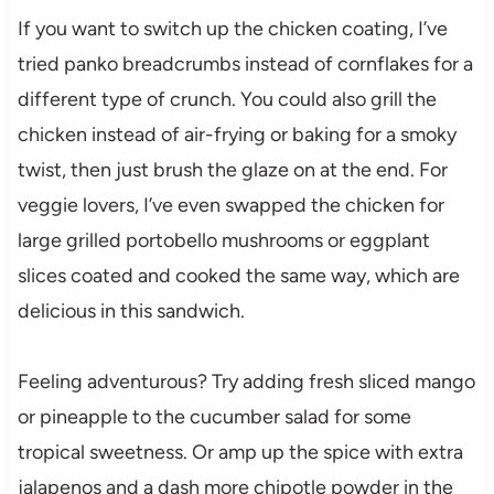
If you want to switch up the chicken coating, I’ve
tried panko breadcrumbs instead of cornflakes for a
different type of crunch. You could also grill the
chicken instead of air-frying or baking for a smoky
twist, then just brush the glaze on at the end. For
veggie lovers, I’ve even swapped the chicken for
large grilled portobello mushrooms or eggplant
slices coated and cooked the same way, which are
delicious in this sandwich.
Feeling adventurous? Try adding fresh sliced mango
or pineapple to the cucumber salad for some
tropical sweetness. Or amp up the spice with extra
jalapenos and a dash more chipotle powder in the