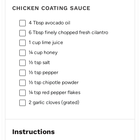
CHICKEN COATING SAUCE
4 Tbsp
avocado oil
6 Tbsp
finely chopped fresh cilantro
1 cup
lime juice
¼ cup
honey
½ tsp
salt
½ tsp
pepper
½ tsp
chipotle powder
¼ tsp
red pepper flakes
2
garlic cloves (grated)
Instructions