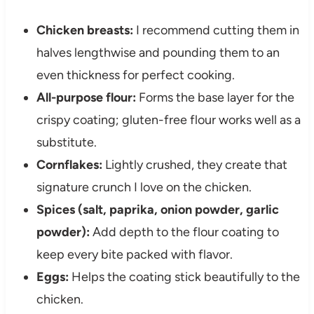
Chicken breasts:
I recommend cutting them in
halves lengthwise and pounding them to an
even thickness for perfect cooking.
All-purpose flour:
Forms the base layer for the
crispy coating; gluten-free flour works well as a
substitute.
Cornflakes:
Lightly crushed, they create that
signature crunch I love on the chicken.
Spices (salt, paprika, onion powder, garlic
powder):
Add depth to the flour coating to
keep every bite packed with flavor.
Eggs:
Helps the coating stick beautifully to the
chicken.