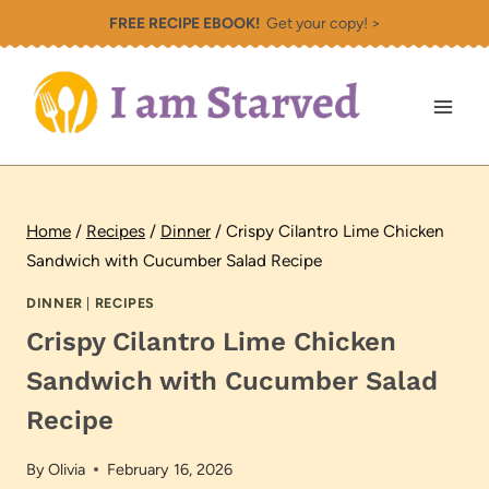
Skip
FREE RECIPE EBOOK!
Get your copy! >
to
content
Home
/
Recipes
/
Dinner
/
Crispy Cilantro Lime Chicken
Sandwich with Cucumber Salad Recipe
DINNER
|
RECIPES
Crispy Cilantro Lime Chicken
Sandwich with Cucumber Salad
Recipe
By
Olivia
February 16, 2026