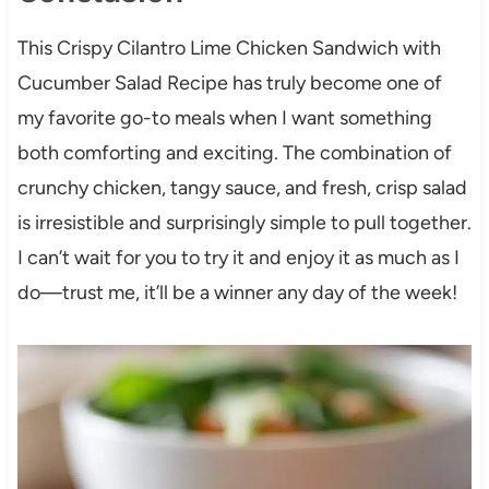
This Crispy Cilantro Lime Chicken Sandwich with
Cucumber Salad Recipe has truly become one of
my favorite go-to meals when I want something
both comforting and exciting. The combination of
crunchy chicken, tangy sauce, and fresh, crisp salad
is irresistible and surprisingly simple to pull together.
I can’t wait for you to try it and enjoy it as much as I
do—trust me, it’ll be a winner any day of the week!