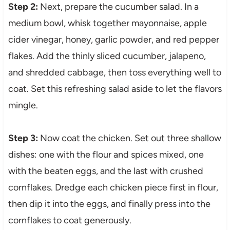
Step 2:
Next, prepare the cucumber salad. In a
medium bowl, whisk together mayonnaise, apple
cider vinegar, honey, garlic powder, and red pepper
flakes. Add the thinly sliced cucumber, jalapeno,
and shredded cabbage, then toss everything well to
coat. Set this refreshing salad aside to let the flavors
mingle.
Step 3:
Now coat the chicken. Set out three shallow
dishes: one with the flour and spices mixed, one
with the beaten eggs, and the last with crushed
cornflakes. Dredge each chicken piece first in flour,
then dip it into the eggs, and finally press into the
cornflakes to coat generously.