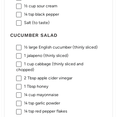
½ cup
sour cream
¼ tsp
black pepper
Salt (to taste)
CUCUMBER SALAD
½
large English cucumber (thinly sliced)
1
jalapeno (thinly sliced)
1 cup
cabbage (thinly sliced and
chopped)
2 Tbsp
apple cider vinegar
1 Tbsp
honey
¼ cup
mayonnaise
¼ tsp
garlic powder
¼ tsp
red pepper flakes