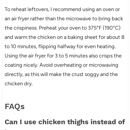
To reheat leftovers, I recommend using an oven or
an air fryer rather than the microwave to bring back
the crispiness. Preheat your oven to 375°F (190°C)
and warm the chicken on a baking sheet for about 8
to 10 minutes, flipping halfway for even heating.
Using the air fryer for 3 to 5 minutes also crisps the
coating nicely. Avoid overheating or microwaving
directly, as this will make the crust soggy and the
chicken dry.
FAQs
Can I use chicken thighs instead of