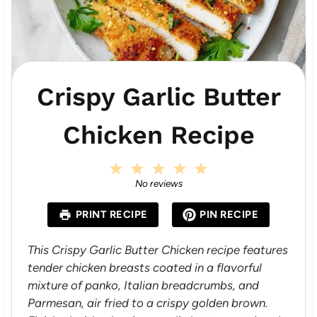
Crispy Garlic Butter
Chicken Recipe
1
2
3
4
5
S
S
S
S
S
No reviews
t
t
t
t
t
a
a
a
a
a
PRINT RECIPE
PIN RECIPE
r
r
r
r
r
s
s
s
s
This Crispy Garlic Butter Chicken recipe features
tender chicken breasts coated in a flavorful
mixture of panko, Italian breadcrumbs, and
Parmesan, air fried to a crispy golden brown.