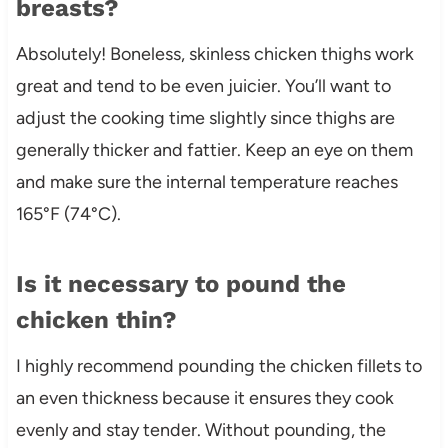
breasts?
Absolutely! Boneless, skinless chicken thighs work
great and tend to be even juicier. You’ll want to
adjust the cooking time slightly since thighs are
generally thicker and fattier. Keep an eye on them
and make sure the internal temperature reaches
165°F (74°C).
Is it necessary to pound the
chicken thin?
I highly recommend pounding the chicken fillets to
an even thickness because it ensures they cook
evenly and stay tender. Without pounding, the