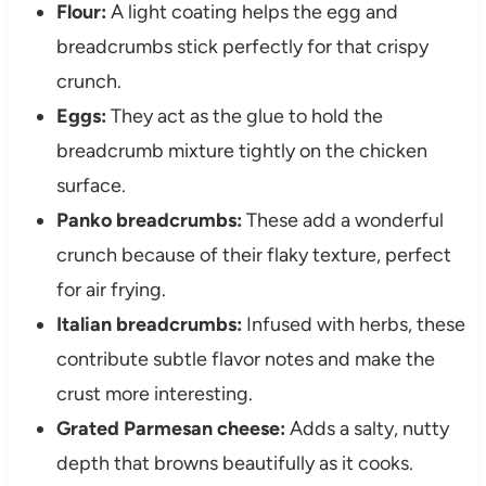
Flour:
A light coating helps the egg and
breadcrumbs stick perfectly for that crispy
crunch.
Eggs:
They act as the glue to hold the
breadcrumb mixture tightly on the chicken
surface.
Panko breadcrumbs:
These add a wonderful
crunch because of their flaky texture, perfect
for air frying.
Italian breadcrumbs:
Infused with herbs, these
contribute subtle flavor notes and make the
crust more interesting.
Grated Parmesan cheese:
Adds a salty, nutty
depth that browns beautifully as it cooks.