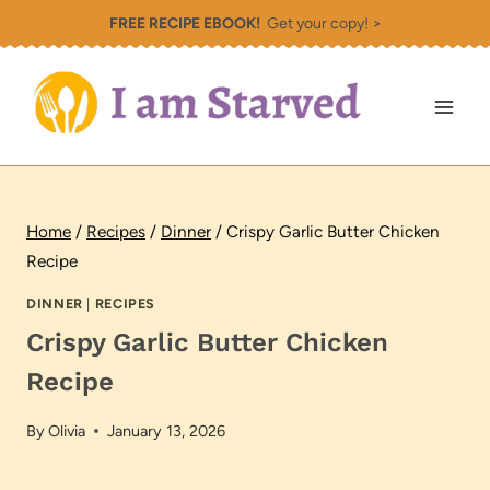
Skip
FREE RECIPE EBOOK!
Get your copy! >
to
content
Home
/
Recipes
/
Dinner
/
Crispy Garlic Butter Chicken
Recipe
DINNER
|
RECIPES
Crispy Garlic Butter Chicken
Recipe
By
Olivia
January 13, 2026