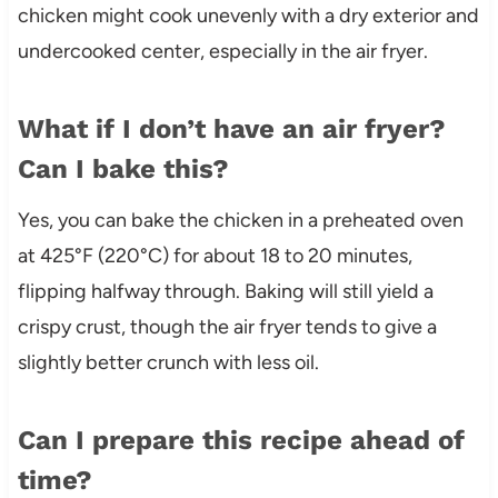
chicken might cook unevenly with a dry exterior and
undercooked center, especially in the air fryer.
What if I don’t have an air fryer?
Can I bake this?
Yes, you can bake the chicken in a preheated oven
at 425°F (220°C) for about 18 to 20 minutes,
flipping halfway through. Baking will still yield a
crispy crust, though the air fryer tends to give a
slightly better crunch with less oil.
Can I prepare this recipe ahead of
time?