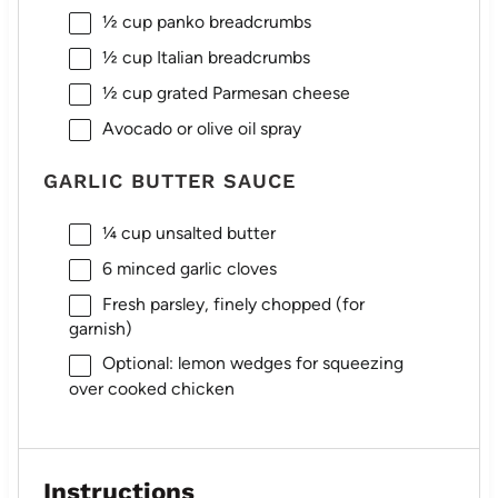
½ cup
panko breadcrumbs
½ cup
Italian breadcrumbs
½ cup
grated Parmesan cheese
Avocado or olive oil spray
GARLIC BUTTER SAUCE
¼ cup
unsalted butter
6
minced garlic cloves
Fresh parsley, finely chopped (for
garnish)
Optional: lemon wedges for squeezing
over cooked chicken
Instructions