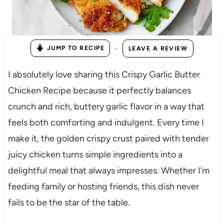
·
JUMP TO RECIPE
LEAVE A REVIEW
I absolutely love sharing this Crispy Garlic Butter
Chicken Recipe because it perfectly balances
crunch and rich, buttery garlic flavor in a way that
feels both comforting and indulgent. Every time I
make it, the golden crispy crust paired with tender
juicy chicken turns simple ingredients into a
delightful meal that always impresses. Whether I’m
feeding family or hosting friends, this dish never
fails to be the star of the table.