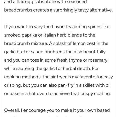
and a flax egg substitute with seasoned
breadcrumbs creates a surprisingly tasty alternative.
If you want to vary the flavor, try adding spices like
smoked paprika or Italian herb blends to the
breadcrumb mixture. A splash of lemon zest in the
garlic butter sauce brightens the dish beautifully,
and you can toss in some fresh thyme or rosemary
while sautéing the garlic for herbal depth. For
cooking methods, the air fryer is my favorite for easy
crisping, but you can also pan-fry in a skillet with oil
or bake in a hot oven to achieve that crispy coating.
Overall, I encourage you to make it your own based