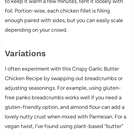
to keep it warm a few minutes, tent it loosely with
foil. Portion-wise, each chicken fillet is filling
enough paired with sides, but you can easily scale
depending on your crowd.
Variations
I often experiment with this Crispy Garlic Butter
Chicken Recipe by swapping out breadcrumbs or
adjusting seasonings. For example, using gluten-
free panko breadcrumbs works well if you need a
gluten-friendly option, and almond flour can add a
lovely nutty crust when mixed with Parmesan. For a
vegan twist, I’ve found using plant-based “butter”