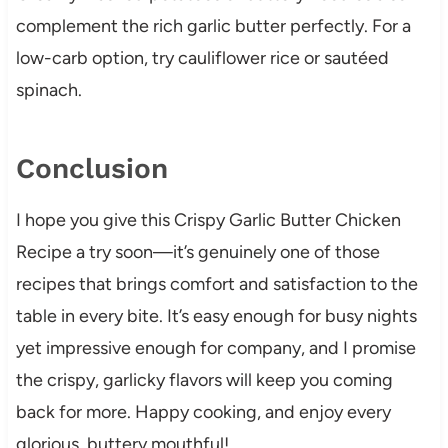
complement the rich garlic butter perfectly. For a
low-carb option, try cauliflower rice or sautéed
spinach.
Conclusion
I hope you give this Crispy Garlic Butter Chicken
Recipe a try soon—it’s genuinely one of those
recipes that brings comfort and satisfaction to the
table in every bite. It’s easy enough for busy nights
yet impressive enough for company, and I promise
the crispy, garlicky flavors will keep you coming
back for more. Happy cooking, and enjoy every
glorious, buttery mouthful!