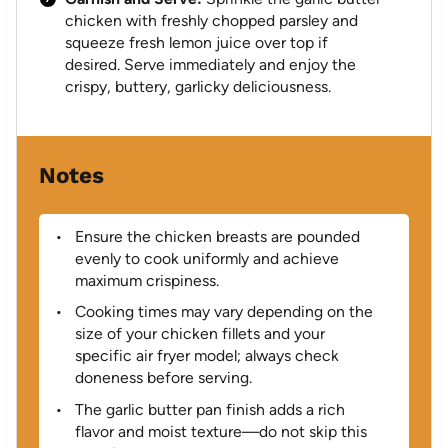
chicken with freshly chopped parsley and
squeeze fresh lemon juice over top if
desired. Serve immediately and enjoy the
crispy, buttery, garlicky deliciousness.
Notes
Ensure the chicken breasts are pounded
evenly to cook uniformly and achieve
maximum crispiness.
Cooking times may vary depending on the
size of your chicken fillets and your
specific air fryer model; always check
doneness before serving.
The garlic butter pan finish adds a rich
flavor and moist texture—do not skip this