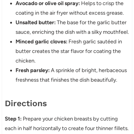
Avocado or olive oil spray:
Helps to crisp the
coating in the air fryer without excess grease.
Unsalted butter:
The base for the garlic butter
sauce, enriching the dish with a silky mouthfeel.
Minced garlic cloves:
Fresh garlic sautéed in
butter creates the star flavor for coating the
chicken.
Fresh parsley:
A sprinkle of bright, herbaceous
freshness that finishes the dish beautifully.
Directions
Step 1:
Prepare your chicken breasts by cutting
each in half horizontally to create four thinner fillets.