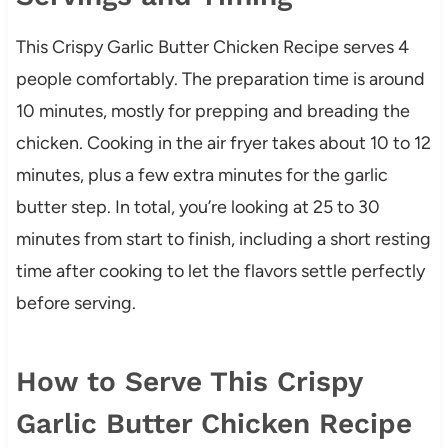
This Crispy Garlic Butter Chicken Recipe serves 4
people comfortably. The preparation time is around
10 minutes, mostly for prepping and breading the
chicken. Cooking in the air fryer takes about 10 to 12
minutes, plus a few extra minutes for the garlic
butter step. In total, you’re looking at 25 to 30
minutes from start to finish, including a short resting
time after cooking to let the flavors settle perfectly
before serving.
How to Serve This Crispy
Garlic Butter Chicken Recipe