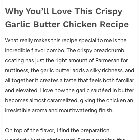
Why You’ll Love This Crispy
Garlic Butter Chicken Recipe
What really makes this recipe special to me is the
incredible flavor combo. The crispy breadcrumb
coating has just the right amount of Parmesan for
nuttiness, the garlic butter adds a silky richness, and
all together it creates a taste that feels both familiar
and elevated. I love how the garlic sautéed in butter
becomes almost caramelized, giving the chicken an
irresistible aroma and mouthwatering finish.
On top of the flavor, I find the preparation