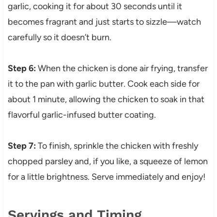
garlic, cooking it for about 30 seconds until it
becomes fragrant and just starts to sizzle—watch
carefully so it doesn’t burn.
Step 6:
When the chicken is done air frying, transfer
it to the pan with garlic butter. Cook each side for
about 1 minute, allowing the chicken to soak in that
flavorful garlic-infused butter coating.
Step 7:
To finish, sprinkle the chicken with freshly
chopped parsley and, if you like, a squeeze of lemon
for a little brightness. Serve immediately and enjoy!
Servings and Timing