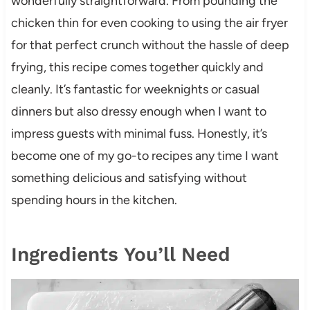
wonderfully straightforward. From pounding the
chicken thin for even cooking to using the air fryer
for that perfect crunch without the hassle of deep
frying, this recipe comes together quickly and
cleanly. It’s fantastic for weeknights or casual
dinners but also dressy enough when I want to
impress guests with minimal fuss. Honestly, it’s
become one of my go-to recipes any time I want
something delicious and satisfying without
spending hours in the kitchen.
Ingredients You’ll Need