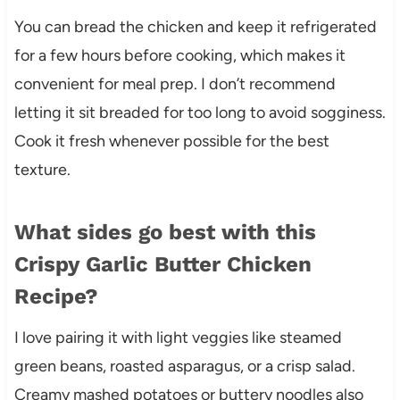
You can bread the chicken and keep it refrigerated
for a few hours before cooking, which makes it
convenient for meal prep. I don’t recommend
letting it sit breaded for too long to avoid sogginess.
Cook it fresh whenever possible for the best
texture.
What sides go best with this
Crispy Garlic Butter Chicken
Recipe?
I love pairing it with light veggies like steamed
green beans, roasted asparagus, or a crisp salad.
Creamy mashed potatoes or buttery noodles also