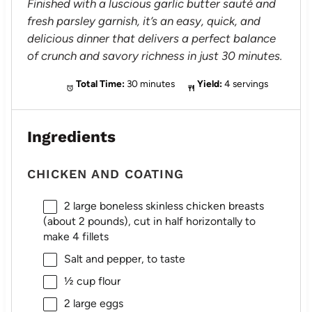
Finished with a luscious garlic butter sauté and
fresh parsley garnish, it’s an easy, quick, and
delicious dinner that delivers a perfect balance
of crunch and savory richness in just 30 minutes.
Total Time:
30 minutes
Yield:
4 servings
Ingredients
CHICKEN AND COATING
2
large boneless skinless chicken breasts
(about
2
pounds), cut in half horizontally to
make 4 fillets
Salt and pepper, to taste
½ cup
flour
2
large eggs