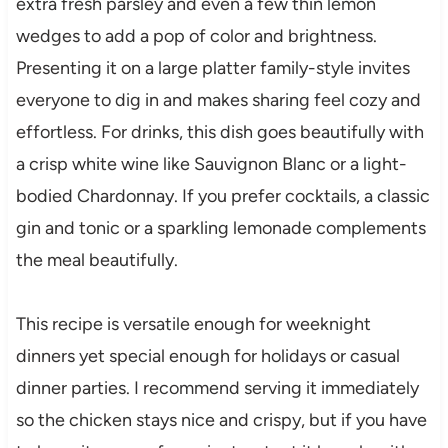
extra fresh parsley and even a few thin lemon
wedges to add a pop of color and brightness.
Presenting it on a large platter family-style invites
everyone to dig in and makes sharing feel cozy and
effortless. For drinks, this dish goes beautifully with
a crisp white wine like Sauvignon Blanc or a light-
bodied Chardonnay. If you prefer cocktails, a classic
gin and tonic or a sparkling lemonade complements
the meal beautifully.
This recipe is versatile enough for weeknight
dinners yet special enough for holidays or casual
dinner parties. I recommend serving it immediately
so the chicken stays nice and crispy, but if you have