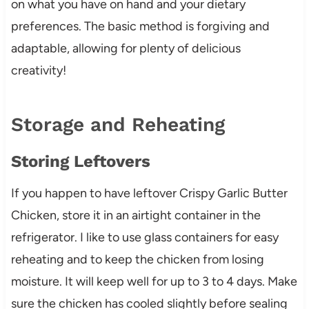
on what you have on hand and your dietary
preferences. The basic method is forgiving and
adaptable, allowing for plenty of delicious
creativity!
Storage and Reheating
Storing Leftovers
If you happen to have leftover Crispy Garlic Butter
Chicken, store it in an airtight container in the
refrigerator. I like to use glass containers for easy
reheating and to keep the chicken from losing
moisture. It will keep well for up to 3 to 4 days. Make
sure the chicken has cooled slightly before sealing