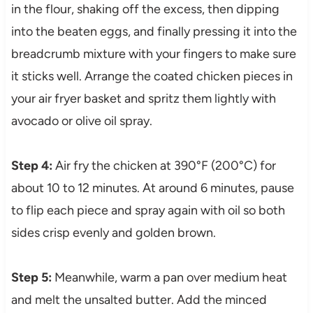
in the flour, shaking off the excess, then dipping
into the beaten eggs, and finally pressing it into the
breadcrumb mixture with your fingers to make sure
it sticks well. Arrange the coated chicken pieces in
your air fryer basket and spritz them lightly with
avocado or olive oil spray.
Step 4:
Air fry the chicken at 390°F (200°C) for
about 10 to 12 minutes. At around 6 minutes, pause
to flip each piece and spray again with oil so both
sides crisp evenly and golden brown.
Step 5:
Meanwhile, warm a pan over medium heat
and melt the unsalted butter. Add the minced