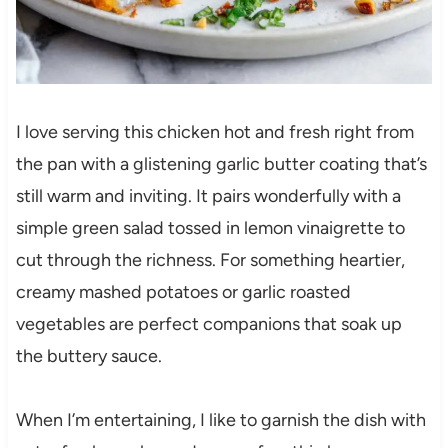
I love serving this chicken hot and fresh right from
the pan with a glistening garlic butter coating that’s
still warm and inviting. It pairs wonderfully with a
simple green salad tossed in lemon vinaigrette to
cut through the richness. For something heartier,
creamy mashed potatoes or garlic roasted
vegetables are perfect companions that soak up
the buttery sauce.
When I’m entertaining, I like to garnish the dish with