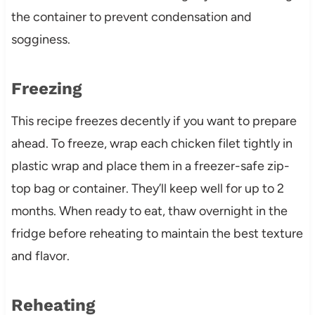
the container to prevent condensation and
sogginess.
Freezing
This recipe freezes decently if you want to prepare
ahead. To freeze, wrap each chicken filet tightly in
plastic wrap and place them in a freezer-safe zip-
top bag or container. They’ll keep well for up to 2
months. When ready to eat, thaw overnight in the
fridge before reheating to maintain the best texture
and flavor.
Reheating