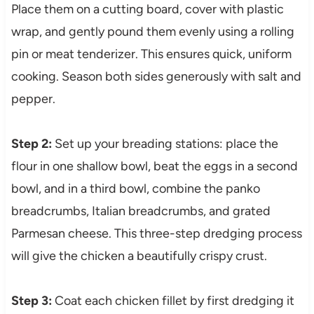
Place them on a cutting board, cover with plastic
wrap, and gently pound them evenly using a rolling
pin or meat tenderizer. This ensures quick, uniform
cooking. Season both sides generously with salt and
pepper.
Step 2:
Set up your breading stations: place the
flour in one shallow bowl, beat the eggs in a second
bowl, and in a third bowl, combine the panko
breadcrumbs, Italian breadcrumbs, and grated
Parmesan cheese. This three-step dredging process
will give the chicken a beautifully crispy crust.
Step 3:
Coat each chicken fillet by first dredging it