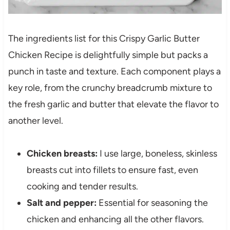
The ingredients list for this Crispy Garlic Butter
Chicken Recipe is delightfully simple but packs a
punch in taste and texture. Each component plays a
key role, from the crunchy breadcrumb mixture to
the fresh garlic and butter that elevate the flavor to
another level.
Chicken breasts:
I use large, boneless, skinless
breasts cut into fillets to ensure fast, even
cooking and tender results.
Salt and pepper:
Essential for seasoning the
chicken and enhancing all the other flavors.