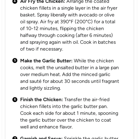
Air Fry the Chicken:
Arrange the coated
chicken fillets in a single layer in the air fryer
basket. Spray liberally with avocado or olive
oil spray. Air fry at 390°F (200°C) for a total
of 10-12 minutes, flipping the chicken
halfway through cooking (after 6 minutes)
and spraying again with oil. Cook in batches
of two if necessary.
Make the Garlic Butter:
While the chicken
cooks, melt the unsalted butter in a large pan
over medium heat. Add the minced garlic
and sauté for about 30 seconds until fragrant
and lightly sizzling.
Finish the Chicken:
Transfer the air-fried
chicken fillets into the garlic butter pan.
Cook each side for about 1 minute, spooning
the garlic butter over the chicken to coat
well and enhance flavor.
Garnish and Serve:
Sprinkle the garlic butter