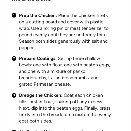
Prep the Chicken:
Place the chicken fillets
on a cutting board and cover with plastic
wrap. Use a rolling pin or meat tenderizer to
pound evenly until they are uniformly thin.
Season both sides generously with salt and
pepper.
Prepare Coatings:
Set up three shallow
bowls: one with flour, one with beaten eggs,
and one with a mixture of panko
breadcrumbs, Italian breadcrumbs, and
grated Parmesan cheese.
Dredge the Chicken:
Coat each chicken
fillet first in flour, shaking off any excess.
Next, dip into the beaten eggs. Finally, press
firmly into the breadcrumb mixture to evenly
coat both sides.