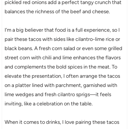
pickled red onions add a perfect tangy crunch that
balances the richness of the beef and cheese.
I’m a big believer that food is a full experience, so I
pair these tacos with sides like cilantro-lime rice or
black beans. A fresh corn salad or even some grilled
street corn with chili and lime enhances the flavors
and complements the bold spices in the meat. To
elevate the presentation, I often arrange the tacos
on a platter lined with parchment, garnished with
lime wedges and fresh cilantro sprigs—it feels
inviting, like a celebration on the table.
When it comes to drinks, I love pairing these tacos