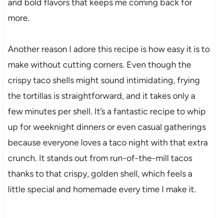
and bold flavors that keeps me coming back for
more.
Another reason I adore this recipe is how easy it is to
make without cutting corners. Even though the
crispy taco shells might sound intimidating, frying
the tortillas is straightforward, and it takes only a
few minutes per shell. It’s a fantastic recipe to whip
up for weeknight dinners or even casual gatherings
because everyone loves a taco night with that extra
crunch. It stands out from run-of-the-mill tacos
thanks to that crispy, golden shell, which feels a
little special and homemade every time I make it.