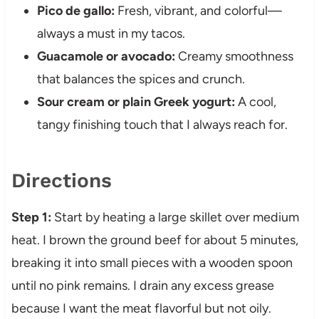
Pico de gallo:
Fresh, vibrant, and colorful—
always a must in my tacos.
Guacamole or avocado:
Creamy smoothness
that balances the spices and crunch.
Sour cream or plain Greek yogurt:
A cool,
tangy finishing touch that I always reach for.
Directions
Step 1:
Start by heating a large skillet over medium
heat. I brown the ground beef for about 5 minutes,
breaking it into small pieces with a wooden spoon
until no pink remains. I drain any excess grease
because I want the meat flavorful but not oily.