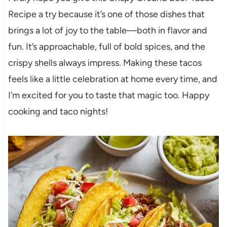
Recipe a try because it’s one of those dishes that
brings a lot of joy to the table—both in flavor and
fun. It’s approachable, full of bold spices, and the
crispy shells always impress. Making these tacos
feels like a little celebration at home every time, and
I’m excited for you to taste that magic too. Happy
cooking and taco nights!