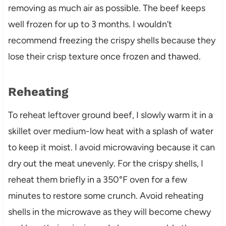
removing as much air as possible. The beef keeps
well frozen for up to 3 months. I wouldn’t
recommend freezing the crispy shells because they
lose their crisp texture once frozen and thawed.
Reheating
To reheat leftover ground beef, I slowly warm it in a
skillet over medium-low heat with a splash of water
to keep it moist. I avoid microwaving because it can
dry out the meat unevenly. For the crispy shells, I
reheat them briefly in a 350°F oven for a few
minutes to restore some crunch. Avoid reheating
shells in the microwave as they will become chewy