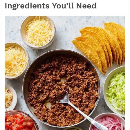
Ingredients You’ll Need