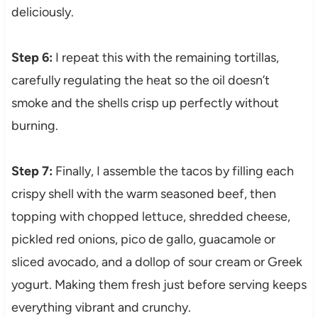
deliciously.
Step 6:
I repeat this with the remaining tortillas,
carefully regulating the heat so the oil doesn’t
smoke and the shells crisp up perfectly without
burning.
Step 7:
Finally, I assemble the tacos by filling each
crispy shell with the warm seasoned beef, then
topping with chopped lettuce, shredded cheese,
pickled red onions, pico de gallo, guacamole or
sliced avocado, and a dollop of sour cream or Greek
yogurt. Making them fresh just before serving keeps
everything vibrant and crunchy.