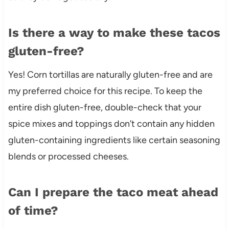
Is there a way to make these tacos
gluten-free?
Yes! Corn tortillas are naturally gluten-free and are
my preferred choice for this recipe. To keep the
entire dish gluten-free, double-check that your
spice mixes and toppings don’t contain any hidden
gluten-containing ingredients like certain seasoning
blends or processed cheeses.
Can I prepare the taco meat ahead
of time?