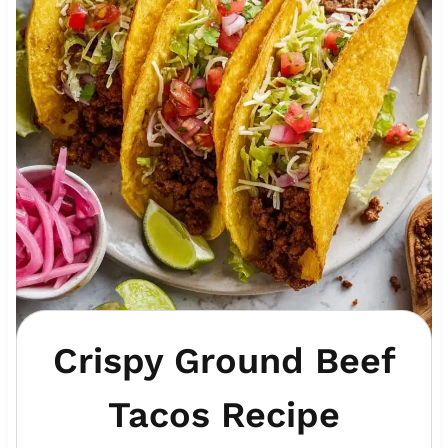
Crispy Ground Beef
Tacos Recipe