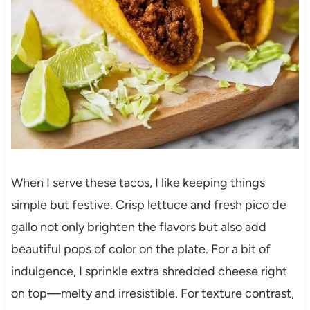
When I serve these tacos, I like keeping things
simple but festive. Crisp lettuce and fresh pico de
gallo not only brighten the flavors but also add
beautiful pops of color on the plate. For a bit of
indulgence, I sprinkle extra shredded cheese right
on top—melty and irresistible. For texture contrast,