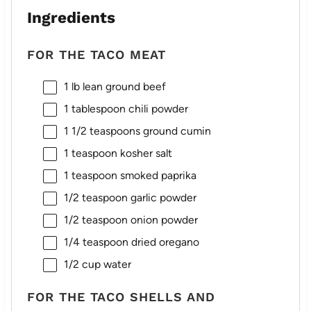
Ingredients
FOR THE TACO MEAT
1
lb lean ground beef
1 tablespoon
chili powder
1 1/2 teaspoons
ground cumin
1 teaspoon
kosher salt
1 teaspoon
smoked paprika
1/2 teaspoon
garlic powder
1/2 teaspoon
onion powder
1/4 teaspoon
dried oregano
1/2 cup
water
FOR THE TACO SHELLS AND