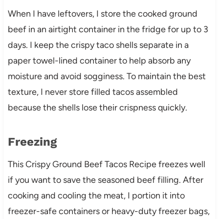
When I have leftovers, I store the cooked ground
beef in an airtight container in the fridge for up to 3
days. I keep the crispy taco shells separate in a
paper towel-lined container to help absorb any
moisture and avoid sogginess. To maintain the best
texture, I never store filled tacos assembled
because the shells lose their crispness quickly.
Freezing
This Crispy Ground Beef Tacos Recipe freezes well
if you want to save the seasoned beef filling. After
cooking and cooling the meat, I portion it into
freezer-safe containers or heavy-duty freezer bags,