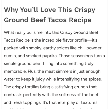
Why You’ll Love This Crispy
Ground Beef Tacos Recipe
What really pulls me into this Crispy Ground Beef
Tacos Recipe is the incredible flavor profile—it’s
packed with smoky, earthy spices like chili powder,
cumin, and smoked paprika. Those seasonings turn a
simple ground beef filling into something truly
memorable. Plus, the meat simmers in just enough
water to keep it juicy while intensifying the spices.
The crispy tortillas bring a satisfying crunch that
contrasts perfectly with the softness of the beef
and fresh toppings. It’s that interplay of textures