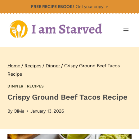
Skip
FREE RECIPE EBOOK!
Get your copy! >
to
content
Home
/
Recipes
/
Dinner
/
Crispy Ground Beef Tacos
Recipe
DINNER
|
RECIPES
Crispy Ground Beef Tacos Recipe
By
Olivia
January 13, 2026