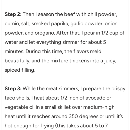
Step 2:
Then I season the beef with chili powder,
cumin, salt, smoked paprika, garlic powder, onion
powder, and oregano. After that, I pour in 1/2 cup of
water and let everything simmer for about 5
minutes. During this time, the flavors meld
beautifully, and the mixture thickens into a juicy,
spiced filling.
Step 3:
While the meat simmers, I prepare the crispy
taco shells. I heat about 1/2 inch of avocado or
vegetable oil in a small skillet over medium-high
heat until it reaches around 350 degrees or until it’s
hot enough for frying (this takes about 5 to 7