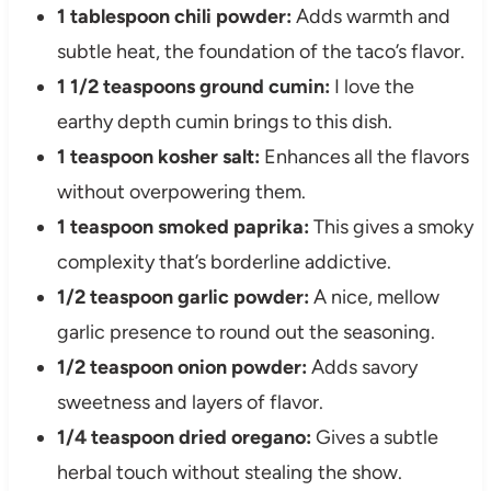
1 tablespoon chili powder:
Adds warmth and
subtle heat, the foundation of the taco’s flavor.
1 1/2 teaspoons ground cumin:
I love the
earthy depth cumin brings to this dish.
1 teaspoon kosher salt:
Enhances all the flavors
without overpowering them.
1 teaspoon smoked paprika:
This gives a smoky
complexity that’s borderline addictive.
1/2 teaspoon garlic powder:
A nice, mellow
garlic presence to round out the seasoning.
1/2 teaspoon onion powder:
Adds savory
sweetness and layers of flavor.
1/4 teaspoon dried oregano:
Gives a subtle
herbal touch without stealing the show.