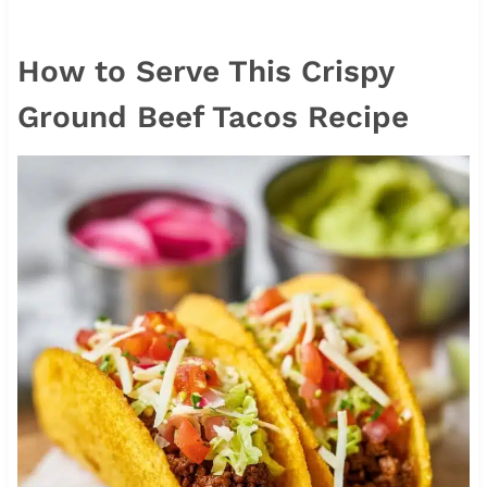
How to Serve This Crispy
Ground Beef Tacos Recipe