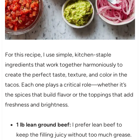
For this recipe, I use simple, kitchen-staple
ingredients that work together harmoniously to
create the perfect taste, texture, and color in the
tacos. Each one plays a critical role—whether it’s
the spices that build flavor or the toppings that add
freshness and brightness.
1 lb lean ground beef:
I prefer lean beef to
keep the filling juicy without too much grease.