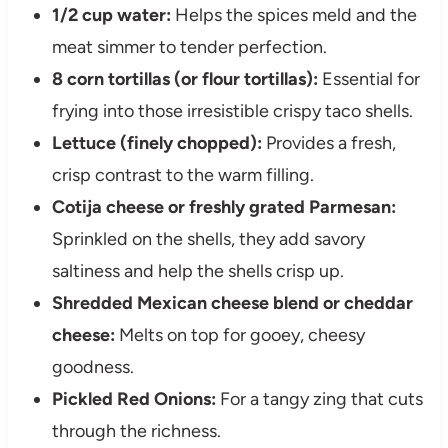
1/2 cup water:
Helps the spices meld and the
meat simmer to tender perfection.
8 corn tortillas (or flour tortillas):
Essential for
frying into those irresistible crispy taco shells.
Lettuce (finely chopped):
Provides a fresh,
crisp contrast to the warm filling.
Cotija cheese or freshly grated Parmesan:
Sprinkled on the shells, they add savory
saltiness and help the shells crisp up.
Shredded Mexican cheese blend or cheddar
cheese:
Melts on top for gooey, cheesy
goodness.
Pickled Red Onions:
For a tangy zing that cuts
through the richness.