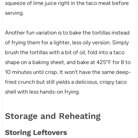
squeeze of lime juice right in the taco meat before
serving.
Another fun variation is to bake the tortillas instead
of frying them for a lighter, less oily version. Simply
brush the tortillas with a bit of oil, fold into a taco
shape on a baking sheet, and bake at 425°F for 8 to
10 minutes until crisp. It won’t have the same deep-
fried crunch but still yields a delicious, crispy taco
shell with less hands-on frying.
Storage and Reheating
Storing Leftovers