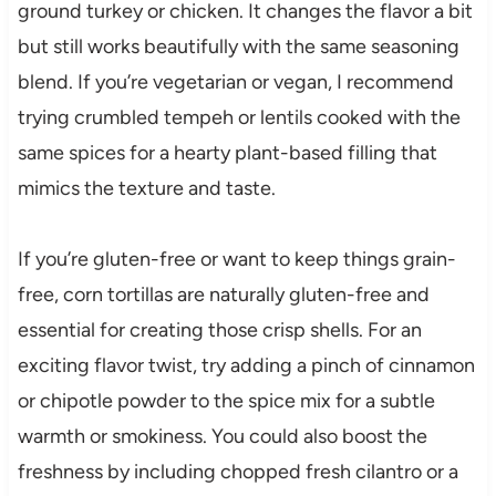
ground turkey or chicken. It changes the flavor a bit
but still works beautifully with the same seasoning
blend. If you’re vegetarian or vegan, I recommend
trying crumbled tempeh or lentils cooked with the
same spices for a hearty plant-based filling that
mimics the texture and taste.
If you’re gluten-free or want to keep things grain-
free, corn tortillas are naturally gluten-free and
essential for creating those crisp shells. For an
exciting flavor twist, try adding a pinch of cinnamon
or chipotle powder to the spice mix for a subtle
warmth or smokiness. You could also boost the
freshness by including chopped fresh cilantro or a