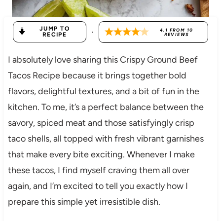
JUMP TO
·
4.1
FROM
10
RECIPE
REVIEWS
I absolutely love sharing this Crispy Ground Beef
Tacos Recipe because it brings together bold
flavors, delightful textures, and a bit of fun in the
kitchen. To me, it’s a perfect balance between the
savory, spiced meat and those satisfyingly crisp
taco shells, all topped with fresh vibrant garnishes
that make every bite exciting. Whenever I make
these tacos, I find myself craving them all over
again, and I’m excited to tell you exactly how I
prepare this simple yet irresistible dish.