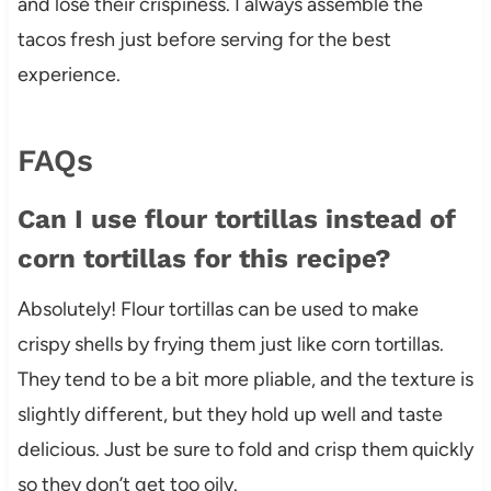
and lose their crispiness. I always assemble the
tacos fresh just before serving for the best
experience.
FAQs
Can I use flour tortillas instead of
corn tortillas for this recipe?
Absolutely! Flour tortillas can be used to make
crispy shells by frying them just like corn tortillas.
They tend to be a bit more pliable, and the texture is
slightly different, but they hold up well and taste
delicious. Just be sure to fold and crisp them quickly
so they don’t get too oily.