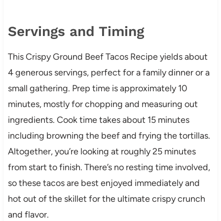
Servings and Timing
This Crispy Ground Beef Tacos Recipe yields about
4 generous servings, perfect for a family dinner or a
small gathering. Prep time is approximately 10
minutes, mostly for chopping and measuring out
ingredients. Cook time takes about 15 minutes
including browning the beef and frying the tortillas.
Altogether, you’re looking at roughly 25 minutes
from start to finish. There’s no resting time involved,
so these tacos are best enjoyed immediately and
hot out of the skillet for the ultimate crispy crunch
and flavor.