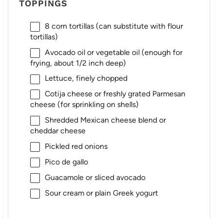
TOPPINGS
8
corn tortillas (can substitute with flour
tortillas)
Avocado oil or vegetable oil (enough for
frying, about 1/2 inch deep)
Lettuce, finely chopped
Cotija cheese or freshly grated Parmesan
cheese (for sprinkling on shells)
Shredded Mexican cheese blend or
cheddar cheese
Pickled red onions
Pico de gallo
Guacamole or sliced avocado
Sour cream or plain Greek yogurt