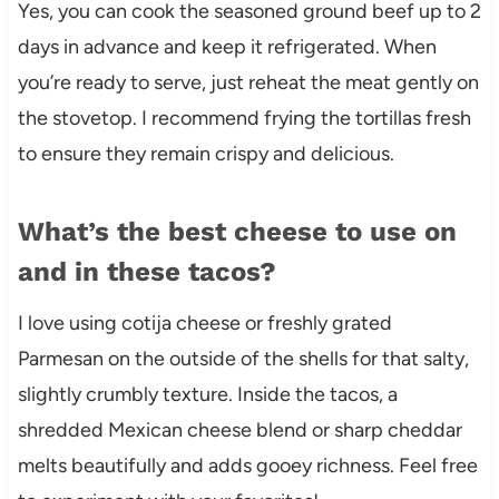
Yes, you can cook the seasoned ground beef up to 2
days in advance and keep it refrigerated. When
you’re ready to serve, just reheat the meat gently on
the stovetop. I recommend frying the tortillas fresh
to ensure they remain crispy and delicious.
What’s the best cheese to use on
and in these tacos?
I love using cotija cheese or freshly grated
Parmesan on the outside of the shells for that salty,
slightly crumbly texture. Inside the tacos, a
shredded Mexican cheese blend or sharp cheddar
melts beautifully and adds gooey richness. Feel free