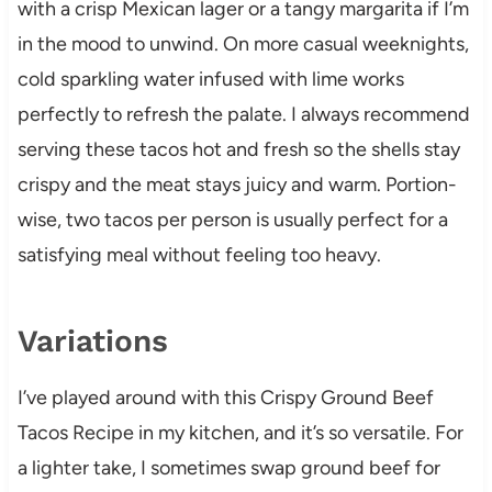
with a crisp Mexican lager or a tangy margarita if I’m
in the mood to unwind. On more casual weeknights,
cold sparkling water infused with lime works
perfectly to refresh the palate. I always recommend
serving these tacos hot and fresh so the shells stay
crispy and the meat stays juicy and warm. Portion-
wise, two tacos per person is usually perfect for a
satisfying meal without feeling too heavy.
Variations
I’ve played around with this Crispy Ground Beef
Tacos Recipe in my kitchen, and it’s so versatile. For
a lighter take, I sometimes swap ground beef for