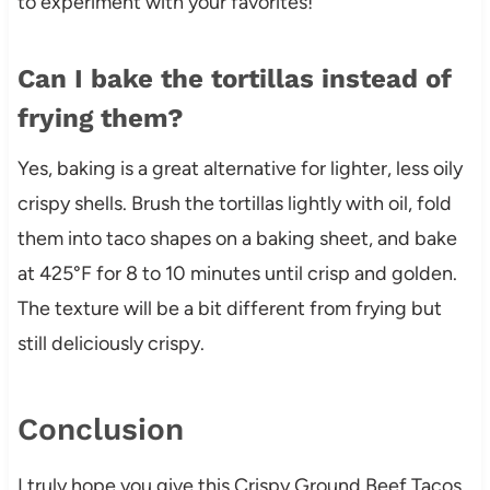
to experiment with your favorites!
Can I bake the tortillas instead of
frying them?
Yes, baking is a great alternative for lighter, less oily
crispy shells. Brush the tortillas lightly with oil, fold
them into taco shapes on a baking sheet, and bake
at 425°F for 8 to 10 minutes until crisp and golden.
The texture will be a bit different from frying but
still deliciously crispy.
Conclusion
I truly hope you give this Crispy Ground Beef Tacos