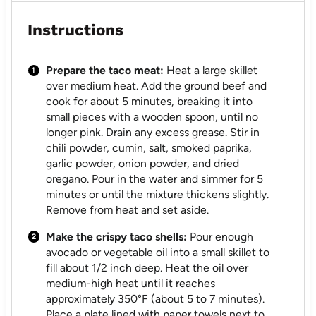
Instructions
Prepare the taco meat:
Heat a large skillet
over medium heat. Add the ground beef and
cook for about 5 minutes, breaking it into
small pieces with a wooden spoon, until no
longer pink. Drain any excess grease. Stir in
chili powder, cumin, salt, smoked paprika,
garlic powder, onion powder, and dried
oregano. Pour in the water and simmer for 5
minutes or until the mixture thickens slightly.
Remove from heat and set aside.
Make the crispy taco shells:
Pour enough
avocado or vegetable oil into a small skillet to
fill about 1/2 inch deep. Heat the oil over
medium-high heat until it reaches
approximately 350°F (about 5 to 7 minutes).
Place a plate lined with paper towels next to