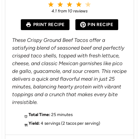
1
2
3
4
5
S
S
S
S
S
4.1
from
10
reviews
t
t
t
t
t
a
a
a
a
a
PRINT RECIPE
PIN RECIPE
r
r
r
r
r
s
s
s
s
These Crispy Ground Beef Tacos offer a
satisfying blend of seasoned beef and perfectly
crisped taco shells, topped with fresh lettuce,
cheese, and classic Mexican garnishes like pico
de gallo, guacamole, and sour cream. This recipe
delivers a quick and flavorful meal in just 25
minutes, balancing hearty protein with vibrant
toppings and a crunch that makes every bite
irresistible.
Total Time:
25 minutes
Yield:
4 servings (2 tacos per serving)