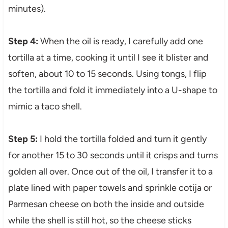
minutes).
Step 4:
When the oil is ready, I carefully add one
tortilla at a time, cooking it until I see it blister and
soften, about 10 to 15 seconds. Using tongs, I flip
the tortilla and fold it immediately into a U-shape to
mimic a taco shell.
Step 5:
I hold the tortilla folded and turn it gently
for another 15 to 30 seconds until it crisps and turns
golden all over. Once out of the oil, I transfer it to a
plate lined with paper towels and sprinkle cotija or
Parmesan cheese on both the inside and outside
while the shell is still hot, so the cheese sticks