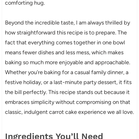
comforting hug.
Beyond the incredible taste, I am always thrilled by
how straightforward this recipe is to prepare. The
fact that everything comes together in one bowl
means fewer dishes and less mess, which makes
baking so much more enjoyable and approachable.
Whether you’re baking for a casual family dinner, a
festive holiday, or a last-minute party dessert, it fits
the bill perfectly. This recipe stands out because it
embraces simplicity without compromising on that
classic, indulgent carrot cake experience we all love.
Ingredients You’ll Need