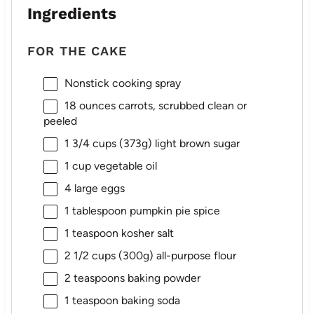
Ingredients
FOR THE CAKE
Nonstick cooking spray
18 ounces
carrots, scrubbed clean or
peeled
1 3/4 cups
(
373g
) light brown sugar
1 cup
vegetable oil
4
large eggs
1 tablespoon
pumpkin pie spice
1 teaspoon
kosher salt
2 1/2 cups
(
300g
) all-purpose flour
2 teaspoons
baking powder
1 teaspoon
baking soda