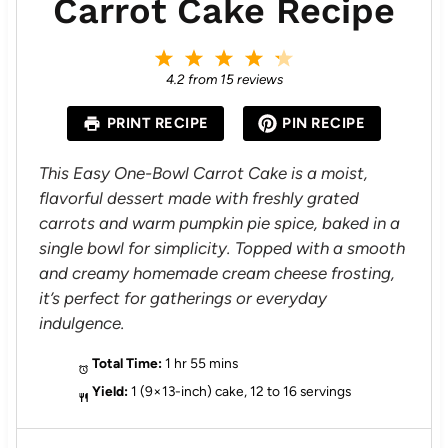
Carrot Cake Recipe
1
2
3
4
5
S
S
S
S
S
4.2
from
15
reviews
t
t
t
t
t
a
a
a
a
a
PRINT RECIPE
PIN RECIPE
r
r
r
r
r
s
s
s
s
This Easy One-Bowl Carrot Cake is a moist,
flavorful dessert made with freshly grated
carrots and warm pumpkin pie spice, baked in a
single bowl for simplicity. Topped with a smooth
and creamy homemade cream cheese frosting,
it’s perfect for gatherings or everyday
indulgence.
Total Time:
1 hr 55 mins
Yield:
1 (9×13-inch) cake, 12 to 16 servings