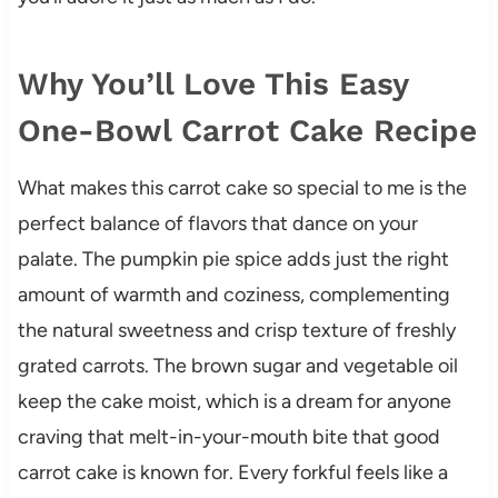
Why You’ll Love This Easy
One-Bowl Carrot Cake Recipe
What makes this carrot cake so special to me is the
perfect balance of flavors that dance on your
palate. The pumpkin pie spice adds just the right
amount of warmth and coziness, complementing
the natural sweetness and crisp texture of freshly
grated carrots. The brown sugar and vegetable oil
keep the cake moist, which is a dream for anyone
craving that melt-in-your-mouth bite that good
carrot cake is known for. Every forkful feels like a