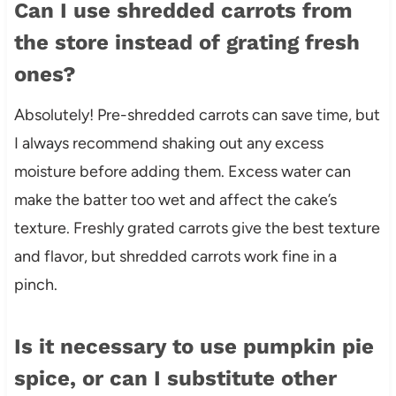
Can I use shredded carrots from
the store instead of grating fresh
ones?
Absolutely! Pre-shredded carrots can save time, but
I always recommend shaking out any excess
moisture before adding them. Excess water can
make the batter too wet and affect the cake’s
texture. Freshly grated carrots give the best texture
and flavor, but shredded carrots work fine in a
pinch.
Is it necessary to use pumpkin pie
spice, or can I substitute other