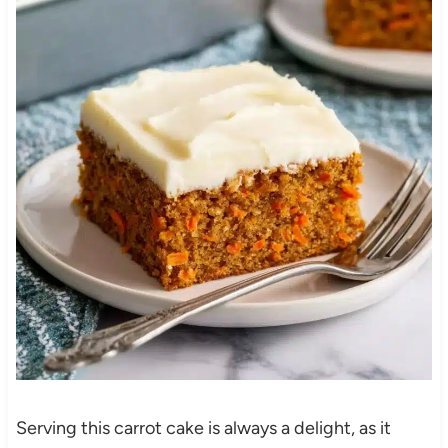
Serving this carrot cake is always a delight, as it