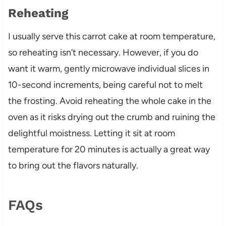
Reheating
I usually serve this carrot cake at room temperature,
so reheating isn’t necessary. However, if you do
want it warm, gently microwave individual slices in
10-second increments, being careful not to melt
the frosting. Avoid reheating the whole cake in the
oven as it risks drying out the crumb and ruining the
delightful moistness. Letting it sit at room
temperature for 20 minutes is actually a great way
to bring out the flavors naturally.
FAQs