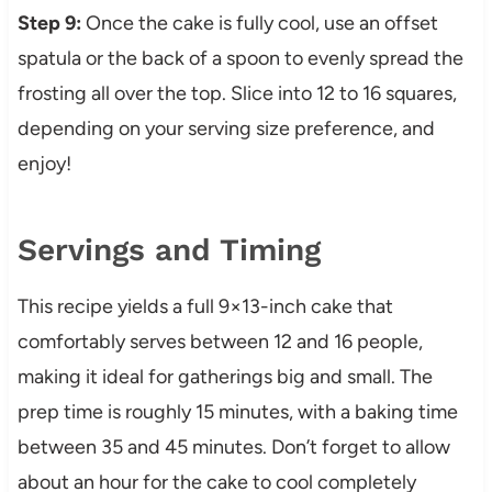
Step 9:
Once the cake is fully cool, use an offset
spatula or the back of a spoon to evenly spread the
frosting all over the top. Slice into 12 to 16 squares,
depending on your serving size preference, and
enjoy!
Servings and Timing
This recipe yields a full 9×13-inch cake that
comfortably serves between 12 and 16 people,
making it ideal for gatherings big and small. The
prep time is roughly 15 minutes, with a baking time
between 35 and 45 minutes. Don’t forget to allow
about an hour for the cake to cool completely