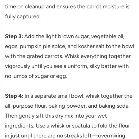
time on cleanup and ensures the carrot moisture is
fully captured.
Step 3:
Add the light brown sugar, vegetable oil,
eggs, pumpkin pie spice, and kosher salt to the bowl
with the grated carrots. Whisk everything together
vigorously until you see a uniform, silky batter with
no lumps of sugar or egg.
Step 4:
In a separate small bowl, whisk together the
all-purpose flour, baking powder, and baking soda.
Then gently sift this dry mix into your wet
ingredients. Use a whisk or spatula to fold the flour
in just until there are no streaks left—overmixing