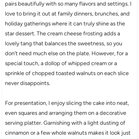
pairs beautifully with so many flavors and settings. I
love to bring it out at family dinners, brunches, and
holiday gatherings where it can truly shine as the
star dessert. The cream cheese frosting adds a
lovely tang that balances the sweetness, so you
don’t need much else on the plate. However, for a
special touch, a dollop of whipped cream or a
sprinkle of chopped toasted walnuts on each slice
never disappoints.
For presentation, I enjoy slicing the cake into neat,
even squares and arranging them on a decorative
serving platter. Garnishing with a light dusting of
cinnamon or a few whole walnuts makes it look just