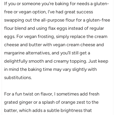
If you or someone you’re baking for needs a gluten-
free or vegan option, I’ve had great success
swapping out the all-purpose flour for a gluten-free
flour blend and using flax eggs instead of regular
eggs. For vegan frosting, simply replace the cream
cheese and butter with vegan cream cheese and
margarine alternatives, and you’ll still get a
delightfully smooth and creamy topping. Just keep
in mind the baking time may vary slightly with
substitutions.
For a fun twist on flavor, I sometimes add fresh
grated ginger or a splash of orange zest to the
batter, which adds a subtle brightness that