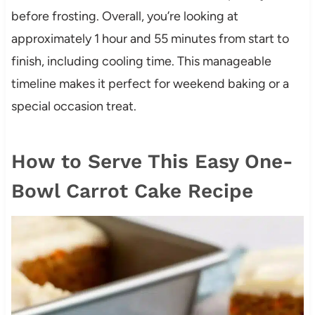
before frosting. Overall, you’re looking at
approximately 1 hour and 55 minutes from start to
finish, including cooling time. This manageable
timeline makes it perfect for weekend baking or a
special occasion treat.
How to Serve This Easy One-
Bowl Carrot Cake Recipe