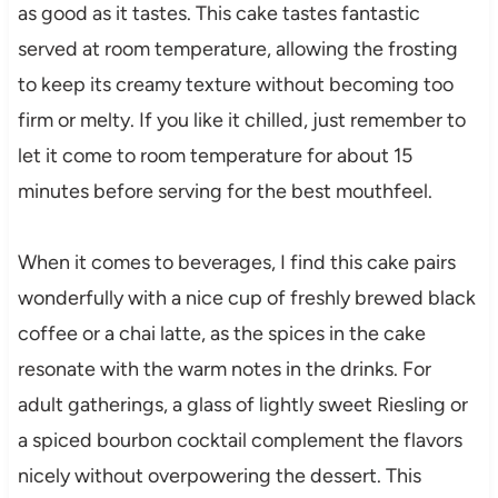
as good as it tastes. This cake tastes fantastic
served at room temperature, allowing the frosting
to keep its creamy texture without becoming too
firm or melty. If you like it chilled, just remember to
let it come to room temperature for about 15
minutes before serving for the best mouthfeel.
When it comes to beverages, I find this cake pairs
wonderfully with a nice cup of freshly brewed black
coffee or a chai latte, as the spices in the cake
resonate with the warm notes in the drinks. For
adult gatherings, a glass of lightly sweet Riesling or
a spiced bourbon cocktail complement the flavors
nicely without overpowering the dessert. This