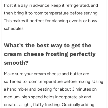
frost it a day in advance, keep it refrigerated, and
then bring it to room temperature before serving.
This makes it perfect for planning events or busy
schedules.
What’s the best way to get the
cream cheese frosting perfectly
smooth?
Make sure your cream cheese and butter are
softened to room temperature before mixing. Using
a hand mixer and beating for about 3 minutes on
medium-high speed helps incorporate air and
creates a light, fluffy frosting. Gradually adding