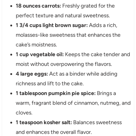
18 ounces carrots:
Freshly grated for the
perfect texture and natural sweetness.
1 3/4 cups light brown sugar:
Adds a rich,
molasses-like sweetness that enhances the
cake’s moistness.
1 cup vegetable oil:
Keeps the cake tender and
moist without overpowering the flavors.
4 large eggs:
Act as a binder while adding
richness and lift to the cake.
1 tablespoon pumpkin pie spice:
Brings a
warm, fragrant blend of cinnamon, nutmeg, and
cloves.
1 teaspoon kosher salt:
Balances sweetness
and enhances the overall flavor.