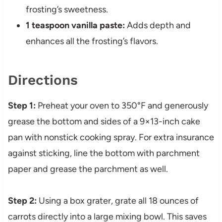
frosting’s sweetness.
1 teaspoon vanilla paste:
Adds depth and
enhances all the frosting’s flavors.
Directions
Step 1:
Preheat your oven to 350°F and generously
grease the bottom and sides of a 9×13-inch cake
pan with nonstick cooking spray. For extra insurance
against sticking, line the bottom with parchment
paper and grease the parchment as well.
Step 2:
Using a box grater, grate all 18 ounces of
carrots directly into a large mixing bowl. This saves