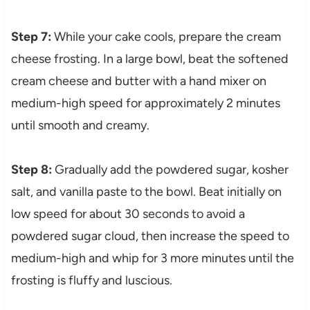
Step 7:
While your cake cools, prepare the cream
cheese frosting. In a large bowl, beat the softened
cream cheese and butter with a hand mixer on
medium-high speed for approximately 2 minutes
until smooth and creamy.
Step 8:
Gradually add the powdered sugar, kosher
salt, and vanilla paste to the bowl. Beat initially on
low speed for about 30 seconds to avoid a
powdered sugar cloud, then increase the speed to
medium-high and whip for 3 more minutes until the
frosting is fluffy and luscious.