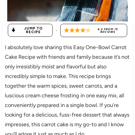
JUMP TO
·
4.2
FROM
15
RECIPE
REVIEWS
I absolutely love sharing this Easy One-Bowl Carrot
Cake Recipe with friends and family because it’s not
only irresistibly moist and flavorful but also
incredibly simple to make. This recipe brings
together the warm spices, sweet carrots, and a
luscious cream cheese frosting in one easy mix, all
conveniently prepared in a single bowl. If you’re
looking for a delicious, fuss-free dessert that always
impresses, this carrot cake is my go-to and I know
you’ll adore it just as much as I do.