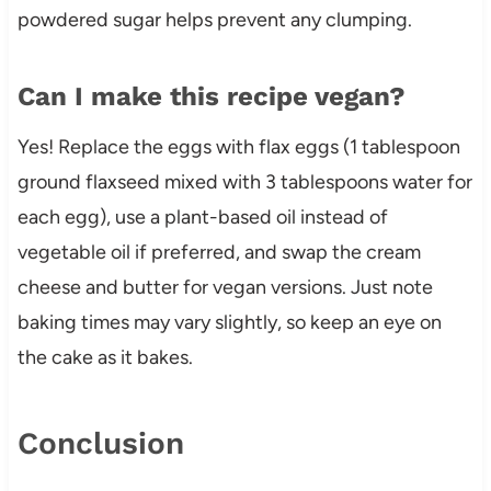
powdered sugar helps prevent any clumping.
Can I make this recipe vegan?
Yes! Replace the eggs with flax eggs (1 tablespoon
ground flaxseed mixed with 3 tablespoons water for
each egg), use a plant-based oil instead of
vegetable oil if preferred, and swap the cream
cheese and butter for vegan versions. Just note
baking times may vary slightly, so keep an eye on
the cake as it bakes.
Conclusion