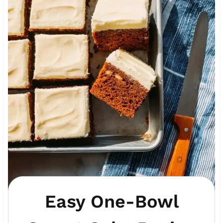
Easy One-Bowl