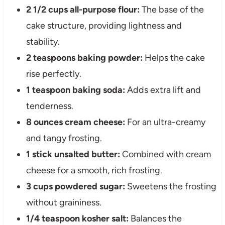
2 1/2 cups all-purpose flour:
The base of the
cake structure, providing lightness and
stability.
2 teaspoons baking powder:
Helps the cake
rise perfectly.
1 teaspoon baking soda:
Adds extra lift and
tenderness.
8 ounces cream cheese:
For an ultra-creamy
and tangy frosting.
1 stick unsalted butter:
Combined with cream
cheese for a smooth, rich frosting.
3 cups powdered sugar:
Sweetens the frosting
without graininess.
1/4 teaspoon kosher salt:
Balances the