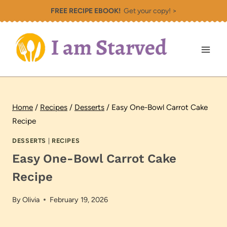
Skip
FREE RECIPE EBOOK!
Get your copy! >
to
content
Home
/
Recipes
/
Desserts
/
Easy One-Bowl Carrot Cake
Recipe
DESSERTS
|
RECIPES
Easy One-Bowl Carrot Cake
Recipe
By
Olivia
February 19, 2026