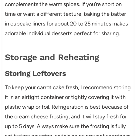
complements the warm spices. If you’re short on
time or want a different texture, baking the batter
in cupcake liners for about 20 to 25 minutes makes
adorable individual desserts perfect for sharing.
Storage and Reheating
Storing Leftovers
To keep your carrot cake fresh, I recommend storing
it in an airtight container or tightly covering it with
plastic wrap or foil. Refrigeration is best because of
the cream cheese frosting, and it will stay fresh for
up to 5 days. Always make sure the frosting is fully
set before covering, as this helps prevent sogginess