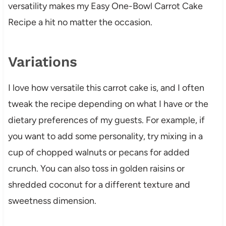
versatility makes my Easy One-Bowl Carrot Cake
Recipe a hit no matter the occasion.
Variations
I love how versatile this carrot cake is, and I often
tweak the recipe depending on what I have or the
dietary preferences of my guests. For example, if
you want to add some personality, try mixing in a
cup of chopped walnuts or pecans for added
crunch. You can also toss in golden raisins or
shredded coconut for a different texture and
sweetness dimension.