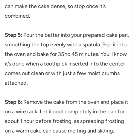
can make the cake dense, so stop once it’s
combined.
Step 5:
Pour the batter into your prepared cake pan,
smoothing the top evenly with a spatula. Pop it into
the oven and bake for 35 to 45 minutes. You’ll know
it’s done when a toothpick inserted into the center
comes out clean or with just a few moist crumbs
attached.
Step 6:
Remove the cake from the oven and place it
on a wire rack. Let it cool completely in the pan for
about 1 hour before frosting, as spreading frosting
on a warm cake can cause melting and sliding.