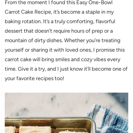
From the moment I found this Easy One-Bowl
Carrot Cake Recipe, it’s become a staple in my
baking rotation. It’s a truly comforting, flavorful
dessert that doesn’t require hours of prep or a
mountain of dirty dishes. Whether you’re treating
yourself or sharing it with loved ones, I promise this
carrot cake will bring smiles and cozy vibes every
time. Give it a try, and I just know it’ll become one of
your favorite recipes too!