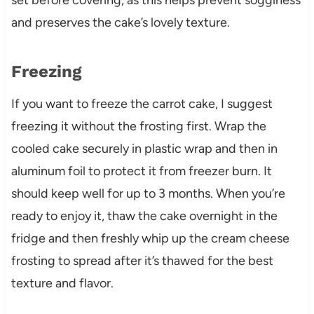
and preserves the cake’s lovely texture.
Freezing
If you want to freeze the carrot cake, I suggest
freezing it without the frosting first. Wrap the
cooled cake securely in plastic wrap and then in
aluminum foil to protect it from freezer burn. It
should keep well for up to 3 months. When you’re
ready to enjoy it, thaw the cake overnight in the
fridge and then freshly whip up the cream cheese
frosting to spread after it’s thawed for the best
texture and flavor.