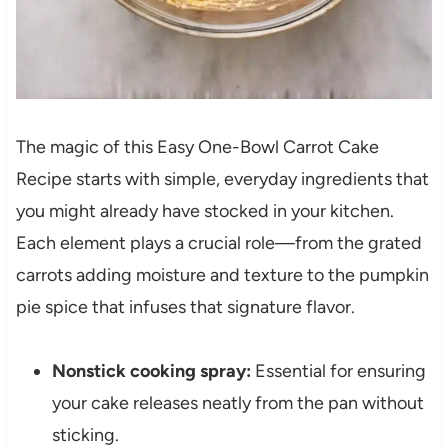
The magic of this Easy One-Bowl Carrot Cake
Recipe starts with simple, everyday ingredients that
you might already have stocked in your kitchen.
Each element plays a crucial role—from the grated
carrots adding moisture and texture to the pumpkin
pie spice that infuses that signature flavor.
Nonstick cooking spray:
Essential for ensuring
your cake releases neatly from the pan without
sticking.