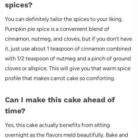
spices?
You can definitely tailor the spices to your liking.
Pumpkin pie spice is a convenient blend of
cinnamon, nutmeg, and cloves, but if you don’t have
it, just use about 1 teaspoon of cinnamon combined
with 1/2 teaspoon of nutmeg and a pinch of ground
cloves or allspice. This will give you that warm spice
profile that makes carrot cake so comforting.
Can I make this cake ahead of
time?
Yes, this cake actually benefits from sitting
overnight as the flavors meld beautifully. Bake and