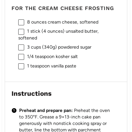
FOR THE CREAM CHEESE FROSTING
8 ounces
cream cheese, softened
1
stick (4 ounces) unsalted butter,
softened
3 cups
(
340g
) powdered sugar
1/4 teaspoon
kosher salt
1 teaspoon
vanilla paste
Instructions
Preheat and prepare pan:
Preheat the oven
to 350°F. Grease a 9×13-inch cake pan
generously with nonstick cooking spray or
butter, line the bottom with parchment