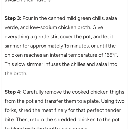
Step 3:
Pour in the canned mild green chilis, salsa
verde, and low-sodium chicken broth. Give
everything a gentle stir, cover the pot, and let it
simmer for approximately 15 minutes, or until the
chicken reaches an internal temperature of 165℉.
This slow simmer infuses the chilies and salsa into
the broth.
Step 4:
Carefully remove the cooked chicken thighs
from the pot and transfer them to a plate. Using two
forks, shred the meat finely for that perfect tender
bite. Then, return the shredded chicken to the pot
to blend with the broth and veggies.