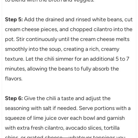
Step 5:
Add the drained and rinsed white beans, cut
cream cheese pieces, and chopped cilantro into the
pot. Stir continuously until the cream cheese melts
smoothly into the soup, creating a rich, creamy
texture. Let the chili simmer for an additional 5 to 7
minutes, allowing the beans to fully absorb the
flavors.
Step 6:
Give the chili a taste and adjust the
seasoning with salt if needed. Serve portions with a
squeeze of lime juice over each bowl and garnish
with extra fresh cilantro, avocado slices, tortilla
chips, or grated cheese—whatever toppings you