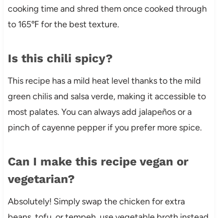
cooking time and shred them once cooked through
to 165℉ for the best texture.
Is this chili spicy?
This recipe has a mild heat level thanks to the mild
green chilis and salsa verde, making it accessible to
most palates. You can always add jalapeños or a
pinch of cayenne pepper if you prefer more spice.
Can I make this recipe vegan or
vegetarian?
Absolutely! Simply swap the chicken for extra
beans, tofu, or tempeh, use vegetable broth instead