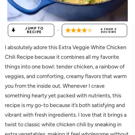
JUMP TO
·
4
FROM
5
RECIPE
REVIEWS
I absolutely adore this Extra Veggie White Chicken
Chili Recipe because it combines all my favorite
things into one bowl: tender chicken, a rainbow of
veggies, and comforting, creamy flavors that warm
you from the inside out. Whenever I crave
something hearty yet packed with nutrients, this
recipe is my go-to because it’s both satisfying and
vibrant with fresh ingredients. I love that it brings a
twist to classic white chicken chili by sneaking in
extra vegetables, making it feel wholesome without