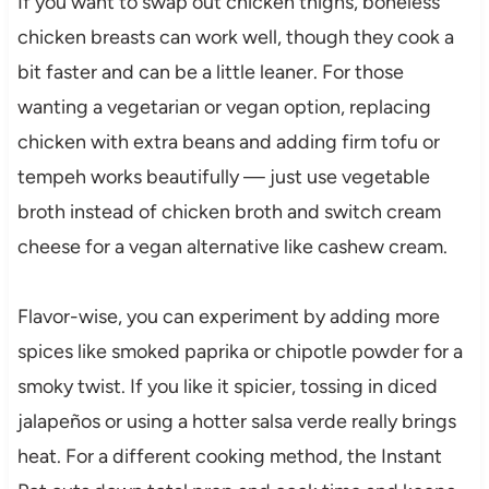
If you want to swap out chicken thighs, boneless
chicken breasts can work well, though they cook a
bit faster and can be a little leaner. For those
wanting a vegetarian or vegan option, replacing
chicken with extra beans and adding firm tofu or
tempeh works beautifully — just use vegetable
broth instead of chicken broth and switch cream
cheese for a vegan alternative like cashew cream.
Flavor-wise, you can experiment by adding more
spices like smoked paprika or chipotle powder for a
smoky twist. If you like it spicier, tossing in diced
jalapeños or using a hotter salsa verde really brings
heat. For a different cooking method, the Instant