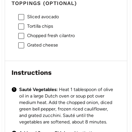
TOPPINGS (OPTIONAL)
Sliced avocado
Tortilla chips
Chopped fresh cilantro
Grated cheese
Instructions
Sauté Vegetables:
Heat 1 tablespoon of olive
oil in a large Dutch oven or soup pot over
medium heat. Add the chopped onion, diced
green bell pepper, frozen riced cauliflower,
and grated zucchini. Sauté until the
vegetables are softened, about 8 minutes.