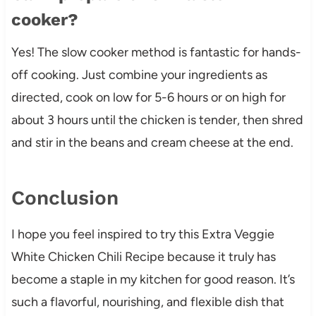
cooker?
Yes! The slow cooker method is fantastic for hands-
off cooking. Just combine your ingredients as
directed, cook on low for 5-6 hours or on high for
about 3 hours until the chicken is tender, then shred
and stir in the beans and cream cheese at the end.
Conclusion
I hope you feel inspired to try this Extra Veggie
White Chicken Chili Recipe because it truly has
become a staple in my kitchen for good reason. It’s
such a flavorful, nourishing, and flexible dish that