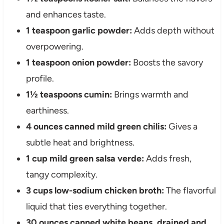
and enhances taste.
1 teaspoon garlic powder:
Adds depth without
overpowering.
1 teaspoon onion powder:
Boosts the savory
profile.
1½ teaspoons cumin:
Brings warmth and
earthiness.
4 ounces canned mild green chilis:
Gives a
subtle heat and brightness.
1 cup mild green salsa verde:
Adds fresh,
tangy complexity.
3 cups low-sodium chicken broth:
The flavorful
liquid that ties everything together.
30 ounces canned white beans, drained and