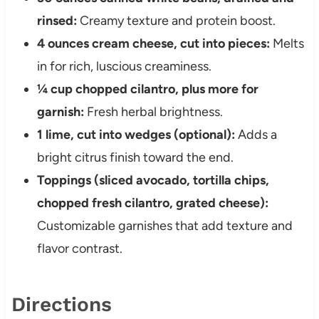
rinsed:
Creamy texture and protein boost.
4 ounces cream cheese, cut into pieces:
Melts
in for rich, luscious creaminess.
¼ cup chopped cilantro, plus more for
garnish:
Fresh herbal brightness.
1 lime, cut into wedges (optional):
Adds a
bright citrus finish toward the end.
Toppings (sliced avocado, tortilla chips,
chopped fresh cilantro, grated cheese):
Customizable garnishes that add texture and
flavor contrast.
Directions