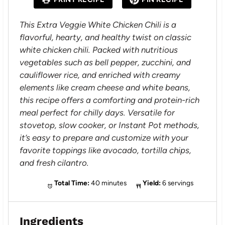
r
r
r
r
r
s
s
s
s
This Extra Veggie White Chicken Chili is a
flavorful, hearty, and healthy twist on classic
white chicken chili. Packed with nutritious
vegetables such as bell pepper, zucchini, and
cauliflower rice, and enriched with creamy
elements like cream cheese and white beans,
this recipe offers a comforting and protein-rich
meal perfect for chilly days. Versatile for
stovetop, slow cooker, or Instant Pot methods,
it’s easy to prepare and customize with your
favorite toppings like avocado, tortilla chips,
and fresh cilantro.
Total Time:
40 minutes
Yield:
6 servings
Ingredients