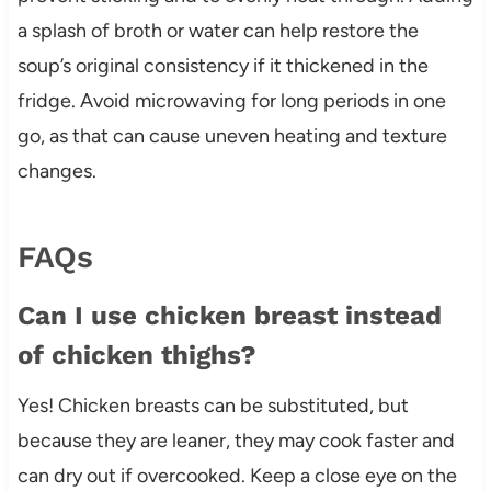
a splash of broth or water can help restore the
soup’s original consistency if it thickened in the
fridge. Avoid microwaving for long periods in one
go, as that can cause uneven heating and texture
changes.
FAQs
Can I use chicken breast instead
of chicken thighs?
Yes! Chicken breasts can be substituted, but
because they are leaner, they may cook faster and
can dry out if overcooked. Keep a close eye on the