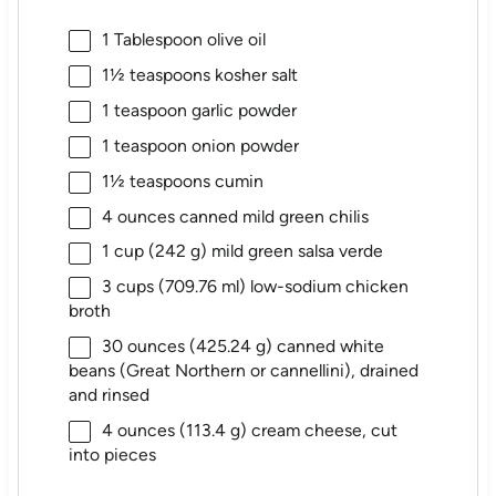
1 Tablespoon
olive oil
1½ teaspoons
kosher salt
1 teaspoon
garlic powder
1 teaspoon
onion powder
1½ teaspoons
cumin
4 ounces
canned mild green chilis
1 cup
(
242 g
) mild green salsa verde
3 cups
(
709.76
ml) low-sodium chicken
broth
30 ounces
(
425.24 g
) canned white
beans (Great Northern or cannellini), drained
and rinsed
4 ounces
(
113.4 g
) cream cheese, cut
into pieces