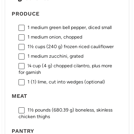
PRODUCE
1
medium green bell pepper, diced small
1
medium onion, chopped
1½ cups
(
240 g
) frozen riced cauliflower
1
medium zucchini, grated
¼ cup
(
4 g
) chopped cilantro, plus more
for garnish
1
(1) lime, cut into wedges (optional)
MEAT
1½
pounds (680.39 g) boneless, skinless
chicken thighs
PANTRY