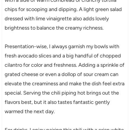
chips for scooping and dipping. A light green salad
dressed with lime vinaigrette also adds lovely
brightness to balance the creamy richness.
Presentation-wise, I always garnish my bowls with
fresh avocado slices and a big handful of chopped
cilantro for color and freshness. Adding a sprinkle of
grated cheese or even a dollop of sour cream can
elevate the creaminess and make the dish feel extra
special. Serving the chili piping hot brings out the
flavors best, but it also tastes fantastic gently
warmed the next day.
For drinks, I enjoy pairing this chili with a crisp white