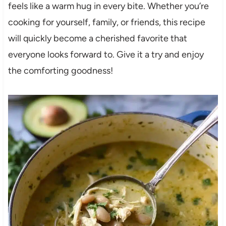
feels like a warm hug in every bite. Whether you’re
cooking for yourself, family, or friends, this recipe
will quickly become a cherished favorite that
everyone looks forward to. Give it a try and enjoy
the comforting goodness!