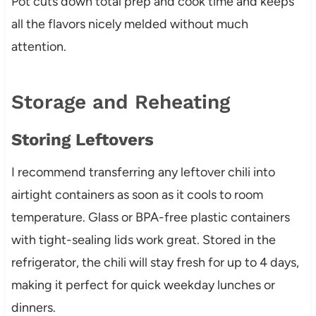
Pot cuts down total prep and cook time and keeps
all the flavors nicely melded without much
attention.
Storage and Reheating
Storing Leftovers
I recommend transferring any leftover chili into
airtight containers as soon as it cools to room
temperature. Glass or BPA-free plastic containers
with tight-sealing lids work great. Stored in the
refrigerator, the chili will stay fresh for up to 4 days,
making it perfect for quick weekday lunches or
dinners.