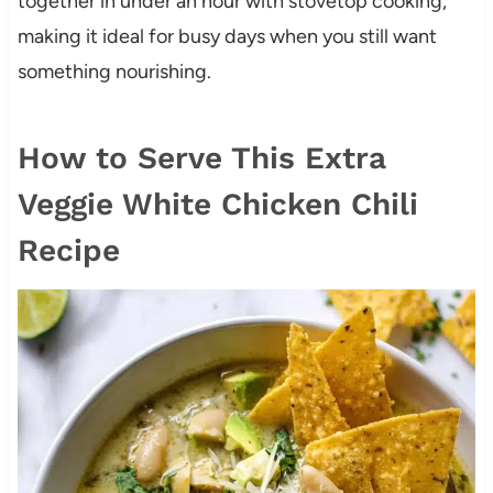
together in under an hour with stovetop cooking,
making it ideal for busy days when you still want
something nourishing.
How to Serve This Extra
Veggie White Chicken Chili
Recipe