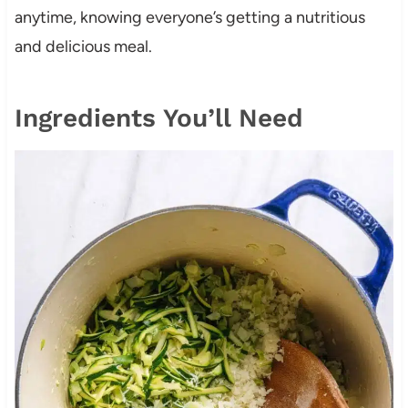
anytime, knowing everyone’s getting a nutritious
and delicious meal.
Ingredients You’ll Need