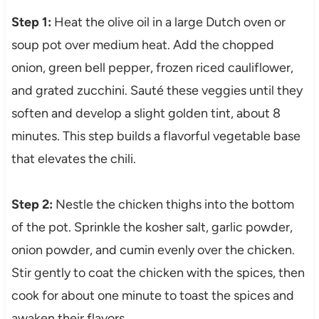
Step 1:
Heat the olive oil in a large Dutch oven or
soup pot over medium heat. Add the chopped
onion, green bell pepper, frozen riced cauliflower,
and grated zucchini. Sauté these veggies until they
soften and develop a slight golden tint, about 8
minutes. This step builds a flavorful vegetable base
that elevates the chili.
Step 2:
Nestle the chicken thighs into the bottom
of the pot. Sprinkle the kosher salt, garlic powder,
onion powder, and cumin evenly over the chicken.
Stir gently to coat the chicken with the spices, then
cook for about one minute to toast the spices and
awaken their flavors.