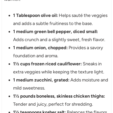
1 Tablespoon olive oil:
Helps sauté the veggies
and adds a subtle fruitiness to the base.
1 medium green bell pepper, diced small:
Adds crunch and a slightly sweet, fresh flavor.
1 medium onion, chopped:
Provides a savory
foundation and aroma.
1½ cups frozen riced cauliflower:
Sneaks in
extra veggies while keeping the texture light.
1 medium zucchini, grated:
Adds moisture and
mild sweetness.
1½ pounds boneless, skinless chicken thighs:
Tender and juicy, perfect for shredding.
1½ teaspoons kosher salt:
Balances the flavors