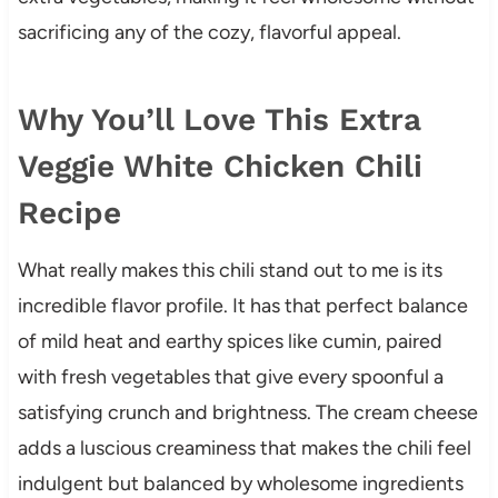
sacrificing any of the cozy, flavorful appeal.
Why You’ll Love This Extra
Veggie White Chicken Chili
Recipe
What really makes this chili stand out to me is its
incredible flavor profile. It has that perfect balance
of mild heat and earthy spices like cumin, paired
with fresh vegetables that give every spoonful a
satisfying crunch and brightness. The cream cheese
adds a luscious creaminess that makes the chili feel
indulgent but balanced by wholesome ingredients