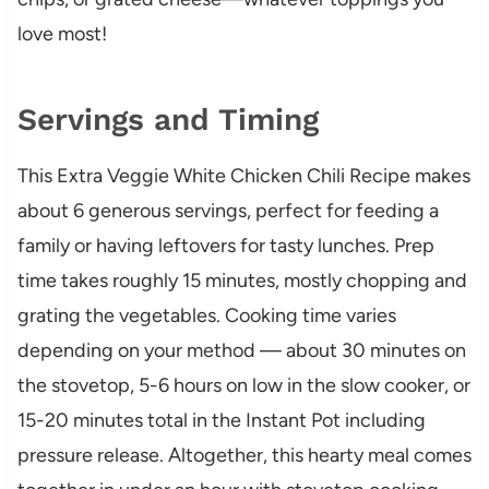
love most!
Servings and Timing
This Extra Veggie White Chicken Chili Recipe makes
about 6 generous servings, perfect for feeding a
family or having leftovers for tasty lunches. Prep
time takes roughly 15 minutes, mostly chopping and
grating the vegetables. Cooking time varies
depending on your method — about 30 minutes on
the stovetop, 5-6 hours on low in the slow cooker, or
15-20 minutes total in the Instant Pot including
pressure release. Altogether, this hearty meal comes