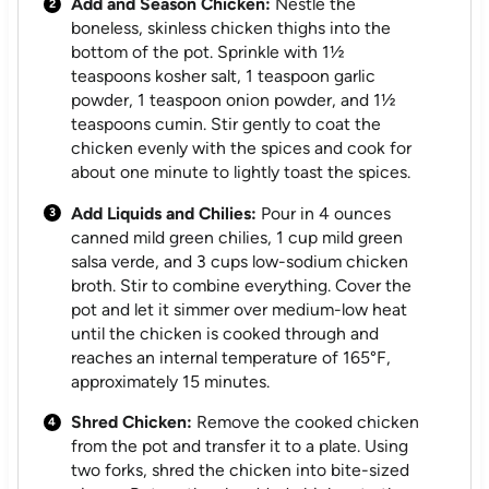
Add and Season Chicken:
Nestle the
boneless, skinless chicken thighs into the
bottom of the pot. Sprinkle with 1½
teaspoons kosher salt, 1 teaspoon garlic
powder, 1 teaspoon onion powder, and 1½
teaspoons cumin. Stir gently to coat the
chicken evenly with the spices and cook for
about one minute to lightly toast the spices.
Add Liquids and Chilies:
Pour in 4 ounces
canned mild green chilies, 1 cup mild green
salsa verde, and 3 cups low-sodium chicken
broth. Stir to combine everything. Cover the
pot and let it simmer over medium-low heat
until the chicken is cooked through and
reaches an internal temperature of 165°F,
approximately 15 minutes.
Shred Chicken:
Remove the cooked chicken
from the pot and transfer it to a plate. Using
two forks, shred the chicken into bite-sized