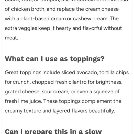
of chicken broth, and replace the cream cheese
with a plant-based cream or cashew cream. The
extra veggies keep it hearty and flavorful without
meat.
What can I use as toppings?
Great toppings include sliced avocado, tortilla chips
for crunch, chopped fresh cilantro for brightness,
grated cheese, sour cream, or even a squeeze of
fresh lime juice. These toppings complement the
creamy texture and layered flavors beautifully.
Can I prepare this in a slow