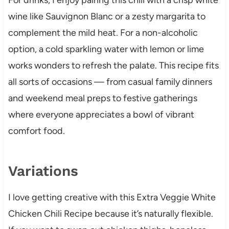
wine like Sauvignon Blanc or a zesty margarita to
complement the mild heat. For a non-alcoholic
option, a cold sparkling water with lemon or lime
works wonders to refresh the palate. This recipe fits
all sorts of occasions — from casual family dinners
and weekend meal preps to festive gatherings
where everyone appreciates a bowl of vibrant
comfort food.
Variations
I love getting creative with this Extra Veggie White
Chicken Chili Recipe because it’s naturally flexible.