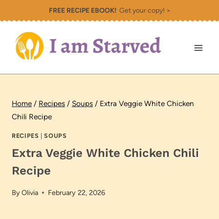
Skip
FREE RECIPE EBOOK!
Get your copy! >
to
content
Home
/
Recipes
/
Soups
/
Extra Veggie White Chicken
Chili Recipe
RECIPES
|
SOUPS
Extra Veggie White Chicken Chili
Recipe
By
Olivia
February 22, 2026