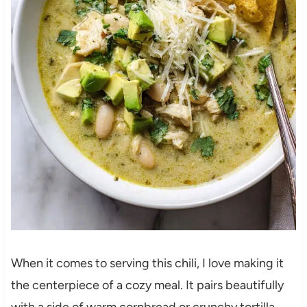
When it comes to serving this chili, I love making it
the centerpiece of a cozy meal. It pairs beautifully
with a side of warm cornbread or crunchy tortilla