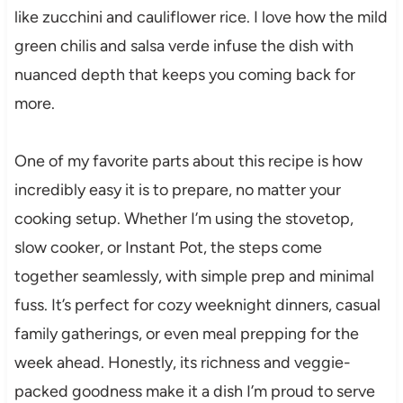
like zucchini and cauliflower rice. I love how the mild
green chilis and salsa verde infuse the dish with
nuanced depth that keeps you coming back for
more.
One of my favorite parts about this recipe is how
incredibly easy it is to prepare, no matter your
cooking setup. Whether I’m using the stovetop,
slow cooker, or Instant Pot, the steps come
together seamlessly, with simple prep and minimal
fuss. It’s perfect for cozy weeknight dinners, casual
family gatherings, or even meal prepping for the
week ahead. Honestly, its richness and veggie-
packed goodness make it a dish I’m proud to serve