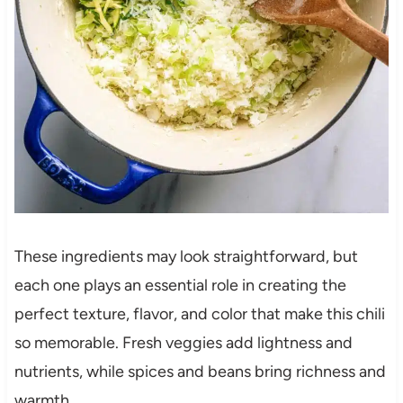
These ingredients may look straightforward, but
each one plays an essential role in creating the
perfect texture, flavor, and color that make this chili
so memorable. Fresh veggies add lightness and
nutrients, while spices and beans bring richness and
warmth.