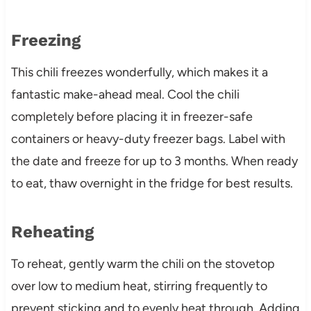
Freezing
This chili freezes wonderfully, which makes it a
fantastic make-ahead meal. Cool the chili
completely before placing it in freezer-safe
containers or heavy-duty freezer bags. Label with
the date and freeze for up to 3 months. When ready
to eat, thaw overnight in the fridge for best results.
Reheating
To reheat, gently warm the chili on the stovetop
over low to medium heat, stirring frequently to
prevent sticking and to evenly heat through. Adding