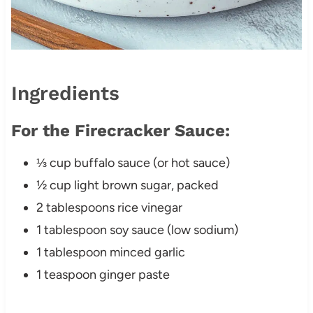
Ingredients
For the Firecracker Sauce:
⅓ cup buffalo sauce (or hot sauce)
½ cup light brown sugar, packed
2 tablespoons rice vinegar
1 tablespoon soy sauce (low sodium)
1 tablespoon minced garlic
1 teaspoon ginger paste