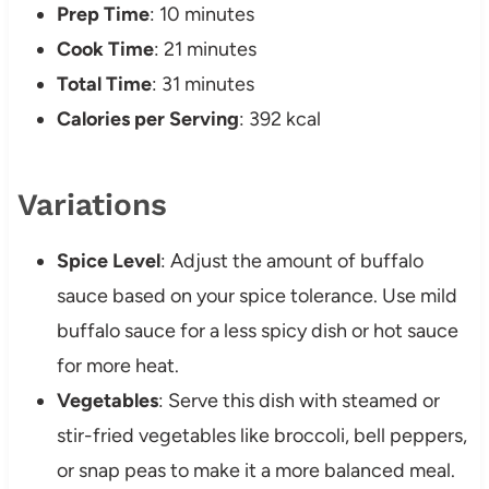
Prep Time
: 10 minutes
Cook Time
: 21 minutes
Total Time
: 31 minutes
Calories per Serving
: 392 kcal
Variations
Spice Level
: Adjust the amount of buffalo
sauce based on your spice tolerance. Use mild
buffalo sauce for a less spicy dish or hot sauce
for more heat.
Vegetables
: Serve this dish with steamed or
stir-fried vegetables like broccoli, bell peppers,
or snap peas to make it a more balanced meal.