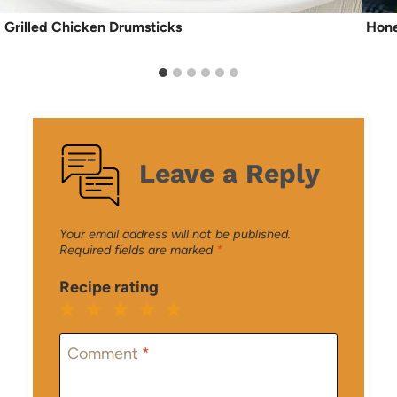
Grilled Chicken Drumsticks
Hone
Leave a Reply
Your email address will not be published.
Required fields are marked
*
Recipe rating
1
2
3
4
5
Star
Stars
Stars
Stars
Stars
Comment
*