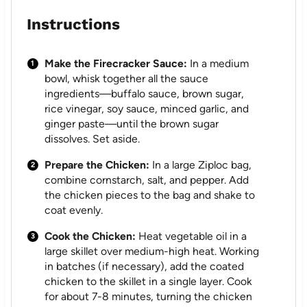
Instructions
Make the Firecracker Sauce:
In a medium
bowl, whisk together all the sauce
ingredients—buffalo sauce, brown sugar,
rice vinegar, soy sauce, minced garlic, and
ginger paste—until the brown sugar
dissolves. Set aside.
Prepare the Chicken:
In a large Ziploc bag,
combine cornstarch, salt, and pepper. Add
the chicken pieces to the bag and shake to
coat evenly.
Cook the Chicken:
Heat vegetable oil in a
large skillet over medium-high heat. Working
in batches (if necessary), add the coated
chicken to the skillet in a single layer. Cook
for about 7-8 minutes, turning the chicken