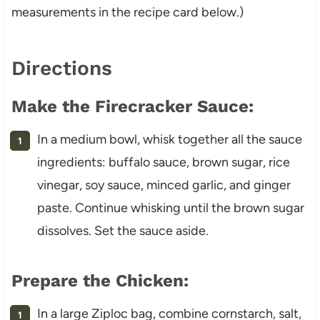
measurements in the recipe card below.)
Directions
Make the Firecracker Sauce:
In a medium bowl, whisk together all the sauce
ingredients: buffalo sauce, brown sugar, rice
vinegar, soy sauce, minced garlic, and ginger
paste. Continue whisking until the brown sugar
dissolves. Set the sauce aside.
Prepare the Chicken:
In a large Ziploc bag, combine cornstarch, salt,