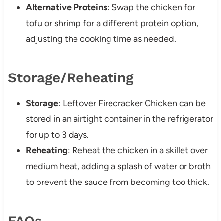
Alternative Proteins
: Swap the chicken for
tofu or shrimp for a different protein option,
adjusting the cooking time as needed.
Storage/Reheating
Storage
: Leftover Firecracker Chicken can be
stored in an airtight container in the refrigerator
for up to 3 days.
Reheating
: Reheat the chicken in a skillet over
medium heat, adding a splash of water or broth
to prevent the sauce from becoming too thick.
FAQs