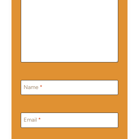
Name
*
Email
*