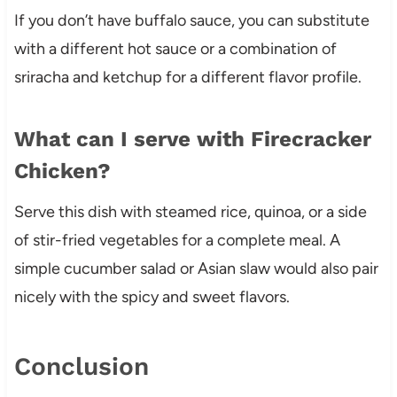
If you don’t have buffalo sauce, you can substitute
with a different hot sauce or a combination of
sriracha and ketchup for a different flavor profile.
What can I serve with Firecracker
Chicken?
Serve this dish with steamed rice, quinoa, or a side
of stir-fried vegetables for a complete meal. A
simple cucumber salad or Asian slaw would also pair
nicely with the spicy and sweet flavors.
Conclusion