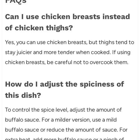
Can I use chicken breasts instead
of chicken thighs?
Yes, you can use chicken breasts, but thighs tend to
stay juicier and more tender when cooked. If using
chicken breasts, be careful not to overcook them.
How do I adjust the spiciness of
this dish?
To control the spice level, adjust the amount of
buffalo sauce. For a milder version, use a mild
buffalo sauce or reduce the amount of sauce. For
extra heat, add more buffalo sauce or a pinch of