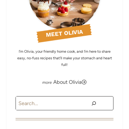
MEET OLIVIA
I’m Olivia, your friendly home cook, and I’m here to share
easy, no-fuss recipes that’ll make your stomach and heart
full!
About Olivia
Search