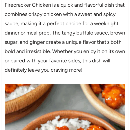
Firecracker Chicken is a quick and flavorful dish that
combines crispy chicken with a sweet and spicy
sauce, making it a perfect choice for a weeknight
dinner or meal prep. The tangy buffalo sauce, brown
sugar, and ginger create a unique flavor that’s both
bold and irresistible. Whether you enjoy it on its own
or paired with your favorite sides, this dish will
definitely leave you craving more!