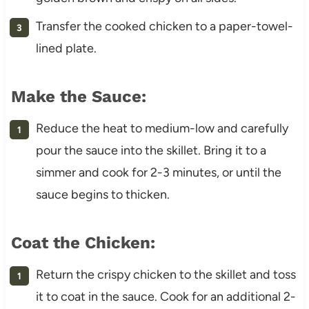
Transfer the cooked chicken to a paper-towel-
lined plate.
Make the Sauce:
Reduce the heat to medium-low and carefully
pour the sauce into the skillet. Bring it to a
simmer and cook for 2-3 minutes, or until the
sauce begins to thicken.
Coat the Chicken:
Return the crispy chicken to the skillet and toss
it to coat in the sauce. Cook for an additional 2-