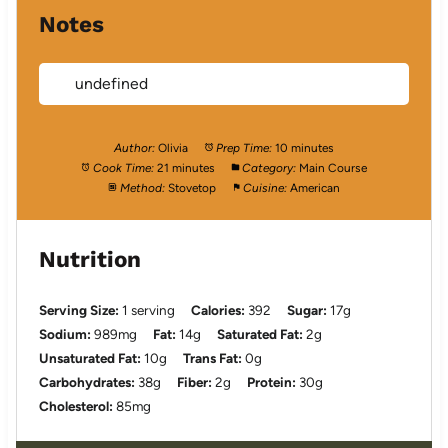
Notes
undefined
Author:
Olivia
Prep Time:
10 minutes
Cook Time:
21 minutes
Category:
Main Course
Method:
Stovetop
Cuisine:
American
Nutrition
Serving Size:
1 serving
Calories:
392
Sugar:
17g
Sodium:
989mg
Fat:
14g
Saturated Fat:
2g
Unsaturated Fat:
10g
Trans Fat:
0g
Carbohydrates:
38g
Fiber:
2g
Protein:
30g
Cholesterol:
85mg