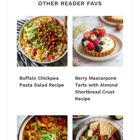
OTHER READER FAVS
Buffalo Chickpea
Berry Mascarpone
Pasta Salad Recipe
Tarts with Almond
Shortbread Crust
Recipe