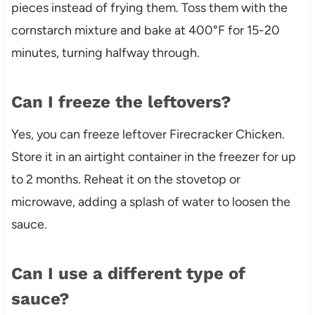
pieces instead of frying them. Toss them with the
cornstarch mixture and bake at 400°F for 15-20
minutes, turning halfway through.
Can I freeze the leftovers?
Yes, you can freeze leftover Firecracker Chicken.
Store it in an airtight container in the freezer for up
to 2 months. Reheat it on the stovetop or
microwave, adding a splash of water to loosen the
sauce.
Can I use a different type of
sauce?