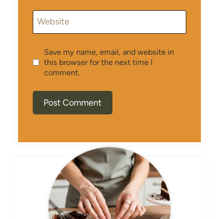
Website
Save my name, email, and website in
this browser for the next time I
comment.