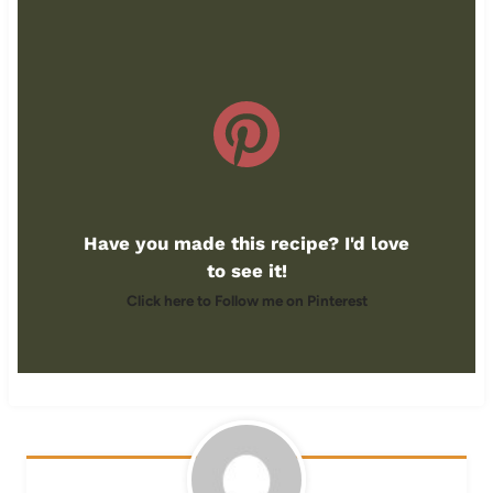
Have you made this recipe? I'd love
to see it!
Click here to Follow me on Pinterest