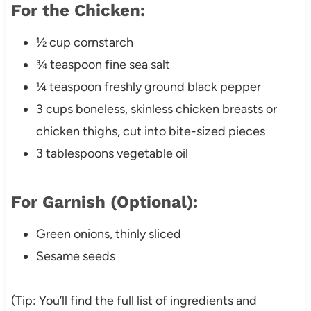
For the Chicken:
½ cup cornstarch
¾ teaspoon fine sea salt
¼ teaspoon freshly ground black pepper
3 cups boneless, skinless chicken breasts or
chicken thighs, cut into bite-sized pieces
3 tablespoons vegetable oil
For Garnish (Optional):
Green onions, thinly sliced
Sesame seeds
(Tip: You’ll find the full list of ingredients and