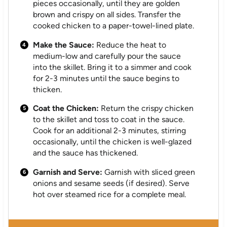
pieces occasionally, until they are golden
brown and crispy on all sides. Transfer the
cooked chicken to a paper-towel-lined plate.
Make the Sauce:
Reduce the heat to
medium-low and carefully pour the sauce
into the skillet. Bring it to a simmer and cook
for 2-3 minutes until the sauce begins to
thicken.
Coat the Chicken:
Return the crispy chicken
to the skillet and toss to coat in the sauce.
Cook for an additional 2-3 minutes, stirring
occasionally, until the chicken is well-glazed
and the sauce has thickened.
Garnish and Serve:
Garnish with sliced green
onions and sesame seeds (if desired). Serve
hot over steamed rice for a complete meal.