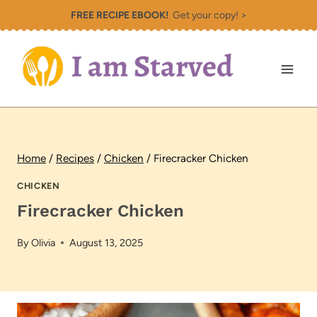
Skip
FREE RECIPE EBOOK!
Get your copy! >
to
content
Home
/
Recipes
/
Chicken
/
Firecracker Chicken
CHICKEN
Firecracker Chicken
By
Olivia
August 13, 2025