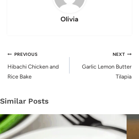
Olivia
Post
PREVIOUS
NEXT
navigation
Hibachi Chicken and
Garlic Lemon Butter
Rice Bake
Tilapia
Similar Posts