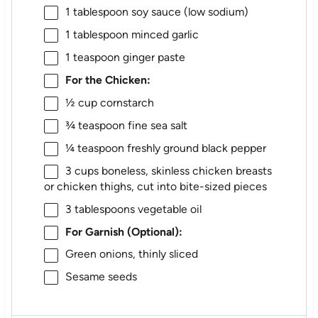
1 tablespoon
soy sauce (low sodium)
1 tablespoon
minced garlic
1 teaspoon
ginger paste
For the Chicken:
½ cup
cornstarch
¾ teaspoon
fine sea salt
¼ teaspoon
freshly ground black pepper
3 cups
boneless, skinless chicken breasts
or chicken thighs, cut into bite-sized pieces
3 tablespoons
vegetable oil
For Garnish (Optional):
Green onions, thinly sliced
Sesame seeds