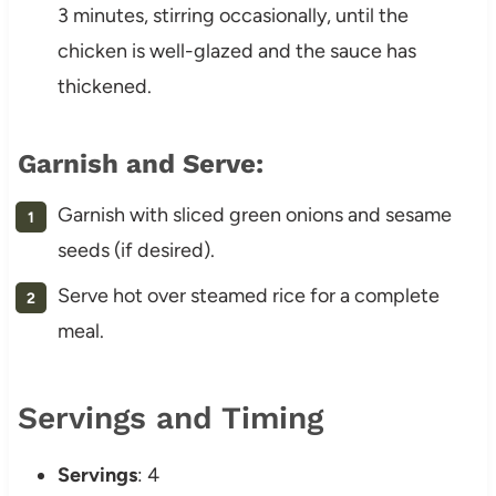
3 minutes, stirring occasionally, until the
chicken is well-glazed and the sauce has
thickened.
Garnish and Serve:
Garnish with sliced green onions and sesame
seeds (if desired).
Serve hot over steamed rice for a complete
meal.
Servings and Timing
Servings
: 4