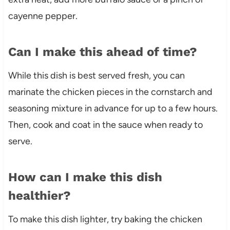
cayenne pepper.
Can I make this ahead of time?
While this dish is best served fresh, you can
marinate the chicken pieces in the cornstarch and
seasoning mixture in advance for up to a few hours.
Then, cook and coat in the sauce when ready to
serve.
How can I make this dish
healthier?
To make this dish lighter, try baking the chicken