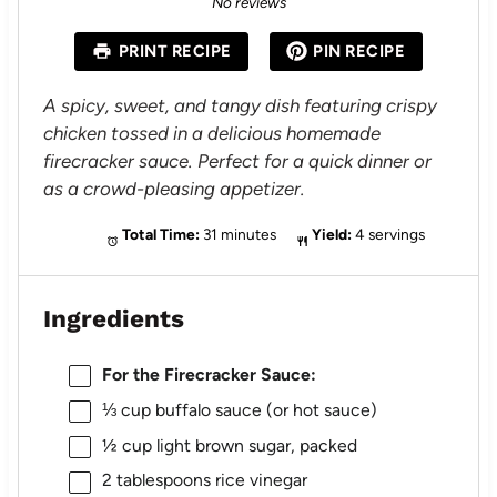
No reviews
t
t
t
t
t
a
a
a
a
a
PRINT RECIPE
PIN RECIPE
r
r
r
r
r
s
s
s
s
A spicy, sweet, and tangy dish featuring crispy
chicken tossed in a delicious homemade
firecracker sauce. Perfect for a quick dinner or
as a crowd-pleasing appetizer.
Total Time:
31 minutes
Yield:
4 servings
Ingredients
For the Firecracker Sauce:
⅓ cup
buffalo sauce (or hot sauce)
½ cup
light brown sugar, packed
2 tablespoons
rice vinegar