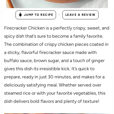
·
JUMP TO RECIPE
LEAVE A REVIEW
Firecracker Chicken is a perfectly crispy, sweet, and
spicy dish that’s sure to become a family favorite.
The combination of crispy chicken pieces coated in
a sticky, flavorful firecracker sauce made with
buffalo sauce, brown sugar, and a touch of ginger
gives this dish its irresistible kick. It’s quick to
prepare, ready in just 30 minutes, and makes for a
deliciously satisfying meal. Whether served over
steamed rice or with your favorite vegetables, this
dish delivers bold flavors and plenty of texture!