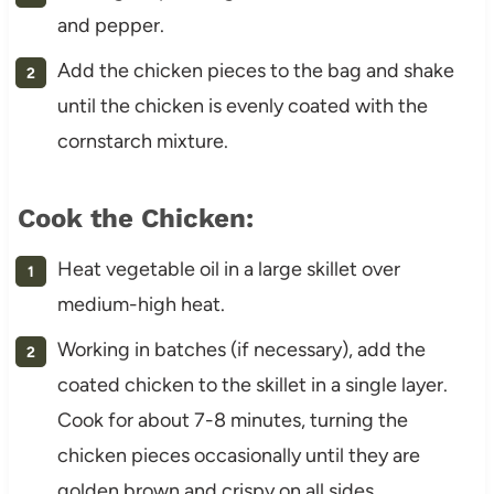
and pepper.
Add the chicken pieces to the bag and shake
until the chicken is evenly coated with the
cornstarch mixture.
Cook the Chicken:
Heat vegetable oil in a large skillet over
medium-high heat.
Working in batches (if necessary), add the
coated chicken to the skillet in a single layer.
Cook for about 7-8 minutes, turning the
chicken pieces occasionally until they are
golden brown and crispy on all sides.