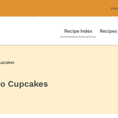
Ho
Recipe Index
Recipes
Cupcakes
no Cupcakes