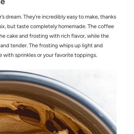
pe
’s dream. They’re incredibly easy to make, thanks
mix, but taste completely homemade. The coffee
 cake and frosting with rich flavor, while the
and tender. The frosting whips up light and
e with sprinkles or your favorite toppings.