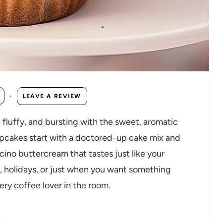
·
LEAVE A REVIEW
fluffy, and bursting with the sweet, aromatic
upcakes start with a doctored-up cake mix and
ino buttercream that tastes just like your
s, holidays, or just when you want something
ry coffee lover in the room.