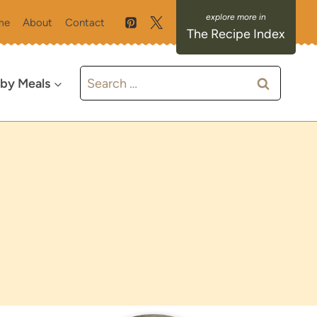
me
About
Contact
The Recipe Index
Search
 by Meals
for: