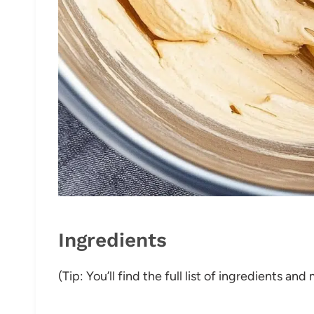
Ingredients
(Tip: You’ll find the full list of ingredients a