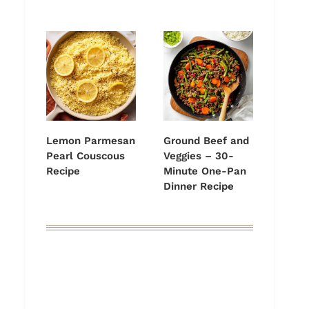
Lemon Parmesan
Ground Beef and
Pearl Couscous
Veggies – 30-
Recipe
Minute One-Pan
Dinner Recipe