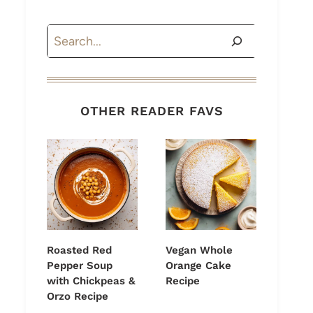
Search
OTHER READER FAVS
Roasted Red
Vegan Whole
Pepper Soup
Orange Cake
with Chickpeas &
Recipe
Orzo Recipe