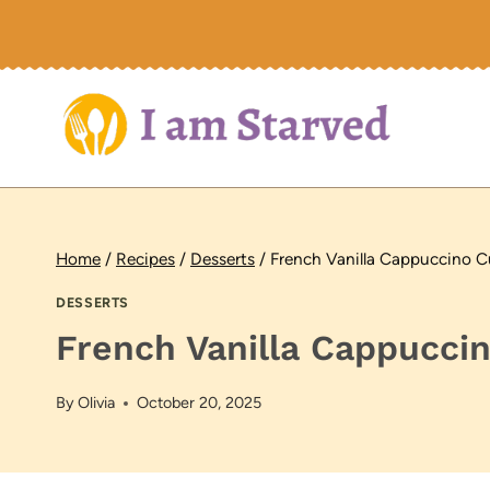
Skip
to
content
Home
/
Recipes
/
Desserts
/
French Vanilla Cappuccino 
DESSERTS
French Vanilla Cappucci
By
Olivia
October 20, 2025