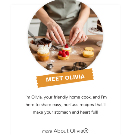
MEET OLIVIA
I’m Olivia, your friendly home cook, and I’m
here to share easy, no-fuss recipes that’ll
make your stomach and heart full!
About Olivia