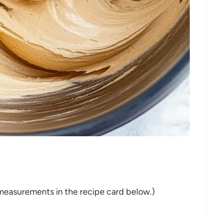
nd measurements in the recipe card below.)