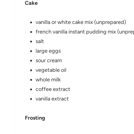
Cake
vanilla or white cake mix (unprepared)
french vanilla instant pudding mix (unpr
salt
large eggs
sour cream
vegetable oil
whole milk
coffee extract
vanilla extract
Frosting