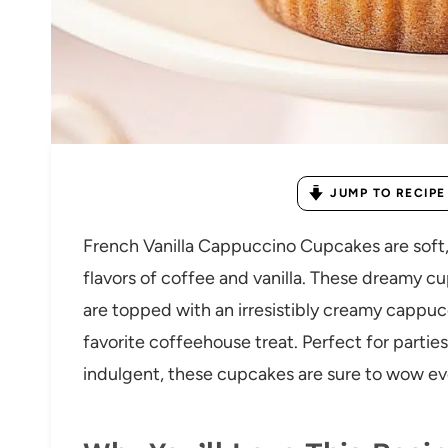
JUMP TO RECIPE
French Vanilla Cappuccino Cupcakes are soft, 
flavors of coffee and vanilla. These dreamy c
are topped with an irresistibly creamy cappucc
favorite coffeehouse treat. Perfect for partie
indulgent, these cupcakes are sure to wow eve