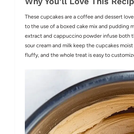
Why You’ll Love This Reci
These cupcakes are a coffee and dessert lover
to the use of a boxed cake mix and pudding 
extract and cappuccino powder infuse both the
sour cream and milk keep the cupcakes moist 
fluffy, and the whole treat is easy to customiz