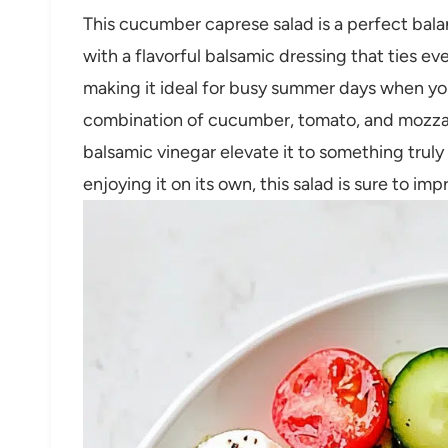
This cucumber caprese salad is a perfect bala
with a flavorful balsamic dressing that ties ev
making it ideal for busy summer days when you 
combination of cucumber, tomato, and mozzare
balsamic vinegar elevate it to something truly 
enjoying it on its own, this salad is sure to imp