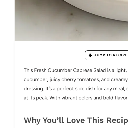
JUMP TO RECIPE
This Fresh Cucumber Caprese Salad is a light,
cucumber, juicy cherry tomatoes, and creamy m
dressing. It’s a perfect side dish for any meal
at its peak. With vibrant colors and bold flavors
Why You’ll Love This Reci