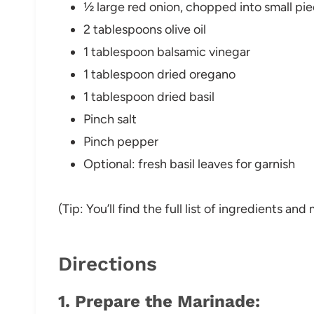
½ large red onion, chopped into small pi
2 tablespoons olive oil
1 tablespoon balsamic vinegar
1 tablespoon dried oregano
1 tablespoon dried basil
Pinch salt
Pinch pepper
Optional: fresh basil leaves for garnish
(Tip: You’ll find the full list of ingredients a
Directions
1.
Prepare the Marinade
: