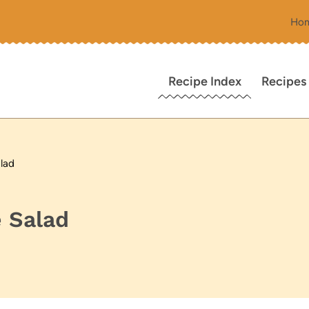
Ho
Recipe Index
Recipes
lad
 Salad