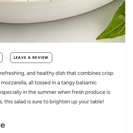
·
LEAVE A REVIEW
 refreshing, and healthy dish that combines crisp
ozzarella, all tossed in a tangy balsamic
, especially in the summer when fresh produce is
, this salad is sure to brighten up your table!
pe