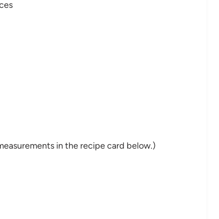
eces
nd measurements in the recipe card below.)