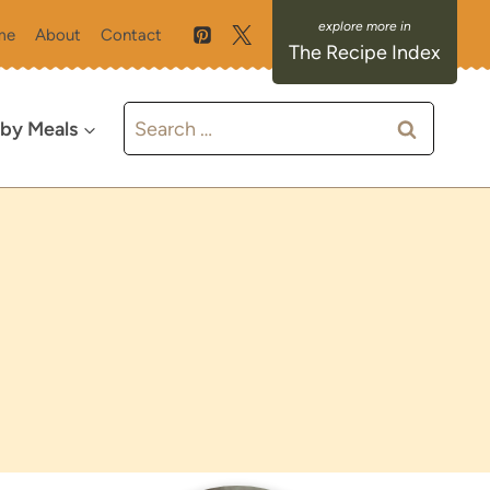
me
About
Contact
The Recipe Index
Search
 by Meals
for: