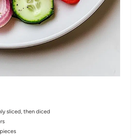
ly sliced, then diced
rs
 pieces