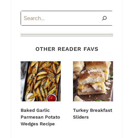
Search
OTHER READER FAVS
Baked Garlic
Turkey Breakfast
Parmesan Potato
Sliders
Wedges Recipe