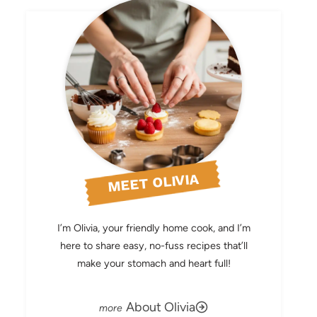
MEET OLIVIA
I’m Olivia, your friendly home cook, and I’m
here to share easy, no-fuss recipes that’ll
make your stomach and heart full!
About Olivia