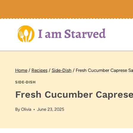
Skip
to
content
Home
/
Recipes
/
Side-Dish
/
Fresh Cucumber Caprese Sa
SIDE-DISH
Fresh Cucumber Caprese
By
Olivia
June 23, 2025