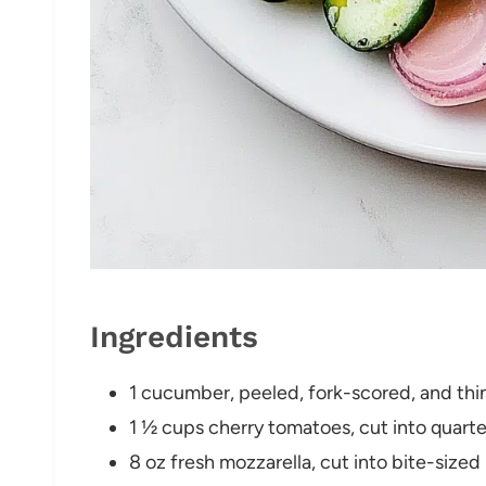
Ingredients
1 cucumber, peeled, fork-scored, and thin
1 ½ cups cherry tomatoes, cut into quarte
8 oz fresh mozzarella, cut into bite-sized