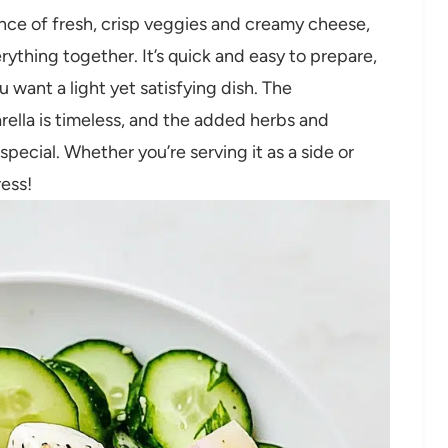
nce of fresh, crisp veggies and creamy cheese,
erything together. It’s quick and easy to prepare,
want a light yet satisfying dish. The
lla is timeless, and the added herbs and
special. Whether you’re serving it as a side or
ress!