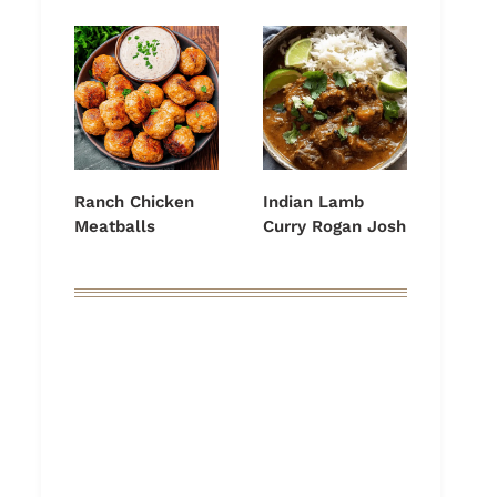
Ranch Chicken
Indian Lamb
Meatballs
Curry Rogan Josh