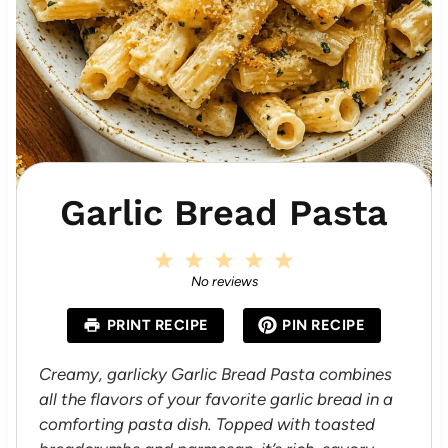
Garlic Bread Pasta
1
2
3
4
5
S
S
S
S
S
No reviews
t
t
t
t
t
a
a
a
a
a
PRINT RECIPE
PIN RECIPE
r
r
r
r
r
s
s
s
s
Creamy, garlicky Garlic Bread Pasta combines
all the flavors of your favorite garlic bread in a
comforting pasta dish. Topped with toasted