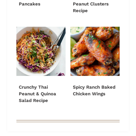
Pancakes
Peanut Clusters
Recipe
Crunchy Thai
Spicy Ranch Baked
Peanut & Quinoa
Chicken Wings
Salad Recipe