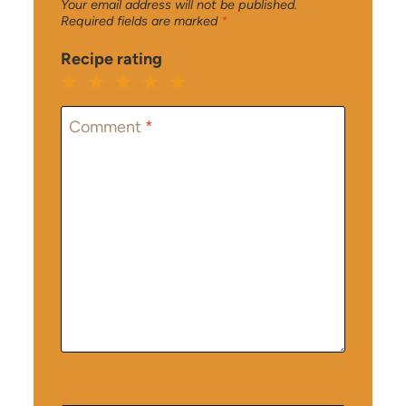
Your email address will not be published.
Required fields are marked
*
Recipe rating
1
2
3
4
5
Star
Stars
Stars
Stars
Stars
Comment
*