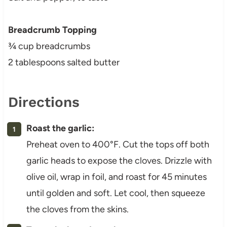
Breadcrumb Topping
¾ cup breadcrumbs
2 tablespoons salted butter
Directions
Roast the garlic:
Preheat oven to 400°F. Cut the tops off both
garlic heads to expose the cloves. Drizzle with
olive oil, wrap in foil, and roast for 45 minutes
until golden and soft. Let cool, then squeeze
the cloves from the skins.