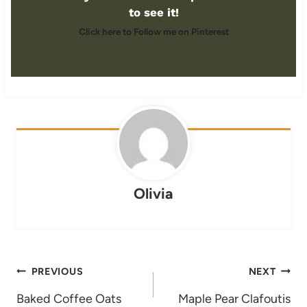
to see it!
Click here to Follow me on Pinterest
Olivia
Post
PREVIOUS
NEXT
navigation
Baked Coffee Oats
Maple Pear Clafoutis