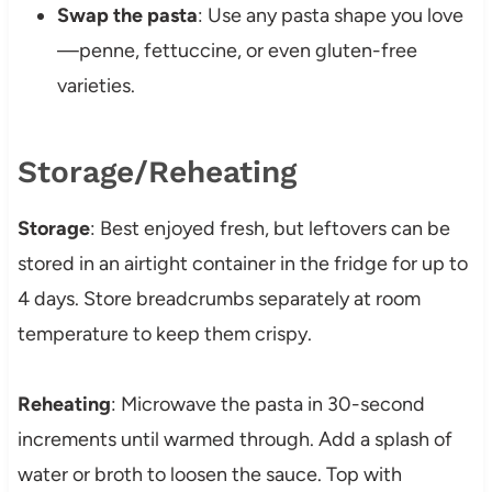
Swap the pasta
: Use any pasta shape you love
—penne, fettuccine, or even gluten-free
varieties.
Storage/Reheating
Storage
: Best enjoyed fresh, but leftovers can be
stored in an airtight container in the fridge for up to
4 days. Store breadcrumbs separately at room
temperature to keep them crispy.
Reheating
: Microwave the pasta in 30-second
increments until warmed through. Add a splash of
water or broth to loosen the sauce. Top with