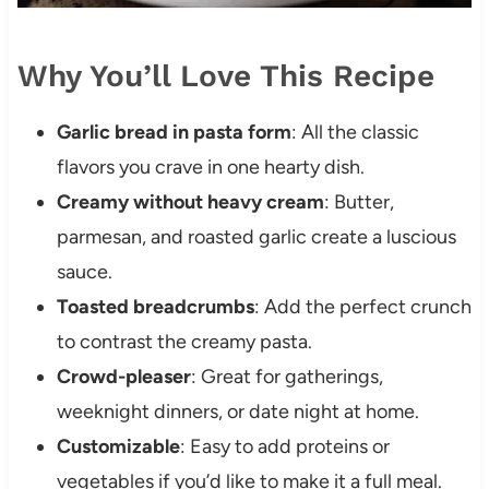
Why You’ll Love This Recipe
Garlic bread in pasta form
: All the classic
flavors you crave in one hearty dish.
Creamy without heavy cream
: Butter,
parmesan, and roasted garlic create a luscious
sauce.
Toasted breadcrumbs
: Add the perfect crunch
to contrast the creamy pasta.
Crowd-pleaser
: Great for gatherings,
weeknight dinners, or date night at home.
Customizable
: Easy to add proteins or
vegetables if you’d like to make it a full meal.