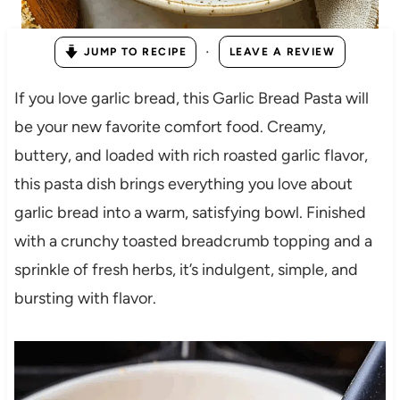
·
JUMP TO RECIPE
LEAVE A REVIEW
If you love garlic bread, this Garlic Bread Pasta will
be your new favorite comfort food. Creamy,
buttery, and loaded with rich roasted garlic flavor,
this pasta dish brings everything you love about
garlic bread into a warm, satisfying bowl. Finished
with a crunchy toasted breadcrumb topping and a
sprinkle of fresh herbs, it’s indulgent, simple, and
bursting with flavor.