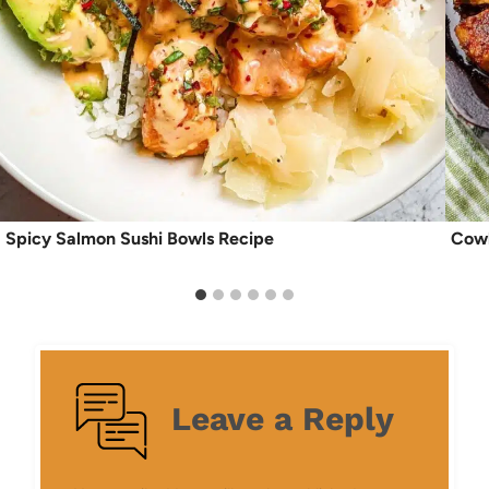
Spicy Salmon Sushi Bowls Recipe
Cowb
Leave a Reply