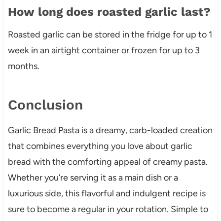
How long does roasted garlic last?
Roasted garlic can be stored in the fridge for up to 1
week in an airtight container or frozen for up to 3
months.
Conclusion
Garlic Bread Pasta is a dreamy, carb-loaded creation
that combines everything you love about garlic
bread with the comforting appeal of creamy pasta.
Whether you’re serving it as a main dish or a
luxurious side, this flavorful and indulgent recipe is
sure to become a regular in your rotation. Simple to