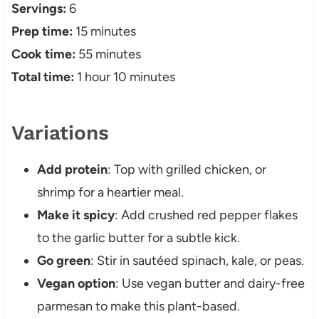
Servings:
6
Prep time:
15 minutes
Cook time:
55 minutes
Total time:
1 hour 10 minutes
Variations
Add protein
: Top with grilled chicken, or
shrimp for a heartier meal.
Make it spicy
: Add crushed red pepper flakes
to the garlic butter for a subtle kick.
Go green
: Stir in sautéed spinach, kale, or peas.
Vegan option
: Use vegan butter and dairy-free
parmesan to make this plant-based.