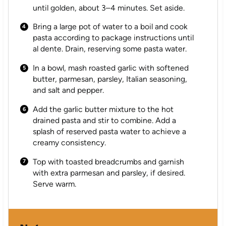
until golden, about 3–4 minutes. Set aside.
Bring a large pot of water to a boil and cook
pasta according to package instructions until
al dente. Drain, reserving some pasta water.
In a bowl, mash roasted garlic with softened
butter, parmesan, parsley, Italian seasoning,
and salt and pepper.
Add the garlic butter mixture to the hot
drained pasta and stir to combine. Add a
splash of reserved pasta water to achieve a
creamy consistency.
Top with toasted breadcrumbs and garnish
with extra parmesan and parsley, if desired.
Serve warm.