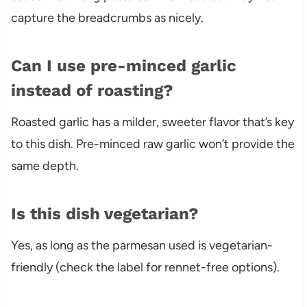
capture the breadcrumbs as nicely.
Can I use pre-minced garlic
instead of roasting?
Roasted garlic has a milder, sweeter flavor that’s key
to this dish. Pre-minced raw garlic won’t provide the
same depth.
Is this dish vegetarian?
Yes, as long as the parmesan used is vegetarian-
friendly (check the label for rennet-free options).