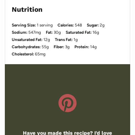
Nutrition
Serving Size:
1 serving
Calories:
548
Sugar:
2g
Sodium:
547mg
Fat:
30g
Saturated Fat:
16g
Unsaturated Fat:
12g
Trans Fat:
1g
Carbohydrates:
55g
Fiber:
3g
Protein:
14g
Cholesterol:
65mg
Have you made this recipe? I'd love