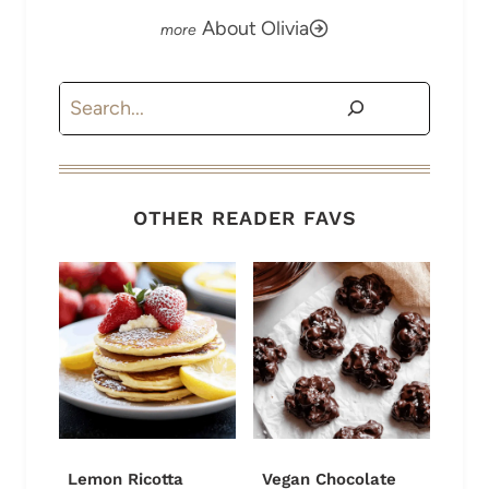
About Olivia
Search
OTHER READER FAVS
Lemon Ricotta
Vegan Chocolate