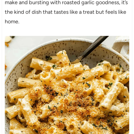
make and bursting with roasted garlic goodness, it’s
the kind of dish that tastes like a treat but feels like
home.