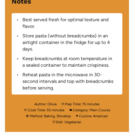
Notes
Best served fresh for optimal texture and
flavor.
Store pasta (without breadcrumbs) in an
airtight container in the fridge for up to 4
days.
Keep breadcrumbs at room temperature in
a sealed container to maintain crispiness.
Reheat pasta in the microwave in 30-
second intervals and top with breadcrumbs
before serving.
Author:
Olivia
Prep Time:
15 minutes
Cook Time:
55 minutes
Category:
Main Course
Method:
Baking, Stovetop
Cuisine:
American
Diet:
Vegetarian