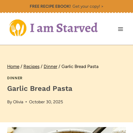
Skip
FREE RECIPE EBOOK!
Get your copy! >
to
content
Home
/
Recipes
/
Dinner
/
Garlic Bread Pasta
DINNER
Garlic Bread Pasta
By
Olivia
October 30, 2025