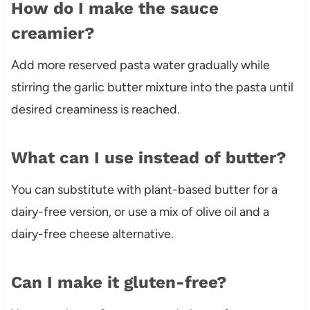
How do I make the sauce
creamier?
Add more reserved pasta water gradually while
stirring the garlic butter mixture into the pasta until
desired creaminess is reached.
What can I use instead of butter?
You can substitute with plant-based butter for a
dairy-free version, or use a mix of olive oil and a
dairy-free cheese alternative.
Can I make it gluten-free?