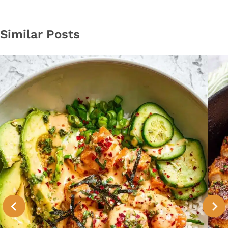
Similar Posts