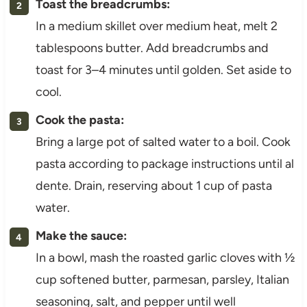
Toast the breadcrumbs:
In a medium skillet over medium heat, melt 2
tablespoons butter. Add breadcrumbs and
toast for 3–4 minutes until golden. Set aside to
cool.
Cook the pasta:
Bring a large pot of salted water to a boil. Cook
pasta according to package instructions until al
dente. Drain, reserving about 1 cup of pasta
water.
Make the sauce:
In a bowl, mash the roasted garlic cloves with ½
cup softened butter, parmesan, parsley, Italian
seasoning, salt, and pepper until well