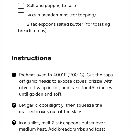
Salt and pepper, to taste
¾ cup
breadcrumbs (for topping)
2 tablespoons
salted butter (for toasting
breadcrumbs)
Instructions
Preheat oven to 400°F (200°C). Cut the tops
off garlic heads to expose cloves, drizzle with
olive oil, wrap in foil, and bake for 45 minutes
until golden and soft.
Let garlic cool slightly, then squeeze the
roasted cloves out of the skins.
In a skillet, melt 2 tablespoons butter over
medium heat. Add breadcrumbs and toast