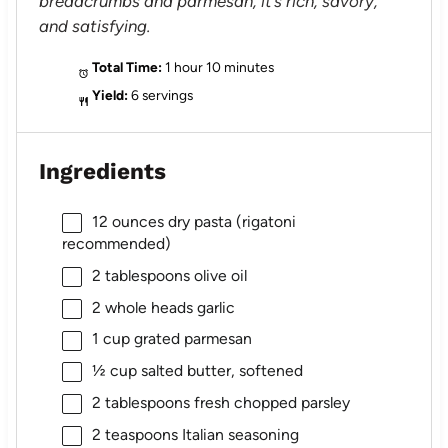
breadcrumbs and parmesan, it’s rich, savory,
and satisfying.
Total Time:
1 hour 10 minutes
Yield:
6 servings
Ingredients
12 ounces
dry pasta (rigatoni
recommended)
2 tablespoons
olive oil
2
whole heads garlic
1 cup
grated parmesan
½ cup
salted butter, softened
2 tablespoons
fresh chopped parsley
2 teaspoons
Italian seasoning