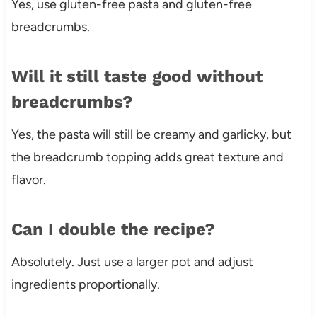
Yes, use gluten-free pasta and gluten-free
breadcrumbs.
Will it still taste good without
breadcrumbs?
Yes, the pasta will still be creamy and garlicky, but
the breadcrumb topping adds great texture and
flavor.
Can I double the recipe?
Absolutely. Just use a larger pot and adjust
ingredients proportionally.