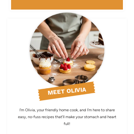
MEET OLIVIA
I’m Olivia, your friendly home cook, and I’m here to share
easy, no-fuss recipes that’ll make your stomach and heart
full!