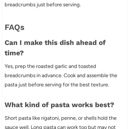
breadcrumbs just before serving.
FAQs
Can I make this dish ahead of
time?
Yes, prep the roasted garlic and toasted
breadcrumbs in advance. Cook and assemble the
pasta just before serving for the best texture.
What kind of pasta works best?
Short pasta like rigatoni, penne, or shells hold the
sauce well. Long pasta can work too but may not