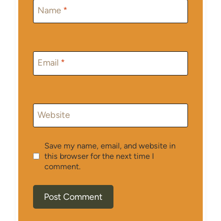
Name
*
Email
*
Website
Save my name, email, and website in
this browser for the next time I
comment.