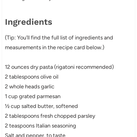
Ingredients
(Tip: You’ll find the full list of ingredients and
measurements in the recipe card below.)
12 ounces dry pasta (rigatoni recommended)
2 tablespoons olive oil
2 whole heads garlic
1 cup grated parmesan
½ cup salted butter, softened
2 tablespoons fresh chopped parsley
2 teaspoons Italian seasoning
Salt and pepper, to taste