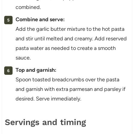
combined.
Combine and serve:
Add the garlic butter mixture to the hot pasta
and stir until melted and creamy. Add reserved
pasta water as needed to create a smooth
sauce.
Top and garnish:
Spoon toasted breadcrumbs over the pasta
and garnish with extra parmesan and parsley if
desired. Serve immediately.
Servings and timing