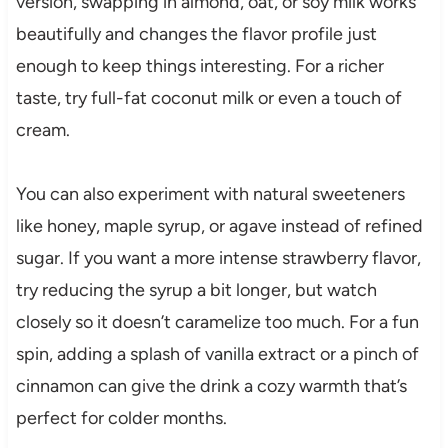
version, swapping in almond, oat, or soy milk works
beautifully and changes the flavor profile just
enough to keep things interesting. For a richer
taste, try full-fat coconut milk or even a touch of
cream.
You can also experiment with natural sweeteners
like honey, maple syrup, or agave instead of refined
sugar. If you want a more intense strawberry flavor,
try reducing the syrup a bit longer, but watch
closely so it doesn’t caramelize too much. For a fun
spin, adding a splash of vanilla extract or a pinch of
cinnamon can give the drink a cozy warmth that’s
perfect for colder months.