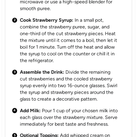
microwave or use a high-speed blender for
smooth puree.
Cook Strawberry Syrup:
In a small pot,
combine the strawberry puree, sugar, and
one-third of the cut strawberry pieces. Heat
the mixture until it comes to a boil, then let it
boil for 1 minute. Turn off the heat and allow
the syrup to cool on the counter or chill it in
the refrigerator.
Assemble the Drink:
Divide the remaining
cut strawberries and the cooled strawberry
syrup evenly into two 16-ounce glasses. Swirl
the syrup and strawberry pieces around the
glass to create a decorative pattern.
Add Milk:
Pour 1 cup of your chosen milk into
each glass over the strawberry mixture. Serve
immediately for best taste and freshness.
Optional Topping:
Add whipped cream on