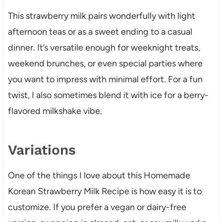
This strawberry milk pairs wonderfully with light
afternoon teas or as a sweet ending to a casual
dinner. It’s versatile enough for weeknight treats,
weekend brunches, or even special parties where
you want to impress with minimal effort. For a fun
twist, I also sometimes blend it with ice for a berry-
flavored milkshake vibe.
Variations
One of the things I love about this Homemade
Korean Strawberry Milk Recipe is how easy it is to
customize. If you prefer a vegan or dairy-free