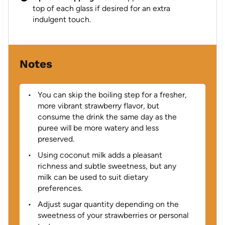
top of each glass if desired for an extra
indulgent touch.
Notes
You can skip the boiling step for a fresher,
more vibrant strawberry flavor, but
consume the drink the same day as the
puree will be more watery and less
preserved.
Using coconut milk adds a pleasant
richness and subtle sweetness, but any
milk can be used to suit dietary
preferences.
Adjust sugar quantity depending on the
sweetness of your strawberries or personal