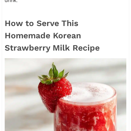
drink.
How to Serve This
Homemade Korean
Strawberry Milk Recipe