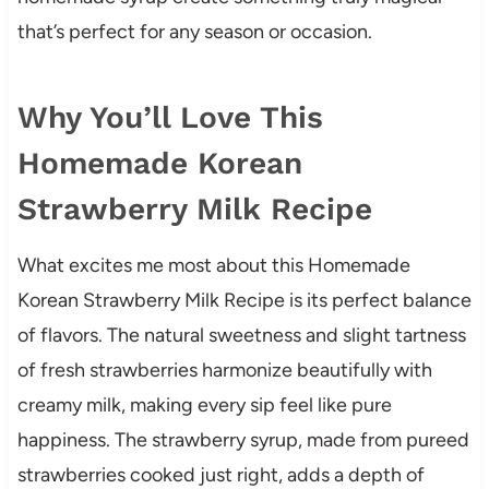
that’s perfect for any season or occasion.
Why You’ll Love This
Homemade Korean
Strawberry Milk Recipe
What excites me most about this Homemade
Korean Strawberry Milk Recipe is its perfect balance
of flavors. The natural sweetness and slight tartness
of fresh strawberries harmonize beautifully with
creamy milk, making every sip feel like pure
happiness. The strawberry syrup, made from pureed
strawberries cooked just right, adds a depth of