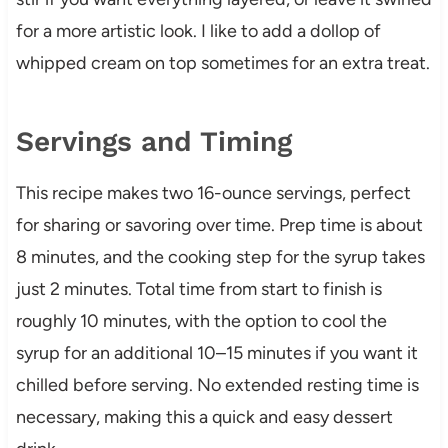
for a more artistic look. I like to add a dollop of
whipped cream on top sometimes for an extra treat.
Servings and Timing
This recipe makes two 16-ounce servings, perfect
for sharing or savoring over time. Prep time is about
8 minutes, and the cooking step for the syrup takes
just 2 minutes. Total time from start to finish is
roughly 10 minutes, with the option to cool the
syrup for an additional 10–15 minutes if you want it
chilled before serving. No extended resting time is
necessary, making this a quick and easy dessert