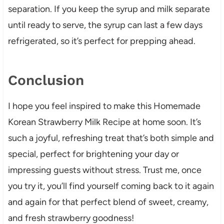
separation. If you keep the syrup and milk separate
until ready to serve, the syrup can last a few days
refrigerated, so it’s perfect for prepping ahead.
Conclusion
I hope you feel inspired to make this Homemade
Korean Strawberry Milk Recipe at home soon. It’s
such a joyful, refreshing treat that’s both simple and
special, perfect for brightening your day or
impressing guests without stress. Trust me, once
you try it, you’ll find yourself coming back to it again
and again for that perfect blend of sweet, creamy,
and fresh strawberry goodness!