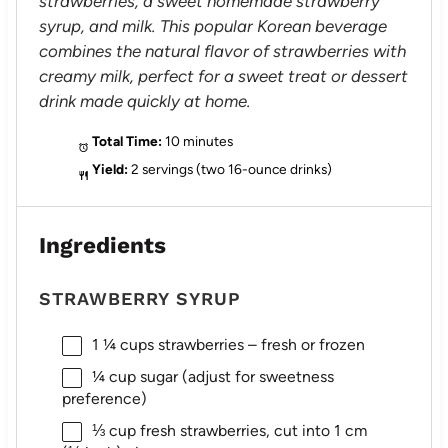
strawberries, a sweet homemade strawberry
syrup, and milk. This popular Korean beverage
combines the natural flavor of strawberries with
creamy milk, perfect for a sweet treat or dessert
drink made quickly at home.
Total Time:
10 minutes
Yield:
2 servings (two 16-ounce drinks)
Ingredients
STRAWBERRY SYRUP
1 ¼ cups
strawberries – fresh or frozen
¼ cup
sugar (adjust for sweetness
preference)
⅓ cup
fresh strawberries, cut into 1 cm