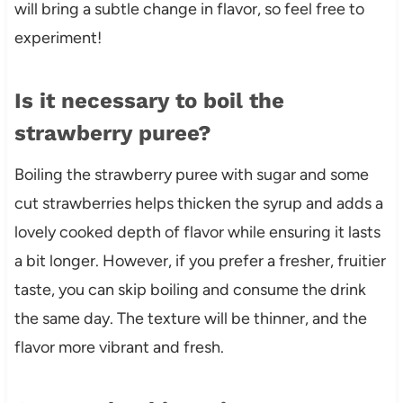
will bring a subtle change in flavor, so feel free to
experiment!
Is it necessary to boil the
strawberry puree?
Boiling the strawberry puree with sugar and some
cut strawberries helps thicken the syrup and adds a
lovely cooked depth of flavor while ensuring it lasts
a bit longer. However, if you prefer a fresher, fruitier
taste, you can skip boiling and consume the drink
the same day. The texture will be thinner, and the
flavor more vibrant and fresh.