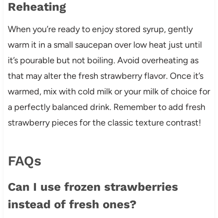
Reheating
When you’re ready to enjoy stored syrup, gently
warm it in a small saucepan over low heat just until
it’s pourable but not boiling. Avoid overheating as
that may alter the fresh strawberry flavor. Once it’s
warmed, mix with cold milk or your milk of choice for
a perfectly balanced drink. Remember to add fresh
strawberry pieces for the classic texture contrast!
FAQs
Can I use frozen strawberries
instead of fresh ones?