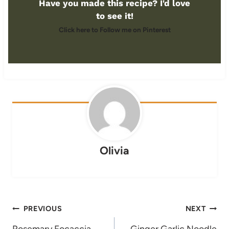
Have you made this recipe? I'd love
to see it!
Click here to Follow me on Pinterest
Olivia
Post
PREVIOUS
NEXT