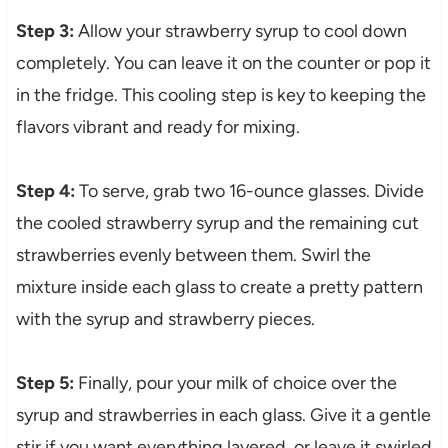
Step 3:
Allow your strawberry syrup to cool down
completely. You can leave it on the counter or pop it
in the fridge. This cooling step is key to keeping the
flavors vibrant and ready for mixing.
Step 4:
To serve, grab two 16-ounce glasses. Divide
the cooled strawberry syrup and the remaining cut
strawberries evenly between them. Swirl the
mixture inside each glass to create a pretty pattern
with the syrup and strawberry pieces.
Step 5:
Finally, pour your milk of choice over the
syrup and strawberries in each glass. Give it a gentle
stir if you want everything layered, or leave it swirled