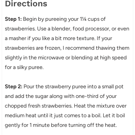
Directions
Step 1:
Begin by pureeing your 1¼ cups of
strawberries. Use a blender, food processor, or even
a masher if you like a bit more texture. If your
strawberries are frozen, I recommend thawing them
slightly in the microwave or blending at high speed
for a silky puree.
Step 2:
Pour the strawberry puree into a small pot
and add the sugar along with one-third of your
chopped fresh strawberries. Heat the mixture over
medium heat until it just comes to a boil. Let it boil
gently for 1 minute before turning off the heat.