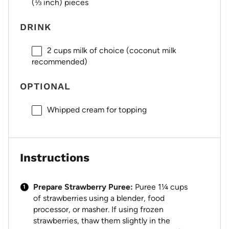
(
⅓
inch) pieces
DRINK
2 cups
milk of choice (coconut milk
recommended)
OPTIONAL
Whipped cream for topping
Instructions
Prepare Strawberry Puree:
Puree 1¼ cups
of strawberries using a blender, food
processor, or masher. If using frozen
strawberries, thaw them slightly in the