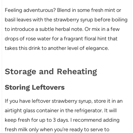
Feeling adventurous? Blend in some fresh mint or
basil leaves with the strawberry syrup before boiling
to introduce a subtle herbal note. Or mix in a few
drops of rose water for a fragrant floral hint that
takes this drink to another level of elegance.
Storage and Reheating
Storing Leftovers
If you have leftover strawberry syrup, store it in an
airtight glass container in the refrigerator. It will
keep fresh for up to 3 days. I recommend adding
fresh milk only when you’re ready to serve to