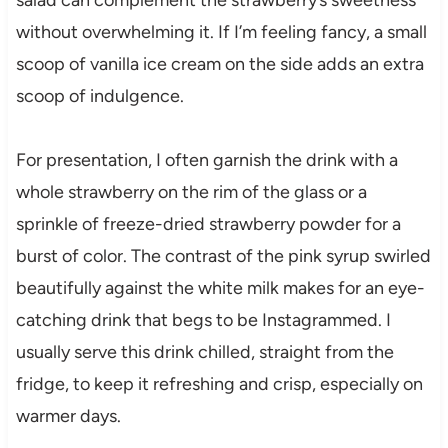
without overwhelming it. If I’m feeling fancy, a small
scoop of vanilla ice cream on the side adds an extra
scoop of indulgence.
For presentation, I often garnish the drink with a
whole strawberry on the rim of the glass or a
sprinkle of freeze-dried strawberry powder for a
burst of color. The contrast of the pink syrup swirled
beautifully against the white milk makes for an eye-
catching drink that begs to be Instagrammed. I
usually serve this drink chilled, straight from the
fridge, to keep it refreshing and crisp, especially on
warmer days.