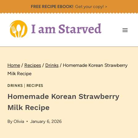
Skip
FREE RECIPE EBOOK!
Get your copy! >
to
content
Home
/
Recipes
/
Drinks
/
Homemade Korean Strawberry
Milk Recipe
DRINKS
|
RECIPES
Homemade Korean Strawberry
Milk Recipe
By
Olivia
January 6, 2026