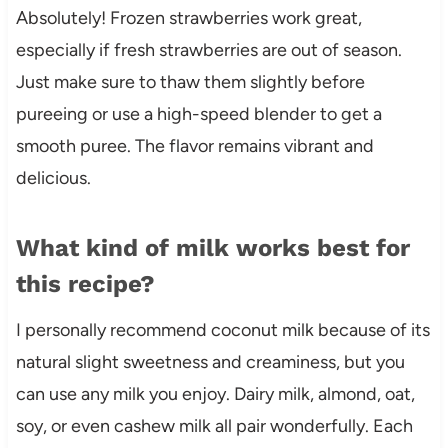
Absolutely! Frozen strawberries work great,
especially if fresh strawberries are out of season.
Just make sure to thaw them slightly before
pureeing or use a high-speed blender to get a
smooth puree. The flavor remains vibrant and
delicious.
What kind of milk works best for
this recipe?
I personally recommend coconut milk because of its
natural slight sweetness and creaminess, but you
can use any milk you enjoy. Dairy milk, almond, oat,
soy, or even cashew milk all pair wonderfully. Each