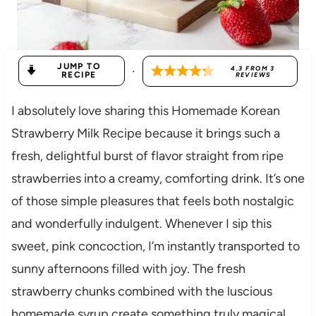
JUMP TO
·
4.3
FROM
3
RECIPE
REVIEWS
I absolutely love sharing this Homemade Korean
Strawberry Milk Recipe because it brings such a
fresh, delightful burst of flavor straight from ripe
strawberries into a creamy, comforting drink. It’s one
of those simple pleasures that feels both nostalgic
and wonderfully indulgent. Whenever I sip this
sweet, pink concoction, I’m instantly transported to
sunny afternoons filled with joy. The fresh
strawberry chunks combined with the luscious
homemade syrup create something truly magical