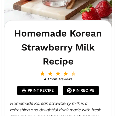
Homemade Korean
Strawberry Milk
Recipe
1
2
3
4
5
S
S
S
S
S
4.3
from
3
reviews
t
t
t
t
t
a
a
a
a
a
PRINT RECIPE
PIN RECIPE
r
r
r
r
r
s
s
s
s
Homemade Korean strawberry milk is a
refreshing and delightful drink made with fresh