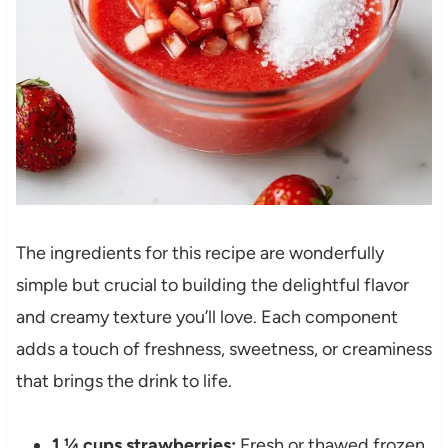
The ingredients for this recipe are wonderfully
simple but crucial to building the delightful flavor
and creamy texture you’ll love. Each component
adds a touch of freshness, sweetness, or creaminess
that brings the drink to life.
1 ¼ cups strawberries:
Fresh or thawed frozen