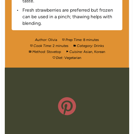
taste.
Fresh strawberries are preferred but frozen
can be used in a pinch; thawing helps with
blending.
Author:
Olivia
Prep Time:
8 minutes
Cook Time:
2 minutes
Category:
Drinks
Method:
Stovetop
Cuisine:
Asian, Korean
Diet:
Vegetarian