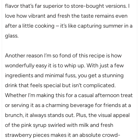
flavor that’s far superior to store-bought versions. I
love how vibrant and fresh the taste remains even
after a little cooking – it’s like capturing summer in a
glass.
Another reason I’m so fond of this recipe is how
wonderfully easy it is to whip up. With just a few
ingredients and minimal fuss, you get a stunning
drink that feels special but isn’t complicated.
Whether I’m making this for a casual afternoon treat
or serving it as a charming beverage for friends at a
brunch, it always stands out. Plus, the visual appeal
of the pink syrup swirled with milk and fresh
strawberry pieces makes it an absolute crowd-