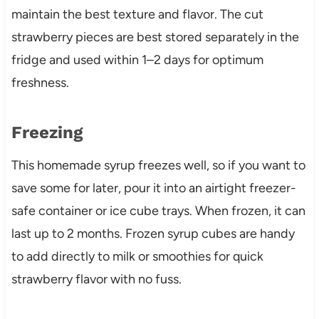
maintain the best texture and flavor. The cut
strawberry pieces are best stored separately in the
fridge and used within 1–2 days for optimum
freshness.
Freezing
This homemade syrup freezes well, so if you want to
save some for later, pour it into an airtight freezer-
safe container or ice cube trays. When frozen, it can
last up to 2 months. Frozen syrup cubes are handy
to add directly to milk or smoothies for quick
strawberry flavor with no fuss.