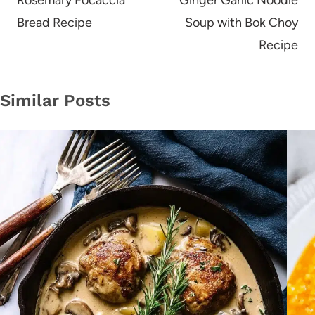
navigation
Rosemary Focaccia
Ginger Garlic Noodle
Bread Recipe
Soup with Bok Choy
Recipe
Similar Posts