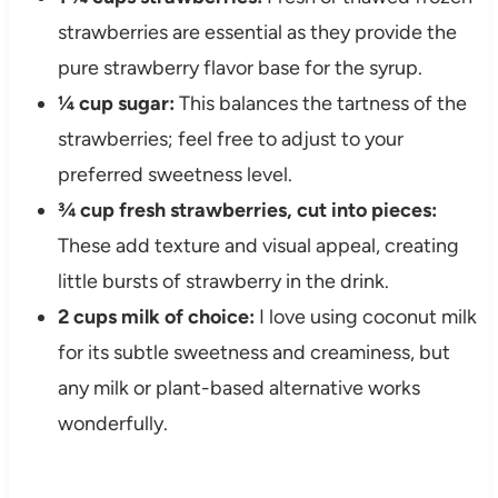
strawberries are essential as they provide the
pure strawberry flavor base for the syrup.
¼ cup sugar:
This balances the tartness of the
strawberries; feel free to adjust to your
preferred sweetness level.
¾ cup fresh strawberries, cut into pieces:
These add texture and visual appeal, creating
little bursts of strawberry in the drink.
2 cups milk of choice:
I love using coconut milk
for its subtle sweetness and creaminess, but
any milk or plant-based alternative works
wonderfully.