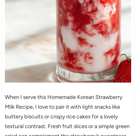
When I serve this Homemade Korean Strawberry
Milk Recipe, I love to pair it with light snacks like
buttery biscuits or crispy rice cakes for a lovely
textural contrast. Fresh fruit slices or a simple green
salad can complement the strawberry’s sweetness