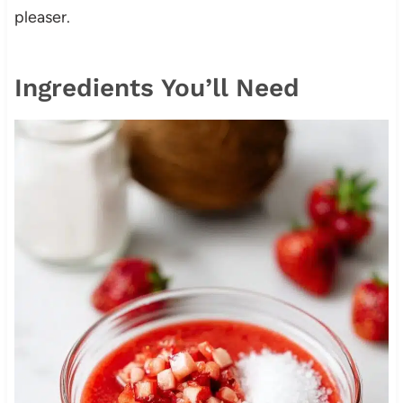
pleaser.
Ingredients You’ll Need