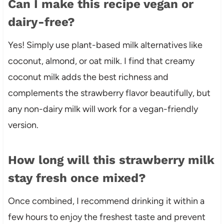
Can I make this recipe vegan or
dairy-free?
Yes! Simply use plant-based milk alternatives like
coconut, almond, or oat milk. I find that creamy
coconut milk adds the best richness and
complements the strawberry flavor beautifully, but
any non-dairy milk will work for a vegan-friendly
version.
How long will this strawberry milk
stay fresh once mixed?
Once combined, I recommend drinking it within a
few hours to enjoy the freshest taste and prevent