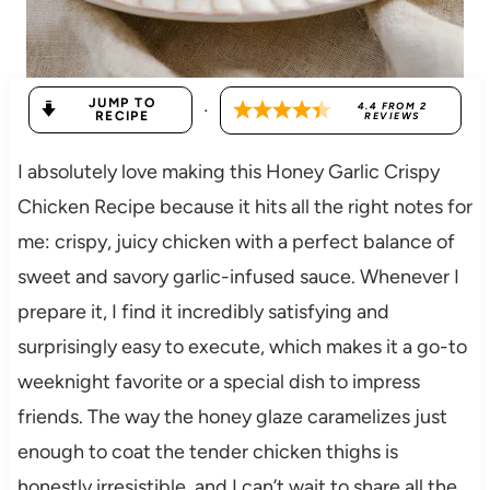
JUMP TO
·
4.4
FROM
2
RECIPE
REVIEWS
I absolutely love making this Honey Garlic Crispy
Chicken Recipe because it hits all the right notes for
me: crispy, juicy chicken with a perfect balance of
sweet and savory garlic-infused sauce. Whenever I
prepare it, I find it incredibly satisfying and
surprisingly easy to execute, which makes it a go-to
weeknight favorite or a special dish to impress
friends. The way the honey glaze caramelizes just
enough to coat the tender chicken thighs is
honestly irresistible, and I can’t wait to share all the