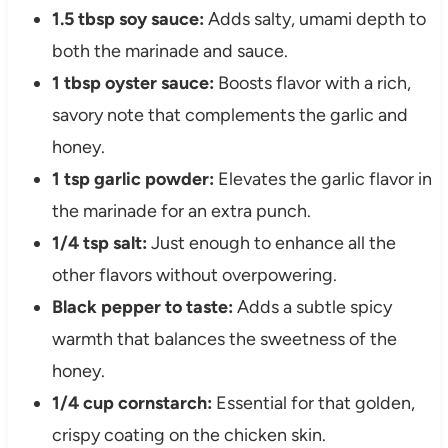
1.5 tbsp soy sauce:
Adds salty, umami depth to
both the marinade and sauce.
1 tbsp oyster sauce:
Boosts flavor with a rich,
savory note that complements the garlic and
honey.
1 tsp garlic powder:
Elevates the garlic flavor in
the marinade for an extra punch.
1/4 tsp salt:
Just enough to enhance all the
other flavors without overpowering.
Black pepper to taste:
Adds a subtle spicy
warmth that balances the sweetness of the
honey.
1/4 cup cornstarch:
Essential for that golden,
crispy coating on the chicken skin.