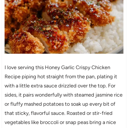
I love serving this Honey Garlic Crispy Chicken
Recipe piping hot straight from the pan, plating it
with a little extra sauce drizzled over the top. For
sides, it pairs wonderfully with steamed jasmine rice
or fluffy mashed potatoes to soak up every bit of
that sticky, flavorful sauce. Roasted or stir-fried
vegetables like broccoli or snap peas bring a nice