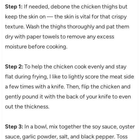
Step 1:
If needed, debone the chicken thighs but
keep the skin on — the skin is vital for that crispy
texture. Wash the thighs thoroughly and pat them
dry with paper towels to remove any excess
moisture before cooking.
Step 2:
To help the chicken cook evenly and stay
flat during frying, I like to lightly score the meat side
a few times with a knife. Then, flip the chicken and
gently pound it with the back of your knife to even
out the thickness.
Step 3:
In a bowl, mix together the soy sauce, oyster
sauce, garlic powder, salt, and black pepper. Toss