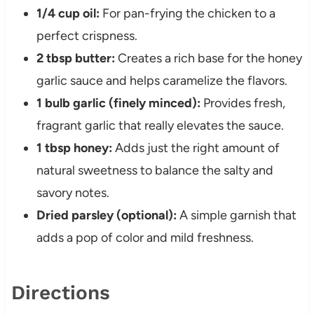
1/4 cup oil:
For pan-frying the chicken to a
perfect crispness.
2 tbsp butter:
Creates a rich base for the honey
garlic sauce and helps caramelize the flavors.
1 bulb garlic (finely minced):
Provides fresh,
fragrant garlic that really elevates the sauce.
1 tbsp honey:
Adds just the right amount of
natural sweetness to balance the salty and
savory notes.
Dried parsley (optional):
A simple garnish that
adds a pop of color and mild freshness.
Directions