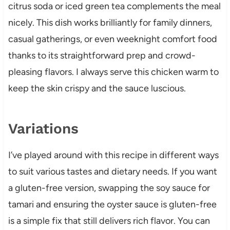
citrus soda or iced green tea complements the meal
nicely. This dish works brilliantly for family dinners,
casual gatherings, or even weeknight comfort food
thanks to its straightforward prep and crowd-
pleasing flavors. I always serve this chicken warm to
keep the skin crispy and the sauce luscious.
Variations
I’ve played around with this recipe in different ways
to suit various tastes and dietary needs. If you want
a gluten-free version, swapping the soy sauce for
tamari and ensuring the oyster sauce is gluten-free
is a simple fix that still delivers rich flavor. You can