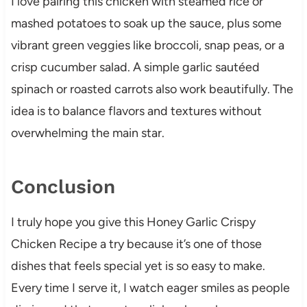
I love pairing this chicken with steamed rice or
mashed potatoes to soak up the sauce, plus some
vibrant green veggies like broccoli, snap peas, or a
crisp cucumber salad. A simple garlic sautéed
spinach or roasted carrots also work beautifully. The
idea is to balance flavors and textures without
overwhelming the main star.
Conclusion
I truly hope you give this Honey Garlic Crispy
Chicken Recipe a try because it’s one of those
dishes that feels special yet is so easy to make.
Every time I serve it, I watch eager smiles as people