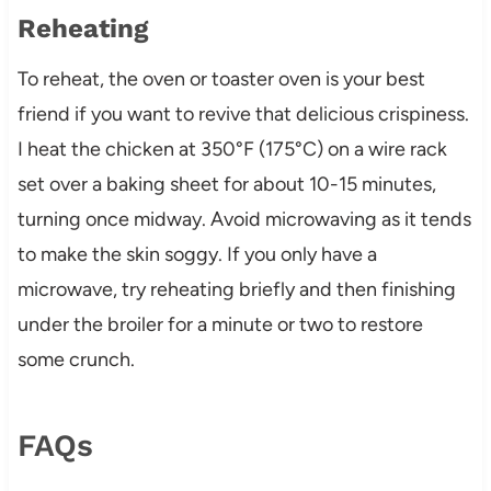
Reheating
To reheat, the oven or toaster oven is your best
friend if you want to revive that delicious crispiness.
I heat the chicken at 350°F (175°C) on a wire rack
set over a baking sheet for about 10-15 minutes,
turning once midway. Avoid microwaving as it tends
to make the skin soggy. If you only have a
microwave, try reheating briefly and then finishing
under the broiler for a minute or two to restore
some crunch.
FAQs