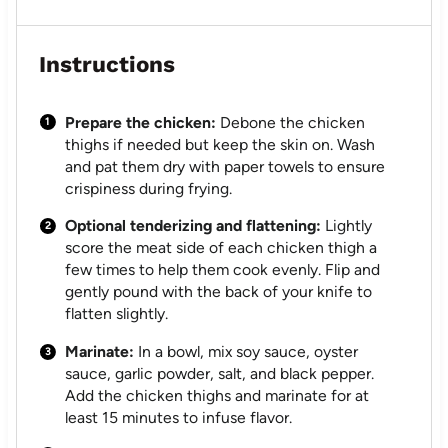
Instructions
Prepare the chicken:
Debone the chicken
thighs if needed but keep the skin on. Wash
and pat them dry with paper towels to ensure
crispiness during frying.
Optional tenderizing and flattening:
Lightly
score the meat side of each chicken thigh a
few times to help them cook evenly. Flip and
gently pound with the back of your knife to
flatten slightly.
Marinate:
In a bowl, mix soy sauce, oyster
sauce, garlic powder, salt, and black pepper.
Add the chicken thighs and marinate for at
least 15 minutes to infuse flavor.