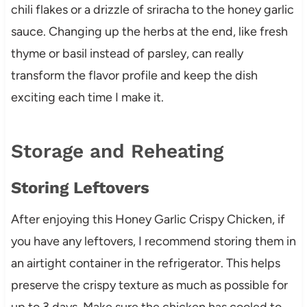
chili flakes or a drizzle of sriracha to the honey garlic
sauce. Changing up the herbs at the end, like fresh
thyme or basil instead of parsley, can really
transform the flavor profile and keep the dish
exciting each time I make it.
Storage and Reheating
Storing Leftovers
After enjoying this Honey Garlic Crispy Chicken, if
you have any leftovers, I recommend storing them in
an airtight container in the refrigerator. This helps
preserve the crispy texture as much as possible for
up to 3 days. Make sure the chicken has cooled to