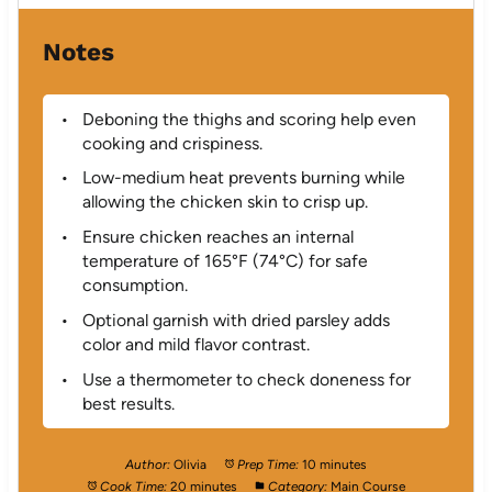
Notes
Deboning the thighs and scoring help even
cooking and crispiness.
Low-medium heat prevents burning while
allowing the chicken skin to crisp up.
Ensure chicken reaches an internal
temperature of 165°F (74°C) for safe
consumption.
Optional garnish with dried parsley adds
color and mild flavor contrast.
Use a thermometer to check doneness for
best results.
Author:
Olivia
Prep Time:
10 minutes
Cook Time:
20 minutes
Category:
Main Course