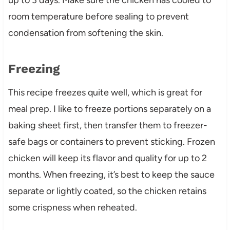
room temperature before sealing to prevent
condensation from softening the skin.
Freezing
This recipe freezes quite well, which is great for
meal prep. I like to freeze portions separately on a
baking sheet first, then transfer them to freezer-
safe bags or containers to prevent sticking. Frozen
chicken will keep its flavor and quality for up to 2
months. When freezing, it’s best to keep the sauce
separate or lightly coated, so the chicken retains
some crispness when reheated.