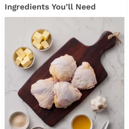
Ingredients You’ll Need