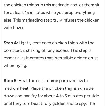
the chicken thighs in this marinade and let them sit
for at least 15 minutes while you prep everything
else. This marinading step truly infuses the chicken
with flavor.
Step 4:
Lightly coat each chicken thigh with the
cornstarch, shaking off any excess. This step is
essential as it creates that irresistible golden crust
when frying.
Step 5:
Heat the oil in a large pan over low to
medium heat. Place the chicken thighs skin side
down and pan fry for about 4 to 5 minutes per side
until they turn beautifully golden and crispy. The