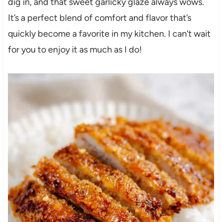
dig in, and that sweet garlicky glaze always wows.
It’s a perfect blend of comfort and flavor that’s
quickly become a favorite in my kitchen. I can’t wait
for you to enjoy it as much as I do!