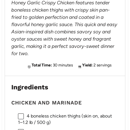
Honey Garlic Crispy Chicken features tender
boneless chicken thighs with crispy skin pan-
fried to golden perfection and coated in a
flavorful honey garlic sauce. This quick and easy
Asian-inspired dish combines savory soy and
oyster sauces with sweet honey and fragrant
garlic, making it a perfect savory-sweet dinner
for two.
Total Time:
30 minutes
Yield:
2 servings
Ingredients
CHICKEN AND MARINADE
4
boneless chicken thighs (skin on, about
1
–
1.2
lb / 500 g)