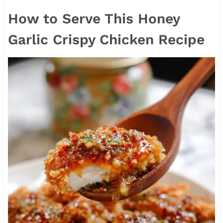
How to Serve This Honey
Garlic Crispy Chicken Recipe