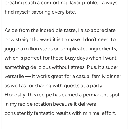
creating such a comforting flavor profile. I always
find myself savoring every bite.
Aside from the incredible taste, I also appreciate
how straightforward it is to make. I don’t need to
juggle a million steps or complicated ingredients,
which is perfect for those busy days when I want
something delicious without stress. Plus, it’s super
versatile — it works great for a casual family dinner
as well as for sharing with guests at a party.
Honestly, this recipe has earned a permanent spot
in my recipe rotation because it delivers
consistently fantastic results with minimal effort.