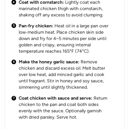
Coat with cornstarch:
Lightly coat each
marinated chicken thigh with cornstarch,
shaking off any excess to avoid clumping.
Pan-fry chicken:
Heat oil in a large pan over
low-medium heat. Place chicken skin side
down and fry for 4–5 minutes per side until
golden and crispy, ensuring internal
temperature reaches 165°F (74°C).
Make the honey garlic sauce:
Remove
chicken and discard excess oil. Melt butter
over low heat, add minced garlic and cook
until fragrant. Stir in honey and soy sauce,
simmering until slightly thickened.
Coat chicken with sauce and serve:
Return
chicken to the pan and coat both sides
evenly with the sauce. Optionally garnish
with dried parsley. Serve hot.