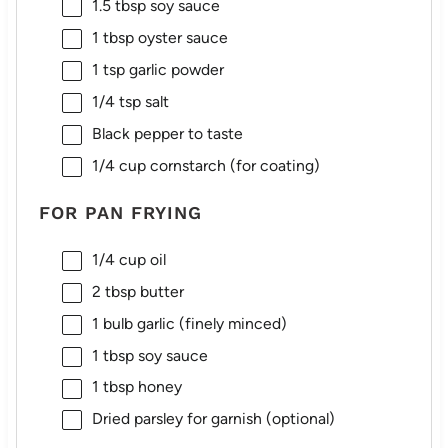
1.5 tbsp
soy sauce
1 tbsp
oyster sauce
1 tsp
garlic powder
1/4 tsp
salt
Black pepper to taste
1/4 cup
cornstarch (for coating)
FOR PAN FRYING
1/4 cup
oil
2 tbsp
butter
1
bulb garlic (finely minced)
1 tbsp
soy sauce
1 tbsp
honey
Dried parsley for garnish (optional)