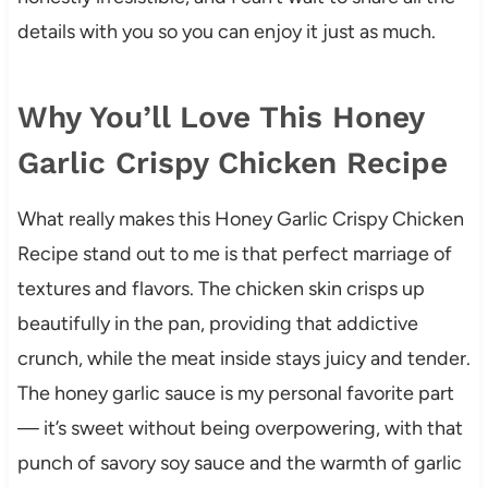
details with you so you can enjoy it just as much.
Why You’ll Love This Honey
Garlic Crispy Chicken Recipe
What really makes this Honey Garlic Crispy Chicken
Recipe stand out to me is that perfect marriage of
textures and flavors. The chicken skin crisps up
beautifully in the pan, providing that addictive
crunch, while the meat inside stays juicy and tender.
The honey garlic sauce is my personal favorite part
— it’s sweet without being overpowering, with that
punch of savory soy sauce and the warmth of garlic