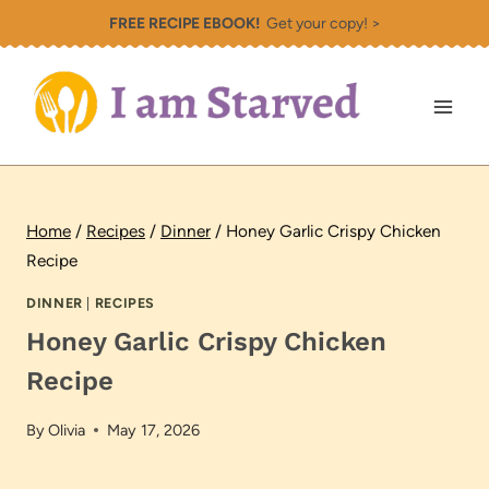
Skip
FREE RECIPE EBOOK!
Get your copy! >
to
content
Home
/
Recipes
/
Dinner
/
Honey Garlic Crispy Chicken
Recipe
DINNER
|
RECIPES
Honey Garlic Crispy Chicken
Recipe
By
Olivia
May 17, 2026