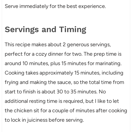
Serve immediately for the best experience.
Servings and Timing
This recipe makes about 2 generous servings,
perfect for a cozy dinner for two. The prep time is
around 10 minutes, plus 15 minutes for marinating.
Cooking takes approximately 15 minutes, including
frying and making the sauce, so the total time from
start to finish is about 30 to 35 minutes. No
additional resting time is required, but I like to let
the chicken sit for a couple of minutes after cooking
to lock in juiciness before serving.