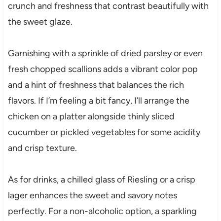
crunch and freshness that contrast beautifully with
the sweet glaze.
Garnishing with a sprinkle of dried parsley or even
fresh chopped scallions adds a vibrant color pop
and a hint of freshness that balances the rich
flavors. If I’m feeling a bit fancy, I’ll arrange the
chicken on a platter alongside thinly sliced
cucumber or pickled vegetables for some acidity
and crisp texture.
As for drinks, a chilled glass of Riesling or a crisp
lager enhances the sweet and savory notes
perfectly. For a non-alcoholic option, a sparkling