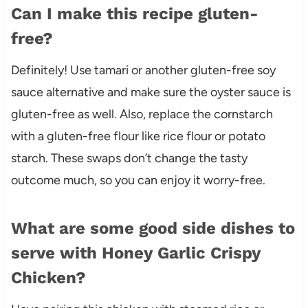
Can I make this recipe gluten-
free?
Definitely! Use tamari or another gluten-free soy
sauce alternative and make sure the oyster sauce is
gluten-free as well. Also, replace the cornstarch
with a gluten-free flour like rice flour or potato
starch. These swaps don’t change the tasty
outcome much, so you can enjoy it worry-free.
What are some good side dishes to
serve with Honey Garlic Crispy
Chicken?