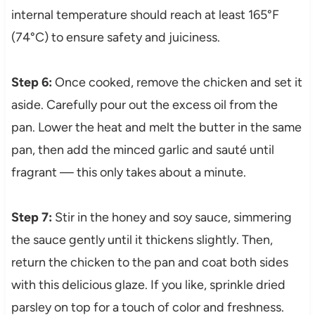
internal temperature should reach at least 165°F
(74°C) to ensure safety and juiciness.
Step 6:
Once cooked, remove the chicken and set it
aside. Carefully pour out the excess oil from the
pan. Lower the heat and melt the butter in the same
pan, then add the minced garlic and sauté until
fragrant — this only takes about a minute.
Step 7:
Stir in the honey and soy sauce, simmering
the sauce gently until it thickens slightly. Then,
return the chicken to the pan and coat both sides
with this delicious glaze. If you like, sprinkle dried
parsley on top for a touch of color and freshness.