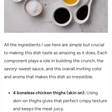
All the ingredients I use here are simple but crucial
to making this dish taste as amazing as it does. Each
component plays a role in building the crunch, the
savory-sweet sauce, and the overall inviting color
and aroma that makes this dish so irresistible.
4 boneless chicken thighs (skin on):
Using
skin-on thighs gives that perfect crispy texture
and keeps the meat juicy.