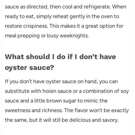
sauce as directed, then cool and refrigerate. When
ready to eat, simply reheat gently in the oven to
restore crispiness. This makes it a great option for
meal prepping or busy weeknights.
What should I do if I don’t have
oyster sauce?
If you don’t have oyster sauce on hand, you can
substitute with hoisin sauce or a combination of soy
sauce and a little brown sugar to mimic the
sweetness and richness. The flavor won’t be exactly
the same, but it will still be delicious and savory.