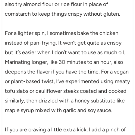
also try almond flour or rice flour in place of
cornstarch to keep things crispy without gluten.
For a lighter spin, I sometimes bake the chicken
instead of pan-frying. It won’t get quite as crispy,
but it’s easier when I don’t want to use as much oil.
Marinating longer, like 30 minutes to an hour, also
deepens the flavor if you have the time. For a vegan
or plant-based twist, I’ve experimented using meaty
tofu slabs or cauliflower steaks coated and cooked
similarly, then drizzled with a honey substitute like
maple syrup mixed with garlic and soy sauce.
If you are craving a little extra kick, I add a pinch of