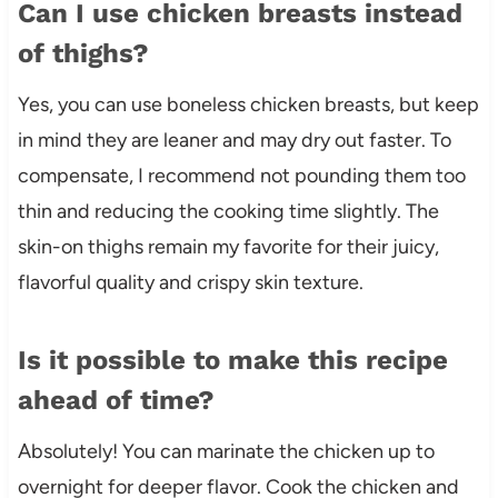
Can I use chicken breasts instead
of thighs?
Yes, you can use boneless chicken breasts, but keep
in mind they are leaner and may dry out faster. To
compensate, I recommend not pounding them too
thin and reducing the cooking time slightly. The
skin-on thighs remain my favorite for their juicy,
flavorful quality and crispy skin texture.
Is it possible to make this recipe
ahead of time?
Absolutely! You can marinate the chicken up to
overnight for deeper flavor. Cook the chicken and