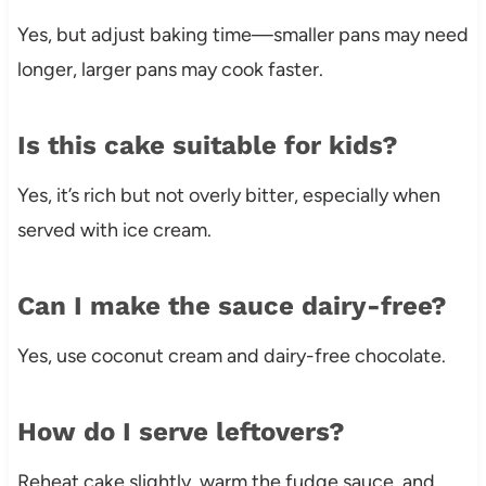
Yes, but adjust baking time—smaller pans may need
longer, larger pans may cook faster.
Is this cake suitable for kids?
Yes, it’s rich but not overly bitter, especially when
served with ice cream.
Can I make the sauce dairy-free?
Yes, use coconut cream and dairy-free chocolate.
How do I serve leftovers?
Reheat cake slightly, warm the fudge sauce, and