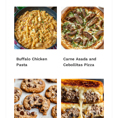
Buffalo Chicken
Carne Asada and
Pasta
Cebollitas Pizza