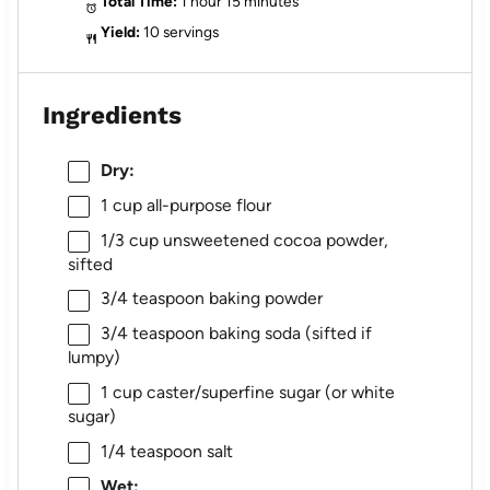
Total Time:
1 hour 15 minutes
Yield:
10 servings
Ingredients
Dry:
1 cup
all-purpose flour
1/3 cup
unsweetened cocoa powder,
sifted
3/4 teaspoon
baking powder
3/4 teaspoon
baking soda (sifted if
lumpy)
1 cup
caster/superfine sugar (or white
sugar)
1/4 teaspoon
salt
Wet: