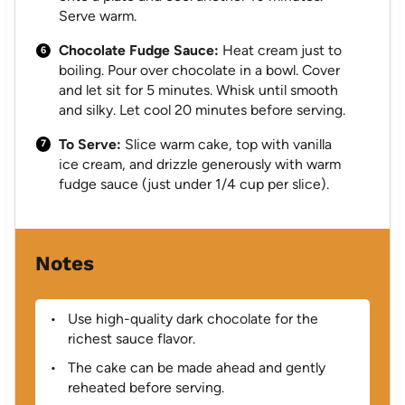
Serve warm.
Chocolate Fudge Sauce:
Heat cream just to
boiling. Pour over chocolate in a bowl. Cover
and let sit for 5 minutes. Whisk until smooth
and silky. Let cool 20 minutes before serving.
To Serve:
Slice warm cake, top with vanilla
ice cream, and drizzle generously with warm
fudge sauce (just under 1/4 cup per slice).
Notes
Use high-quality dark chocolate for the
richest sauce flavor.
The cake can be made ahead and gently
reheated before serving.