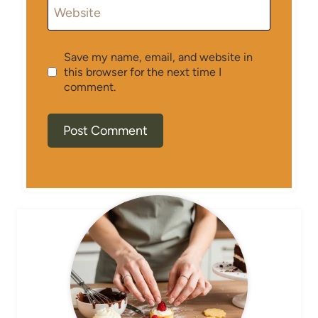
Website
Save my name, email, and website in
this browser for the next time I
comment.