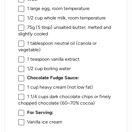
1
large egg, room temperature
1/2 cup
whole milk, room temperature
75g
(
5 tbsp
) unsalted butter, melted and
slightly cooled
1 tablespoon
neutral oil (canola or
vegetable)
1 teaspoon
vanilla extract
1/2 cup
boiling water
Chocolate Fudge Sauce:
1 cup
heavy cream (not low fat)
1 1/4 cups
dark chocolate chips or finely
chopped chocolate (60–70% cocoa)
For Serving:
Vanilla ice cream