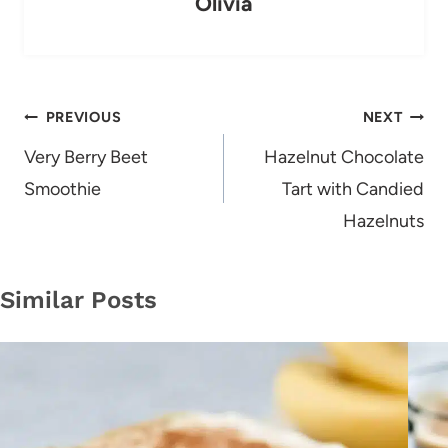
Olivia
Post
PREVIOUS
NEXT
navigation
Very Berry Beet
Hazelnut Chocolate
Smoothie
Tart with Candied
Hazelnuts
Similar Posts