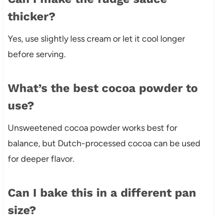
thicker?
Yes, use slightly less cream or let it cool longer
before serving.
What’s the best cocoa powder to
use?
Unsweetened cocoa powder works best for
balance, but Dutch-processed cocoa can be used
for deeper flavor.
Can I bake this in a different pan
size?