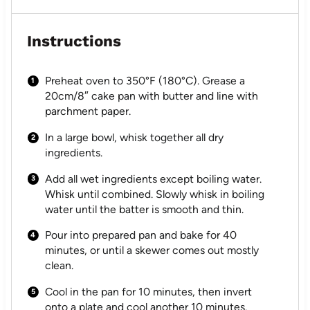
Instructions
Preheat oven to 350°F (180°C). Grease a
20cm/8″ cake pan with butter and line with
parchment paper.
In a large bowl, whisk together all dry
ingredients.
Add all wet ingredients except boiling water.
Whisk until combined. Slowly whisk in boiling
water until the batter is smooth and thin.
Pour into prepared pan and bake for 40
minutes, or until a skewer comes out mostly
clean.
Cool in the pan for 10 minutes, then invert
onto a plate and cool another 10 minutes.