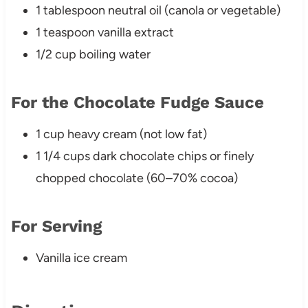
1 tablespoon neutral oil (canola or vegetable)
1 teaspoon vanilla extract
1/2 cup boiling water
For the Chocolate Fudge Sauce
1 cup heavy cream (not low fat)
1 1/4 cups dark chocolate chips or finely
chopped chocolate (60–70% cocoa)
For Serving
Vanilla ice cream