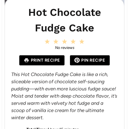
Hot Chocolate
Fudge Cake
1
2
3
4
5
S
S
S
S
S
No reviews
t
t
t
t
t
a
a
a
a
a
PRINT RECIPE
PIN RECIPE
r
r
r
r
r
s
s
s
s
This Hot Chocolate Fudge Cake is like a rich,
sliceable version of chocolate self-saucing
pudding—with even more luscious fudge sauce!
Moist and tender with deep chocolate flavor, it’s
served warm with velvety hot fudge and a
scoop of vanilla ice cream for the ultimate
winter dessert.