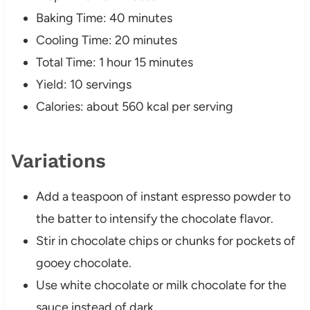
Baking Time: 40 minutes
Cooling Time: 20 minutes
Total Time: 1 hour 15 minutes
Yield: 10 servings
Calories: about 560 kcal per serving
Variations
Add a teaspoon of instant espresso powder to
the batter to intensify the chocolate flavor.
Stir in chocolate chips or chunks for pockets of
gooey chocolate.
Use white chocolate or milk chocolate for the
sauce instead of dark.