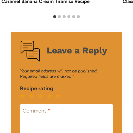
Caramel Banana Cream Tiramisu Recipe
Clas
Leave a Reply
Your email address will not be published.
Required fields are marked
*
Recipe rating
1
2
3
4
5
Star
Stars
Stars
Stars
Stars
Comment
*