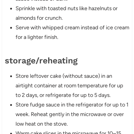
Sprinkle with toasted nuts like hazelnuts or
almonds for crunch.
Serve with whipped cream instead of ice cream
for a lighter finish.
storage/reheating
Store leftover cake (without sauce) in an
airtight container at room temperature for up
to 2 days, or refrigerate for up to 5 days.
Store fudge sauce in the refrigerator for up to 1
week. Reheat gently in the microwave or over
low heat on the stove.
Warm cake slices in the microwave for 10–15