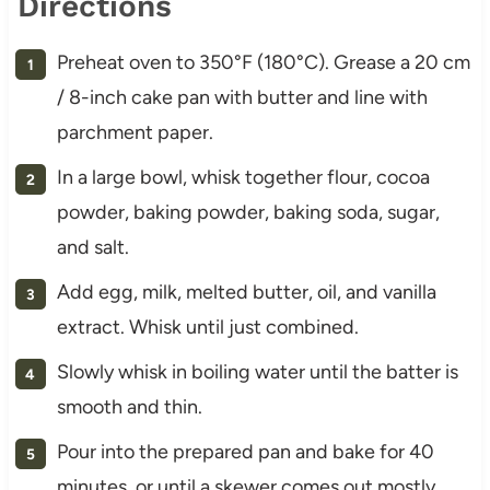
Directions
Preheat oven to 350°F (180°C). Grease a 20 cm
/ 8-inch cake pan with butter and line with
parchment paper.
In a large bowl, whisk together flour, cocoa
powder, baking powder, baking soda, sugar,
and salt.
Add egg, milk, melted butter, oil, and vanilla
extract. Whisk until just combined.
Slowly whisk in boiling water until the batter is
smooth and thin.
Pour into the prepared pan and bake for 40
minutes, or until a skewer comes out mostly