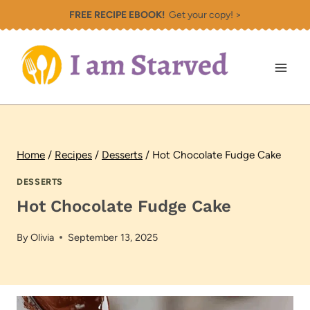
Skip
FREE RECIPE EBOOK!
Get your copy! >
to
content
Home
/
Recipes
/
Desserts
/
Hot Chocolate Fudge Cake
DESSERTS
Hot Chocolate Fudge Cake
By
Olivia
September 13, 2025