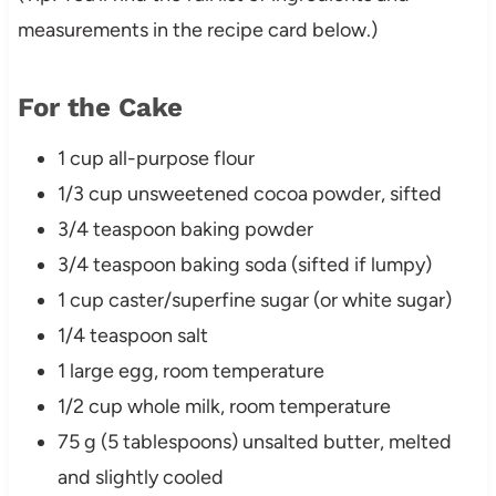
measurements in the recipe card below.)
For the Cake
1 cup all-purpose flour
1/3 cup unsweetened cocoa powder, sifted
3/4 teaspoon baking powder
3/4 teaspoon baking soda (sifted if lumpy)
1 cup caster/superfine sugar (or white sugar)
1/4 teaspoon salt
1 large egg, room temperature
1/2 cup whole milk, room temperature
75 g (5 tablespoons) unsalted butter, melted
and slightly cooled