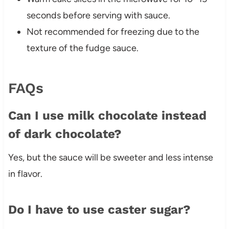
seconds before serving with sauce.
Not recommended for freezing due to the
texture of the fudge sauce.
FAQs
Can I use milk chocolate instead
of dark chocolate?
Yes, but the sauce will be sweeter and less intense
in flavor.
Do I have to use caster sugar?