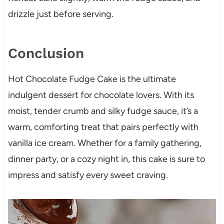
drizzle just before serving.
Conclusion
Hot Chocolate Fudge Cake is the ultimate
indulgent dessert for chocolate lovers. With its
moist, tender crumb and silky fudge sauce, it’s a
warm, comforting treat that pairs perfectly with
vanilla ice cream. Whether for a family gathering,
dinner party, or a cozy night in, this cake is sure to
impress and satisfy every sweet craving.