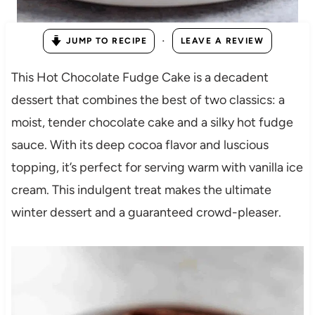
·
JUMP TO RECIPE
LEAVE A REVIEW
This Hot Chocolate Fudge Cake is a decadent
dessert that combines the best of two classics: a
moist, tender chocolate cake and a silky hot fudge
sauce. With its deep cocoa flavor and luscious
topping, it’s perfect for serving warm with vanilla ice
cream. This indulgent treat makes the ultimate
winter dessert and a guaranteed crowd-pleaser.