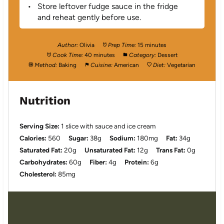
Store leftover fudge sauce in the fridge
and reheat gently before use.
Author:
Olivia
Prep Time:
15 minutes
Cook Time:
40 minutes
Category:
Dessert
Method:
Baking
Cuisine:
American
Diet:
Vegetarian
Nutrition
Serving Size:
1 slice with sauce and ice cream
Calories:
560
Sugar:
38g
Sodium:
180mg
Fat:
34g
Saturated Fat:
20g
Unsaturated Fat:
12g
Trans Fat:
0g
Carbohydrates:
60g
Fiber:
4g
Protein:
6g
Cholesterol:
85mg