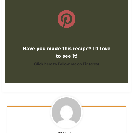
Have you made this recipe? I'd love
to see it!
Click here to Follow me on Pinterest