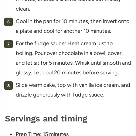
clean.
Cool in the pan for 10 minutes, then invert onto
a plate and cool for another 10 minutes.
For the fudge sauce: Heat cream just to
boiling. Pour over chocolate in a bowl, cover,
and let sit for 5 minutes. Whisk until smooth and
glossy. Let cool 20 minutes before serving.
Slice warm cake, top with vanilla ice cream, and
drizzle generously with fudge sauce.
Servings and timing
Prep Time: 15 minutes