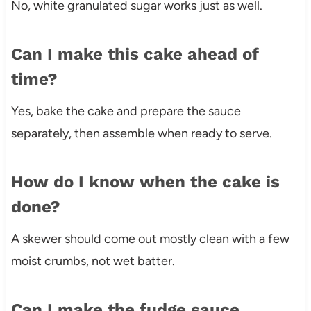
No, white granulated sugar works just as well.
Can I make this cake ahead of
time?
Yes, bake the cake and prepare the sauce
separately, then assemble when ready to serve.
How do I know when the cake is
done?
A skewer should come out mostly clean with a few
moist crumbs, not wet batter.
Can I make the fudge sauce