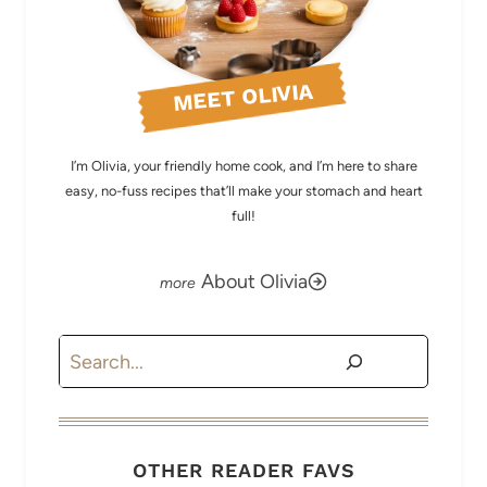
MEET OLIVIA
I’m Olivia, your friendly home cook, and I’m here to share
easy, no-fuss recipes that’ll make your stomach and heart
full!
About Olivia
Search
OTHER READER FAVS