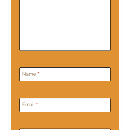
Name
*
Email
*