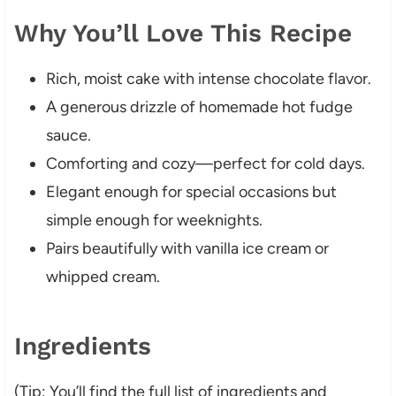
Why You’ll Love This Recipe
Rich, moist cake with intense chocolate flavor.
A generous drizzle of homemade hot fudge
sauce.
Comforting and cozy—perfect for cold days.
Elegant enough for special occasions but
simple enough for weeknights.
Pairs beautifully with vanilla ice cream or
whipped cream.
Ingredients
(Tip: You’ll find the full list of ingredients and