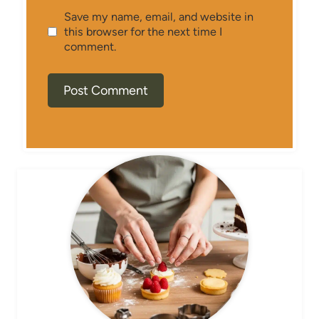
Save my name, email, and website in
this browser for the next time I
comment.