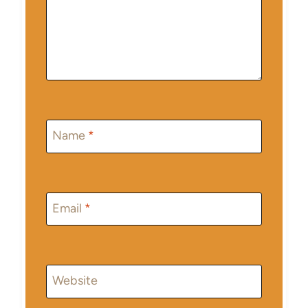
Name
*
Email
*
Website