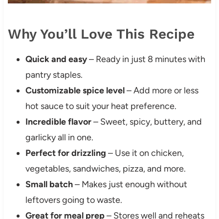
Why You’ll Love This Recipe
Quick and easy
– Ready in just 8 minutes with
pantry staples.
Customizable spice level
– Add more or less
hot sauce to suit your heat preference.
Incredible flavor
– Sweet, spicy, buttery, and
garlicky all in one.
Perfect for drizzling
– Use it on chicken,
vegetables, sandwiches, pizza, and more.
Small batch
– Makes just enough without
leftovers going to waste.
Great for meal prep
– Stores well and reheats