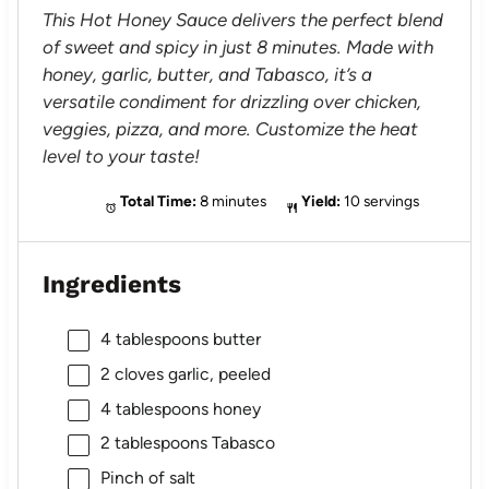
This Hot Honey Sauce delivers the perfect blend
of sweet and spicy in just 8 minutes. Made with
honey, garlic, butter, and Tabasco, it’s a
versatile condiment for drizzling over chicken,
veggies, pizza, and more. Customize the heat
level to your taste!
Total Time:
8 minutes
Yield:
10 servings
Ingredients
4 tablespoons
butter
2
cloves garlic, peeled
4 tablespoons
honey
2 tablespoons
Tabasco
Pinch of salt