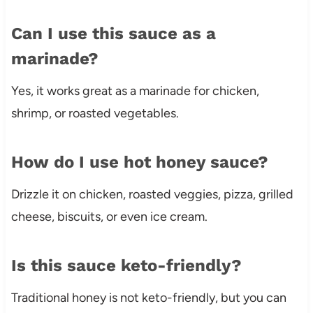
Can I use this sauce as a
marinade?
Yes, it works great as a marinade for chicken,
shrimp, or roasted vegetables.
How do I use hot honey sauce?
Drizzle it on chicken, roasted veggies, pizza, grilled
cheese, biscuits, or even ice cream.
Is this sauce keto-friendly?
Traditional honey is not keto-friendly, but you can