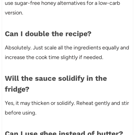
use sugar-free honey alternatives for a low-carb
version.
Can I double the recipe?
Absolutely. Just scale all the ingredients equally and
increase the cook time slightly if needed.
Will the sauce solidify in the
fridge?
Yes, it may thicken or solidify. Reheat gently and stir
before using.
Can I use ghee instead of butter?