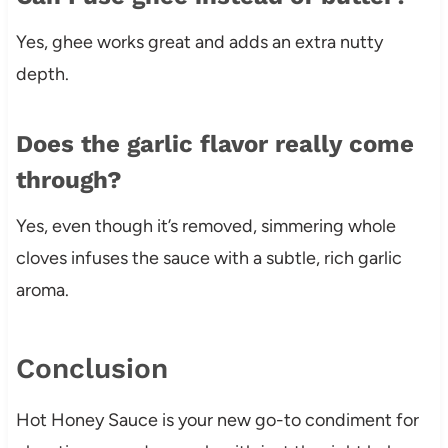
Yes, ghee works great and adds an extra nutty
depth.
Does the garlic flavor really come
through?
Yes, even though it’s removed, simmering whole
cloves infuses the sauce with a subtle, rich garlic
aroma.
Conclusion
Hot Honey Sauce is your new go-to condiment for