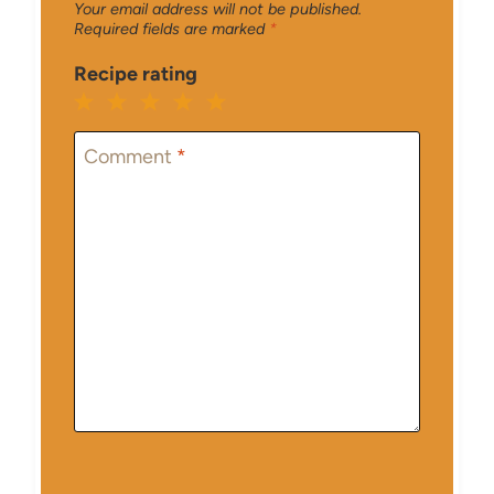
Your email address will not be published.
Required fields are marked
*
Recipe rating
1
2
3
4
5
Star
Stars
Stars
Stars
Stars
Comment
*