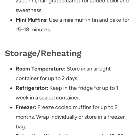
zucchini, half grated carrot for added color and
sweetness.
Mini Muffins:
Use a mini muffin tin and bake for
15–18 minutes.
Storage/Reheating
Room Temperature:
Store in an airtight
container for up to 2 days.
Refrigerator:
Keep in the fridge for up to 1
week in a sealed container.
Freezer:
Freeze cooled muffins for up to 2
months. Wrap individually or store in a freezer
bag.