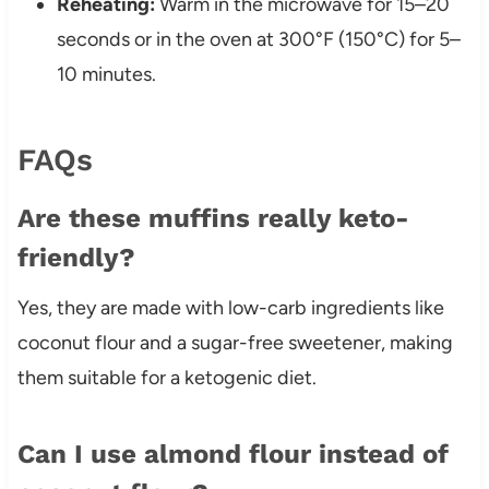
Reheating:
Warm in the microwave for 15–20
seconds or in the oven at 300°F (150°C) for 5–
10 minutes.
FAQs
Are these muffins really keto-
friendly?
Yes, they are made with low-carb ingredients like
coconut flour and a sugar-free sweetener, making
them suitable for a ketogenic diet.
Can I use almond flour instead of