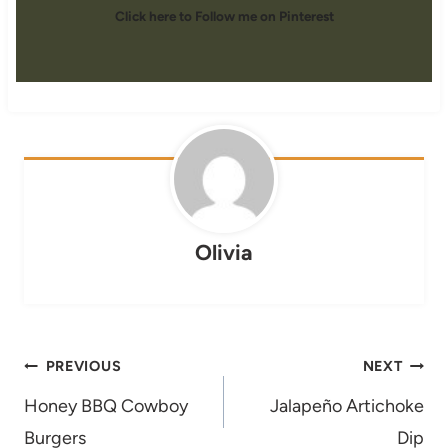
Click here to Follow me on Pinterest
Olivia
Post
PREVIOUS
NEXT
navigation
Honey BBQ Cowboy
Jalapeño Artichoke
Burgers
Dip