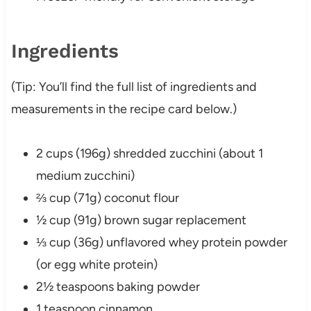
Ingredients
(Tip: You’ll find the full list of ingredients and
measurements in the recipe card below.)
2 cups (196g) shredded zucchini (about 1
medium zucchini)
⅔ cup (71g) coconut flour
½ cup (91g) brown sugar replacement
⅓ cup (36g) unflavored whey protein powder
(or egg white protein)
2½ teaspoons baking powder
1 teaspoon cinnamon