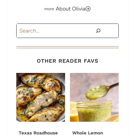
About Olivia
Search
OTHER READER FAVS
Texas Roadhouse
Whole Lemon