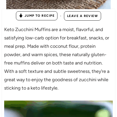
·
JUMP TO RECIPE
LEAVE A REVIEW
Keto Zucchini Muffins are a moist, flavorful, and
satisfying low-carb option for breakfast, snacks, or
meal prep. Made with coconut flour, protein
powder, and warm spices, these naturally gluten-
free muffins deliver on both taste and nutrition.
With a soft texture and subtle sweetness, they’re a
great way to enjoy the goodness of zucchini while
sticking to a keto lifestyle.