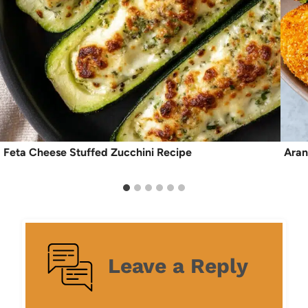
Feta Cheese Stuffed Zucchini Recipe
Aran
Leave a Reply