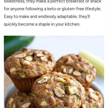
sweetness, they make a perfect breakfast or snack
for anyone following a keto or gluten-free lifestyle.
Easy to make and endlessly adaptable, they’ll
quickly become a staple in your kitchen.