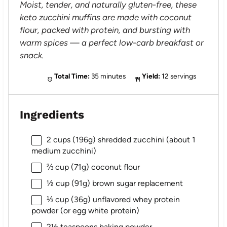
Moist, tender, and naturally gluten-free, these
keto zucchini muffins are made with coconut
flour, packed with protein, and bursting with
warm spices — a perfect low-carb breakfast or
snack.
Total Time:
35 minutes
Yield:
12 servings
Ingredients
2 cups
(
196g
) shredded zucchini (about 1
medium zucchini)
⅔ cup
(
71g
) coconut flour
½ cup
(
91g
) brown sugar replacement
⅓ cup
(
36g
) unflavored whey protein
powder (or egg white protein)
2½ teaspoons
baking powder