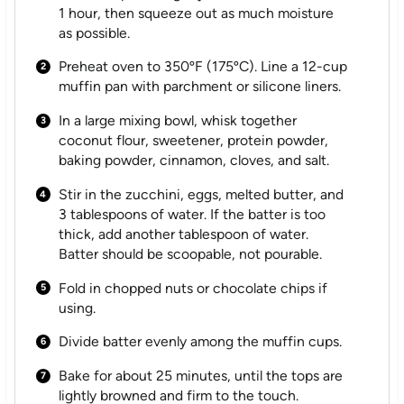
1 hour, then squeeze out as much moisture
as possible.
Preheat oven to 350ºF (175ºC). Line a 12-cup
muffin pan with parchment or silicone liners.
In a large mixing bowl, whisk together
coconut flour, sweetener, protein powder,
baking powder, cinnamon, cloves, and salt.
Stir in the zucchini, eggs, melted butter, and
3 tablespoons of water. If the batter is too
thick, add another tablespoon of water.
Batter should be scoopable, not pourable.
Fold in chopped nuts or chocolate chips if
using.
Divide batter evenly among the muffin cups.
Bake for about 25 minutes, until the tops are
lightly browned and firm to the touch.