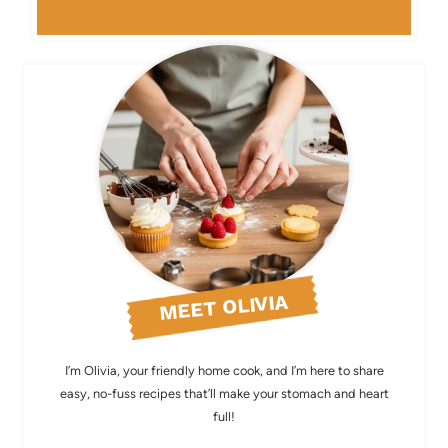
MEET OLIVIA
I’m Olivia, your friendly home cook, and I’m here to share
easy, no-fuss recipes that’ll make your stomach and heart
full!