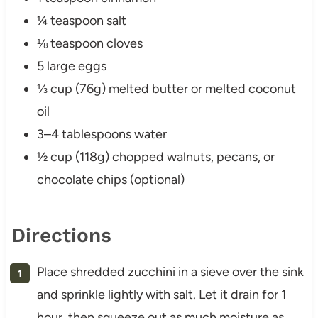
¼ teaspoon salt
⅛ teaspoon cloves
5 large eggs
⅓ cup (76g) melted butter or melted coconut
oil
3–4 tablespoons water
½ cup (118g) chopped walnuts, pecans, or
chocolate chips (optional)
Directions
Place shredded zucchini in a sieve over the sink
and sprinkle lightly with salt. Let it drain for 1
hour, then squeeze out as much moisture as