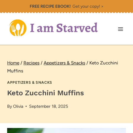
Skip
FREE RECIPE EBOOK!
Get your copy! >
to
content
Home
/
Recipes
/
Appetizers & Snacks
/
Keto Zucchini
Muffins
APPETIZERS & SNACKS
Keto Zucchini Muffins
By
Olivia
September 18, 2025