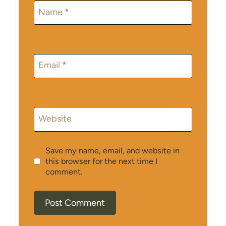
Name
*
Email
*
Website
Save my name, email, and website in
this browser for the next time I
comment.