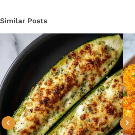
Similar Posts