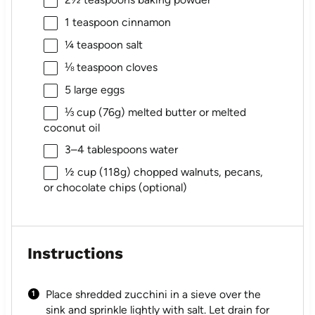
1 teaspoon
cinnamon
¼ teaspoon
salt
⅛ teaspoon
cloves
5
large eggs
⅓ cup
(
76g
) melted butter or melted
coconut oil
3
–
4
tablespoons water
½ cup
(
118g
) chopped walnuts, pecans,
or chocolate chips (optional)
Instructions
Place shredded zucchini in a sieve over the
sink and sprinkle lightly with salt. Let drain for