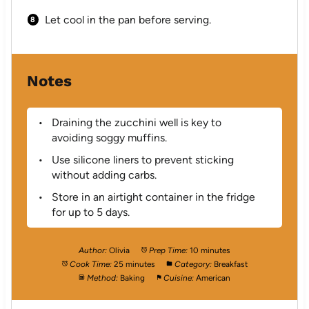
Let cool in the pan before serving.
Notes
Draining the zucchini well is key to
avoiding soggy muffins.
Use silicone liners to prevent sticking
without adding carbs.
Store in an airtight container in the fridge
for up to 5 days.
Author:
Olivia
Prep Time:
10 minutes
Cook Time:
25 minutes
Category:
Breakfast
Method:
Baking
Cuisine:
American