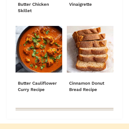
Butter Chicken
Vinaigrette
Skillet
Butter Cauliflower
Cinnamon Donut
Curry Recipe
Bread Recipe