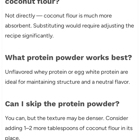
coconut flour?
Not directly — coconut flour is much more
absorbent. Substituting would require adjusting the
recipe significantly.
What protein powder works best?
Unflavored whey protein or egg white protein are
ideal for maintaining structure and a neutral flavor.
Can I skip the protein powder?
You can, but the texture may be denser. Consider
adding 1–2 more tablespoons of coconut flour in its
place.