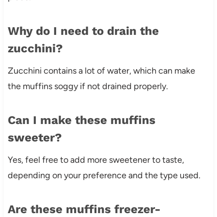
Why do I need to drain the
zucchini?
Zucchini contains a lot of water, which can make
the muffins soggy if not drained properly.
Can I make these muffins
sweeter?
Yes, feel free to add more sweetener to taste,
depending on your preference and the type used.
Are these muffins freezer-