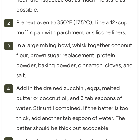
possible.
Preheat oven to 350ºF (175ºC). Line a 12-cup
muffin pan with parchment or silicone liners.
In a large mixing bowl, whisk together coconut
flour, brown sugar replacement, protein
powder, baking powder, cinnamon, cloves, and
salt.
Add in the drained zucchini, eggs, melted
butter or coconut oil, and 3 tablespoons of
water. Stir until combined. If the batter is too
thick, add another tablespoon of water. The
batter should be thick but scoopable.