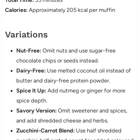
Total Time:
35 minutes
Calories:
Approximately 205 kcal per muffin
Variations
Nut-Free:
Omit nuts and use sugar-free
chocolate chips or seeds instead.
Dairy-Free:
Use melted coconut oil instead of
butter and dairy-free protein powder.
Spice It Up:
Add nutmeg or ginger for more
spice depth.
Savory Version:
Omit sweetener and spices,
and add shredded cheese and herbs.
Zucchini-Carrot Blend:
Use half shredded