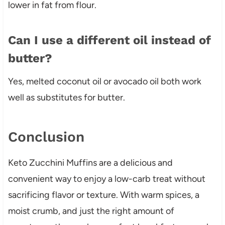
lower in fat from flour.
Can I use a different oil instead of
butter?
Yes, melted coconut oil or avocado oil both work
well as substitutes for butter.
Conclusion
Keto Zucchini Muffins are a delicious and
convenient way to enjoy a low-carb treat without
sacrificing flavor or texture. With warm spices, a
moist crumb, and just the right amount of