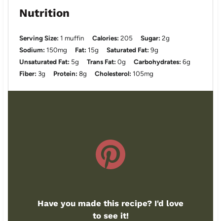
Nutrition
Serving Size:
1 muffin
Calories:
205
Sugar:
2g
Sodium:
150mg
Fat:
15g
Saturated Fat:
9g
Unsaturated Fat:
5g
Trans Fat:
0g
Carbohydrates:
6g
Fiber:
3g
Protein:
8g
Cholesterol:
105mg
Have you made this recipe? I'd love
to see it!