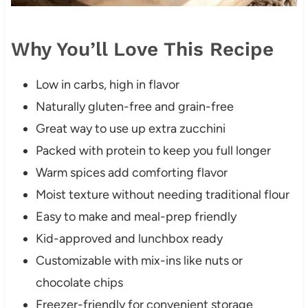
Why You’ll Love This Recipe
Low in carbs, high in flavor
Naturally gluten-free and grain-free
Great way to use up extra zucchini
Packed with protein to keep you full longer
Warm spices add comforting flavor
Moist texture without needing traditional flour
Easy to make and meal-prep friendly
Kid-approved and lunchbox ready
Customizable with mix-ins like nuts or
chocolate chips
Freezer-friendly for convenient storage