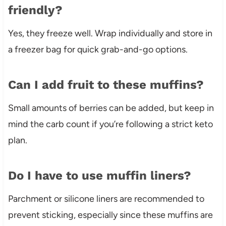
friendly?
Yes, they freeze well. Wrap individually and store in
a freezer bag for quick grab-and-go options.
Can I add fruit to these muffins?
Small amounts of berries can be added, but keep in
mind the carb count if you’re following a strict keto
plan.
Do I have to use muffin liners?
Parchment or silicone liners are recommended to
prevent sticking, especially since these muffins are