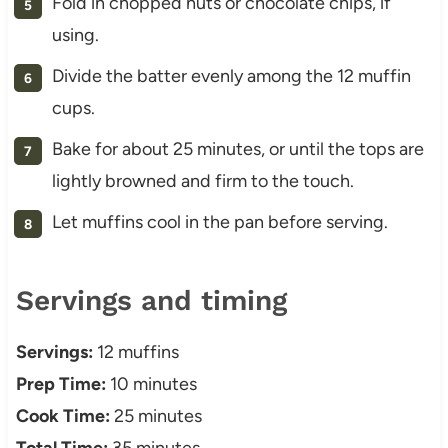
Fold in chopped nuts or chocolate chips, if
using.
Divide the batter evenly among the 12 muffin
cups.
Bake for about 25 minutes, or until the tops are
lightly browned and firm to the touch.
Let muffins cool in the pan before serving.
Servings and timing
Servings:
12 muffins
Prep Time:
10 minutes
Cook Time:
25 minutes