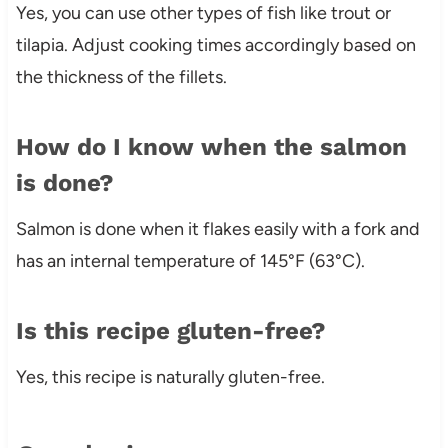
Yes, you can use other types of fish like trout or
tilapia. Adjust cooking times accordingly based on
the thickness of the fillets.
How do I know when the salmon
is done?
Salmon is done when it flakes easily with a fork and
has an internal temperature of 145°F (63°C).
Is this recipe gluten-free?
Yes, this recipe is naturally gluten-free.