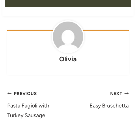
Olivia
Post
PREVIOUS
NEXT
navigation
Pasta Fagioli with
Easy Bruschetta
Turkey Sausage