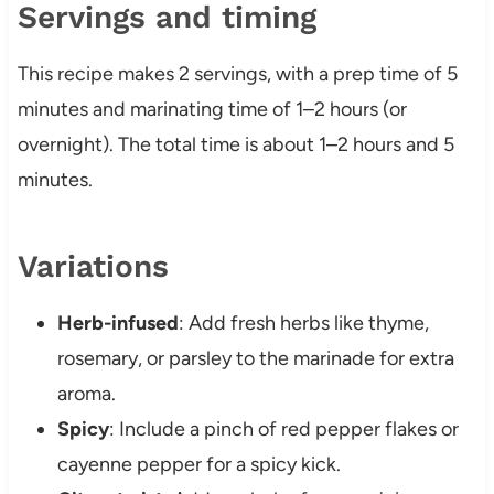
Servings and timing
This recipe makes 2 servings, with a prep time of 5
minutes and marinating time of 1–2 hours (or
overnight). The total time is about 1–2 hours and 5
minutes.
Variations
Herb-infused
: Add fresh herbs like thyme,
rosemary, or parsley to the marinade for extra
aroma.
Spicy
: Include a pinch of red pepper flakes or
cayenne pepper for a spicy kick.