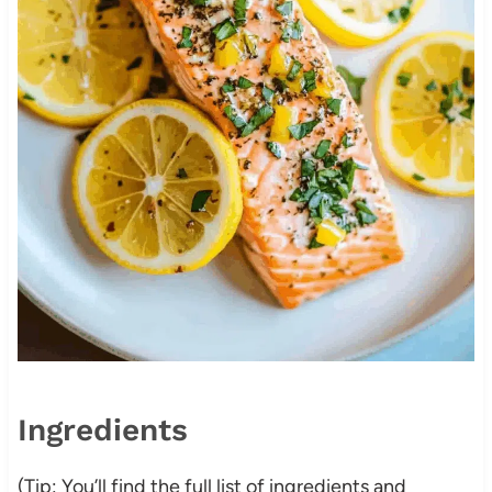
Ingredients
(Tip: You’ll find the full list of ingredients and