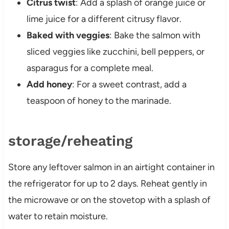
Citrus twist
: Add a splash of orange juice or
lime juice for a different citrusy flavor.
Baked with veggies
: Bake the salmon with
sliced veggies like zucchini, bell peppers, or
asparagus for a complete meal.
Add honey
: For a sweet contrast, add a
teaspoon of honey to the marinade.
storage/reheating
Store any leftover salmon in an airtight container in
the refrigerator for up to 2 days. Reheat gently in
the microwave or on the stovetop with a splash of
water to retain moisture.