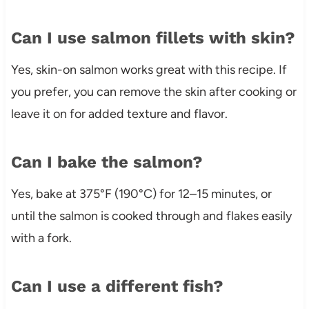
Can I use salmon fillets with skin?
Yes, skin-on salmon works great with this recipe. If
you prefer, you can remove the skin after cooking or
leave it on for added texture and flavor.
Can I bake the salmon?
Yes, bake at 375°F (190°C) for 12–15 minutes, or
until the salmon is cooked through and flakes easily
with a fork.
Can I use a different fish?