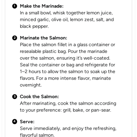
Make the Marinade:
In a small bowl, whisk together lemon juice,
minced garlic, olive oil, lemon zest, salt, and
black pepper.
Marinate the Salmon:
Place the salmon fillet in a glass container or
resealable plastic bag. Pour the marinade
over the salmon, ensuring it’s well-coated.
Seal the container or bag and refrigerate for
1–2 hours to allow the salmon to soak up the
flavors. For a more intense flavor, marinate
overnight.
Cook the Salmon:
After marinating, cook the salmon according
to your preference: grill, bake, or pan-sear.
Serve:
Serve immediately, and enjoy the refreshing,
flavorful salmon.