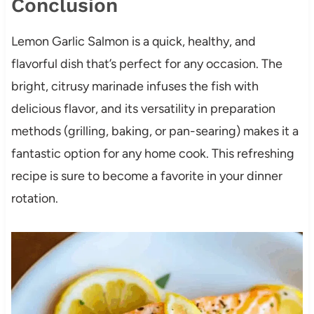
Conclusion
Lemon Garlic Salmon is a quick, healthy, and
flavorful dish that’s perfect for any occasion. The
bright, citrusy marinade infuses the fish with
delicious flavor, and its versatility in preparation
methods (grilling, baking, or pan-searing) makes it a
fantastic option for any home cook. This refreshing
recipe is sure to become a favorite in your dinner
rotation.