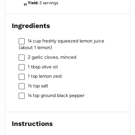
Yield:
2 servings
Ingredients
¼ cup
freshly squeezed lemon juice
(about
1
lemon)
2
garlic cloves, minced
1 tbsp
olive oil
1 tsp
lemon zest
½ tsp
salt
¼ tsp
ground black pepper
Instructions