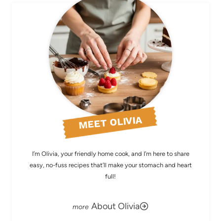
MEET OLIVIA
I’m Olivia, your friendly home cook, and I’m here to share
easy, no-fuss recipes that’ll make your stomach and heart
full!
About Olivia