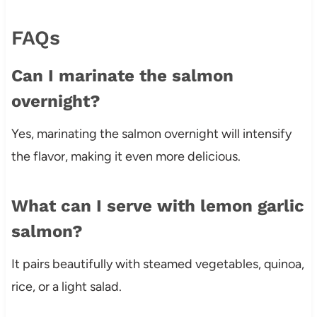
FAQs
Can I marinate the salmon
overnight?
Yes, marinating the salmon overnight will intensify
the flavor, making it even more delicious.
What can I serve with lemon garlic
salmon?
It pairs beautifully with steamed vegetables, quinoa,
rice, or a light salad.