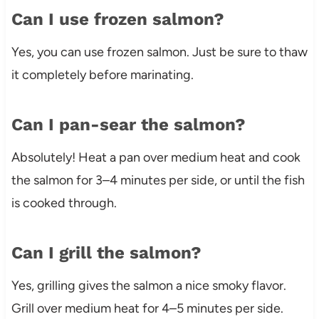
Can I use frozen salmon?
Yes, you can use frozen salmon. Just be sure to thaw
it completely before marinating.
Can I pan-sear the salmon?
Absolutely! Heat a pan over medium heat and cook
the salmon for 3–4 minutes per side, or until the fish
is cooked through.
Can I grill the salmon?
Yes, grilling gives the salmon a nice smoky flavor.
Grill over medium heat for 4–5 minutes per side.