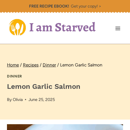
Skip
FREE RECIPE EBOOK!
Get your copy! >
to
content
Home
/
Recipes
/
Dinner
/
Lemon Garlic Salmon
DINNER
Lemon Garlic Salmon
By
Olivia
June 25, 2025