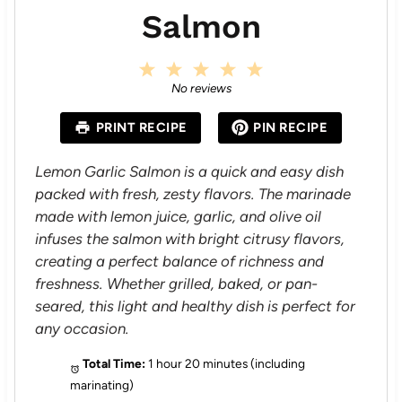
Salmon
1
2
3
4
5
S
S
S
S
S
No reviews
t
t
t
t
t
a
a
a
a
a
PRINT RECIPE
PIN RECIPE
r
r
r
r
r
s
s
s
s
Lemon Garlic Salmon is a quick and easy dish
packed with fresh, zesty flavors. The marinade
made with lemon juice, garlic, and olive oil
infuses the salmon with bright citrusy flavors,
creating a perfect balance of richness and
freshness. Whether grilled, baked, or pan-
seared, this light and healthy dish is perfect for
any occasion.
Total Time:
1 hour 20 minutes (including
marinating)