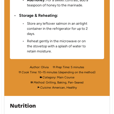
Add honey:
For a sweet contrast, add a
teaspoon of honey to the marinade.
Storage & Reheating:
Store any leftover salmon in an airtight
container in the refrigerator for up to 2
days.
Reheat gently in the microwave or on
the stovetop with a splash of water to
retain moisture.
Author:
Olivia
Prep Time:
5 minutes
Cook Time:
10–15 minutes (depending on the method)
Category:
Main Course
Method:
Grilling, Baking, Pan-Seared
Cuisine:
American, Healthy
Nutrition