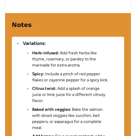
Notes
Variations:
Herb-infused:
Add fresh herbs like
thyme, rosemary, or parsley to the
marinade for extra aroma.
Spicy:
Include a pinch of red pepper
flakes or cayenne pepper for a spicy kick.
Citrus twist:
Add a splash of orange
juice or lime juice for a different citrusy
flavor.
Baked with veggies:
Bake the salmon
with sliced veggies like zucchini, bell
peppers, or asparagus for a complete
meal.