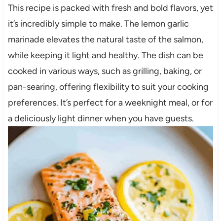
This recipe is packed with fresh and bold flavors, yet
it’s incredibly simple to make. The lemon garlic
marinade elevates the natural taste of the salmon,
while keeping it light and healthy. The dish can be
cooked in various ways, such as grilling, baking, or
pan-searing, offering flexibility to suit your cooking
preferences. It’s perfect for a weeknight meal, or for
a deliciously light dinner when you have guests.