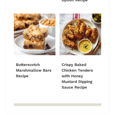
Option Recipe
Butterscotch
Crispy Baked
Marshmallow Bars
Chicken Tenders
Recipe
with Honey
Mustard Dipping
Sauce Recipe