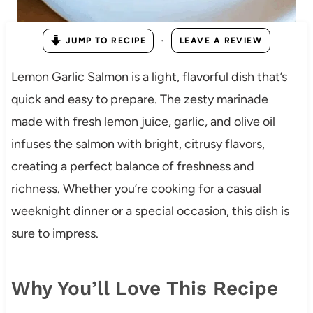
·
JUMP TO RECIPE
LEAVE A REVIEW
Lemon Garlic Salmon is a light, flavorful dish that’s
quick and easy to prepare. The zesty marinade
made with fresh lemon juice, garlic, and olive oil
infuses the salmon with bright, citrusy flavors,
creating a perfect balance of freshness and
richness. Whether you’re cooking for a casual
weeknight dinner or a special occasion, this dish is
sure to impress.
Why You’ll Love This Recipe