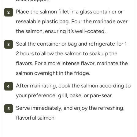
Place the salmon fillet in a glass container or
resealable plastic bag. Pour the marinade over
the salmon, ensuring it’s well-coated.
Seal the container or bag and refrigerate for 1–
2 hours to allow the salmon to soak up the
flavors. For a more intense flavor, marinate the
salmon overnight in the fridge.
After marinating, cook the salmon according to
your preference: grill, bake, or pan-sear.
Serve immediately, and enjoy the refreshing,
flavorful salmon.