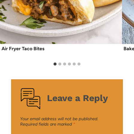
Air Fryer Taco Bites
Bake
Leave a Reply
Your email address will not be published.
Required fields are marked
*