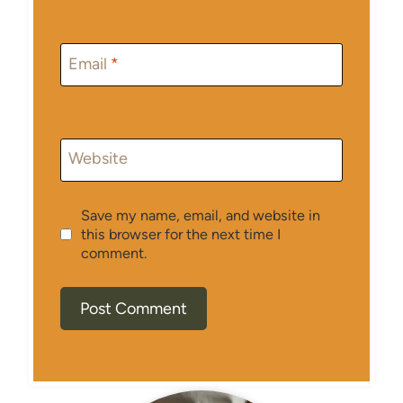
Email
*
Website
Save my name, email, and website in
this browser for the next time I
comment.