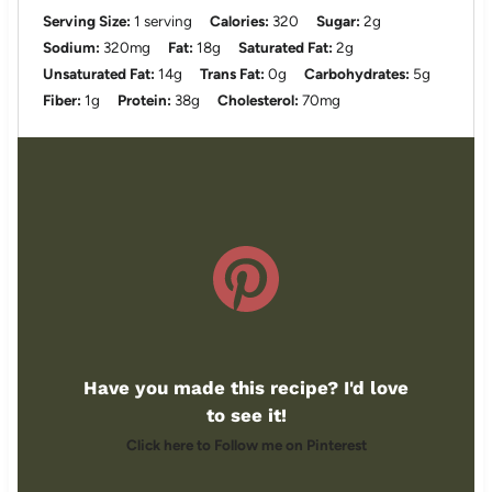
Serving Size:
1 serving
Calories:
320
Sugar:
2g
Sodium:
320mg
Fat:
18g
Saturated Fat:
2g
Unsaturated Fat:
14g
Trans Fat:
0g
Carbohydrates:
5g
Fiber:
1g
Protein:
38g
Cholesterol:
70mg
Have you made this recipe? I'd love
to see it!
Click here to Follow me on Pinterest