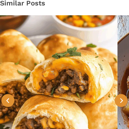
Similar Posts