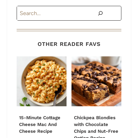
Search
OTHER READER FAVS
15-Minute Cottage
Chickpea Blondies
Cheese Mac And
with Chocolate
Cheese Recipe
Chips and Nut-Free