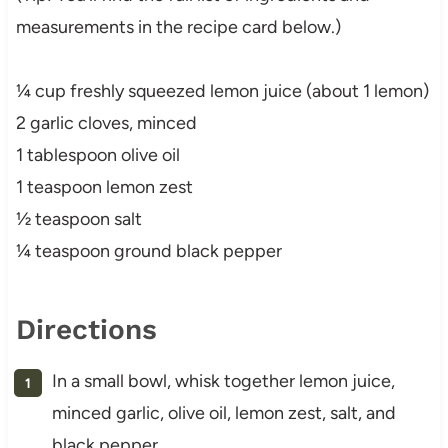
measurements in the recipe card below.)
¼ cup freshly squeezed lemon juice (about 1 lemon)
2 garlic cloves, minced
1 tablespoon olive oil
1 teaspoon lemon zest
½ teaspoon salt
¼ teaspoon ground black pepper
Directions
In a small bowl, whisk together lemon juice,
minced garlic, olive oil, lemon zest, salt, and
black pepper.