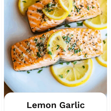
Lemon Garlic