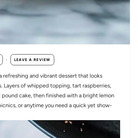
·
LEAVE A REVIEW
refreshing and vibrant dessert that looks
. Layers of whipped topping, tart raspberries,
t pound cake, then finished with a bright lemon
picnics, or anytime you need a quick yet show-