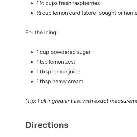
1 ½ cups fresh raspberries
½ cup lemon curd (store-bought or hom
For the Icing:
1 cup powdered sugar
1 tsp lemon zest
1 tbsp lemon juice
1 tbsp heavy cream
(Tip: Full ingredient list with exact measureme
Directions