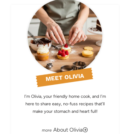
MEET OLIVIA
I’m Olivia, your friendly home cook, and I’m
here to share easy, no-fuss recipes that’ll
make your stomach and heart full!
About Olivia