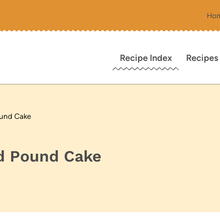
Ho
Recipe Index
Recipes
ound Cake
d Pound Cake