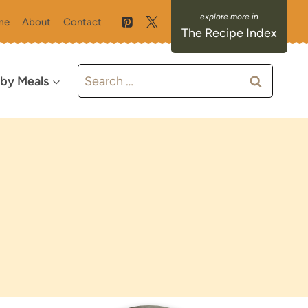
me
About
Contact
The Recipe Index
Search
 by Meals
for: