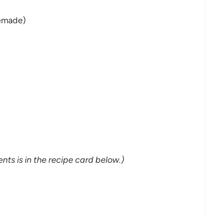
emade)
nts is in the recipe card below.)