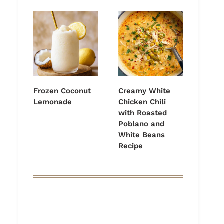
Frozen Coconut
Creamy White
Lemonade
Chicken Chili
with Roasted
Poblano and
White Beans
Recipe