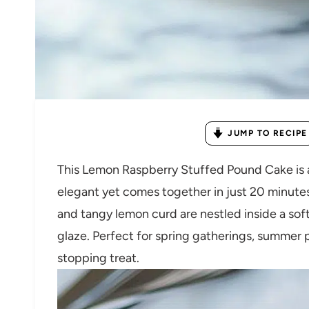
JUMP TO RECIPE
This Lemon Raspberry Stuffed Pound Cake is a 
elegant yet comes together in just 20 minutes
and tangy lemon curd are nestled inside a sof
glaze. Perfect for spring gatherings, summer 
stopping treat.