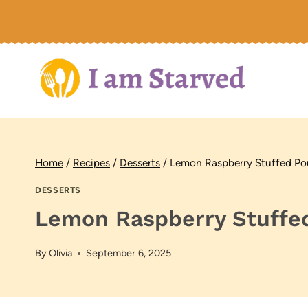
Skip
to
content
Home
/
Recipes
/
Desserts
/
Lemon Raspberry Stuffed P
DESSERTS
Lemon Raspberry Stuffe
By
Olivia
September 6, 2025