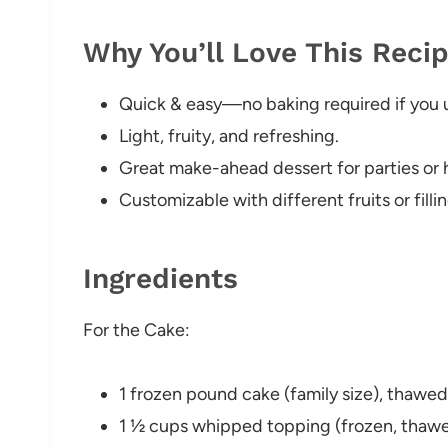
Why You’ll Love This Reci
Quick & easy—no baking required if you 
Light, fruity, and refreshing.
Great make-ahead dessert for parties or h
Customizable with different fruits or fillin
Ingredients
For the Cake:
1 frozen pound cake (family size), thawe
1 ½ cups whipped topping (frozen, thaw