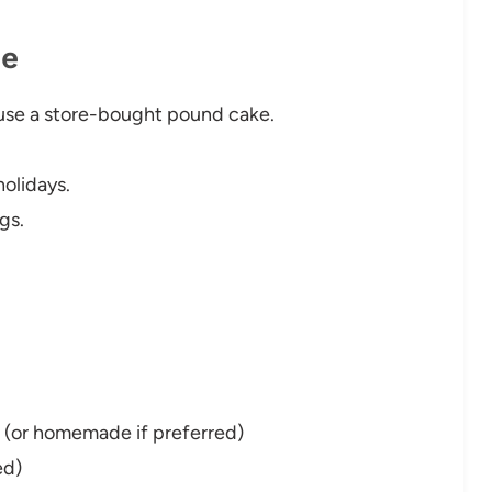
pe
use a store-bought pound cake.
olidays.
gs.
d (or homemade if preferred)
ed)