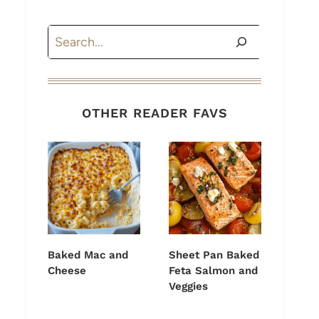
Search
OTHER READER FAVS
Baked Mac and
Sheet Pan Baked
Cheese
Feta Salmon and
Veggies