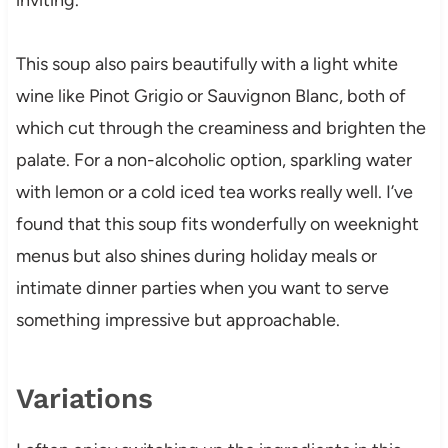
This soup also pairs beautifully with a light white
wine like Pinot Grigio or Sauvignon Blanc, both of
which cut through the creaminess and brighten the
palate. For a non-alcoholic option, sparkling water
with lemon or a cold iced tea works really well. I’ve
found that this soup fits wonderfully on weeknight
menus but also shines during holiday meals or
intimate dinner parties when you want to serve
something impressive but approachable.
Variations