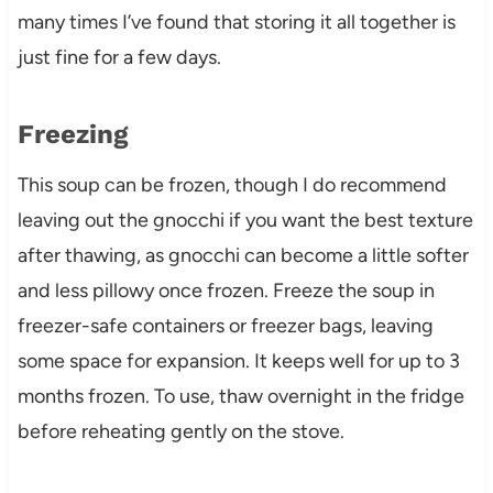
many times I’ve found that storing it all together is
just fine for a few days.
Freezing
This soup can be frozen, though I do recommend
leaving out the gnocchi if you want the best texture
after thawing, as gnocchi can become a little softer
and less pillowy once frozen. Freeze the soup in
freezer-safe containers or freezer bags, leaving
some space for expansion. It keeps well for up to 3
months frozen. To use, thaw overnight in the fridge
before reheating gently on the stove.