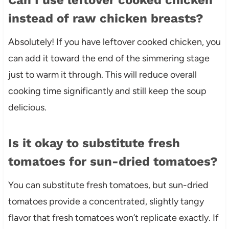
instead of raw chicken breasts?
Absolutely! If you have leftover cooked chicken, you
can add it toward the end of the simmering stage
just to warm it through. This will reduce overall
cooking time significantly and still keep the soup
delicious.
Is it okay to substitute fresh
tomatoes for sun-dried tomatoes?
You can substitute fresh tomatoes, but sun-dried
tomatoes provide a concentrated, slightly tangy
flavor that fresh tomatoes won’t replicate exactly. If