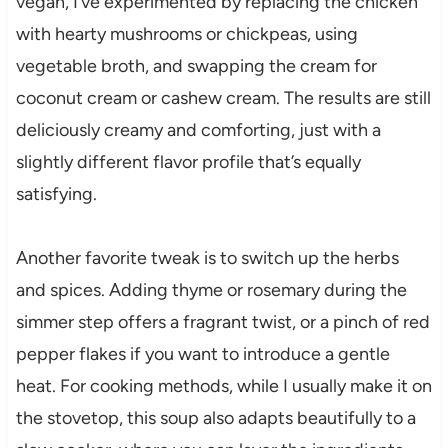
vegan, I’ve experimented by replacing the chicken
with hearty mushrooms or chickpeas, using
vegetable broth, and swapping the cream for
coconut cream or cashew cream. The results are still
deliciously creamy and comforting, just with a
slightly different flavor profile that’s equally
satisfying.
Another favorite tweak is to switch up the herbs
and spices. Adding thyme or rosemary during the
simmer step offers a fragrant twist, or a pinch of red
pepper flakes if you want to introduce a gentle
heat. For cooking methods, while I usually make it on
the stovetop, this soup also adapts beautifully to a