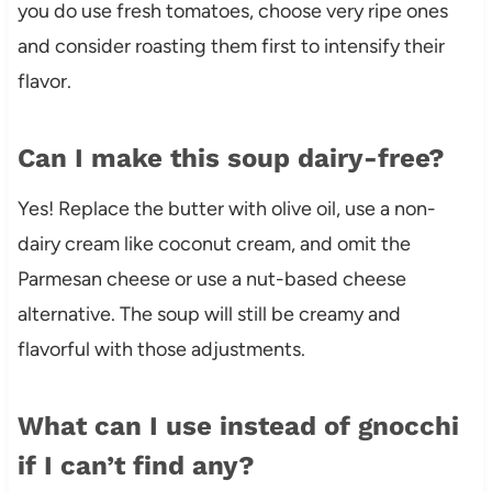
you do use fresh tomatoes, choose very ripe ones
and consider roasting them first to intensify their
flavor.
Can I make this soup dairy-free?
Yes! Replace the butter with olive oil, use a non-
dairy cream like coconut cream, and omit the
Parmesan cheese or use a nut-based cheese
alternative. The soup will still be creamy and
flavorful with those adjustments.
What can I use instead of gnocchi
if I can’t find any?