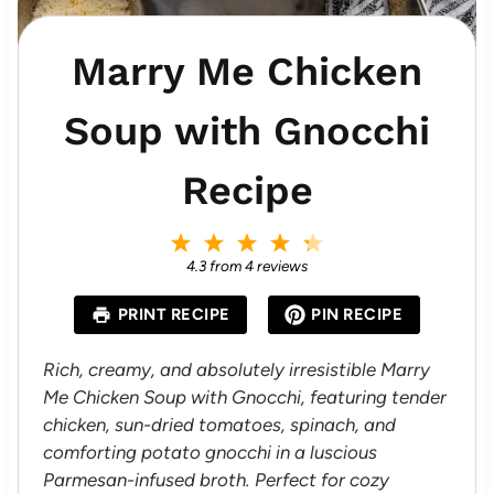
Marry Me Chicken
Soup with Gnocchi
Recipe
1
2
3
4
5
S
S
S
S
S
4.3
from
4
reviews
t
t
t
t
t
a
a
a
a
a
PRINT RECIPE
PIN RECIPE
r
r
r
r
r
s
s
s
s
Rich, creamy, and absolutely irresistible Marry
Me Chicken Soup with Gnocchi, featuring tender
chicken, sun-dried tomatoes, spinach, and
comforting potato gnocchi in a luscious
Parmesan-infused broth. Perfect for cozy