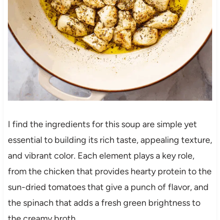
I find the ingredients for this soup are simple yet
essential to building its rich taste, appealing texture,
and vibrant color. Each element plays a key role,
from the chicken that provides hearty protein to the
sun-dried tomatoes that give a punch of flavor, and
the spinach that adds a fresh green brightness to
the creamy broth.