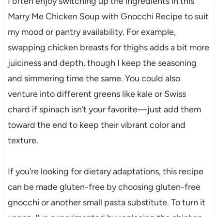
I often enjoy switching up the ingredients in this
Marry Me Chicken Soup with Gnocchi Recipe to suit
my mood or pantry availability. For example,
swapping chicken breasts for thighs adds a bit more
juiciness and depth, though I keep the seasoning
and simmering time the same. You could also
venture into different greens like kale or Swiss
chard if spinach isn’t your favorite—just add them
toward the end to keep their vibrant color and
texture.
If you’re looking for dietary adaptations, this recipe
can be made gluten-free by choosing gluten-free
gnocchi or another small pasta substitute. To turn it