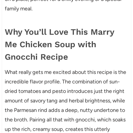
family meal.
Why You’ll Love This Marry
Me Chicken Soup with
Gnocchi Recipe
What really gets me excited about this recipe is the
incredible flavor profile. The combination of sun-
dried tomatoes and pesto introduces just the right
amount of savory tang and herbal brightness, while
the Parmesan rind adds a deep, nutty undertone to
the broth. Pairing all that with gnocchi, which soaks
up the rich, creamy soup, creates this utterly