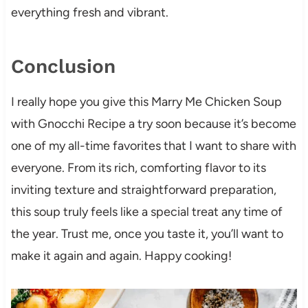
everything fresh and vibrant.
Conclusion
I really hope you give this Marry Me Chicken Soup
with Gnocchi Recipe a try soon because it’s become
one of my all-time favorites that I want to share with
everyone. From its rich, comforting flavor to its
inviting texture and straightforward preparation,
this soup truly feels like a special treat any time of
the year. Trust me, once you taste it, you’ll want to
make it again and again. Happy cooking!