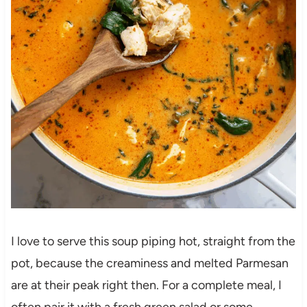
I love to serve this soup piping hot, straight from the
pot, because the creaminess and melted Parmesan
are at their peak right then. For a complete meal, I
often pair it with a fresh green salad or some