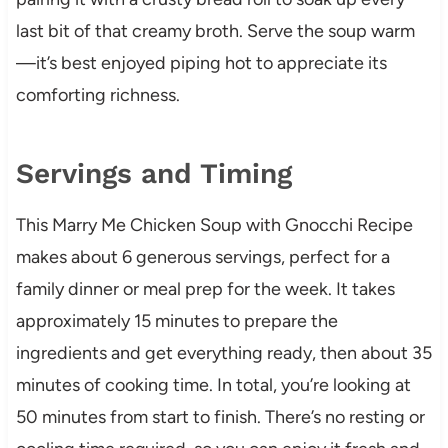
last bit of that creamy broth. Serve the soup warm
—it’s best enjoyed piping hot to appreciate its
comforting richness.
Servings and Timing
This Marry Me Chicken Soup with Gnocchi Recipe
makes about 6 generous servings, perfect for a
family dinner or meal prep for the week. It takes
approximately 15 minutes to prepare the
ingredients and get everything ready, then about 35
minutes of cooking time. In total, you’re looking at
50 minutes from start to finish. There’s no resting or