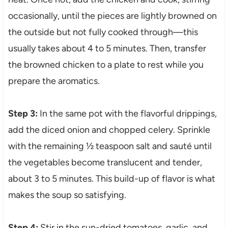
occasionally, until the pieces are lightly browned on
the outside but not fully cooked through—this
usually takes about 4 to 5 minutes. Then, transfer
the browned chicken to a plate to rest while you
prepare the aromatics.
Step 3:
In the same pot with the flavorful drippings,
add the diced onion and chopped celery. Sprinkle
with the remaining ½ teaspoon salt and sauté until
the vegetables become translucent and tender,
about 3 to 5 minutes. This build-up of flavor is what
makes the soup so satisfying.
Step 4:
Stir in the sun-dried tomatoes, garlic, and