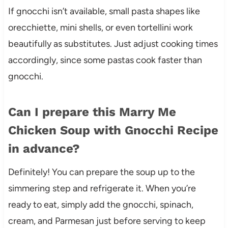
If gnocchi isn’t available, small pasta shapes like
orecchiette, mini shells, or even tortellini work
beautifully as substitutes. Just adjust cooking times
accordingly, since some pastas cook faster than
gnocchi.
Can I prepare this Marry Me
Chicken Soup with Gnocchi Recipe
in advance?
Definitely! You can prepare the soup up to the
simmering step and refrigerate it. When you’re
ready to eat, simply add the gnocchi, spinach,
cream, and Parmesan just before serving to keep