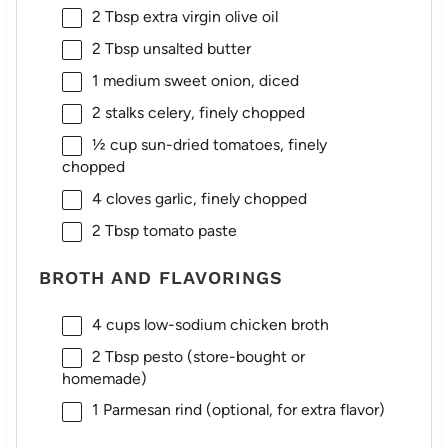
2 Tbsp
extra virgin olive oil
2 Tbsp
unsalted butter
1
medium sweet onion, diced
2
stalks celery, finely chopped
½ cup
sun-dried tomatoes, finely
chopped
4
cloves garlic, finely chopped
2 Tbsp
tomato paste
BROTH AND FLAVORINGS
4 cups
low-sodium chicken broth
2 Tbsp
pesto (store-bought or
homemade)
1
Parmesan rind (optional, for extra flavor)