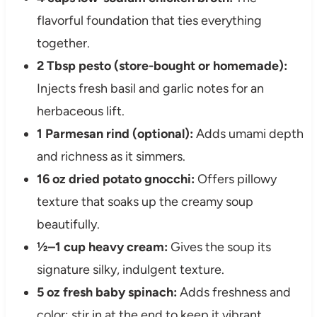
flavorful foundation that ties everything
together.
2 Tbsp pesto (store-bought or homemade):
Injects fresh basil and garlic notes for an
herbaceous lift.
1 Parmesan rind (optional):
Adds umami depth
and richness as it simmers.
16 oz dried potato gnocchi:
Offers pillowy
texture that soaks up the creamy soup
beautifully.
½–1 cup heavy cream:
Gives the soup its
signature silky, indulgent texture.
5 oz fresh baby spinach:
Adds freshness and
color; stir in at the end to keep it vibrant.