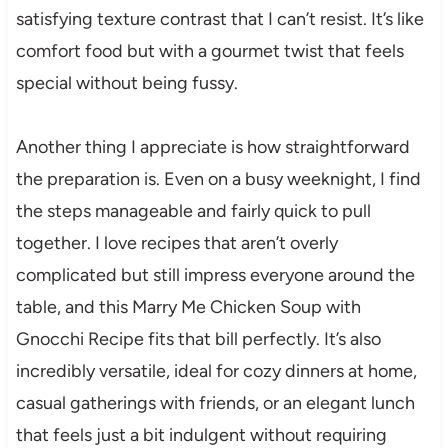
satisfying texture contrast that I can’t resist. It’s like
comfort food but with a gourmet twist that feels
special without being fussy.
Another thing I appreciate is how straightforward
the preparation is. Even on a busy weeknight, I find
the steps manageable and fairly quick to pull
together. I love recipes that aren’t overly
complicated but still impress everyone around the
table, and this Marry Me Chicken Soup with
Gnocchi Recipe fits that bill perfectly. It’s also
incredibly versatile, ideal for cozy dinners at home,
casual gatherings with friends, or an elegant lunch
that feels just a bit indulgent without requiring