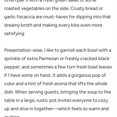
roasted vegetables on the side. Crusty bread or
garlic focaccia are must-haves for dipping into that
dreamy broth and making every bite even more
satisfying.
Presentation-wise, I like to garnish each bowl with a
sprinkle of extra Parmesan or freshly cracked black
pepper, and sometimes a few torn fresh basil leaves
if I have some on hand. It adds a gorgeous pop of
color and a hint of fresh aroma that lifts the whole
dish. When serving guests, bringing the soup to the
table in a large, rustic pot invites everyone to cozy
up and dive in together—which feels so warm and
inviting.