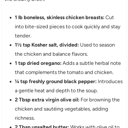
1 lb boneless, skinless chicken breasts:
Cut
into bite-sized pieces to cook quickly and stay
tender.
1½ tsp Kosher salt, divided:
Used to season
the chicken and balance flavors.
1 tsp dried oregano:
Adds a subtle herbal note
that complements the tomato and chicken.
¼ tsp freshly ground black pepper:
Introduces
a gentle heat and depth to the soup.
2 Tbsp extra virgin olive oil:
For browning the
chicken and sautéing vegetables, adding
richness.
2 Tbsp unsalted butter:
Works with olive oil to