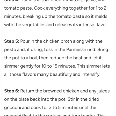
tomato paste. Cook everything together for 1 to 2
minutes, breaking up the tomato paste so it melds
with the vegetables and releases its intense flavor.
Step 5:
Pour in the chicken broth along with the
pesto and, if using, toss in the Parmesan rind. Bring
the pot to a boil, then reduce the heat and let it
simmer gently for 10 to 15 minutes. This simmer lets
all those flavors marry beautifully and intensify.
Step 6:
Return the browned chicken and any juices
on the plate back into the pot. Stir in the dried
gnocchi and cook for 3 to 5 minutes until the
gnocchi float to the surface and turn tender. This