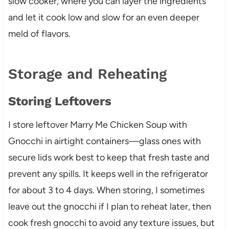
slow cooker, where you can layer the ingredients
and let it cook low and slow for an even deeper
meld of flavors.
Storage and Reheating
Storing Leftovers
I store leftover Marry Me Chicken Soup with
Gnocchi in airtight containers—glass ones with
secure lids work best to keep that fresh taste and
prevent any spills. It keeps well in the refrigerator
for about 3 to 4 days. When storing, I sometimes
leave out the gnocchi if I plan to reheat later, then
cook fresh gnocchi to avoid any texture issues, but