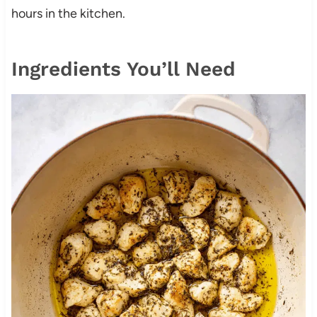
hours in the kitchen.
Ingredients You’ll Need