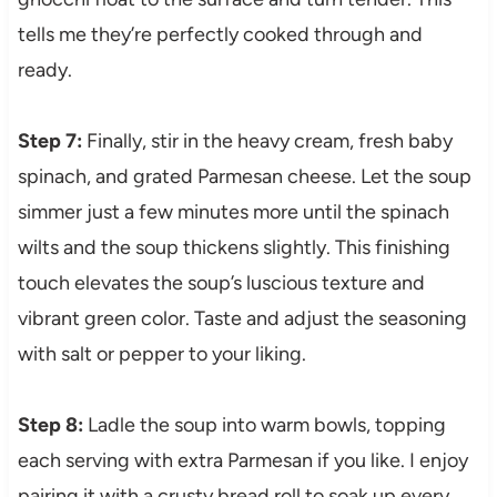
tells me they’re perfectly cooked through and
ready.
Step 7:
Finally, stir in the heavy cream, fresh baby
spinach, and grated Parmesan cheese. Let the soup
simmer just a few minutes more until the spinach
wilts and the soup thickens slightly. This finishing
touch elevates the soup’s luscious texture and
vibrant green color. Taste and adjust the seasoning
with salt or pepper to your liking.
Step 8:
Ladle the soup into warm bowls, topping
each serving with extra Parmesan if you like. I enjoy
pairing it with a crusty bread roll to soak up every