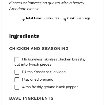
dinners or impressing guests with a hearty
American classic.
Total Time:
50 minutes
Yield:
6 servings
Ingredients
CHICKEN AND SEASONING
1
lb boneless, skinless chicken breasts,
cut into
1
-inch pieces
1½ tsp
Kosher salt, divided
1 tsp
dried oregano
¼ tsp
freshly ground black pepper
BASE INGREDIENTS