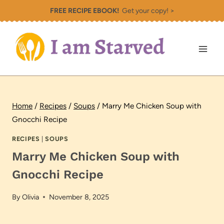
Skip
FREE RECIPE EBOOK!
Get your copy! >
to
content
Home
/
Recipes
/
Soups
/
Marry Me Chicken Soup with
Gnocchi Recipe
RECIPES
|
SOUPS
Marry Me Chicken Soup with
Gnocchi Recipe
By
Olivia
November 8, 2025