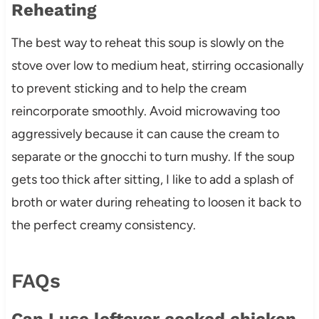
Reheating
The best way to reheat this soup is slowly on the
stove over low to medium heat, stirring occasionally
to prevent sticking and to help the cream
reincorporate smoothly. Avoid microwaving too
aggressively because it can cause the cream to
separate or the gnocchi to turn mushy. If the soup
gets too thick after sitting, I like to add a splash of
broth or water during reheating to loosen it back to
the perfect creamy consistency.
FAQs
Can I use leftover cooked chicken