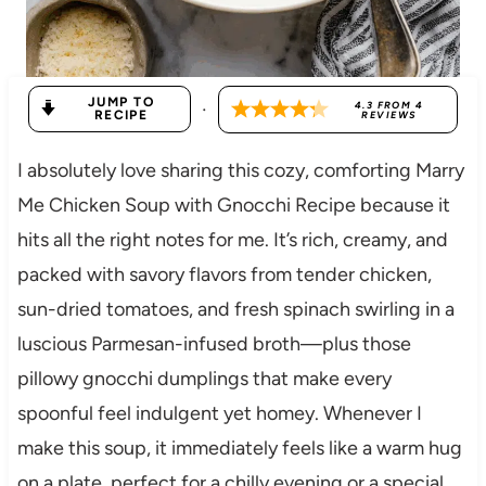
JUMP TO
·
4.3
FROM
4
RECIPE
REVIEWS
I absolutely love sharing this cozy, comforting Marry
Me Chicken Soup with Gnocchi Recipe because it
hits all the right notes for me. It’s rich, creamy, and
packed with savory flavors from tender chicken,
sun-dried tomatoes, and fresh spinach swirling in a
luscious Parmesan-infused broth—plus those
pillowy gnocchi dumplings that make every
spoonful feel indulgent yet homey. Whenever I
make this soup, it immediately feels like a warm hug
on a plate, perfect for a chilly evening or a special