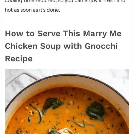
cooling time required, so you can enjoy it fresh and
hot as soon as it’s done.
How to Serve This Marry Me
Chicken Soup with Gnocchi
Recipe