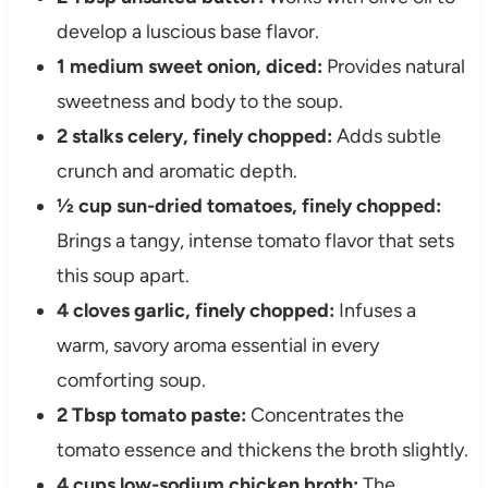
develop a luscious base flavor.
1 medium sweet onion, diced:
Provides natural
sweetness and body to the soup.
2 stalks celery, finely chopped:
Adds subtle
crunch and aromatic depth.
½ cup sun-dried tomatoes, finely chopped:
Brings a tangy, intense tomato flavor that sets
this soup apart.
4 cloves garlic, finely chopped:
Infuses a
warm, savory aroma essential in every
comforting soup.
2 Tbsp tomato paste:
Concentrates the
tomato essence and thickens the broth slightly.
4 cups low-sodium chicken broth:
The