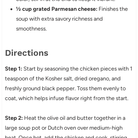
½ cup grated Parmesan cheese:
Finishes the
soup with extra savory richness and
smoothness.
Directions
Step 1:
Start by seasoning the chicken pieces with 1
teaspoon of the Kosher salt, dried oregano, and
freshly ground black pepper. Toss them evenly to
coat, which helps infuse flavor right from the start.
Step 2:
Heat the olive oil and butter together in a
large soup pot or Dutch oven over medium-high
heat. Once hot, add the chicken and cook, stirring