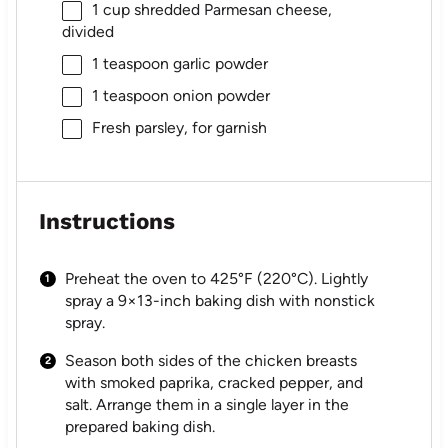
1 cup
shredded Parmesan cheese,
divided
1 teaspoon
garlic powder
1 teaspoon
onion powder
Fresh parsley, for garnish
Instructions
Preheat the oven to 425°F (220°C). Lightly
spray a 9×13-inch baking dish with nonstick
spray.
Season both sides of the chicken breasts
with smoked paprika, cracked pepper, and
salt. Arrange them in a single layer in the
prepared baking dish.