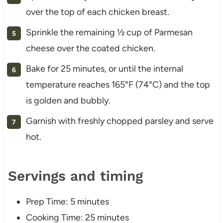
over the top of each chicken breast.
Sprinkle the remaining ½ cup of Parmesan
cheese over the coated chicken.
Bake for 25 minutes, or until the internal
temperature reaches 165°F (74°C) and the top
is golden and bubbly.
Garnish with freshly chopped parsley and serve
hot.
Servings and timing
Prep Time: 5 minutes
Cooking Time: 25 minutes