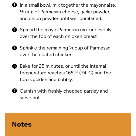
In a small bowl, mix together the mayonnaise,
½ cup of Parmesan cheese, garlic powder,
and onion powder until well combined.
Spread the mayo-Parmesan mixture evenly
over the top of each chicken breast.
Sprinkle the remaining ½ cup of Parmesan
over the coated chicken.
Bake for 25 minutes, or until the internal
temperature reaches 165°F (74°C) and the
top is golden and bubbly.
Garnish with freshly chopped parsley and
serve hot.
Notes