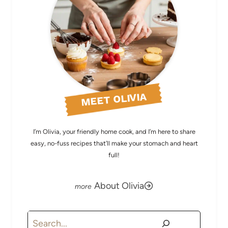
MEET OLIVIA
I’m Olivia, your friendly home cook, and I’m here to share
easy, no-fuss recipes that’ll make your stomach and heart
full!
About Olivia
Search