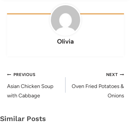
Olivia
Post
PREVIOUS
NEXT
navigation
Asian Chicken Soup
Oven Fried Potatoes &
with Cabbage
Onions
Similar Posts