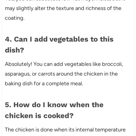
may slightly alter the texture and richness of the
coating.
4. Can I add vegetables to this
dish?
Absolutely! You can add vegetables like broccoli,
asparagus, or carrots around the chicken in the
baking dish for a complete meal.
5. How do I know when the
chicken is cooked?
The chicken is done when its internal temperature