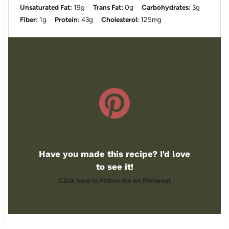
Unsaturated Fat:
19g
Trans Fat:
0g
Carbohydrates:
3g
Fiber:
1g
Protein:
43g
Cholesterol:
125mg
Have you made this recipe? I'd love
to see it!
Click here to Follow me on Pinterest