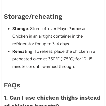
Storage/reheating
Storage
: Store leftover Mayo Parmesan
Chicken in an airtight container in the
refrigerator for up to 3-4 days.
Reheating
: To reheat, place the chicken in a
preheated oven at 350°F (175°C) for 10-15
minutes or until warmed through.
FAQs
1. Can I use chicken thighs instead