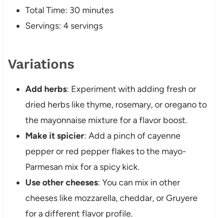
Total Time: 30 minutes
Servings: 4 servings
Variations
Add herbs
: Experiment with adding fresh or
dried herbs like thyme, rosemary, or oregano to
the mayonnaise mixture for a flavor boost.
Make it spicier
: Add a pinch of cayenne
pepper or red pepper flakes to the mayo-
Parmesan mix for a spicy kick.
Use other cheeses
: You can mix in other
cheeses like mozzarella, cheddar, or Gruyere
for a different flavor profile.