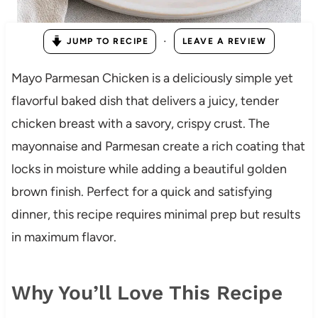
·
JUMP TO RECIPE
LEAVE A REVIEW
Mayo Parmesan Chicken is a deliciously simple yet
flavorful baked dish that delivers a juicy, tender
chicken breast with a savory, crispy crust. The
mayonnaise and Parmesan create a rich coating that
locks in moisture while adding a beautiful golden
brown finish. Perfect for a quick and satisfying
dinner, this recipe requires minimal prep but results
in maximum flavor.
Why You’ll Love This Recipe