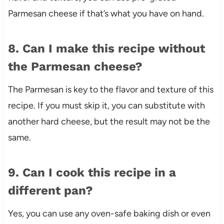
Parmesan cheese if that’s what you have on hand.
8. Can I make this recipe without
the Parmesan cheese?
The Parmesan is key to the flavor and texture of this
recipe. If you must skip it, you can substitute with
another hard cheese, but the result may not be the
same.
9. Can I cook this recipe in a
different pan?
Yes, you can use any oven-safe baking dish or even