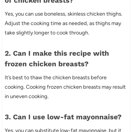
of chicken breasts?
Yes, you can use boneless, skinless chicken thighs.
Adjust the cooking time as needed, as thighs may
take slightly longer to cook through.
2. Can I make this recipe with
frozen chicken breasts?
It’s best to thaw the chicken breasts before
cooking. Cooking frozen chicken breasts may result
in uneven cooking.
3. Can I use low-fat mayonnaise?
Yes, you can substitute low-fat mayonnaise, but it