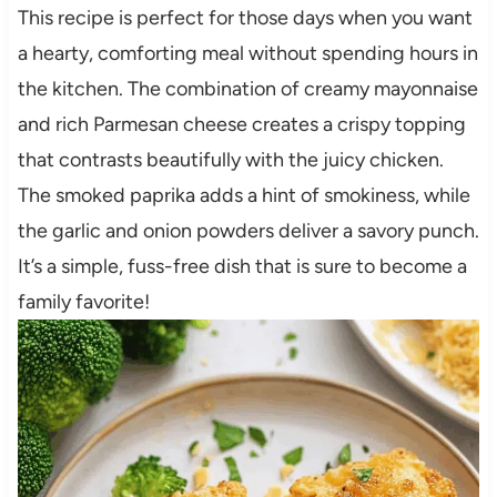
This recipe is perfect for those days when you want
a hearty, comforting meal without spending hours in
the kitchen. The combination of creamy mayonnaise
and rich Parmesan cheese creates a crispy topping
that contrasts beautifully with the juicy chicken.
The smoked paprika adds a hint of smokiness, while
the garlic and onion powders deliver a savory punch.
It’s a simple, fuss-free dish that is sure to become a
family favorite!