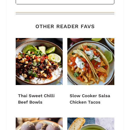
OTHER READER FAVS
Thai Sweet Chilli
Slow Cooker Salsa
Beef Bowls
Chicken Tacos