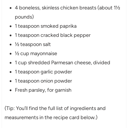
4 boneless, skinless chicken breasts (about 1½
pounds)
1 teaspoon smoked paprika
1 teaspoon cracked black pepper
½ teaspoon salt
½ cup mayonnaise
1 cup shredded Parmesan cheese, divided
1 teaspoon garlic powder
1 teaspoon onion powder
Fresh parsley, for garnish
(Tip: You’ll find the full list of ingredients and
measurements in the recipe card below.)