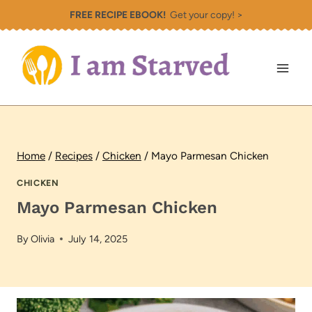
Skip
FREE RECIPE EBOOK!
Get your copy! >
to
content
Home
/
Recipes
/
Chicken
/
Mayo Parmesan Chicken
CHICKEN
Mayo Parmesan Chicken
By
Olivia
July 14, 2025