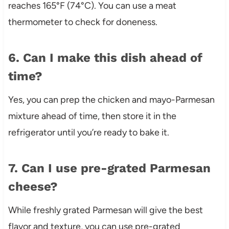
reaches 165°F (74°C). You can use a meat
thermometer to check for doneness.
6. Can I make this dish ahead of
time?
Yes, you can prep the chicken and mayo-Parmesan
mixture ahead of time, then store it in the
refrigerator until you’re ready to bake it.
7. Can I use pre-grated Parmesan
cheese?
While freshly grated Parmesan will give the best
flavor and texture, you can use pre-grated