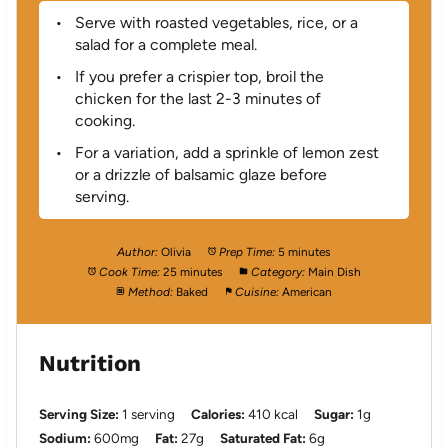
Serve with roasted vegetables, rice, or a
salad for a complete meal.
If you prefer a crispier top, broil the
chicken for the last 2-3 minutes of
cooking.
For a variation, add a sprinkle of lemon zest
or a drizzle of balsamic glaze before
serving.
Author:
Olivia
Prep Time:
5 minutes
Cook Time:
25 minutes
Category:
Main Dish
Method:
Baked
Cuisine:
American
Nutrition
Serving Size:
1 serving
Calories:
410 kcal
Sugar:
1g
Sodium:
600mg
Fat:
27g
Saturated Fat:
6g