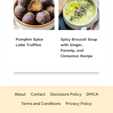
Pumpkin Spice
Spicy Broccoli Soup
Latte Truffles
with Ginger,
Parsnip, and
Cinnamon Recipe
About
Contact
Disclosure Policy
DMCA
Terms and Conditions
Privacy Policy