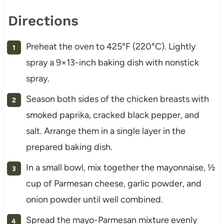
Directions
Preheat the oven to 425°F (220°C). Lightly
spray a 9×13-inch baking dish with nonstick
spray.
Season both sides of the chicken breasts with
smoked paprika, cracked black pepper, and
salt. Arrange them in a single layer in the
prepared baking dish.
In a small bowl, mix together the mayonnaise, ½
cup of Parmesan cheese, garlic powder, and
onion powder until well combined.
Spread the mayo-Parmesan mixture evenly