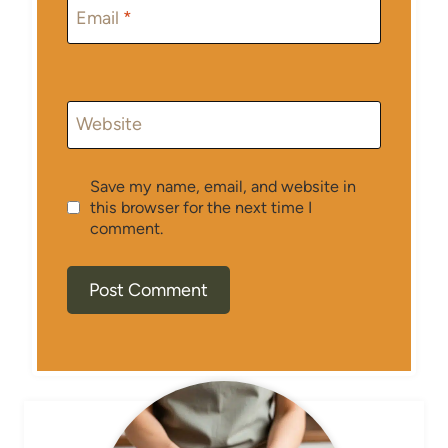
Email
*
Website
Save my name, email, and website in
this browser for the next time I
comment.