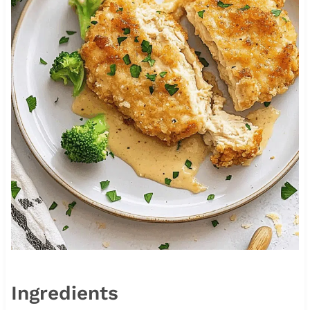
Ingredients