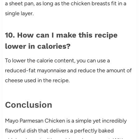
a sheet pan, as long as the chicken breasts fit in a
single layer.
10. How can I make this recipe
lower in calories?
To lower the calorie content, you can use a
reduced-fat mayonnaise and reduce the amount of
cheese used in the recipe.
Conclusion
Mayo Parmesan Chicken is a simple yet incredibly
flavorful dish that delivers a perfectly baked