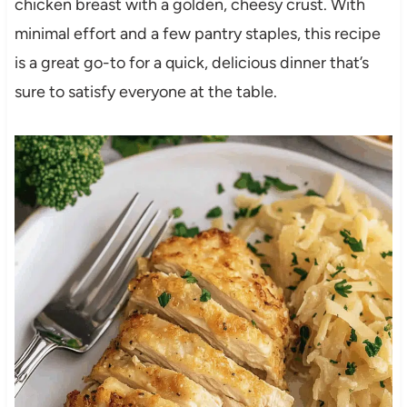
chicken breast with a golden, cheesy crust. With
minimal effort and a few pantry staples, this recipe
is a great go-to for a quick, delicious dinner that’s
sure to satisfy everyone at the table.