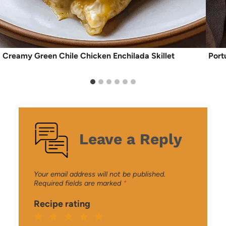
Creamy Green Chile Chicken Enchilada Skillet
Port
Leave a Reply
Your email address will not be published.
Required fields are marked
*
Recipe rating