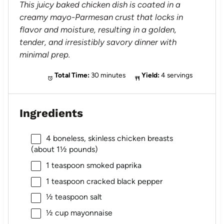
This juicy baked chicken dish is coated in a
creamy mayo-Parmesan crust that locks in
flavor and moisture, resulting in a golden,
tender, and irresistibly savory dinner with
minimal prep.
Total Time:
30 minutes
Yield:
4 servings
Ingredients
4
boneless, skinless chicken breasts
(about
1½
pounds)
1 teaspoon
smoked paprika
1 teaspoon
cracked black pepper
½ teaspoon
salt
½ cup
mayonnaise