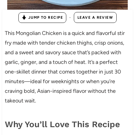
·
JUMP TO RECIPE
LEAVE A REVIEW
This Mongolian Chicken is a quick and flavorful stir
fry made with tender chicken thighs, crisp onions,
and a sweet and savory sauce that’s packed with
garlic, ginger, and a touch of heat. It’s a perfect
one-skillet dinner that comes together in just 30
minutes—ideal for weeknights or when you’re
craving bold, Asian-inspired flavor without the
takeout wait.
Why You’ll Love This Recipe