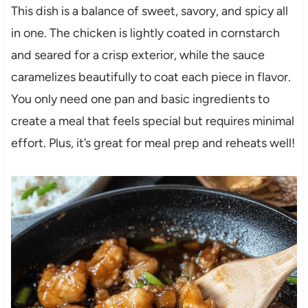
This dish is a balance of sweet, savory, and spicy all
in one. The chicken is lightly coated in cornstarch
and seared for a crisp exterior, while the sauce
caramelizes beautifully to coat each piece in flavor.
You only need one pan and basic ingredients to
create a meal that feels special but requires minimal
effort. Plus, it’s great for meal prep and reheats well!