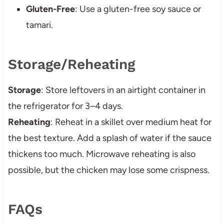
Gluten-Free
: Use a gluten-free soy sauce or
tamari.
Storage/Reheating
Storage
: Store leftovers in an airtight container in
the refrigerator for 3–4 days.
Reheating
: Reheat in a skillet over medium heat for
the best texture. Add a splash of water if the sauce
thickens too much. Microwave reheating is also
possible, but the chicken may lose some crispness.
FAQs