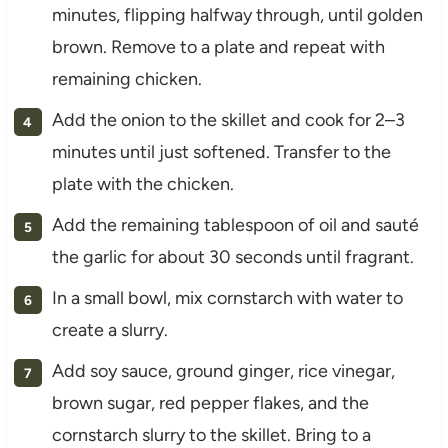
minutes, flipping halfway through, until golden
brown. Remove to a plate and repeat with
remaining chicken.
Add the onion to the skillet and cook for 2–3
minutes until just softened. Transfer to the
plate with the chicken.
Add the remaining tablespoon of oil and sauté
the garlic for about 30 seconds until fragrant.
In a small bowl, mix cornstarch with water to
create a slurry.
Add soy sauce, ground ginger, rice vinegar,
brown sugar, red pepper flakes, and the
cornstarch slurry to the skillet. Bring to a