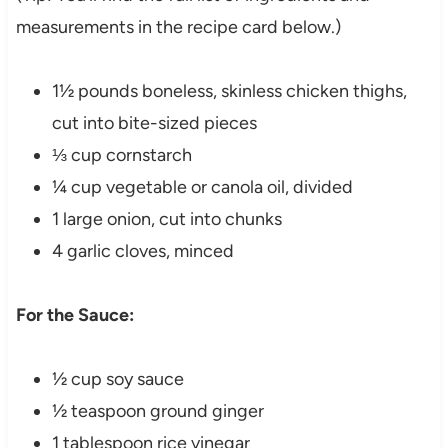
measurements in the recipe card below.)
1½ pounds boneless, skinless chicken thighs,
cut into bite-sized pieces
⅓ cup cornstarch
¼ cup vegetable or canola oil, divided
1 large onion, cut into chunks
4 garlic cloves, minced
For the Sauce:
½ cup soy sauce
½ teaspoon ground ginger
1 tablespoon rice vinegar