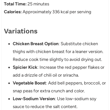
Total Time:
25 minutes
Calories:
Approximately 336 kcal per serving
Variations
Chicken Breast Option
: Substitute chicken
thighs with chicken breast for a leaner version.
Reduce cook time slightly to avoid drying out.
Spicier Kick
: Increase the red pepper flakes or
add a drizzle of chili oil or sriracha.
Vegetable Boost
: Add bell peppers, broccoli, or
snap peas for extra crunch and color.
Low-Sodium Version
: Use low-sodium soy
sauce to reduce the salt content.