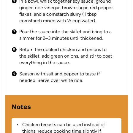
In a bowl, whisk together soy sauce, ground
ginger, rice vinegar, brown sugar, red pepper
flakes, and a cornstarch slurry (1 tbsp
cornstarch mixed with ½ cup water).
Pour the sauce into the skillet and bring to a
simmer for 2–3 minutes until thickened.
Return the cooked chicken and onions to
the skillet, add green onions, and stir to coat
everything in the sauce.
Season with salt and pepper to taste if
needed. Serve over white rice.
Notes
Chicken breasts can be used instead of
thighs; reduce cooking time slightly if