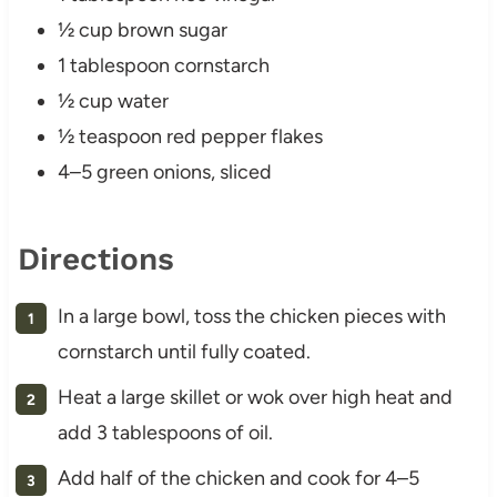
½ cup brown sugar
1 tablespoon cornstarch
½ cup water
½ teaspoon red pepper flakes
4–5 green onions, sliced
Directions
In a large bowl, toss the chicken pieces with
cornstarch until fully coated.
Heat a large skillet or wok over high heat and
add 3 tablespoons of oil.
Add half of the chicken and cook for 4–5