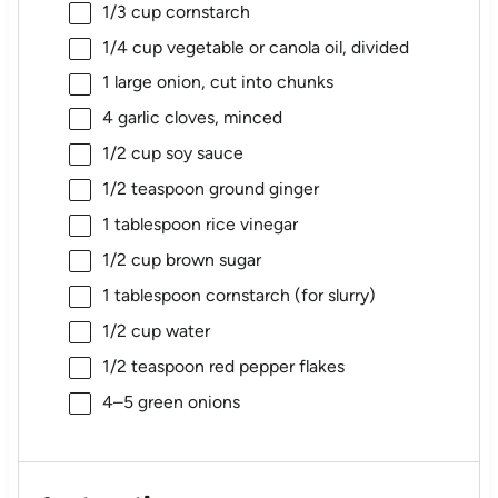
1/3 cup
cornstarch
1/4 cup
vegetable or canola oil, divided
1
large onion, cut into chunks
4
garlic cloves, minced
1/2 cup
soy sauce
1/2 teaspoon
ground ginger
1 tablespoon
rice vinegar
1/2 cup
brown sugar
1 tablespoon
cornstarch (for slurry)
1/2 cup
water
1/2 teaspoon
red pepper flakes
4
–
5
green onions