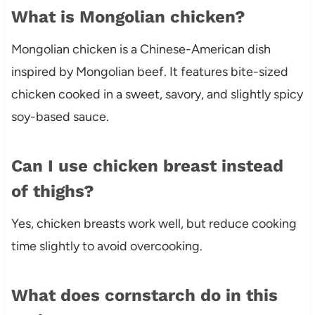
What is Mongolian chicken?
Mongolian chicken is a Chinese-American dish
inspired by Mongolian beef. It features bite-sized
chicken cooked in a sweet, savory, and slightly spicy
soy-based sauce.
Can I use chicken breast instead
of thighs?
Yes, chicken breasts work well, but reduce cooking
time slightly to avoid overcooking.
What does cornstarch do in this