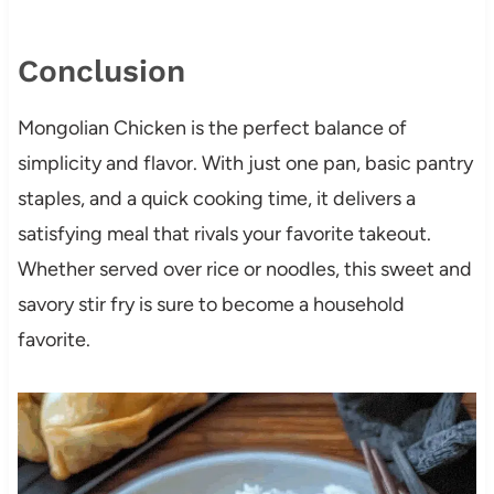
Conclusion
Mongolian Chicken is the perfect balance of
simplicity and flavor. With just one pan, basic pantry
staples, and a quick cooking time, it delivers a
satisfying meal that rivals your favorite takeout.
Whether served over rice or noodles, this sweet and
savory stir fry is sure to become a household
favorite.