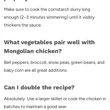
Make sure to cook the cornstarch slurry long
enough (2–3 minutes simmering) until it visibly
thickens the sauce.
What vegetables pair well with
Mongolian chicken?
Bell peppers, broccoli, snow peas, green beans, and
baby corn are all great additions.
Can I double the recipe?
Absolutely. Use a larger skillet or cook the chicken in
batches to maintain a good sear.