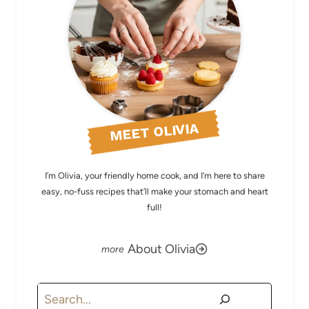
MEET OLIVIA
I’m Olivia, your friendly home cook, and I’m here to share
easy, no-fuss recipes that’ll make your stomach and heart
full!
About Olivia
Search