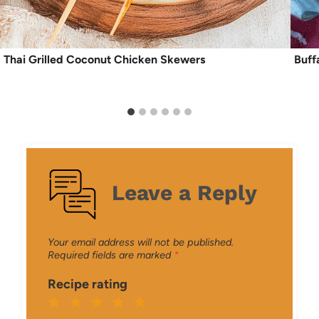
Thai Grilled Coconut Chicken Skewers
Buff
Leave a Reply
Your email address will not be published.
Required fields are marked
*
Recipe rating