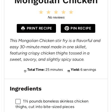
Mongolian Chicken
1
2
3
4
5
S
S
S
S
S
No reviews
t
t
t
t
t
a
a
a
a
a
PRINT RECIPE
PIN RECIPE
r
r
r
r
r
s
s
s
s
This Mongolian Chicken stir fry is a flavorful and
easy 30-minute meal made in one skillet,
featuring crispy chicken thighs tossed in a
sweet, savory, and slightly spicy sauce.
Total Time:
25 minutes
Yield:
6 servings
Ingredients
1½
pounds boneless skinless chicken
thighs, cut into bite-sized pieces