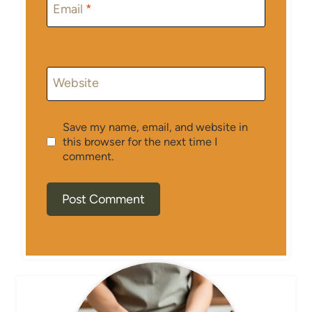
Email
*
Website
Save my name, email, and website in
this browser for the next time I
comment.