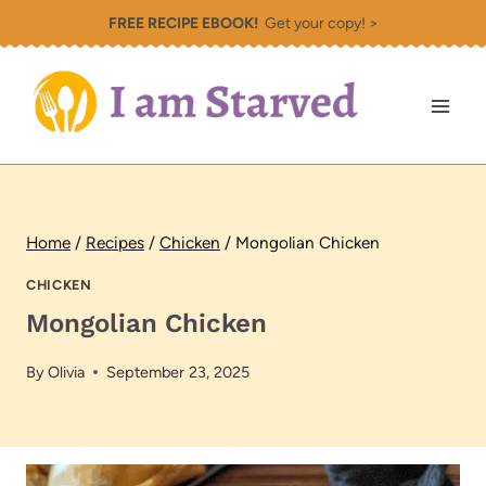
Skip
FREE RECIPE EBOOK!
Get your copy! >
to
content
Home
/
Recipes
/
Chicken
/
Mongolian Chicken
CHICKEN
Mongolian Chicken
By
Olivia
September 23, 2025