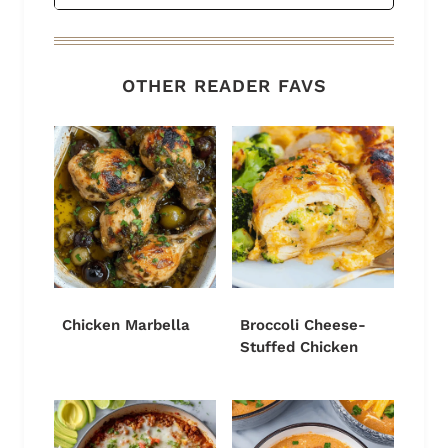
OTHER READER FAVS
Chicken Marbella
Broccoli Cheese-
Stuffed Chicken