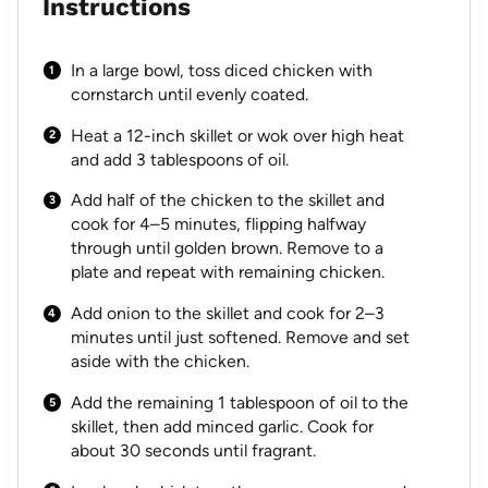
Instructions
In a large bowl, toss diced chicken with
cornstarch until evenly coated.
Heat a 12-inch skillet or wok over high heat
and add 3 tablespoons of oil.
Add half of the chicken to the skillet and
cook for 4–5 minutes, flipping halfway
through until golden brown. Remove to a
plate and repeat with remaining chicken.
Add onion to the skillet and cook for 2–3
minutes until just softened. Remove and set
aside with the chicken.
Add the remaining 1 tablespoon of oil to the
skillet, then add minced garlic. Cook for
about 30 seconds until fragrant.