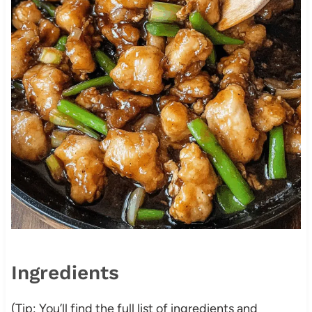
Ingredients
(Tip: You’ll find the full list of ingredients and