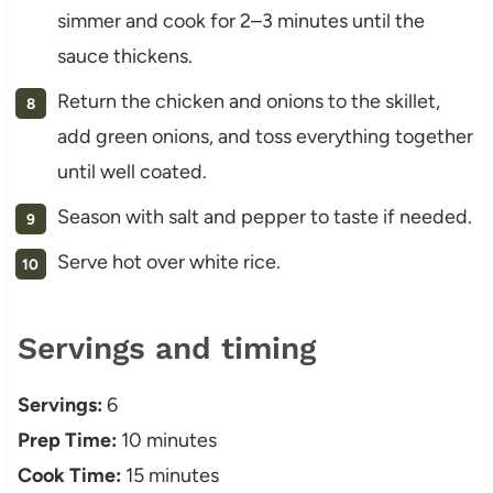
simmer and cook for 2–3 minutes until the
sauce thickens.
Return the chicken and onions to the skillet,
add green onions, and toss everything together
until well coated.
Season with salt and pepper to taste if needed.
Serve hot over white rice.
Servings and timing
Servings:
6
Prep Time:
10 minutes
Cook Time:
15 minutes