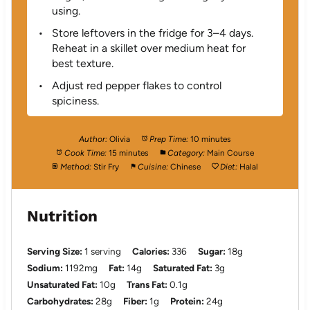
using.
Store leftovers in the fridge for 3–4 days.
Reheat in a skillet over medium heat for
best texture.
Adjust red pepper flakes to control
spiciness.
Author:
Olivia
Prep Time:
10 minutes
Cook Time:
15 minutes
Category:
Main Course
Method:
Stir Fry
Cuisine:
Chinese
Diet:
Halal
Nutrition
Serving Size:
1 serving
Calories:
336
Sugar:
18g
Sodium:
1192mg
Fat:
14g
Saturated Fat:
3g
Unsaturated Fat:
10g
Trans Fat:
0.1g
Carbohydrates:
28g
Fiber:
1g
Protein:
24g