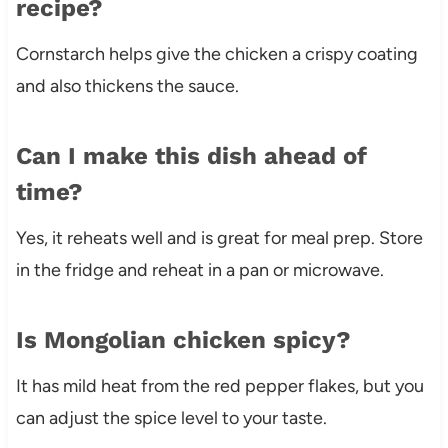
recipe?
Cornstarch helps give the chicken a crispy coating
and also thickens the sauce.
Can I make this dish ahead of
time?
Yes, it reheats well and is great for meal prep. Store
in the fridge and reheat in a pan or microwave.
Is Mongolian chicken spicy?
It has mild heat from the red pepper flakes, but you
can adjust the spice level to your taste.