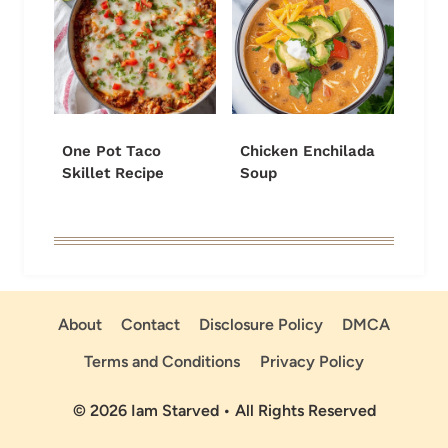
One Pot Taco
Chicken Enchilada
Skillet Recipe
Soup
About
Contact
Disclosure Policy
DMCA
Terms and Conditions
Privacy Policy
© 2026 Iam Starved • All Rights Reserved