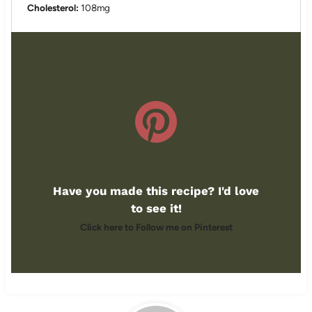
Cholesterol:
108mg
Have you made this recipe? I'd love
to see it!
Click here to Follow me on Pinterest