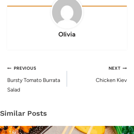
Olivia
Post
PREVIOUS
NEXT
navigation
Bursty Tomato Burrata
Chicken Kiev
Salad
Similar Posts