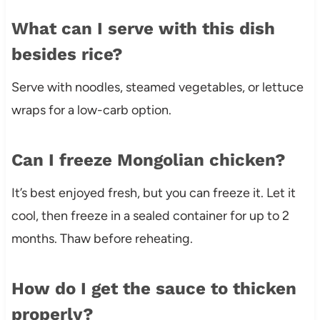
What can I serve with this dish
besides rice?
Serve with noodles, steamed vegetables, or lettuce
wraps for a low-carb option.
Can I freeze Mongolian chicken?
It’s best enjoyed fresh, but you can freeze it. Let it
cool, then freeze in a sealed container for up to 2
months. Thaw before reheating.
How do I get the sauce to thicken
properly?