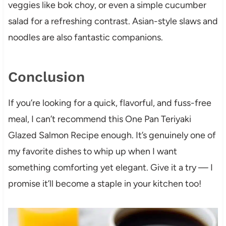
veggies like bok choy, or even a simple cucumber
salad for a refreshing contrast. Asian-style slaws and
noodles are also fantastic companions.
Conclusion
If you’re looking for a quick, flavorful, and fuss-free
meal, I can’t recommend this One Pan Teriyaki
Glazed Salmon Recipe enough. It’s genuinely one of
my favorite dishes to whip up when I want
something comforting yet elegant. Give it a try — I
promise it’ll become a staple in your kitchen too!