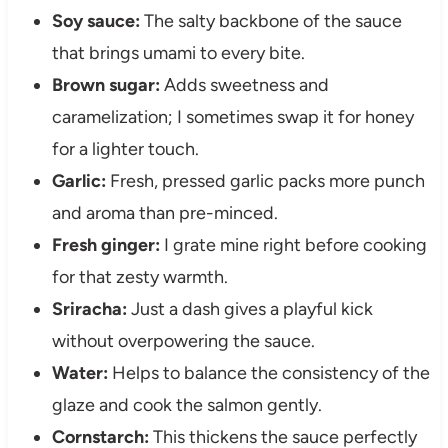
Soy sauce:
The salty backbone of the sauce
that brings umami to every bite.
Brown sugar:
Adds sweetness and
caramelization; I sometimes swap it for honey
for a lighter touch.
Garlic:
Fresh, pressed garlic packs more punch
and aroma than pre-minced.
Fresh ginger:
I grate mine right before cooking
for that zesty warmth.
Sriracha:
Just a dash gives a playful kick
without overpowering the sauce.
Water:
Helps to balance the consistency of the
glaze and cook the salmon gently.
Cornstarch:
This thickens the sauce perfectly