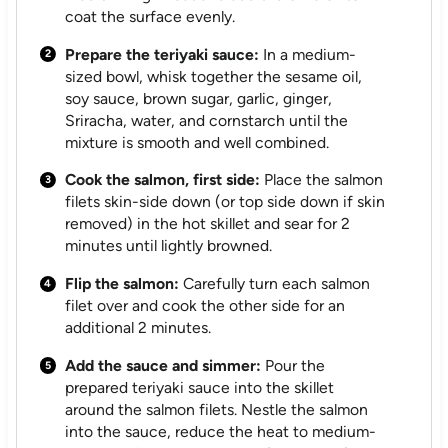
coat the surface evenly.
Prepare the teriyaki sauce:
In a medium-
sized bowl, whisk together the sesame oil,
soy sauce, brown sugar, garlic, ginger,
Sriracha, water, and cornstarch until the
mixture is smooth and well combined.
Cook the salmon, first side:
Place the salmon
filets skin-side down (or top side down if skin
removed) in the hot skillet and sear for 2
minutes until lightly browned.
Flip the salmon:
Carefully turn each salmon
filet over and cook the other side for an
additional 2 minutes.
Add the sauce and simmer:
Pour the
prepared teriyaki sauce into the skillet
around the salmon filets. Nestle the salmon
into the sauce, reduce the heat to medium-