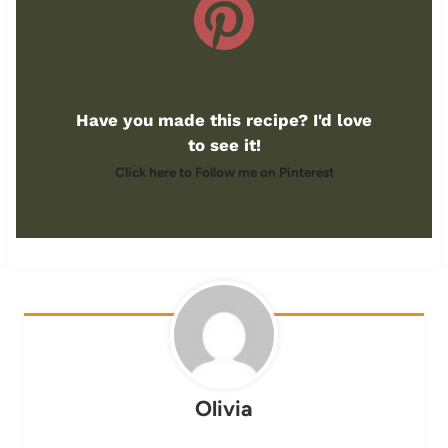
Have you made this recipe? I'd love
to see it!
Click here to Follow me on Pinterest
Olivia