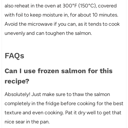
also reheat in the oven at 300°F (150°C), covered
with foil to keep moisture in, for about 10 minutes.
Avoid the microwave if you can, as it tends to cook
unevenly and can toughen the salmon.
FAQs
Can I use frozen salmon for this
recipe?
Absolutely! Just make sure to thaw the salmon
completely in the fridge before cooking for the best
texture and even cooking. Pat it dry well to get that
nice sear in the pan.