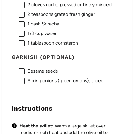
2
cloves garlic, pressed or finely minced
2 teaspoons
grated fresh ginger
1
dash Sriracha
1/3 cup
water
1 tablespoon
cornstarch
GARNISH (OPTIONAL)
Sesame seeds
Spring onions (green onions), sliced
Instructions
Heat the skillet:
Warm a large skillet over
medium-high heat and add the olive oil to