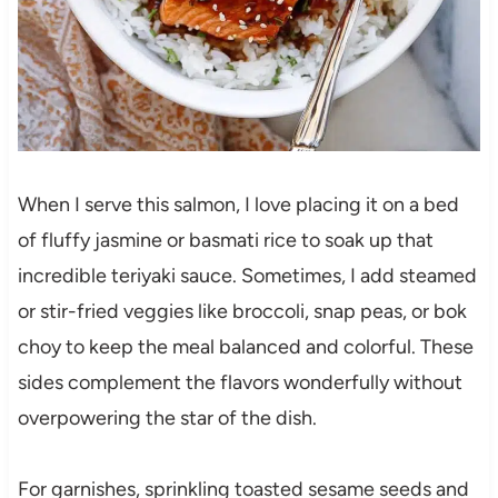
When I serve this salmon, I love placing it on a bed
of fluffy jasmine or basmati rice to soak up that
incredible teriyaki sauce. Sometimes, I add steamed
or stir-fried veggies like broccoli, snap peas, or bok
choy to keep the meal balanced and colorful. These
sides complement the flavors wonderfully without
overpowering the star of the dish.
For garnishes, sprinkling toasted sesame seeds and