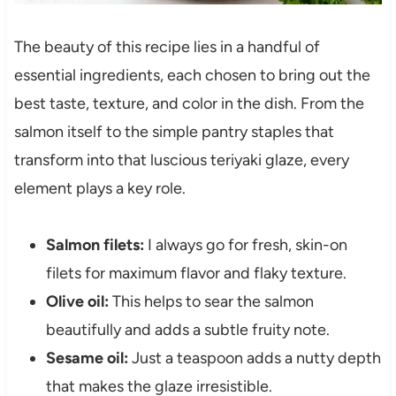
The beauty of this recipe lies in a handful of
essential ingredients, each chosen to bring out the
best taste, texture, and color in the dish. From the
salmon itself to the simple pantry staples that
transform into that luscious teriyaki glaze, every
element plays a key role.
Salmon filets:
I always go for fresh, skin-on
filets for maximum flavor and flaky texture.
Olive oil:
This helps to sear the salmon
beautifully and adds a subtle fruity note.
Sesame oil:
Just a teaspoon adds a nutty depth
that makes the glaze irresistible.