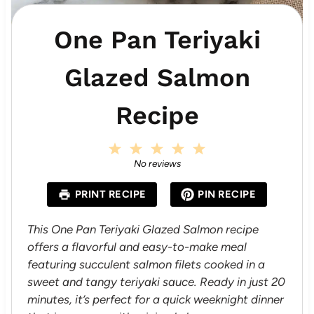
One Pan Teriyaki
Glazed Salmon
Recipe
1
2
3
4
5
S
S
S
S
S
No reviews
t
t
t
t
t
a
a
a
a
a
PRINT RECIPE
PIN RECIPE
r
r
r
r
r
s
s
s
s
This One Pan Teriyaki Glazed Salmon recipe
offers a flavorful and easy-to-make meal
featuring succulent salmon filets cooked in a
sweet and tangy teriyaki sauce. Ready in just 20
minutes, it’s perfect for a quick weeknight dinner