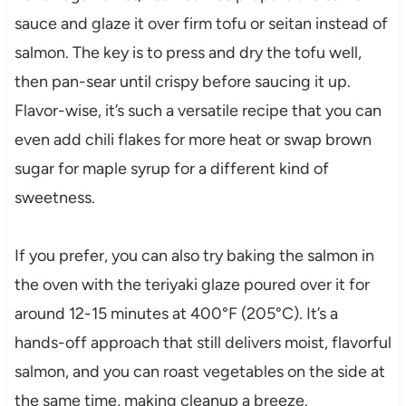
sauce and glaze it over firm tofu or seitan instead of
salmon. The key is to press and dry the tofu well,
then pan-sear until crispy before saucing it up.
Flavor-wise, it’s such a versatile recipe that you can
even add chili flakes for more heat or swap brown
sugar for maple syrup for a different kind of
sweetness.
If you prefer, you can also try baking the salmon in
the oven with the teriyaki glaze poured over it for
around 12-15 minutes at 400°F (205°C). It’s a
hands-off approach that still delivers moist, flavorful
salmon, and you can roast vegetables on the side at
the same time, making cleanup a breeze.