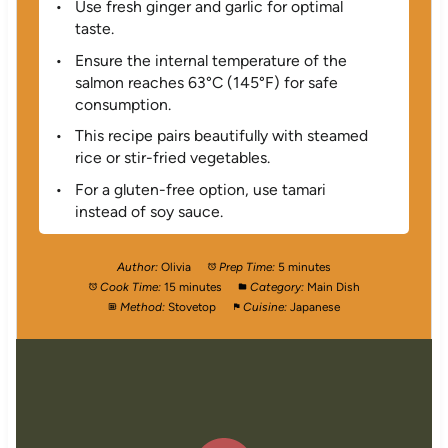
Use fresh ginger and garlic for optimal
taste.
Ensure the internal temperature of the
salmon reaches 63°C (145°F) for safe
consumption.
This recipe pairs beautifully with steamed
rice or stir-fried vegetables.
For a gluten-free option, use tamari
instead of soy sauce.
Author:
Olivia
Prep Time:
5 minutes
Cook Time:
15 minutes
Category:
Main Dish
Method:
Stovetop
Cuisine:
Japanese