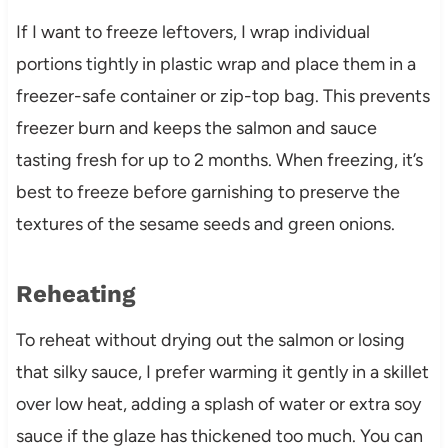
If I want to freeze leftovers, I wrap individual
portions tightly in plastic wrap and place them in a
freezer-safe container or zip-top bag. This prevents
freezer burn and keeps the salmon and sauce
tasting fresh for up to 2 months. When freezing, it’s
best to freeze before garnishing to preserve the
textures of the sesame seeds and green onions.
Reheating
To reheat without drying out the salmon or losing
that silky sauce, I prefer warming it gently in a skillet
over low heat, adding a splash of water or extra soy
sauce if the glaze has thickened too much. You can