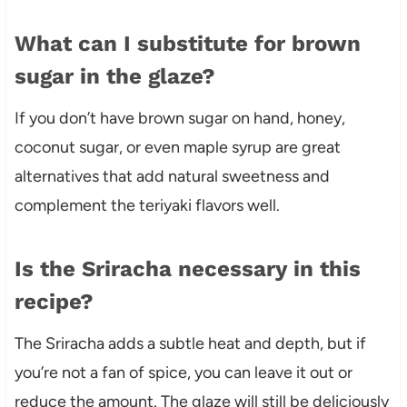
What can I substitute for brown
sugar in the glaze?
If you don’t have brown sugar on hand, honey,
coconut sugar, or even maple syrup are great
alternatives that add natural sweetness and
complement the teriyaki flavors well.
Is the Sriracha necessary in this
recipe?
The Sriracha adds a subtle heat and depth, but if
you’re not a fan of spice, you can leave it out or
reduce the amount. The glaze will still be deliciously