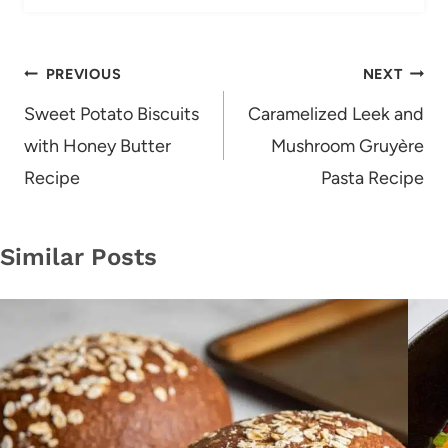
Post
PREVIOUS
NEXT
navigation
Sweet Potato Biscuits
Caramelized Leek and
with Honey Butter
Mushroom Gruyère
Recipe
Pasta Recipe
Similar Posts