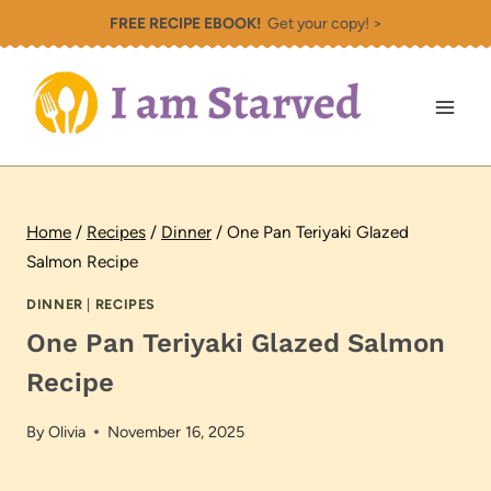
Skip
FREE RECIPE EBOOK!
Get your copy! >
to
content
Home
/
Recipes
/
Dinner
/
One Pan Teriyaki Glazed
Salmon Recipe
DINNER
|
RECIPES
One Pan Teriyaki Glazed Salmon
Recipe
By
Olivia
November 16, 2025