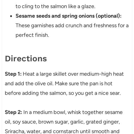
to cling to the salmon like a glaze.
Sesame seeds and spring onions (optional):
These garnishes add crunch and freshness for a
perfect finish.
Directions
Step 1:
Heat a large skillet over medium-high heat
and add the olive oil. Make sure the pan is hot
before adding the salmon, so you get a nice sear.
Step 2:
In a medium bowl, whisk together sesame
oil, soy sauce, brown sugar, garlic, grated ginger,
Sriracha, water, and cornstarch until smooth and