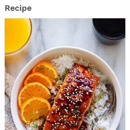
Recipe