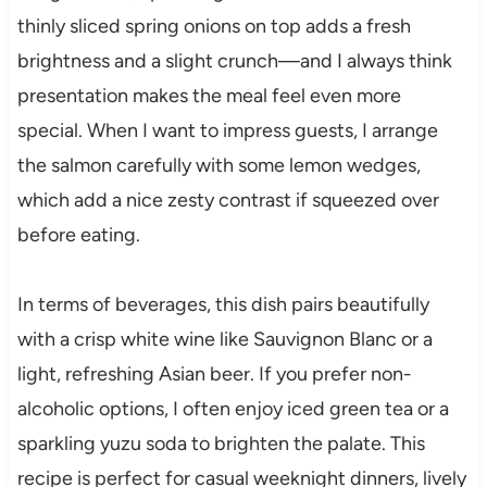
thinly sliced spring onions on top adds a fresh
brightness and a slight crunch—and I always think
presentation makes the meal feel even more
special. When I want to impress guests, I arrange
the salmon carefully with some lemon wedges,
which add a nice zesty contrast if squeezed over
before eating.
In terms of beverages, this dish pairs beautifully
with a crisp white wine like Sauvignon Blanc or a
light, refreshing Asian beer. If you prefer non-
alcoholic options, I often enjoy iced green tea or a
sparkling yuzu soda to brighten the palate. This
recipe is perfect for casual weeknight dinners, lively