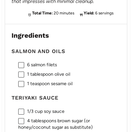
that impresses with minimal cleanup.
Total Time:
20 minutes
Yield:
6 servings
Ingredients
SALMON AND OILS
6
salmon filets
1 tablespoon
olive oil
1 teaspoon
sesame oil
TERIYAKI SAUCE
1/3 cup
soy sauce
4 tablespoons
brown sugar (or
honey/coconut sugar as substitute)