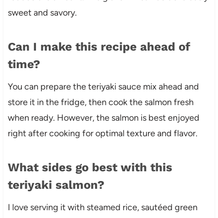
sweet and savory.
Can I make this recipe ahead of
time?
You can prepare the teriyaki sauce mix ahead and
store it in the fridge, then cook the salmon fresh
when ready. However, the salmon is best enjoyed
right after cooking for optimal texture and flavor.
What sides go best with this
teriyaki salmon?
I love serving it with steamed rice, sautéed green