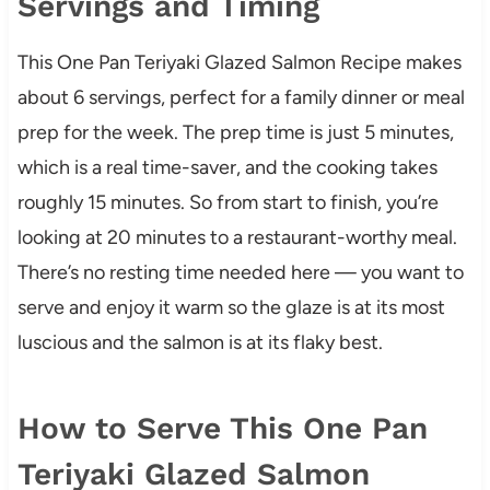
Servings and Timing
This One Pan Teriyaki Glazed Salmon Recipe makes
about 6 servings, perfect for a family dinner or meal
prep for the week. The prep time is just 5 minutes,
which is a real time-saver, and the cooking takes
roughly 15 minutes. So from start to finish, you’re
looking at 20 minutes to a restaurant-worthy meal.
There’s no resting time needed here — you want to
serve and enjoy it warm so the glaze is at its most
luscious and the salmon is at its flaky best.
How to Serve This One Pan
Teriyaki Glazed Salmon