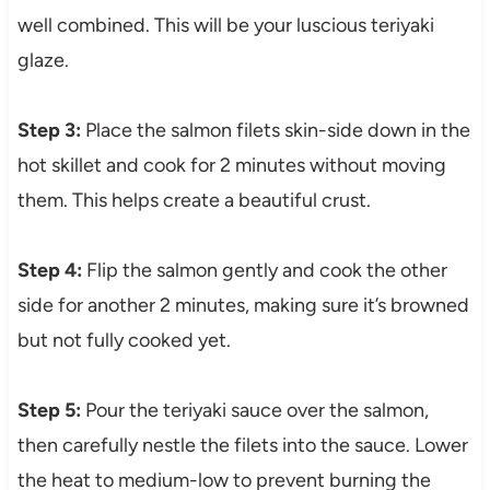
well combined. This will be your luscious teriyaki
glaze.
Step 3:
Place the salmon filets skin-side down in the
hot skillet and cook for 2 minutes without moving
them. This helps create a beautiful crust.
Step 4:
Flip the salmon gently and cook the other
side for another 2 minutes, making sure it’s browned
but not fully cooked yet.
Step 5:
Pour the teriyaki sauce over the salmon,
then carefully nestle the filets into the sauce. Lower
the heat to medium-low to prevent burning the