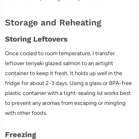
Storage and Reheating
Storing Leftovers
Once cooled to room temperature, I transfer
leftover teriyaki glazed salmon to an airtight
container to keep it fresh. It holds up well in the
fridge for about 2-3 days. Using a glass or BPA-free
plastic container with a tight-sealing lid works best
to prevent any aromas from escaping or mingling
with other foods.
Freezing