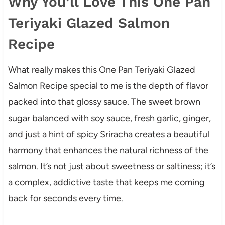
Why You’ll Love This One Pan
Teriyaki Glazed Salmon
Recipe
What really makes this One Pan Teriyaki Glazed
Salmon Recipe special to me is the depth of flavor
packed into that glossy sauce. The sweet brown
sugar balanced with soy sauce, fresh garlic, ginger,
and just a hint of spicy Sriracha creates a beautiful
harmony that enhances the natural richness of the
salmon. It’s not just about sweetness or saltiness; it’s
a complex, addictive taste that keeps me coming
back for seconds every time.