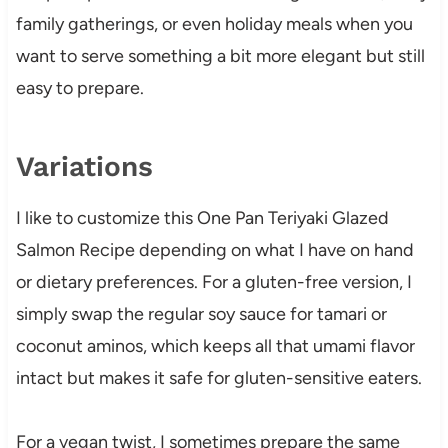
family gatherings, or even holiday meals when you
want to serve something a bit more elegant but still
easy to prepare.
Variations
I like to customize this One Pan Teriyaki Glazed
Salmon Recipe depending on what I have on hand
or dietary preferences. For a gluten-free version, I
simply swap the regular soy sauce for tamari or
coconut aminos, which keeps all that umami flavor
intact but makes it safe for gluten-sensitive eaters.
For a vegan twist, I sometimes prepare the same