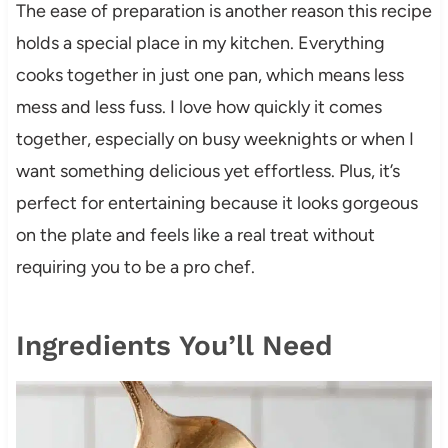
The ease of preparation is another reason this recipe
holds a special place in my kitchen. Everything
cooks together in just one pan, which means less
mess and less fuss. I love how quickly it comes
together, especially on busy weeknights or when I
want something delicious yet effortless. Plus, it’s
perfect for entertaining because it looks gorgeous
on the plate and feels like a real treat without
requiring you to be a pro chef.
Ingredients You’ll Need