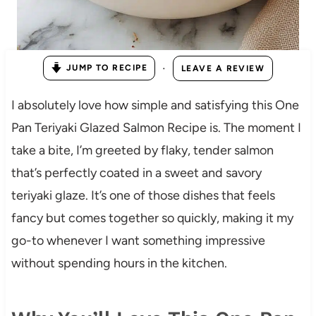
·
JUMP TO RECIPE
LEAVE A REVIEW
I absolutely love how simple and satisfying this One
Pan Teriyaki Glazed Salmon Recipe is. The moment I
take a bite, I’m greeted by flaky, tender salmon
that’s perfectly coated in a sweet and savory
teriyaki glaze. It’s one of those dishes that feels
fancy but comes together so quickly, making it my
go-to whenever I want something impressive
without spending hours in the kitchen.