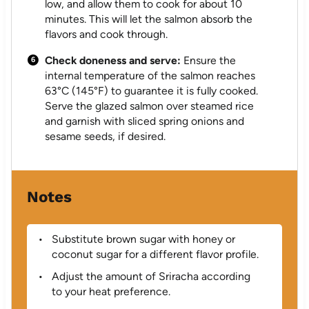
low, and allow them to cook for about 10
minutes. This will let the salmon absorb the
flavors and cook through.
Check doneness and serve:
Ensure the
internal temperature of the salmon reaches
63°C (145°F) to guarantee it is fully cooked.
Serve the glazed salmon over steamed rice
and garnish with sliced spring onions and
sesame seeds, if desired.
Notes
Substitute brown sugar with honey or
coconut sugar for a different flavor profile.
Adjust the amount of Sriracha according
to your heat preference.