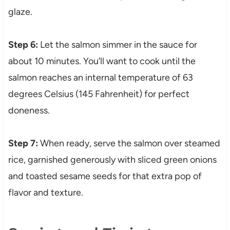
glaze.
Step 6:
Let the salmon simmer in the sauce for
about 10 minutes. You’ll want to cook until the
salmon reaches an internal temperature of 63
degrees Celsius (145 Fahrenheit) for perfect
doneness.
Step 7:
When ready, serve the salmon over steamed
rice, garnished generously with sliced green onions
and toasted sesame seeds for that extra pop of
flavor and texture.