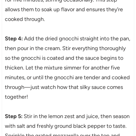
allows them to soak up flavor and ensures they’re
cooked through.
Step 4:
Add the dried gnocchi straight into the pan,
then pour in the cream. Stir everything thoroughly
so the gnocchi is coated and the sauce begins to
thicken. Let the mixture simmer for another five
minutes, or until the gnocchi are tender and cooked
through—just watch how that silky sauce comes
together!
Step 5:
Stir in the lemon zest and juice, then season
with salt and freshly ground black pepper to taste.
Sprinkle the grated mozzarella over the top and