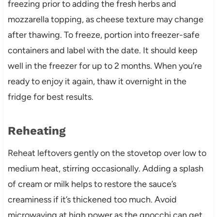
freezing prior to adding the fresh herbs and
mozzarella topping, as cheese texture may change
after thawing. To freeze, portion into freezer-safe
containers and label with the date. It should keep
well in the freezer for up to 2 months. When you’re
ready to enjoy it again, thaw it overnight in the
fridge for best results.
Reheating
Reheat leftovers gently on the stovetop over low to
medium heat, stirring occasionally. Adding a splash
of cream or milk helps to restore the sauce’s
creaminess if it’s thickened too much. Avoid
microwaving at high power as the gnocchi can get