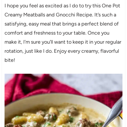
I hope you feel as excited as I do to try this One Pot
Creamy Meatballs and Gnocchi Recipe. It’s such a
satisfying, easy meal that brings a perfect blend of
comfort and freshness to your table. Once you
make it, I’m sure you’ll want to keep it in your regular
rotation, just like I do. Enjoy every creamy, flavorful
bite!