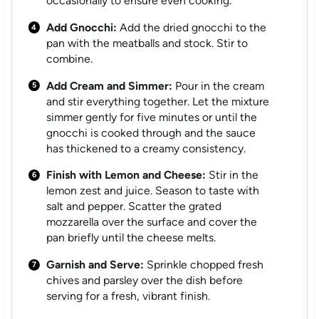
occasionally to ensure even cooking.
Add Gnocchi:
Add the dried gnocchi to the
pan with the meatballs and stock. Stir to
combine.
Add Cream and Simmer:
Pour in the cream
and stir everything together. Let the mixture
simmer gently for five minutes or until the
gnocchi is cooked through and the sauce
has thickened to a creamy consistency.
Finish with Lemon and Cheese:
Stir in the
lemon zest and juice. Season to taste with
salt and pepper. Scatter the grated
mozzarella over the surface and cover the
pan briefly until the cheese melts.
Garnish and Serve:
Sprinkle chopped fresh
chives and parsley over the dish before
serving for a fresh, vibrant finish.