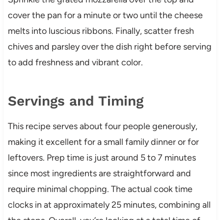
cover the pan for a minute or two until the cheese
melts into luscious ribbons. Finally, scatter fresh
chives and parsley over the dish right before serving
to add freshness and vibrant color.
Servings and Timing
This recipe serves about four people generously,
making it excellent for a small family dinner or for
leftovers. Prep time is just around 5 to 7 minutes
since most ingredients are straightforward and
require minimal chopping. The actual cook time
clocks in at approximately 25 minutes, combining all