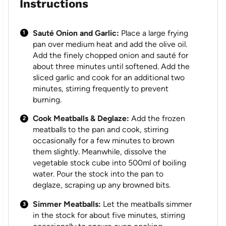
Instructions
Sauté Onion and Garlic:
Place a large frying
pan over medium heat and add the olive oil.
Add the finely chopped onion and sauté for
about three minutes until softened. Add the
sliced garlic and cook for an additional two
minutes, stirring frequently to prevent
burning.
Cook Meatballs & Deglaze:
Add the frozen
meatballs to the pan and cook, stirring
occasionally for a few minutes to brown
them slightly. Meanwhile, dissolve the
vegetable stock cube into 500ml of boiling
water. Pour the stock into the pan to
deglaze, scraping up any browned bits.
Simmer Meatballs:
Let the meatballs simmer
in the stock for about five minutes, stirring