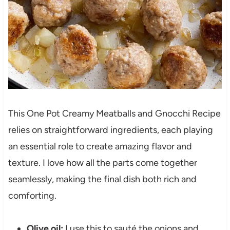
This One Pot Creamy Meatballs and Gnocchi Recipe
relies on straightforward ingredients, each playing
an essential role to create amazing flavor and
texture. I love how all the parts come together
seamlessly, making the final dish both rich and
comforting.
Olive oil:
I use this to sauté the onions and