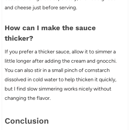
and cheese just before serving.
How can I make the sauce
thicker?
If you prefer a thicker sauce, allow it to simmer a
little longer after adding the cream and gnocchi.
You can also stir in a small pinch of cornstarch
dissolved in cold water to help thicken it quickly,
but I find slow simmering works nicely without
changing the flavor.
Conclusion