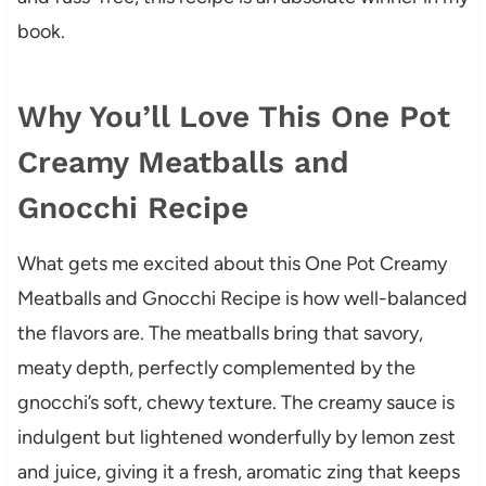
book.
Why You’ll Love This One Pot
Creamy Meatballs and
Gnocchi Recipe
What gets me excited about this One Pot Creamy
Meatballs and Gnocchi Recipe is how well-balanced
the flavors are. The meatballs bring that savory,
meaty depth, perfectly complemented by the
gnocchi’s soft, chewy texture. The creamy sauce is
indulgent but lightened wonderfully by lemon zest
and juice, giving it a fresh, aromatic zing that keeps