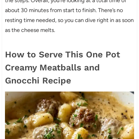
the steps. Overall, you’re looking at a total time of
about 30 minutes from start to finish. There’s no
resting time needed, so you can dive right in as soon
as the cheese melts.
How to Serve This One Pot
Creamy Meatballs and
Gnocchi Recipe