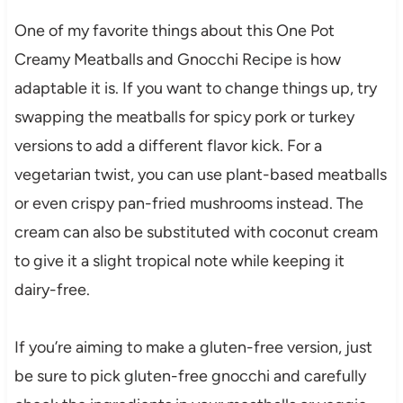
One of my favorite things about this One Pot
Creamy Meatballs and Gnocchi Recipe is how
adaptable it is. If you want to change things up, try
swapping the meatballs for spicy pork or turkey
versions to add a different flavor kick. For a
vegetarian twist, you can use plant-based meatballs
or even crispy pan-fried mushrooms instead. The
cream can also be substituted with coconut cream
to give it a slight tropical note while keeping it
dairy-free.
If you’re aiming to make a gluten-free version, just
be sure to pick gluten-free gnocchi and carefully