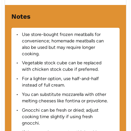
Notes
Use store-bought frozen meatballs for
convenience; homemade meatballs can
also be used but may require longer
cooking.
Vegetable stock cube can be replaced
with chicken stock cube if preferred.
For a lighter option, use half-and-half
instead of full cream.
You can substitute mozzarella with other
melting cheeses like fontina or provolone.
Gnocchi can be fresh or dried; adjust
cooking time slightly if using fresh
gnocchi.