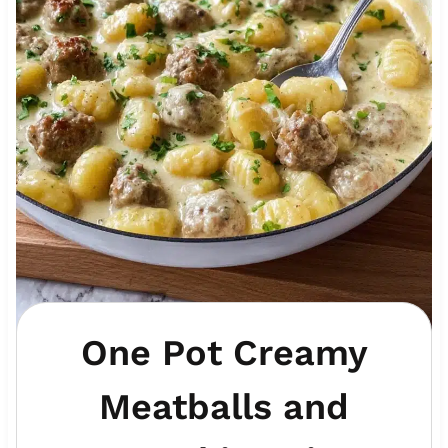
One Pot Creamy
Meatballs and