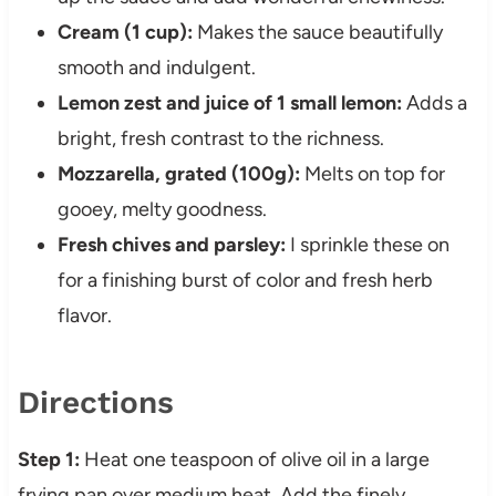
Cream (1 cup):
Makes the sauce beautifully
smooth and indulgent.
Lemon zest and juice of 1 small lemon:
Adds a
bright, fresh contrast to the richness.
Mozzarella, grated (100g):
Melts on top for
gooey, melty goodness.
Fresh chives and parsley:
I sprinkle these on
for a finishing burst of color and fresh herb
flavor.
Directions
Step 1:
Heat one teaspoon of olive oil in a large
frying pan over medium heat. Add the finely