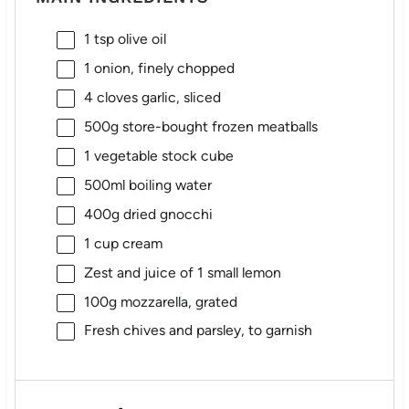
1 tsp
olive oil
1
onion, finely chopped
4
cloves garlic, sliced
500g
store-bought frozen meatballs
1
vegetable stock cube
500
ml boiling water
400g
dried gnocchi
1 cup
cream
Zest and juice of 1 small lemon
100g
mozzarella, grated
Fresh chives and parsley, to garnish