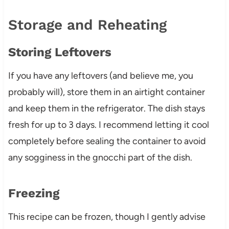
Storage and Reheating
Storing Leftovers
If you have any leftovers (and believe me, you
probably will), store them in an airtight container
and keep them in the refrigerator. The dish stays
fresh for up to 3 days. I recommend letting it cool
completely before sealing the container to avoid
any sogginess in the gnocchi part of the dish.
Freezing
This recipe can be frozen, though I gently advise