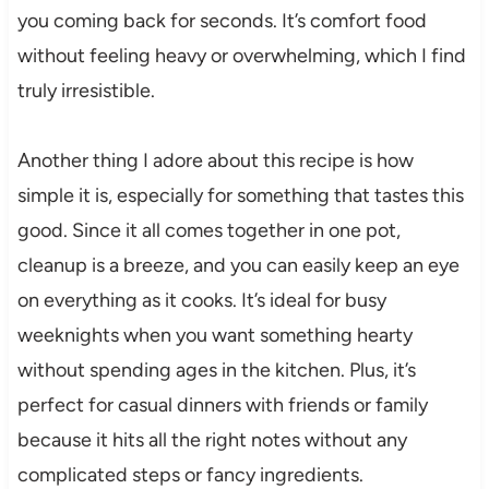
you coming back for seconds. It’s comfort food
without feeling heavy or overwhelming, which I find
truly irresistible.
Another thing I adore about this recipe is how
simple it is, especially for something that tastes this
good. Since it all comes together in one pot,
cleanup is a breeze, and you can easily keep an eye
on everything as it cooks. It’s ideal for busy
weeknights when you want something hearty
without spending ages in the kitchen. Plus, it’s
perfect for casual dinners with friends or family
because it hits all the right notes without any
complicated steps or fancy ingredients.