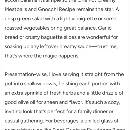
Meatballs and Gnocchi Recipe remains the star. A
crisp green salad with a light vinaigrette or some
roasted vegetables bring great balance. Garlic
bread or crusty baguette slices are wonderful for
soaking up any leftover creamy sauce—trust me,
that’s where the magic happens.
Presentation-wise, I love serving it straight from the
pot into shallow bowls, finishing each portion with
an extra sprinkle of fresh herbs and a little drizzle of
good olive oil for sheen and flavor. It’s such a cozy,
inviting look that’s perfect for a family dinner or
casual gathering. For beverages, a chilled glass of
crisp white wine like Pinot Grigio or Sauvignon Blanc