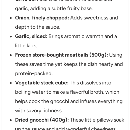
garlic, adding a subtle fruity base.
Onion, finely chopped:
Adds sweetness and
depth to the sauce.
Garlic, sliced:
Brings aromatic warmth and a
little kick.
Frozen store-bought meatballs (500g):
Using
these saves time yet keeps the dish hearty and
protein-packed.
Vegetable stock cube:
This dissolves into
boiling water to make a flavorful broth, which
helps cook the gnocchi and infuses everything
with savory richness.
Dried gnocchi (400g):
These little pillows soak
up the sauce and add wonderful chewiness.