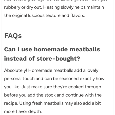
rubbery or dry out. Heating slowly helps maintain
the original luscious texture and flavors.
FAQs
Can I use homemade meatballs
instead of store-bought?
Absolutely! Homemade meatballs add a lovely
personal touch and can be seasoned exactly how
you like. Just make sure they’re cooked through
before you add the stock and continue with the
recipe. Using fresh meatballs may also add a bit
more flavor depth.