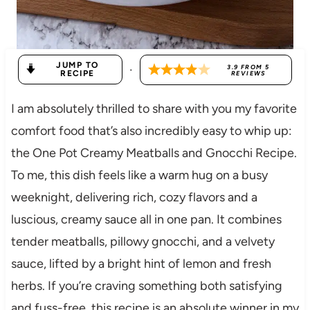
JUMP TO
·
3.9
FROM
5
RECIPE
REVIEWS
I am absolutely thrilled to share with you my favorite
comfort food that’s also incredibly easy to whip up:
the One Pot Creamy Meatballs and Gnocchi Recipe.
To me, this dish feels like a warm hug on a busy
weeknight, delivering rich, cozy flavors and a
luscious, creamy sauce all in one pan. It combines
tender meatballs, pillowy gnocchi, and a velvety
sauce, lifted by a bright hint of lemon and fresh
herbs. If you’re craving something both satisfying
and fuss-free, this recipe is an absolute winner in my