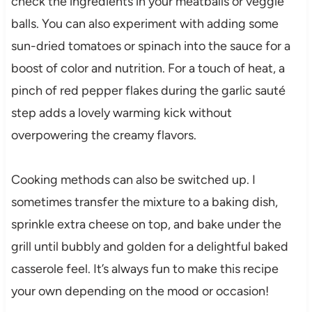
check the ingredients in your meatballs or veggie
balls. You can also experiment with adding some
sun-dried tomatoes or spinach into the sauce for a
boost of color and nutrition. For a touch of heat, a
pinch of red pepper flakes during the garlic sauté
step adds a lovely warming kick without
overpowering the creamy flavors.
Cooking methods can also be switched up. I
sometimes transfer the mixture to a baking dish,
sprinkle extra cheese on top, and bake under the
grill until bubbly and golden for a delightful baked
casserole feel. It’s always fun to make this recipe
your own depending on the mood or occasion!