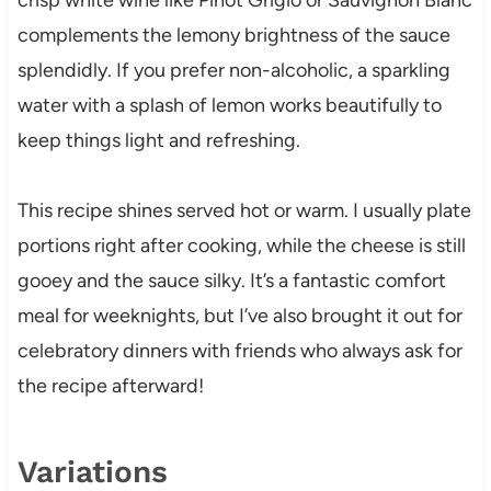
complements the lemony brightness of the sauce
splendidly. If you prefer non-alcoholic, a sparkling
water with a splash of lemon works beautifully to
keep things light and refreshing.
This recipe shines served hot or warm. I usually plate
portions right after cooking, while the cheese is still
gooey and the sauce silky. It’s a fantastic comfort
meal for weeknights, but I’ve also brought it out for
celebratory dinners with friends who always ask for
the recipe afterward!
Variations