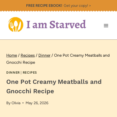
Skip
FREE RECIPE EBOOK!
Get your copy! >
to
content
Home
/
Recipes
/
Dinner
/
One Pot Creamy Meatballs and
Gnocchi Recipe
DINNER
|
RECIPES
One Pot Creamy Meatballs and
Gnocchi Recipe
By
Olivia
May 26, 2026