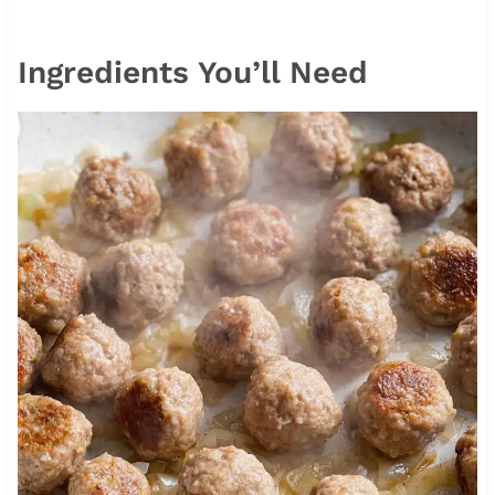
Ingredients You’ll Need