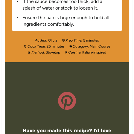
If the sauce becomes too thick, add a
splash of water or stock to loosen it.
Ensure the pan is large enough to hold all
ingredients comfortably.
Author:
Olivia
Prep Time:
5 minutes
Cook Time:
25 minutes
Category:
Main Course
Method:
Stovetop
Cuisine:
Italian-inspired
Have you made this recipe? I'd love