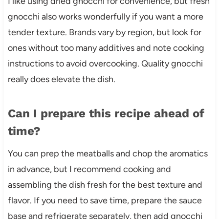
I like using dried gnocchi for convenience, but fresh
gnocchi also works wonderfully if you want a more
tender texture. Brands vary by region, but look for
ones without too many additives and note cooking
instructions to avoid overcooking. Quality gnocchi
really does elevate the dish.
Can I prepare this recipe ahead of
time?
You can prep the meatballs and chop the aromatics
in advance, but I recommend cooking and
assembling the dish fresh for the best texture and
flavor. If you need to save time, prepare the sauce
base and refrigerate separately, then add gnocchi