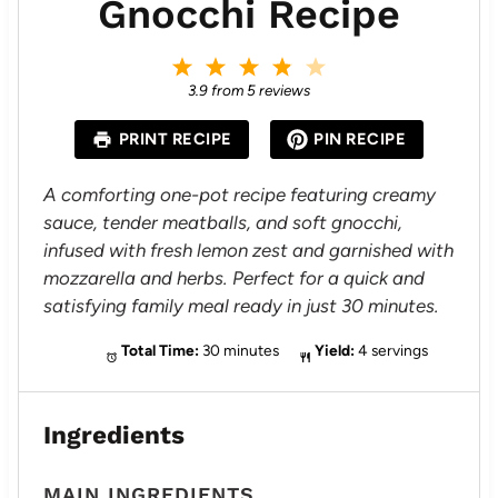
Gnocchi Recipe
1
2
3
4
5
S
S
S
S
S
3.9
from
5
reviews
t
t
t
t
t
a
a
a
a
a
PRINT RECIPE
PIN RECIPE
r
r
r
r
r
s
s
s
s
A comforting one-pot recipe featuring creamy
sauce, tender meatballs, and soft gnocchi,
infused with fresh lemon zest and garnished with
mozzarella and herbs. Perfect for a quick and
satisfying family meal ready in just 30 minutes.
Total Time:
30 minutes
Yield:
4 servings
Ingredients
MAIN INGREDIENTS