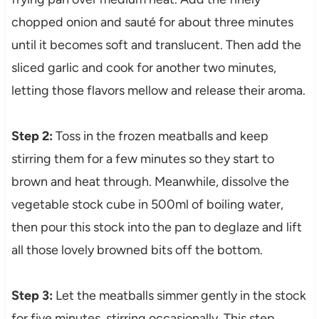
chopped onion and sauté for about three minutes
until it becomes soft and translucent. Then add the
sliced garlic and cook for another two minutes,
letting those flavors mellow and release their aroma.
Step 2:
Toss in the frozen meatballs and keep
stirring them for a few minutes so they start to
brown and heat through. Meanwhile, dissolve the
vegetable stock cube in 500ml of boiling water,
then pour this stock into the pan to deglaze and lift
all those lovely browned bits off the bottom.
Step 3:
Let the meatballs simmer gently in the stock
for five minutes, stirring occasionally. This step