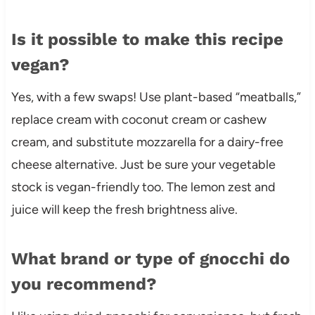
Is it possible to make this recipe
vegan?
Yes, with a few swaps! Use plant-based “meatballs,”
replace cream with coconut cream or cashew
cream, and substitute mozzarella for a dairy-free
cheese alternative. Just be sure your vegetable
stock is vegan-friendly too. The lemon zest and
juice will keep the fresh brightness alive.
What brand or type of gnocchi do
you recommend?