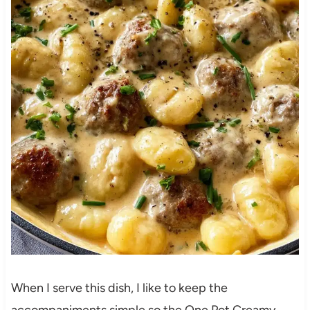
When I serve this dish, I like to keep the
accompaniments simple so the One Pot Creamy