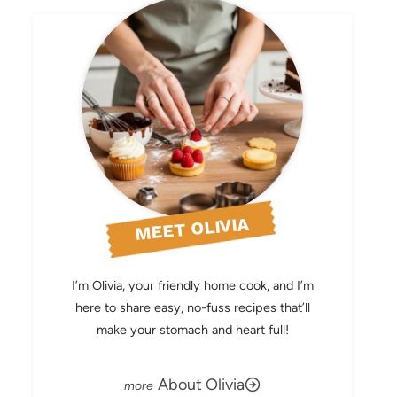
MEET OLIVIA
I’m Olivia, your friendly home cook, and I’m
here to share easy, no-fuss recipes that’ll
make your stomach and heart full!
About Olivia