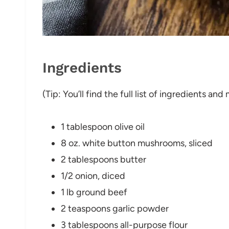
Ingredients
(Tip: You’ll find the full list of ingredients a
1 tablespoon olive oil
8 oz. white button mushrooms, sliced
2 tablespoons butter
1/2 onion, diced
1 lb ground beef
2 teaspoons garlic powder
3 tablespoons all-purpose flour