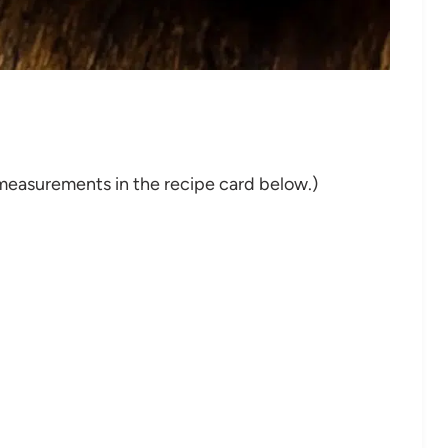
nd measurements in the recipe card below.)