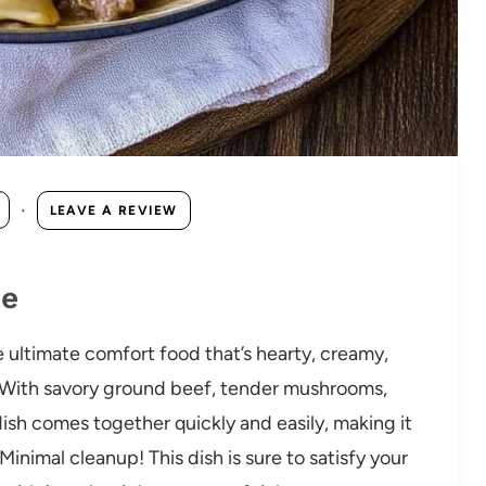
·
LEAVE A REVIEW
pe
e ultimate comfort food that’s hearty, creamy,
 With savory ground beef, tender mushrooms,
dish comes together quickly and easily, making it
inimal cleanup! This dish is sure to satisfy your