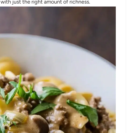
ith just the right amount of richness.