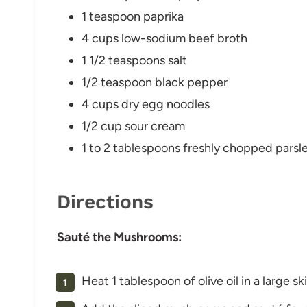
1 teaspoon paprika
4 cups low-sodium beef broth
1 1/2 teaspoons salt
1/2 teaspoon black pepper
4 cups dry egg noodles
1/2 cup sour cream
1 to 2 tablespoons freshly chopped parsl
Directions
Sauté the Mushrooms:
Heat 1 tablespoon of olive oil in a large s