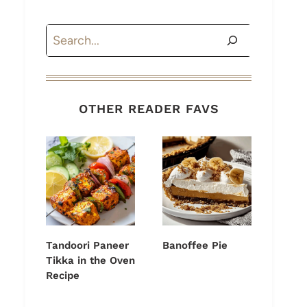
Search
OTHER READER FAVS
Tandoori Paneer
Banoffee Pie
Tikka in the Oven
Recipe