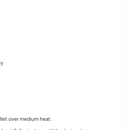
ey
killet over medium heat.