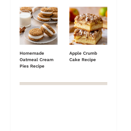
Homemade
Apple Crumb
Oatmeal Cream
Cake Recipe
Pies Recipe