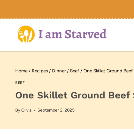
Skip
to
content
Home
/
Recipes
/
Dinner
/
Beef
/
One Skillet Ground Beef
BEEF
One Skillet Ground Beef 
By
Olivia
September 2, 2025