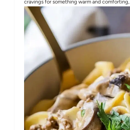
cravings for something warm and comforting, w