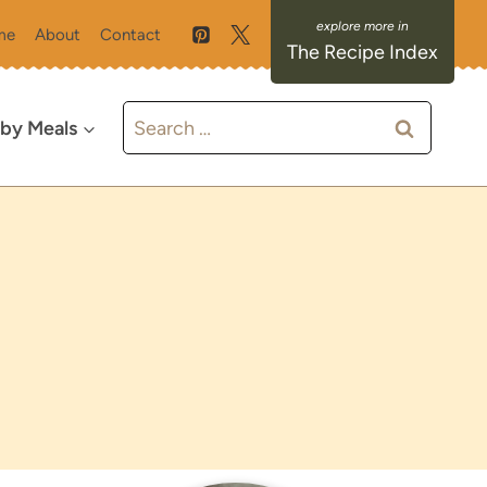
me
About
Contact
The Recipe Index
Search
 by Meals
for: