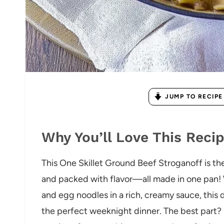
JUMP TO RECIPE
Why You’ll Love This Reci
This One Skillet Ground Beef Stroganoff is th
and packed with flavor—all made in one pan!
and egg noodles in a rich, creamy sauce, this 
the perfect weeknight dinner. The best part? M