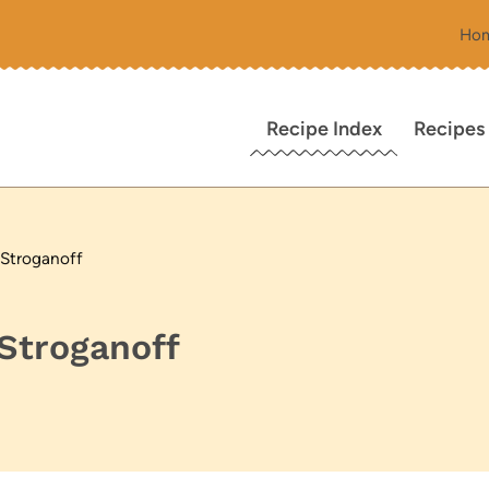
Ho
Recipe Index
Recipes
 Stroganoff
Stroganoff