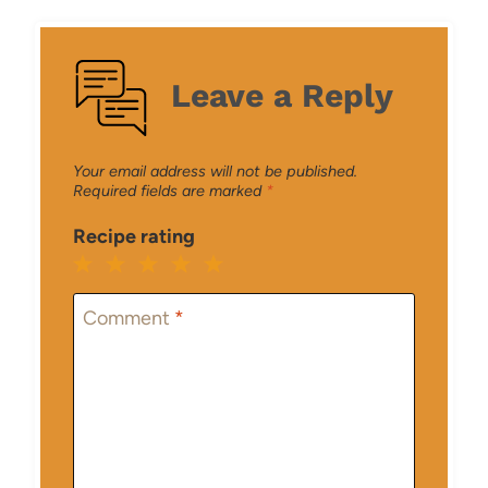
Leave a Reply
Your email address will not be published.
Required fields are marked
*
Recipe rating
1
2
3
4
5
Star
Stars
Stars
Stars
Stars
Comment
*