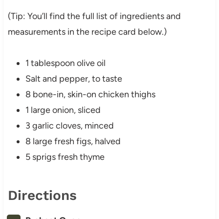
(Tip: You’ll find the full list of ingredients and
measurements in the recipe card below.)
1 tablespoon olive oil
Salt and pepper, to taste
8 bone-in, skin-on chicken thighs
1 large onion, sliced
3 garlic cloves, minced
8 large fresh figs, halved
5 sprigs fresh thyme
Directions