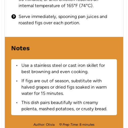
internal temperature of 165°F (74°C).
Serve immediately, spooning pan juices and
roasted figs over each portion.
Notes
Use a stainless steel or cast iron skillet for
best browning and even cooking.
If figs are out of season, substitute with
halved grapes or dried figs soaked in warm
water for 15 minutes.
This dish pairs beautifully with creamy
polenta, mashed potatoes, or crusty bread.
Author:
Olivia
Prep Time:
8 minutes