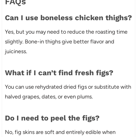
FAQs
Can I use boneless chicken thighs?
Yes, but you may need to reduce the roasting time
slightly. Bone-in thighs give better flavor and
juiciness.
What if I can’t find fresh figs?
You can use rehydrated dried figs or substitute with
halved grapes, dates, or even plums.
Do I need to peel the figs?
No, fig skins are soft and entirely edible when