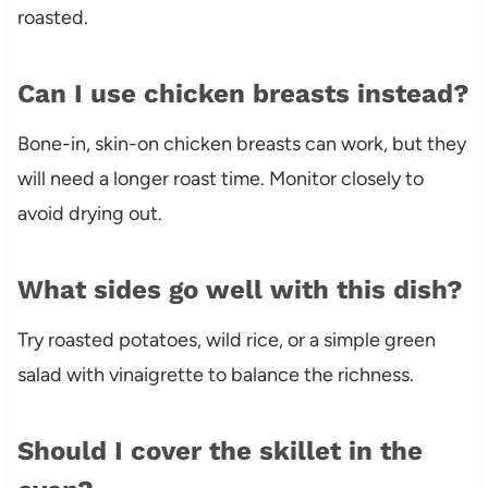
roasted.
Can I use chicken breasts instead?
Bone-in, skin-on chicken breasts can work, but they
will need a longer roast time. Monitor closely to
avoid drying out.
What sides go well with this dish?
Try roasted potatoes, wild rice, or a simple green
salad with vinaigrette to balance the richness.
Should I cover the skillet in the