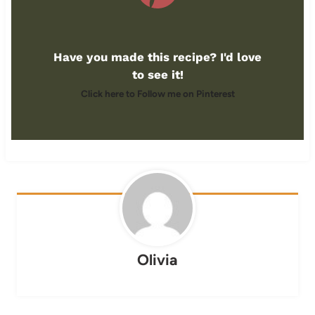
Have you made this recipe? I'd love
to see it!
Click here to Follow me on Pinterest
Olivia