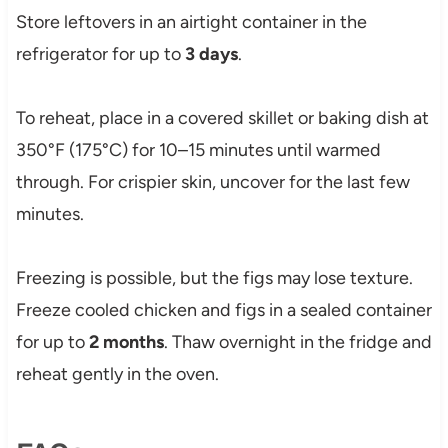
Store leftovers in an airtight container in the
refrigerator for up to
3 days
.
To reheat, place in a covered skillet or baking dish at
350°F (175°C) for 10–15 minutes until warmed
through. For crispier skin, uncover for the last few
minutes.
Freezing is possible, but the figs may lose texture.
Freeze cooled chicken and figs in a sealed container
for up to
2 months
. Thaw overnight in the fridge and
reheat gently in the oven.