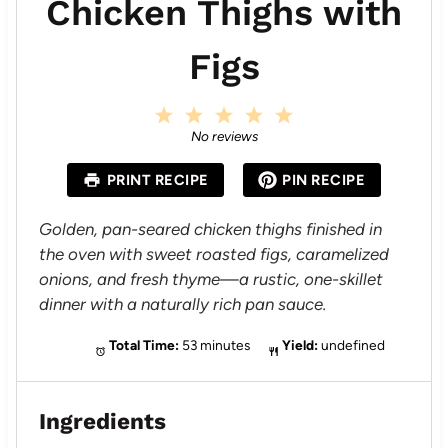
Chicken Thighs with
Figs
1
2
3
4
5
S
S
S
S
S
No reviews
t
t
t
t
t
a
a
a
a
a
PRINT RECIPE
PIN RECIPE
r
r
r
r
r
s
s
s
s
Golden, pan-seared chicken thighs finished in
the oven with sweet roasted figs, caramelized
onions, and fresh thyme—a rustic, one-skillet
dinner with a naturally rich pan sauce.
Total Time:
53 minutes
Yield:
undefined
Ingredients