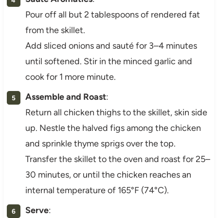
Pour off all but 2 tablespoons of rendered fat
from the skillet.
Add sliced onions and sauté for 3–4 minutes
until softened. Stir in the minced garlic and
cook for 1 more minute.
Assemble and Roast
:
Return all chicken thighs to the skillet, skin side
up. Nestle the halved figs among the chicken
and sprinkle thyme sprigs over the top.
Transfer the skillet to the oven and roast for 25–
30 minutes, or until the chicken reaches an
internal temperature of 165°F (74°C).
Serve
: