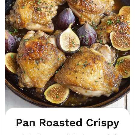
Pan Roasted Crispy