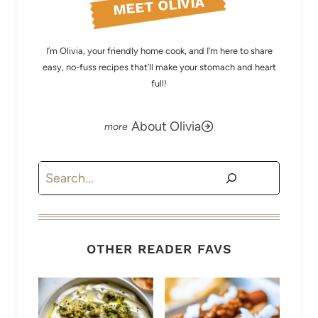
MEET OLIVIA
I’m Olivia, your friendly home cook, and I’m here to share
easy, no-fuss recipes that’ll make your stomach and heart
full!
About Olivia
Search
OTHER READER FAVS