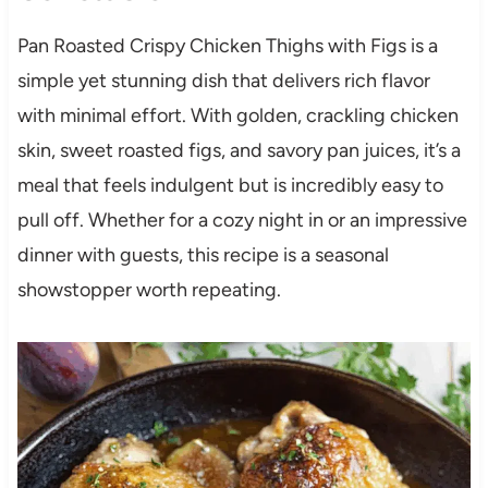
Pan Roasted Crispy Chicken Thighs with Figs is a
simple yet stunning dish that delivers rich flavor
with minimal effort. With golden, crackling chicken
skin, sweet roasted figs, and savory pan juices, it’s a
meal that feels indulgent but is incredibly easy to
pull off. Whether for a cozy night in or an impressive
dinner with guests, this recipe is a seasonal
showstopper worth repeating.