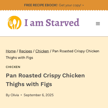
Skip
FREE RECIPE EBOOK!
Get your copy! >
to
content
Home
/
Recipes
/
Chicken
/
Pan Roasted Crispy Chicken
Thighs with Figs
CHICKEN
Pan Roasted Crispy Chicken
Thighs with Figs
By
Olivia
September 6, 2025