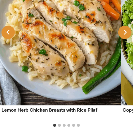
Lemon Herb Chicken Breasts with Rice Pilaf
Copy