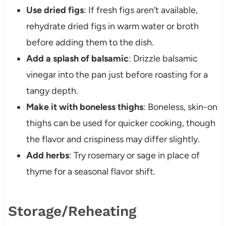
Use dried figs
: If fresh figs aren’t available,
rehydrate dried figs in warm water or broth
before adding them to the dish.
Add a splash of balsamic
: Drizzle balsamic
vinegar into the pan just before roasting for a
tangy depth.
Make it with boneless thighs
: Boneless, skin-on
thighs can be used for quicker cooking, though
the flavor and crispiness may differ slightly.
Add herbs
: Try rosemary or sage in place of
thyme for a seasonal flavor shift.
Storage/Reheating