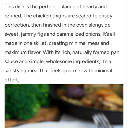
This dish is the perfect balance of hearty and
refined. The chicken thighs are seared to crispy
perfection, then finished in the oven alongside
sweet, jammy figs and caramelized onions. It’s all
made in one skillet, creating minimal mess and
maximum flavor. With its rich, naturally formed pan
sauce and simple, wholesome ingredients, it’s a
satisfying meal that feels gourmet with minimal
effort.