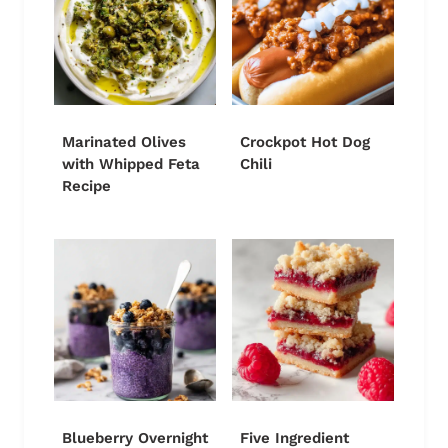
Marinated Olives
Crockpot Hot Dog
with Whipped Feta
Chili
Recipe
Blueberry Overnight
Five Ingredient