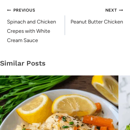
Post
PREVIOUS
NEXT
navigation
Spinach and Chicken
Peanut Butter Chicken
Crepes with White
Cream Sauce
Similar Posts