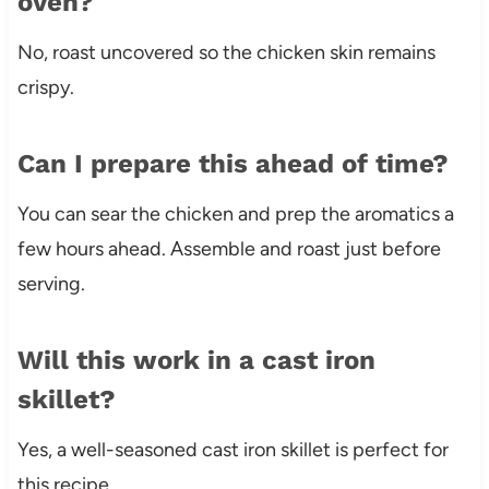
oven?
No, roast uncovered so the chicken skin remains
crispy.
Can I prepare this ahead of time?
You can sear the chicken and prep the aromatics a
few hours ahead. Assemble and roast just before
serving.
Will this work in a cast iron
skillet?
Yes, a well-seasoned cast iron skillet is perfect for
this recipe.