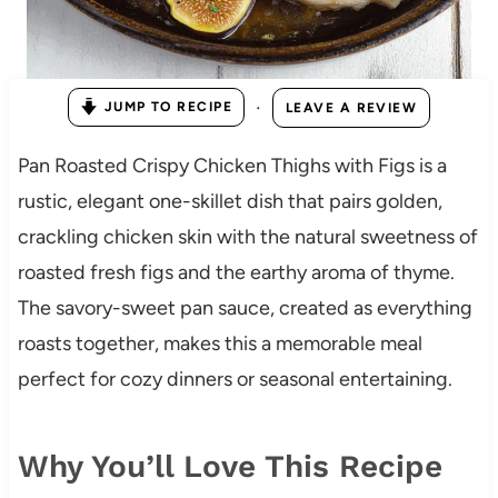
·
JUMP TO RECIPE
LEAVE A REVIEW
Pan Roasted Crispy Chicken Thighs with Figs is a
rustic, elegant one-skillet dish that pairs golden,
crackling chicken skin with the natural sweetness of
roasted fresh figs and the earthy aroma of thyme.
The savory-sweet pan sauce, created as everything
roasts together, makes this a memorable meal
perfect for cozy dinners or seasonal entertaining.
Why You’ll Love This Recipe