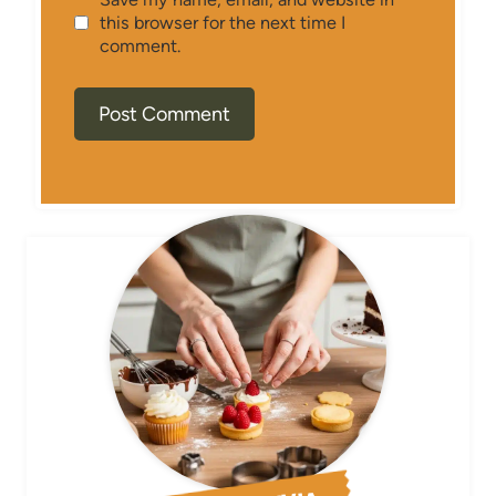
this browser for the next time I
comment.