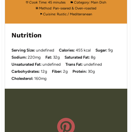
Cook Time:
45 minutes
Category:
Main Dish
Method:
Pan-seared & Oven-roasted
Cuisine:
Rustic / Mediterranean
Nutrition
Serving Size:
undefined
Calories:
455 kcal
Sugar:
9g
Sodium:
220mg
Fat:
32g
Saturated Fat:
8g
Unsaturated Fat:
undefined
Trans Fat:
undefined
Carbohydrates:
12g
Fiber:
2g
Protein:
30g
Cholesterol:
160mg