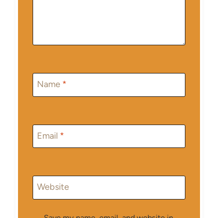
Name
*
Email
*
Website
Save my name, email, and website in