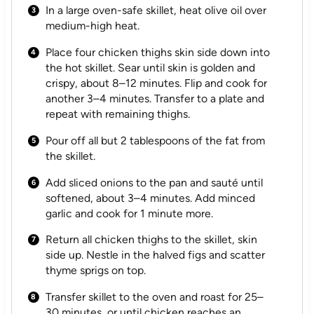
In a large oven-safe skillet, heat olive oil over
medium-high heat.
Place four chicken thighs skin side down into
the hot skillet. Sear until skin is golden and
crispy, about 8–12 minutes. Flip and cook for
another 3–4 minutes. Transfer to a plate and
repeat with remaining thighs.
Pour off all but 2 tablespoons of the fat from
the skillet.
Add sliced onions to the pan and sauté until
softened, about 3–4 minutes. Add minced
garlic and cook for 1 minute more.
Return all chicken thighs to the skillet, skin
side up. Nestle in the halved figs and scatter
thyme sprigs on top.
Transfer skillet to the oven and roast for 25–
30 minutes, or until chicken reaches an