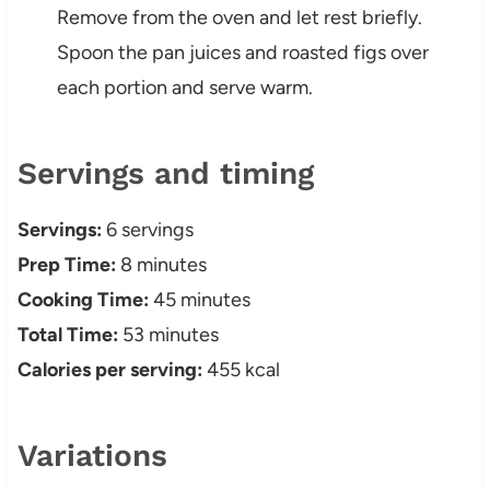
Remove from the oven and let rest briefly.
Spoon the pan juices and roasted figs over
each portion and serve warm.
Servings and timing
Servings:
6 servings
Prep Time:
8 minutes
Cooking Time:
45 minutes
Total Time:
53 minutes
Calories per serving:
455 kcal
Variations