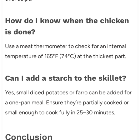
How do I know when the chicken
is done?
Use a meat thermometer to check for an internal
temperature of 165°F (74°C) at the thickest part.
Can I add a starch to the skillet?
Yes, small diced potatoes or farro can be added for
a one-pan meal. Ensure they’re partially cooked or
small enough to cook fully in 25–30 minutes.
Conclusion