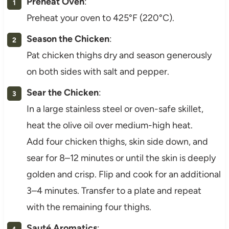
Preheat Oven
:
Preheat your oven to 425°F (220°C).
Season the Chicken
:
Pat chicken thighs dry and season generously
on both sides with salt and pepper.
Sear the Chicken
:
In a large stainless steel or oven-safe skillet,
heat the olive oil over medium-high heat.
Add four chicken thighs, skin side down, and
sear for 8–12 minutes or until the skin is deeply
golden and crisp. Flip and cook for an additional
3–4 minutes. Transfer to a plate and repeat
with the remaining four thighs.
Sauté Aromatics
: