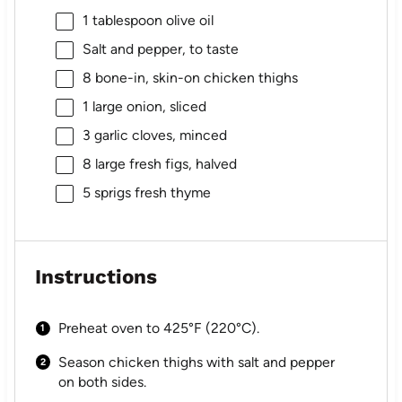
1 tablespoon
olive oil
Salt and pepper, to taste
8
bone-in, skin-on chicken thighs
1
large onion, sliced
3
garlic cloves, minced
8
large fresh figs, halved
5
sprigs fresh thyme
Instructions
Preheat oven to 425°F (220°C).
Season chicken thighs with salt and pepper
on both sides.