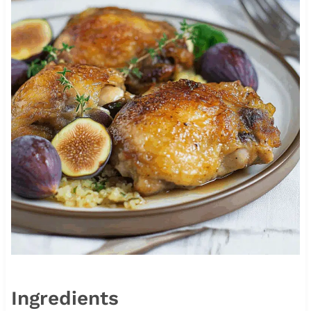
Ingredients