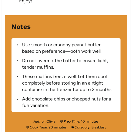
Enjoy!
Notes
Use smooth or crunchy peanut butter
based on preference—both work well.
Do not overmix the batter to ensure light,
tender muffins.
These muffins freeze well. Let them cool
completely before storing in an airtight
container in the freezer for up to 2 months.
Add chocolate chips or chopped nuts for a
fun variation.
Author:
Olivia
Prep Time:
10 minutes
Cook Time:
20 minutes
Category:
Breakfast