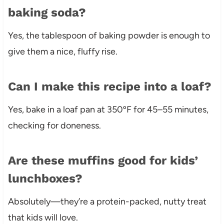
baking soda?
Yes, the tablespoon of baking powder is enough to
give them a nice, fluffy rise.
Can I make this recipe into a loaf?
Yes, bake in a loaf pan at 350ºF for 45–55 minutes,
checking for doneness.
Are these muffins good for kids’
lunchboxes?
Absolutely—they’re a protein-packed, nutty treat
that kids will love.