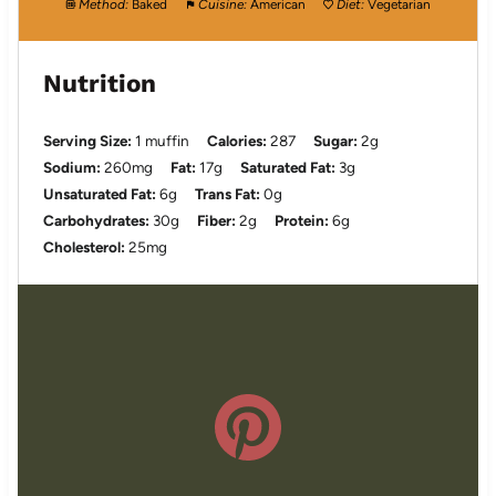
Method:
Baked
Cuisine:
American
Diet:
Vegetarian
Nutrition
Serving Size:
1 muffin
Calories:
287
Sugar:
2g
Sodium:
260mg
Fat:
17g
Saturated Fat:
3g
Unsaturated Fat:
6g
Trans Fat:
0g
Carbohydrates:
30g
Fiber:
2g
Protein:
6g
Cholesterol:
25mg