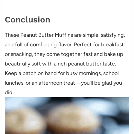
Conclusion
These Peanut Butter Muffins are simple, satisfying,
and full of comforting flavor. Perfect for breakfast
or snacking, they come together fast and bake up
beautifully soft with a rich peanut butter taste.
Keep a batch on hand for busy mornings, school
lunches, or an afternoon treat—you’ll be glad you
did.