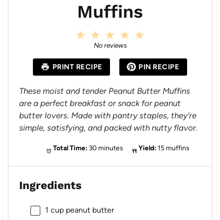
Muffins
1
2
3
4
5
S
S
S
S
S
No reviews
t
t
t
t
t
a
a
a
a
a
PRINT RECIPE
PIN RECIPE
r
r
r
r
r
s
s
s
s
These moist and tender Peanut Butter Muffins
are a perfect breakfast or snack for peanut
butter lovers. Made with pantry staples, they’re
simple, satisfying, and packed with nutty flavor.
Total Time:
30 minutes
Yield:
15 muffins
Ingredients
1 cup
peanut butter