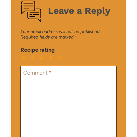
Leave a Reply
Your email address will not be published.
Required fields are marked
*
Recipe rating
1
2
3
4
5
Star
Stars
Stars
Stars
Stars
Comment
*