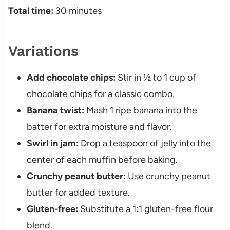
Total time:
30 minutes
Variations
Add chocolate chips:
Stir in ½ to 1 cup of
chocolate chips for a classic combo.
Banana twist:
Mash 1 ripe banana into the
batter for extra moisture and flavor.
Swirl in jam:
Drop a teaspoon of jelly into the
center of each muffin before baking.
Crunchy peanut butter:
Use crunchy peanut
butter for added texture.
Gluten-free:
Substitute a 1:1 gluten-free flour
blend.