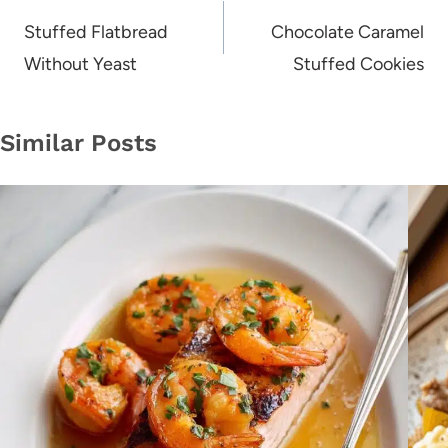
navigation
Stuffed Flatbread
Chocolate Caramel
Without Yeast
Stuffed Cookies
Similar Posts