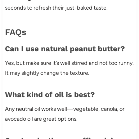
seconds to refresh their just-baked taste.
FAQs
Can I use natural peanut butter?
Yes, but make sure it’s well stirred and not too runny.
It may slightly change the texture.
What kind of oil is best?
Any neutral oil works well—vegetable, canola, or
avocado oil are great options.