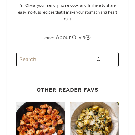
I’m Olivia, your friendly home cook, and I’m here to share
easy, no-fuss recipes that’ll make your stomach and heart
full!
About Olivia
Search
OTHER READER FAVS