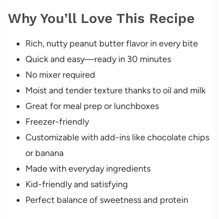
Why You’ll Love This Recipe
Rich, nutty peanut butter flavor in every bite
Quick and easy—ready in 30 minutes
No mixer required
Moist and tender texture thanks to oil and milk
Great for meal prep or lunchboxes
Freezer-friendly
Customizable with add-ins like chocolate chips
or banana
Made with everyday ingredients
Kid-friendly and satisfying
Perfect balance of sweetness and protein