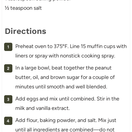
½ teaspoon salt
Directions
Preheat oven to 375ºF. Line 15 muffin cups with
liners or spray with nonstick cooking spray.
In a large bowl, beat together the peanut
butter, oil, and brown sugar for a couple of
minutes until smooth and well blended.
Add eggs and mix until combined. Stir in the
milk and vanilla extract.
Add flour, baking powder, and salt. Mix just
until all ingredients are combined—do not