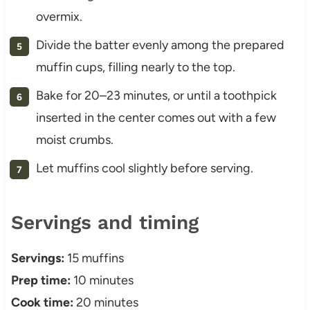
overmix.
Divide the batter evenly among the prepared
muffin cups, filling nearly to the top.
Bake for 20–23 minutes, or until a toothpick
inserted in the center comes out with a few
moist crumbs.
Let muffins cool slightly before serving.
Servings and timing
Servings:
15 muffins
Prep time:
10 minutes
Cook time:
20 minutes