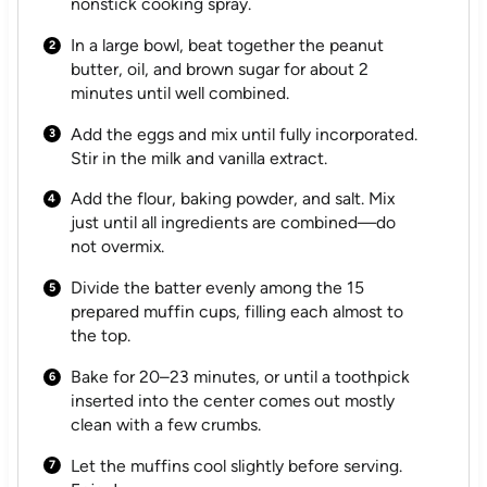
nonstick cooking spray.
In a large bowl, beat together the peanut
butter, oil, and brown sugar for about 2
minutes until well combined.
Add the eggs and mix until fully incorporated.
Stir in the milk and vanilla extract.
Add the flour, baking powder, and salt. Mix
just until all ingredients are combined—do
not overmix.
Divide the batter evenly among the 15
prepared muffin cups, filling each almost to
the top.
Bake for 20–23 minutes, or until a toothpick
inserted into the center comes out mostly
clean with a few crumbs.
Let the muffins cool slightly before serving.