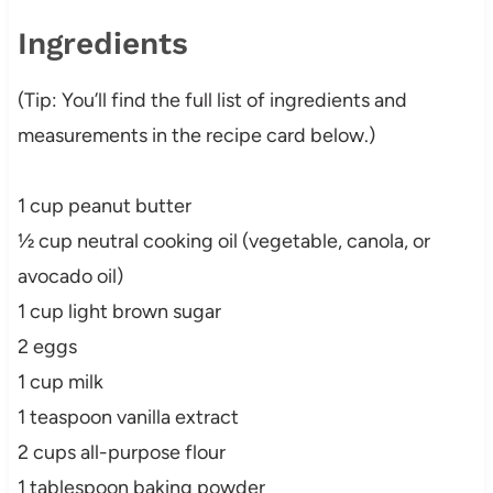
Ingredients
(Tip: You’ll find the full list of ingredients and
measurements in the recipe card below.)
1 cup peanut butter
½ cup neutral cooking oil (vegetable, canola, or
avocado oil)
1 cup light brown sugar
2 eggs
1 cup milk
1 teaspoon vanilla extract
2 cups all-purpose flour
1 tablespoon baking powder