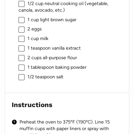
1/2 cup
neutral cooking oil (vegetable,
canola, avocado, etc.)
1 cup
light brown sugar
2
eggs
1 cup
milk
1 teaspoon
vanilla extract
2 cups
all-purpose flour
1 tablespoon
baking powder
1/2 teaspoon
salt
Instructions
Preheat the oven to 375ºF (190ºC). Line 15
muffin cups with paper liners or spray with