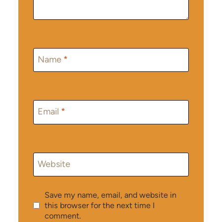
Name
*
Email
*
Website
Save my name, email, and website in
this browser for the next time I
comment.