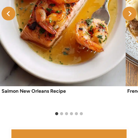
Salmon New Orleans Recipe
Fren