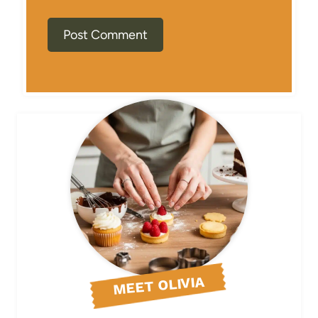
MEET OLIVIA