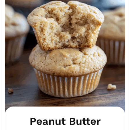
Peanut Butter