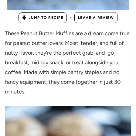
·
JUMP TO RECIPE
LEAVE A REVIEW
These Peanut Butter Muffins are a dream come true
for peanut butter lovers. Moist, tender, and full of
nutty flavor, they’re the perfect grab-and-go
breakfast, midday snack, or treat alongside your
coffee. Made with simple pantry staples and no
fancy equipment, they come together in just 30
minutes.