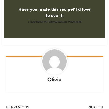
Have you made this recipe? I'd love
to see it!
Click here to Follow me on Pinterest
Olivia
Post
PREVIOUS
NEXT