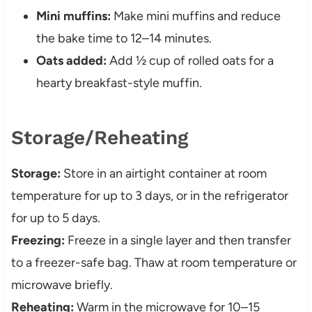
Mini muffins:
Make mini muffins and reduce
the bake time to 12–14 minutes.
Oats added:
Add ½ cup of rolled oats for a
hearty breakfast-style muffin.
Storage/Reheating
Storage:
Store in an airtight container at room
temperature for up to 3 days, or in the refrigerator
for up to 5 days.
Freezing:
Freeze in a single layer and then transfer
to a freezer-safe bag. Thaw at room temperature or
microwave briefly.
Reheating:
Warm in the microwave for 10–15