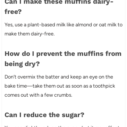
Can I make these muffins dairy-
free?
Yes, use a plant-based milk like almond or oat milk to
make them dairy-free.
How do I prevent the muffins from
being dry?
Don’t overmix the batter and keep an eye on the
bake time—take them out as soon as a toothpick
comes out with a few crumbs.
Can I reduce the sugar?