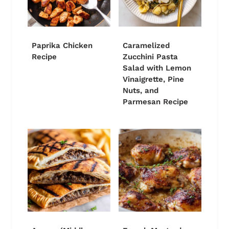
Paprika Chicken
Caramelized
Recipe
Zucchini Pasta
Salad with Lemon
Vinaigrette, Pine
Nuts, and
Parmesan Recipe