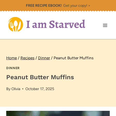
Skip
FREE RECIPE EBOOK!
Get your copy! >
to
content
Home
/
Recipes
/
Dinner
/
Peanut Butter Muffins
DINNER
Peanut Butter Muffins
By
Olivia
October 17, 2025