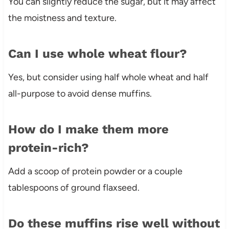
You can slightly reduce the sugar, but it may affect
the moistness and texture.
Can I use whole wheat flour?
Yes, but consider using half whole wheat and half
all-purpose to avoid dense muffins.
How do I make them more
protein-rich?
Add a scoop of protein powder or a couple
tablespoons of ground flaxseed.
Do these muffins rise well without