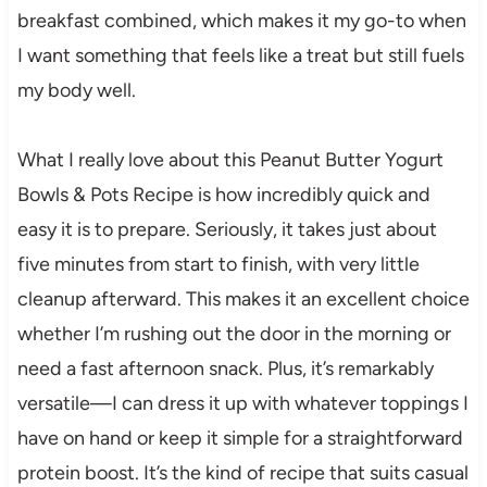
breakfast combined, which makes it my go-to when
I want something that feels like a treat but still fuels
my body well.
What I really love about this Peanut Butter Yogurt
Bowls & Pots Recipe is how incredibly quick and
easy it is to prepare. Seriously, it takes just about
five minutes from start to finish, with very little
cleanup afterward. This makes it an excellent choice
whether I’m rushing out the door in the morning or
need a fast afternoon snack. Plus, it’s remarkably
versatile—I can dress it up with whatever toppings I
have on hand or keep it simple for a straightforward
protein boost. It’s the kind of recipe that suits casual