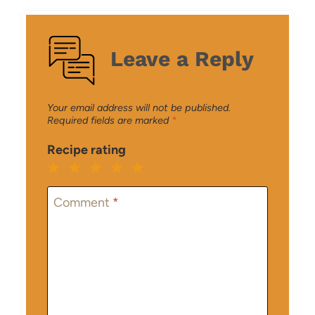
Leave a Reply
Your email address will not be published.
Required fields are marked
*
Recipe rating
1
2
3
4
5
Star
Stars
Stars
Stars
Stars
Comment
*