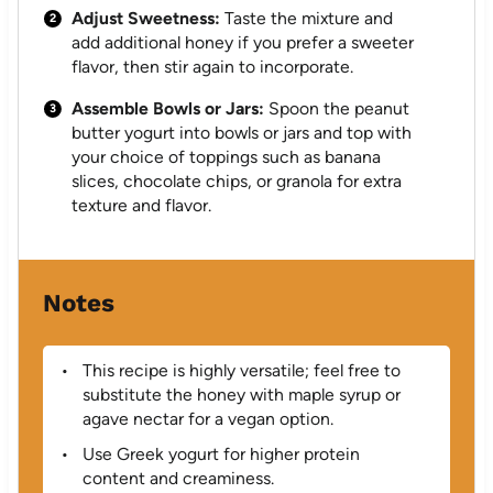
Adjust Sweetness:
Taste the mixture and
add additional honey if you prefer a sweeter
flavor, then stir again to incorporate.
Assemble Bowls or Jars:
Spoon the peanut
butter yogurt into bowls or jars and top with
your choice of toppings such as banana
slices, chocolate chips, or granola for extra
texture and flavor.
Notes
This recipe is highly versatile; feel free to
substitute the honey with maple syrup or
agave nectar for a vegan option.
Use Greek yogurt for higher protein
content and creaminess.