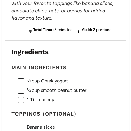
with your favorite toppings like banana slices,
chocolate chips, nuts, or berries for added
flavor and texture.
Total Time:
5 minutes
Yield:
2 portions
Ingredients
MAIN INGREDIENTS
⅔ cup
Greek yogurt
⅓ cup
smooth peanut butter
1 Tbsp
honey
TOPPINGS (OPTIONAL)
Banana slices