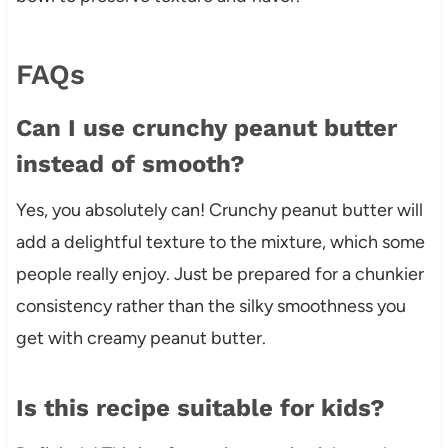
FAQs
Can I use crunchy peanut butter
instead of smooth?
Yes, you absolutely can! Crunchy peanut butter will
add a delightful texture to the mixture, which some
people really enjoy. Just be prepared for a chunkier
consistency rather than the silky smoothness you
get with creamy peanut butter.
Is this recipe suitable for kids?