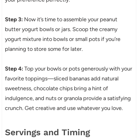
Step 3:
Now it’s time to assemble your peanut
butter yogurt bowls or jars. Scoop the creamy
yogurt mixture into bowls or small pots if you’re
planning to store some for later.
Step 4:
Top your bowls or pots generously with your
favorite toppings—sliced bananas add natural
sweetness, chocolate chips bring a hint of
indulgence, and nuts or granola provide a satisfying
crunch. Get creative and use whatever you love.
Servings and Timing