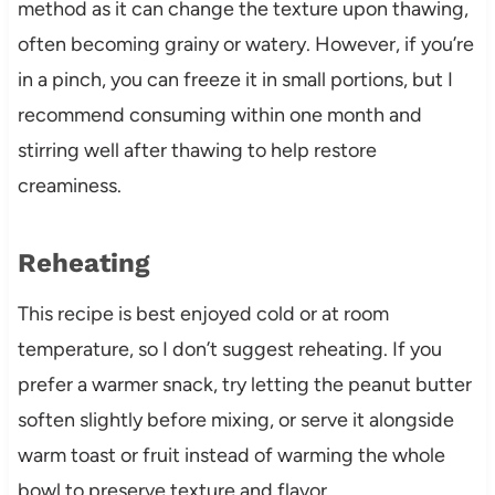
method as it can change the texture upon thawing,
often becoming grainy or watery. However, if you’re
in a pinch, you can freeze it in small portions, but I
recommend consuming within one month and
stirring well after thawing to help restore
creaminess.
Reheating
This recipe is best enjoyed cold or at room
temperature, so I don’t suggest reheating. If you
prefer a warmer snack, try letting the peanut butter
soften slightly before mixing, or serve it alongside
warm toast or fruit instead of warming the whole
bowl to preserve texture and flavor.