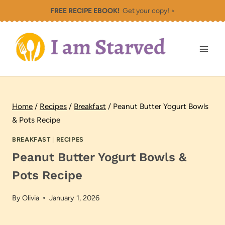
Skip
FREE RECIPE EBOOK!
Get your copy! >
to
content
Home
/
Recipes
/
Breakfast
/
Peanut Butter Yogurt Bowls
& Pots Recipe
BREAKFAST
|
RECIPES
Peanut Butter Yogurt Bowls &
Pots Recipe
By
Olivia
January 1, 2026