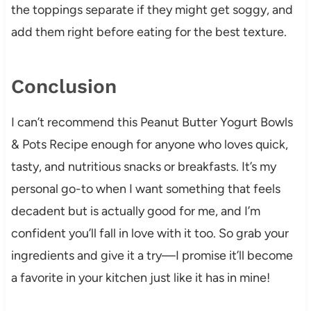
the toppings separate if they might get soggy, and
add them right before eating for the best texture.
Conclusion
I can’t recommend this Peanut Butter Yogurt Bowls
& Pots Recipe enough for anyone who loves quick,
tasty, and nutritious snacks or breakfasts. It’s my
personal go-to when I want something that feels
decadent but is actually good for me, and I’m
confident you’ll fall in love with it too. So grab your
ingredients and give it a try—I promise it’ll become
a favorite in your kitchen just like it has in mine!