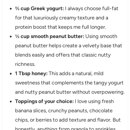
⅔ cup Greek yogurt:
I always choose full-fat
for that luxuriously creamy texture and a
protein boost that keeps me full longer.
⅓ cup smooth peanut butter:
Using smooth
peanut butter helps create a velvety base that
blends easily and offers that classic nutty
richness.
1 Tbsp honey:
This adds a natural, mild
sweetness that complements the tangy yogurt
and nutty peanut butter without overpowering.
Toppings of your choice:
I love using fresh
banana slices, crunchy peanuts, chocolate
chips, or berries to add texture and flavor. But
honestly, anything from granola to sprinkles