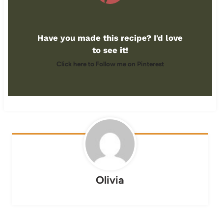
Have you made this recipe? I'd love
to see it!
Click here to Follow me on Pinterest
Olivia