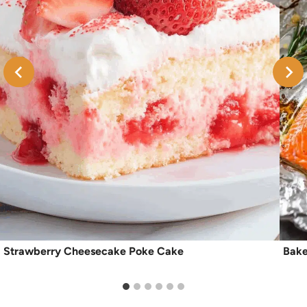
Strawberry Cheesecake Poke Cake
Bake