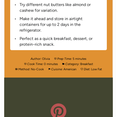
Try different nut butters like almond or
cashew for variation.
Make it ahead and store in airtight
containers for up to 2 days in the
refrigerator.
Perfect as a quick breakfast, dessert, or
protein-rich snack.
Author:
Olivia
Prep Time:
5 minutes
Cook Time:
0 minutes
Category:
Breakfast
Method:
No-Cook
Cuisine:
American
Diet:
Low Fat