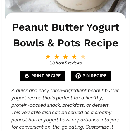
Peanut Butter Yogurt
Bowls & Pots Recipe
1
2
3
4
5
S
S
S
S
S
3.8
from
5
reviews
t
t
t
t
t
a
a
a
a
a
PRINT RECIPE
PIN RECIPE
r
r
r
r
r
s
s
s
s
A quick and easy three-ingredient peanut butter
yogurt recipe that’s perfect for a healthy,
protein-packed snack, breakfast, or dessert.
This versatile dish can be served as a creamy
peanut butter yogurt bowl or portioned into jars
for convenient on-the-go eating. Customize it