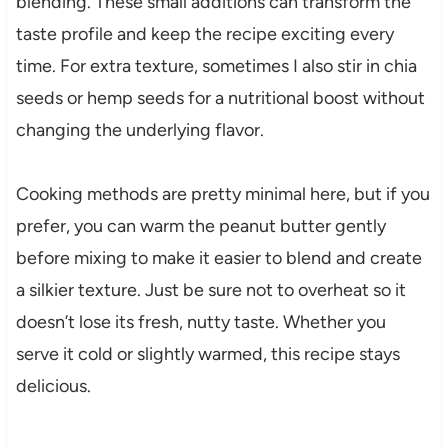
blending. These small additions can transform the
taste profile and keep the recipe exciting every
time. For extra texture, sometimes I also stir in chia
seeds or hemp seeds for a nutritional boost without
changing the underlying flavor.
Cooking methods are pretty minimal here, but if you
prefer, you can warm the peanut butter gently
before mixing to make it easier to blend and create
a silkier texture. Just be sure not to overheat so it
doesn’t lose its fresh, nutty taste. Whether you
serve it cold or slightly warmed, this recipe stays
delicious.