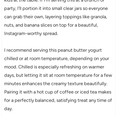
party, I’ll portion it into small clear jars so everyone
can grab their own, layering toppings like granola,
nuts, and banana slices on top for a beautiful,
Instagram-worthy spread.
I recommend serving this peanut butter yogurt
chilled or at room temperature, depending on your
mood. Chilled is especially refreshing on warmer
days, but letting it sit at room temperature for a few
minutes enhances the creamy texture beautifully.
Pairing it with a hot cup of coffee or iced tea makes
for a perfectly balanced, satisfying treat any time of
day.