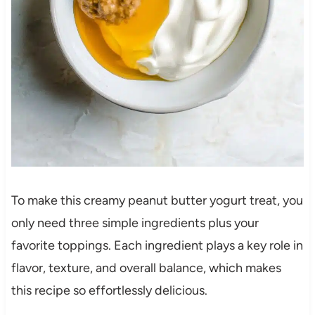
To make this creamy peanut butter yogurt treat, you
only need three simple ingredients plus your
favorite toppings. Each ingredient plays a key role in
flavor, texture, and overall balance, which makes
this recipe so effortlessly delicious.