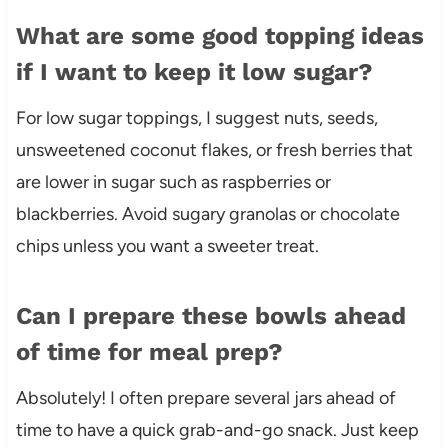
What are some good topping ideas
if I want to keep it low sugar?
For low sugar toppings, I suggest nuts, seeds,
unsweetened coconut flakes, or fresh berries that
are lower in sugar such as raspberries or
blackberries. Avoid sugary granolas or chocolate
chips unless you want a sweeter treat.
Can I prepare these bowls ahead
of time for meal prep?
Absolutely! I often prepare several jars ahead of
time to have a quick grab-and-go snack. Just keep