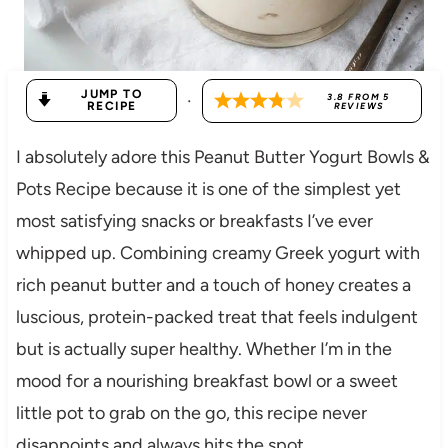
JUMP TO
·
3.8
FROM
5
RECIPE
REVIEWS
I absolutely adore this Peanut Butter Yogurt Bowls &
Pots Recipe because it is one of the simplest yet
most satisfying snacks or breakfasts I’ve ever
whipped up. Combining creamy Greek yogurt with
rich peanut butter and a touch of honey creates a
luscious, protein-packed treat that feels indulgent
but is actually super healthy. Whether I’m in the
mood for a nourishing breakfast bowl or a sweet
little pot to grab on the go, this recipe never
disappoints and always hits the spot.