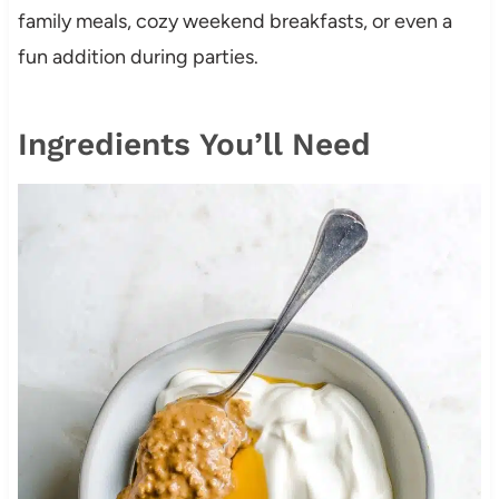
family meals, cozy weekend breakfasts, or even a
fun addition during parties.
Ingredients You’ll Need