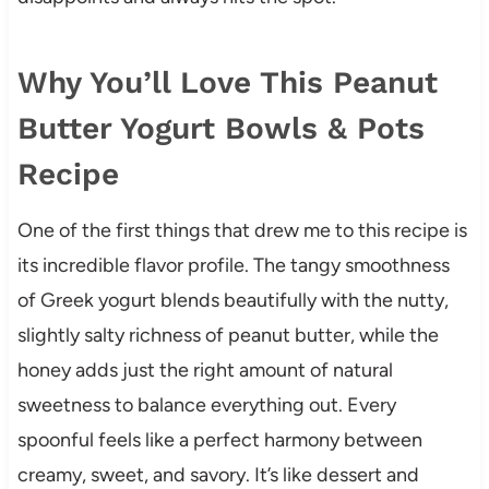
Why You’ll Love This Peanut
Butter Yogurt Bowls & Pots
Recipe
One of the first things that drew me to this recipe is
its incredible flavor profile. The tangy smoothness
of Greek yogurt blends beautifully with the nutty,
slightly salty richness of peanut butter, while the
honey adds just the right amount of natural
sweetness to balance everything out. Every
spoonful feels like a perfect harmony between
creamy, sweet, and savory. It’s like dessert and