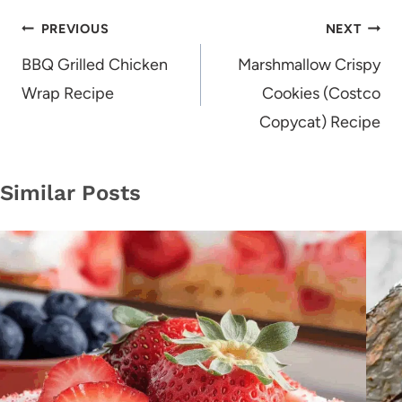
Post
PREVIOUS
NEXT
navigation
BBQ Grilled Chicken
Marshmallow Crispy
Wrap Recipe
Cookies (Costco
Copycat) Recipe
Similar Posts