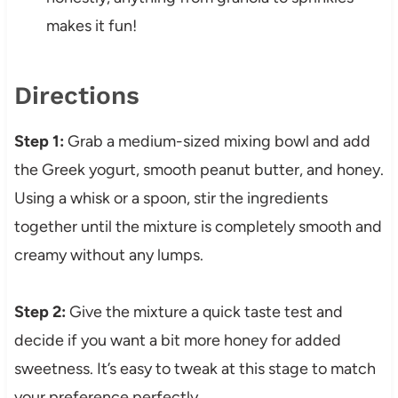
makes it fun!
Directions
Step 1:
Grab a medium-sized mixing bowl and add
the Greek yogurt, smooth peanut butter, and honey.
Using a whisk or a spoon, stir the ingredients
together until the mixture is completely smooth and
creamy without any lumps.
Step 2:
Give the mixture a quick taste test and
decide if you want a bit more honey for added
sweetness. It’s easy to tweak at this stage to match
your preference perfectly.