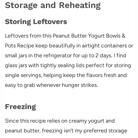
Storage and Reheating
Storing Leftovers
Leftovers from this Peanut Butter Yogurt Bowls &
Pots Recipe keep beautifully in airtight containers or
small jars in the refrigerator for up to 2 days. I find
glass jars with tightly sealing lids perfect for storing
single servings, helping keep the flavors fresh and
easy to grab whenever hunger strikes.
Freezing
Since this recipe relies on creamy yogurt and
peanut butter, freezing isn’t my preferred storage