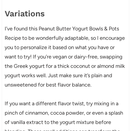
Variations
I’ve found this Peanut Butter Yogurt Bowls & Pots
Recipe to be wonderfully adaptable, so I encourage
you to personalize it based on what you have or
want to try! If you’re vegan or dairy-free, swapping
the Greek yogurt for a thick coconut or almond milk
yogurt works well. Just make sure it’s plain and
unsweetened for best flavor balance.
If you want a different flavor twist, try mixing in a
pinch of cinnamon, cocoa powder, or even a splash
of vanilla extract to the yogurt mixture before