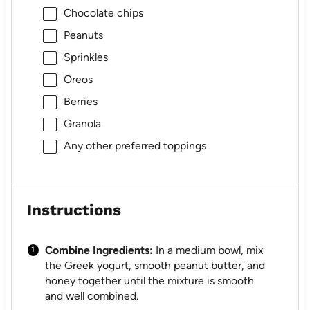
Chocolate chips
Peanuts
Sprinkles
Oreos
Berries
Granola
Any other preferred toppings
Instructions
Combine Ingredients:
In a medium bowl, mix
the Greek yogurt, smooth peanut butter, and
honey together until the mixture is smooth
and well combined.