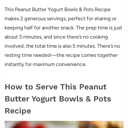
This Peanut Butter Yogurt Bowls & Pots Recipe
makes 2 generous servings, perfect for sharing or
keeping half for another snack. The prep time is just
about 5 minutes, and since there’s no cooking
involved, the total time is also 5 minutes. There’s no
resting time needed—the recipe comes together
instantly for maximum convenience.
How to Serve This Peanut
Butter Yogurt Bowls & Pots
Recipe