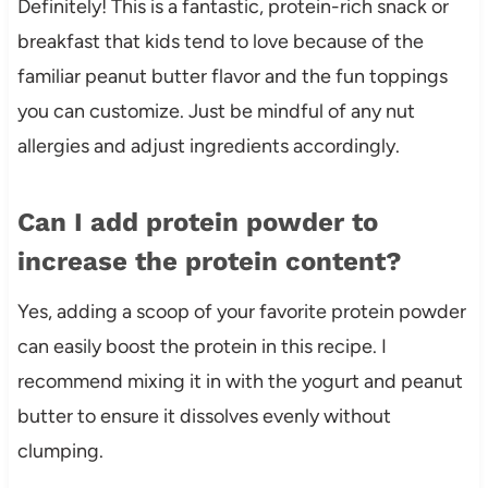
Definitely! This is a fantastic, protein-rich snack or
breakfast that kids tend to love because of the
familiar peanut butter flavor and the fun toppings
you can customize. Just be mindful of any nut
allergies and adjust ingredients accordingly.
Can I add protein powder to
increase the protein content?
Yes, adding a scoop of your favorite protein powder
can easily boost the protein in this recipe. I
recommend mixing it in with the yogurt and peanut
butter to ensure it dissolves evenly without
clumping.