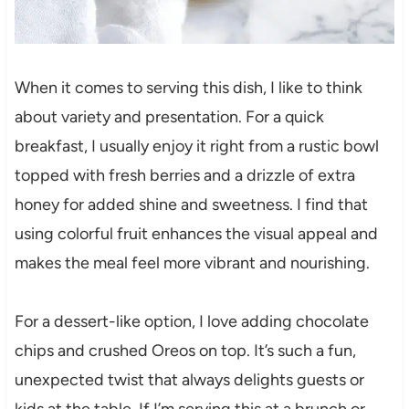
When it comes to serving this dish, I like to think
about variety and presentation. For a quick
breakfast, I usually enjoy it right from a rustic bowl
topped with fresh berries and a drizzle of extra
honey for added shine and sweetness. I find that
using colorful fruit enhances the visual appeal and
makes the meal feel more vibrant and nourishing.
For a dessert-like option, I love adding chocolate
chips and crushed Oreos on top. It’s such a fun,
unexpected twist that always delights guests or
kids at the table. If I’m serving this at a brunch or