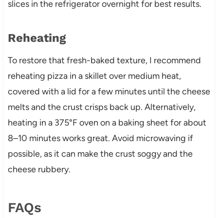
slices in the refrigerator overnight for best results.
Reheating
To restore that fresh-baked texture, I recommend
reheating pizza in a skillet over medium heat,
covered with a lid for a few minutes until the cheese
melts and the crust crisps back up. Alternatively,
heating in a 375°F oven on a baking sheet for about
8–10 minutes works great. Avoid microwaving if
possible, as it can make the crust soggy and the
cheese rubbery.
FAQs