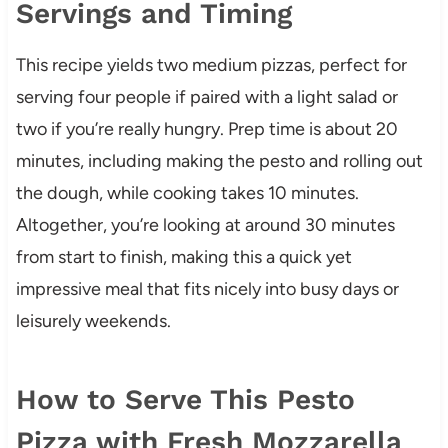
Servings and Timing
This recipe yields two medium pizzas, perfect for
serving four people if paired with a light salad or
two if you’re really hungry. Prep time is about 20
minutes, including making the pesto and rolling out
the dough, while cooking takes 10 minutes.
Altogether, you’re looking at around 30 minutes
from start to finish, making this a quick yet
impressive meal that fits nicely into busy days or
leisurely weekends.
How to Serve This Pesto
Pizza with Fresh Mozzarella