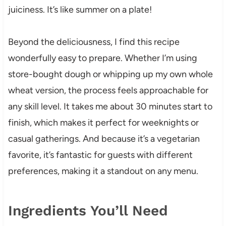
juiciness. It’s like summer on a plate!
Beyond the deliciousness, I find this recipe
wonderfully easy to prepare. Whether I’m using
store-bought dough or whipping up my own whole
wheat version, the process feels approachable for
any skill level. It takes me about 30 minutes start to
finish, which makes it perfect for weeknights or
casual gatherings. And because it’s a vegetarian
favorite, it’s fantastic for guests with different
preferences, making it a standout on any menu.
Ingredients You’ll Need