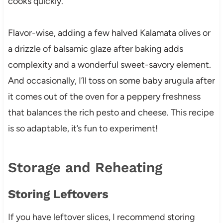
cooks quickly.
Flavor-wise, adding a few halved Kalamata olives or
a drizzle of balsamic glaze after baking adds
complexity and a wonderful sweet-savory element.
And occasionally, I’ll toss on some baby arugula after
it comes out of the oven for a peppery freshness
that balances the rich pesto and cheese. This recipe
is so adaptable, it’s fun to experiment!
Storage and Reheating
Storing Leftovers
If you have leftover slices, I recommend storing