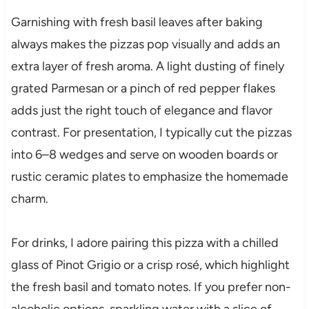
Garnishing with fresh basil leaves after baking
always makes the pizzas pop visually and adds an
extra layer of fresh aroma. A light dusting of finely
grated Parmesan or a pinch of red pepper flakes
adds just the right touch of elegance and flavor
contrast. For presentation, I typically cut the pizzas
into 6–8 wedges and serve on wooden boards or
rustic ceramic plates to emphasize the homemade
charm.
For drinks, I adore pairing this pizza with a chilled
glass of Pinot Grigio or a crisp rosé, which highlight
the fresh basil and tomato notes. If you prefer non-
alcoholic options, sparkling water with a slice of