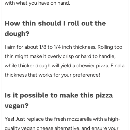
with what you have on hand.
How thin should I roll out the
dough?
I aim for about 1/8 to 1/4 inch thickness. Rolling too
thin might make it overly crisp or hard to handle,
while thicker dough will yield a chewier pizza. Find a
thickness that works for your preference!
Is it possible to make this pizza
vegan?
Yes! Just replace the fresh mozzarella with a high-
quality vegan cheese alternative, and ensure your