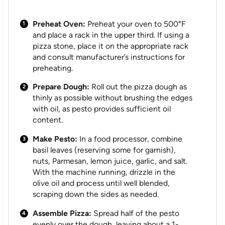
Preheat Oven:
Preheat your oven to 500°F
and place a rack in the upper third. If using a
pizza stone, place it on the appropriate rack
and consult manufacturer’s instructions for
preheating.
Prepare Dough:
Roll out the pizza dough as
thinly as possible without brushing the edges
with oil, as pesto provides sufficient oil
content.
Make Pesto:
In a food processor, combine
basil leaves (reserving some for garnish),
nuts, Parmesan, lemon juice, garlic, and salt.
With the machine running, drizzle in the
olive oil and process until well blended,
scraping down the sides as needed.
Assemble Pizza:
Spread half of the pesto
evenly over the dough, leaving about a 1-