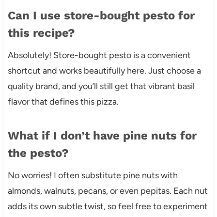
Can I use store-bought pesto for
this recipe?
Absolutely! Store-bought pesto is a convenient
shortcut and works beautifully here. Just choose a
quality brand, and you’ll still get that vibrant basil
flavor that defines this pizza.
What if I don’t have pine nuts for
the pesto?
No worries! I often substitute pine nuts with
almonds, walnuts, pecans, or even pepitas. Each nut
adds its own subtle twist, so feel free to experiment