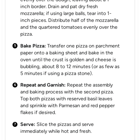
inch border. Drain and pat dry fresh
mozzarella; if using large balls, tear into 1-
inch pieces. Distribute half of the mozzarella
and the quartered tomatoes evenly over the
pizza.
Bake Pizza:
Transfer one pizza on parchment
paper onto a baking sheet and bake in the
oven until the crust is golden and cheese is
bubbling, about 8 to 12 minutes (or as few as
5 minutes if using a pizza stone).
Repeat and Garnish:
Repeat the assembly
and baking process with the second pizza.
Top both pizzas with reserved basil leaves
and sprinkle with Parmesan and red pepper
flakes if desired.
Serve:
Slice the pizzas and serve
immediately while hot and fresh.