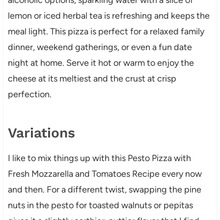
lemon or iced herbal tea is refreshing and keeps the
meal light. This pizza is perfect for a relaxed family
dinner, weekend gatherings, or even a fun date
night at home. Serve it hot or warm to enjoy the
cheese at its meltiest and the crust at crisp
perfection.
Variations
I like to mix things up with this Pesto Pizza with
Fresh Mozzarella and Tomatoes Recipe every now
and then. For a different twist, swapping the pine
nuts in the pesto for toasted walnuts or pepitas