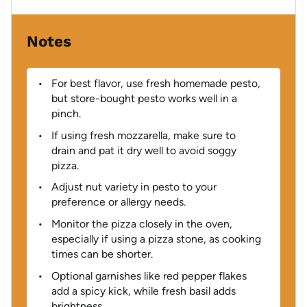
Notes
For best flavor, use fresh homemade pesto,
but store-bought pesto works well in a
pinch.
If using fresh mozzarella, make sure to
drain and pat it dry well to avoid soggy
pizza.
Adjust nut variety in pesto to your
preference or allergy needs.
Monitor the pizza closely in the oven,
especially if using a pizza stone, as cooking
times can be shorter.
Optional garnishes like red pepper flakes
add a spicy kick, while fresh basil adds
brightness.