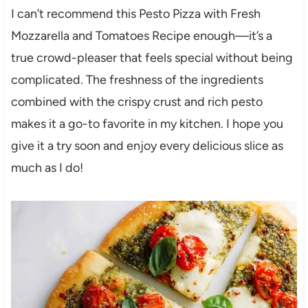
I can’t recommend this Pesto Pizza with Fresh
Mozzarella and Tomatoes Recipe enough—it’s a
true crowd-pleaser that feels special without being
complicated. The freshness of the ingredients
combined with the crispy crust and rich pesto
makes it a go-to favorite in my kitchen. I hope you
give it a try soon and enjoy every delicious slice as
much as I do!