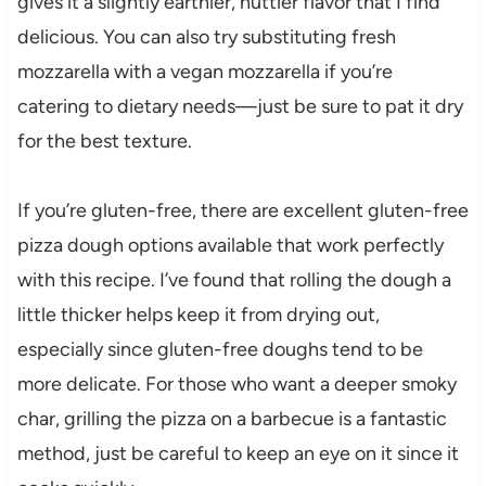
gives it a slightly earthier, nuttier flavor that I find
delicious. You can also try substituting fresh
mozzarella with a vegan mozzarella if you’re
catering to dietary needs—just be sure to pat it dry
for the best texture.
If you’re gluten-free, there are excellent gluten-free
pizza dough options available that work perfectly
with this recipe. I’ve found that rolling the dough a
little thicker helps keep it from drying out,
especially since gluten-free doughs tend to be
more delicate. For those who want a deeper smoky
char, grilling the pizza on a barbecue is a fantastic
method, just be careful to keep an eye on it since it