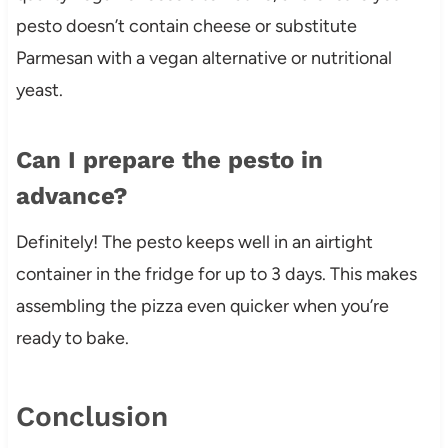
pesto doesn’t contain cheese or substitute
Parmesan with a vegan alternative or nutritional
yeast.
Can I prepare the pesto in
advance?
Definitely! The pesto keeps well in an airtight
container in the fridge for up to 3 days. This makes
assembling the pizza even quicker when you’re
ready to bake.
Conclusion