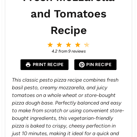
and Tomatoes
Recipe
1
2
3
4
5
S
S
S
S
S
4.2
from
9
reviews
t
t
t
t
t
a
a
a
a
a
PRINT RECIPE
PIN RECIPE
r
r
r
r
r
s
s
s
s
This classic pesto pizza recipe combines fresh
basil pesto, creamy mozzarella, and juicy
tomatoes on a whole wheat or store-bought
pizza dough base. Perfectly balanced and easy
to make from scratch or using convenient store-
bought ingredients, this vegetarian-friendly
pizza is baked to crispy, cheesy perfection in
just 10 minutes, making it ideal for a quick and