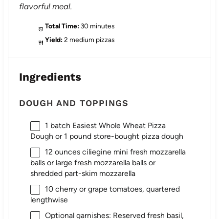
flavorful meal.
Total Time:
30 minutes
Yield:
2 medium pizzas
Ingredients
DOUGH AND TOPPINGS
1
batch Easiest Whole Wheat Pizza
Dough or
1
pound store-bought pizza dough
12 ounces
ciliegine mini fresh mozzarella
balls or large fresh mozzarella balls or
shredded part-skim mozzarella
10
cherry or grape tomatoes, quartered
lengthwise
Optional garnishes: Reserved fresh basil,