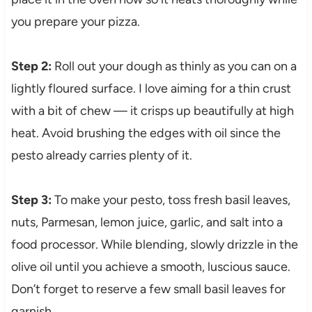
you prepare your pizza.
Step 2:
Roll out your dough as thinly as you can on a
lightly floured surface. I love aiming for a thin crust
with a bit of chew — it crisps up beautifully at high
heat. Avoid brushing the edges with oil since the
pesto already carries plenty of it.
Step 3:
To make your pesto, toss fresh basil leaves,
nuts, Parmesan, lemon juice, garlic, and salt into a
food processor. While blending, slowly drizzle in the
olive oil until you achieve a smooth, luscious sauce.
Don’t forget to reserve a few small basil leaves for
garnish.