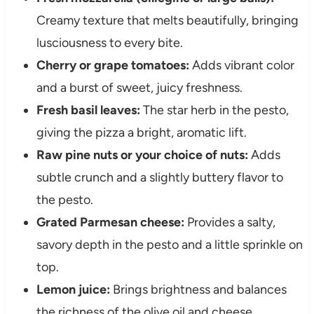
Creamy texture that melts beautifully, bringing
lusciousness to every bite.
Cherry or grape tomatoes:
Adds vibrant color
and a burst of sweet, juicy freshness.
Fresh basil leaves:
The star herb in the pesto,
giving the pizza a bright, aromatic lift.
Raw pine nuts or your choice of nuts:
Adds
subtle crunch and a slightly buttery flavor to
the pesto.
Grated Parmesan cheese:
Provides a salty,
savory depth in the pesto and a little sprinkle on
top.
Lemon juice:
Brings brightness and balances
the richness of the olive oil and cheese.