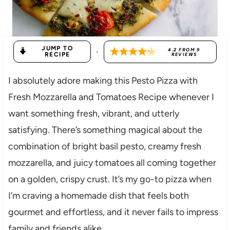
JUMP TO
·
4.2
FROM
9
RECIPE
REVIEWS
I absolutely adore making this Pesto Pizza with
Fresh Mozzarella and Tomatoes Recipe whenever I
want something fresh, vibrant, and utterly
satisfying. There’s something magical about the
combination of bright basil pesto, creamy fresh
mozzarella, and juicy tomatoes all coming together
on a golden, crispy crust. It’s my go-to pizza when
I’m craving a homemade dish that feels both
gourmet and effortless, and it never fails to impress
family and friends alike.