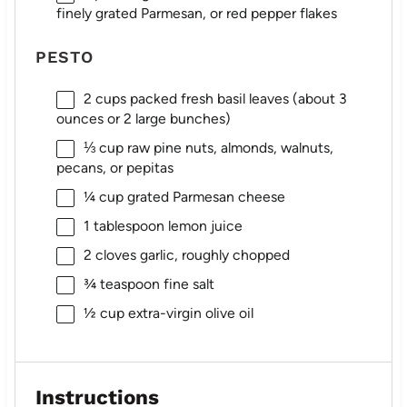
finely grated Parmesan, or red pepper flakes
PESTO
2 cups
packed fresh basil leaves (about
3
ounces
or 2 large bunches)
⅓ cup
raw pine nuts, almonds, walnuts,
pecans, or pepitas
¼ cup
grated Parmesan cheese
1 tablespoon
lemon juice
2
cloves garlic, roughly chopped
¾ teaspoon
fine salt
½ cup
extra-virgin olive oil
Instructions