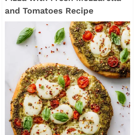
and Tomatoes Recipe