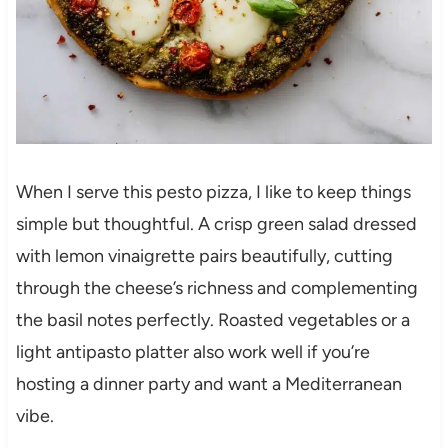
When I serve this pesto pizza, I like to keep things
simple but thoughtful. A crisp green salad dressed
with lemon vinaigrette pairs beautifully, cutting
through the cheese’s richness and complementing
the basil notes perfectly. Roasted vegetables or a
light antipasto platter also work well if you’re
hosting a dinner party and want a Mediterranean
vibe.