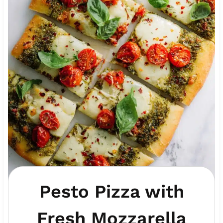
Pesto Pizza with
Fresh Mozzarella