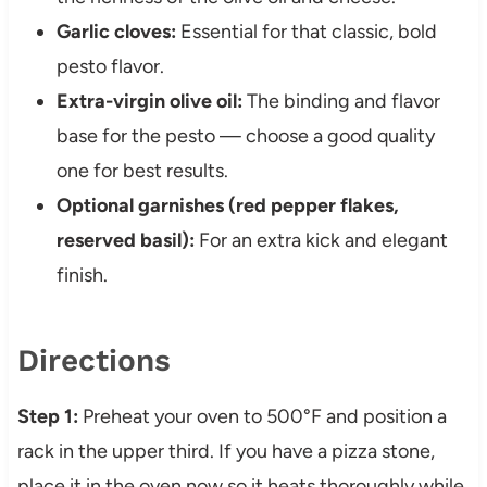
Garlic cloves:
Essential for that classic, bold
pesto flavor.
Extra-virgin olive oil:
The binding and flavor
base for the pesto — choose a good quality
one for best results.
Optional garnishes (red pepper flakes,
reserved basil):
For an extra kick and elegant
finish.
Directions
Step 1:
Preheat your oven to 500°F and position a
rack in the upper third. If you have a pizza stone,
place it in the oven now so it heats thoroughly while