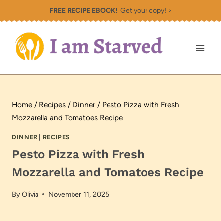
Skip
FREE RECIPE EBOOK!
Get your copy! >
to
content
Home
/
Recipes
/
Dinner
/
Pesto Pizza with Fresh
Mozzarella and Tomatoes Recipe
DINNER
|
RECIPES
Pesto Pizza with Fresh
Mozzarella and Tomatoes Recipe
By
Olivia
November 11, 2025