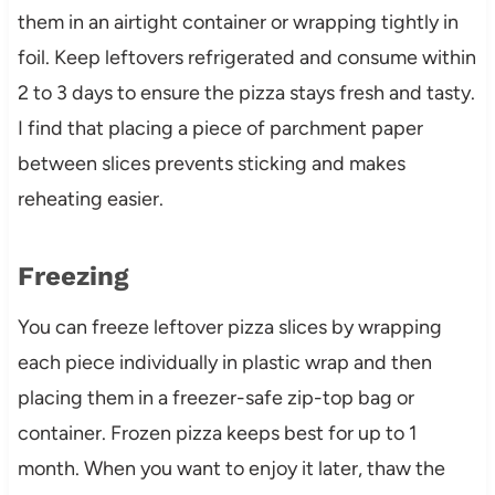
them in an airtight container or wrapping tightly in
foil. Keep leftovers refrigerated and consume within
2 to 3 days to ensure the pizza stays fresh and tasty.
I find that placing a piece of parchment paper
between slices prevents sticking and makes
reheating easier.
Freezing
You can freeze leftover pizza slices by wrapping
each piece individually in plastic wrap and then
placing them in a freezer-safe zip-top bag or
container. Frozen pizza keeps best for up to 1
month. When you want to enjoy it later, thaw the