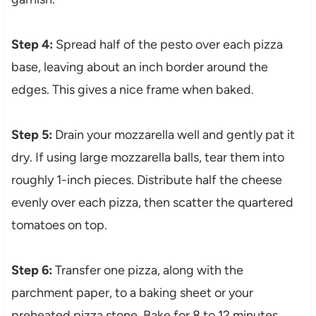
Step 4:
Spread half of the pesto over each pizza
base, leaving about an inch border around the
edges. This gives a nice frame when baked.
Step 5:
Drain your mozzarella well and gently pat it
dry. If using large mozzarella balls, tear them into
roughly 1-inch pieces. Distribute half the cheese
evenly over each pizza, then scatter the quartered
tomatoes on top.
Step 6:
Transfer one pizza, along with the
parchment paper, to a baking sheet or your
preheated pizza stone. Bake for 8 to 12 minutes