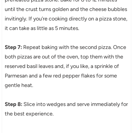
until the crust turns golden and the cheese bubbles
invitingly. If you’re cooking directly on a pizza stone,
it can take as little as 5 minutes.
Step 7:
Repeat baking with the second pizza. Once
both pizzas are out of the oven, top them with the
reserved basil leaves and, if you like, a sprinkle of
Parmesan and a few red pepper flakes for some
gentle heat.
Step 8:
Slice into wedges and serve immediately for
the best experience.