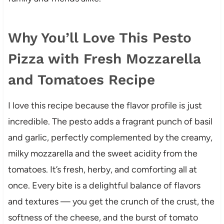
Why You’ll Love This Pesto
Pizza with Fresh Mozzarella
and Tomatoes Recipe
I love this recipe because the flavor profile is just
incredible. The pesto adds a fragrant punch of basil
and garlic, perfectly complemented by the creamy,
milky mozzarella and the sweet acidity from the
tomatoes. It’s fresh, herby, and comforting all at
once. Every bite is a delightful balance of flavors
and textures — you get the crunch of the crust, the
softness of the cheese, and the burst of tomato