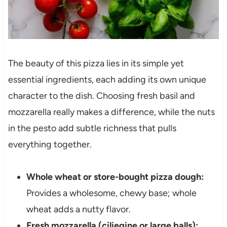
The beauty of this pizza lies in its simple yet
essential ingredients, each adding its own unique
character to the dish. Choosing fresh basil and
mozzarella really makes a difference, while the nuts
in the pesto add subtle richness that pulls
everything together.
Whole wheat or store-bought pizza dough:
Provides a wholesome, chewy base; whole
wheat adds a nutty flavor.
Fresh mozzarella (ciliegine or large balls):