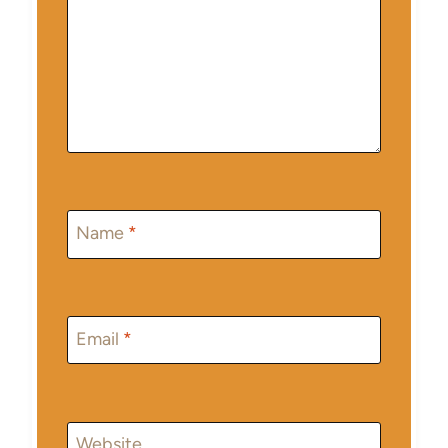
Name
*
Email
*
Website