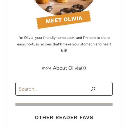
MEET OLIVIA
I’m Olivia, your friendly home cook, and I’m here to share
easy, no-fuss recipes that’ll make your stomach and heart
full!
About Olivia
Search
OTHER READER FAVS