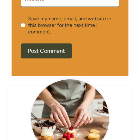
Save my name, email, and website in
this browser for the next time I
comment.