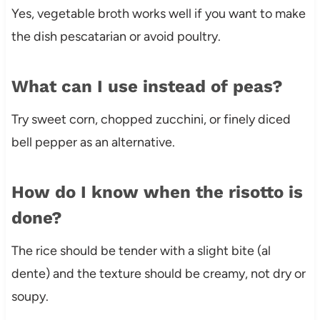
Yes, vegetable broth works well if you want to make
the dish pescatarian or avoid poultry.
What can I use instead of peas?
Try sweet corn, chopped zucchini, or finely diced
bell pepper as an alternative.
How do I know when the risotto is
done?
The rice should be tender with a slight bite (al
dente) and the texture should be creamy, not dry or
soupy.