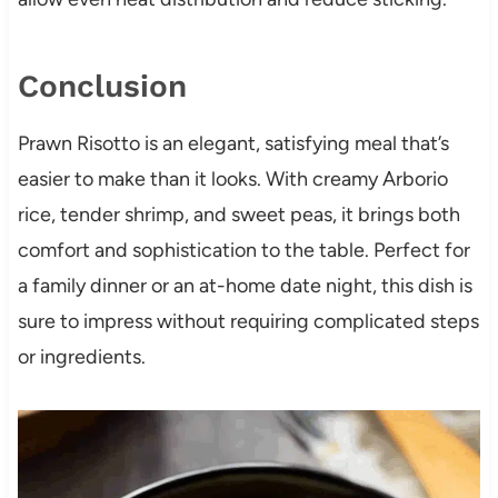
Conclusion
Prawn Risotto is an elegant, satisfying meal that’s
easier to make than it looks. With creamy Arborio
rice, tender shrimp, and sweet peas, it brings both
comfort and sophistication to the table. Perfect for
a family dinner or an at-home date night, this dish is
sure to impress without requiring complicated steps
or ingredients.