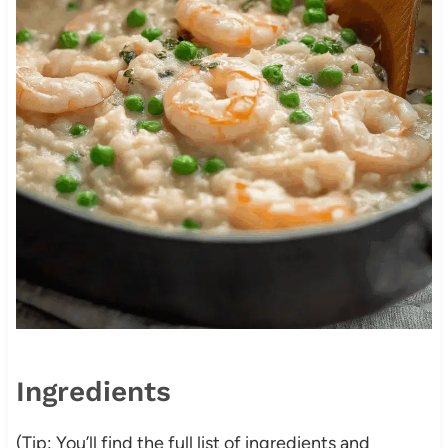
Ingredients
(Tip: You’ll find the full list of ingredients and