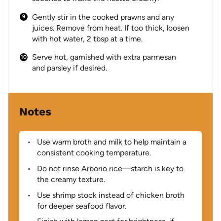
Gently stir in the cooked prawns and any
juices. Remove from heat. If too thick, loosen
with hot water, 2 tbsp at a time.
Serve hot, garnished with extra parmesan
and parsley if desired.
Notes
Use warm broth and milk to help maintain a
consistent cooking temperature.
Do not rinse Arborio rice—starch is key to
the creamy texture.
Use shrimp stock instead of chicken broth
for deeper seafood flavor.