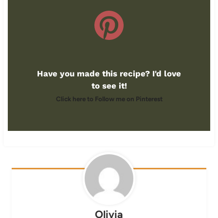
Have you made this recipe? I'd love
to see it!
Click here to Follow me on Pinterest
Olivia