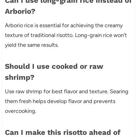
Can I use long-grain rice instead of
Arborio?
Arborio rice is essential for achieving the creamy
texture of traditional risotto. Long-grain rice won’t
yield the same results.
Should I use cooked or raw
shrimp?
Use raw shrimp for best flavor and texture. Searing
them fresh helps develop flavor and prevents
overcooking.
Can I make this risotto ahead of