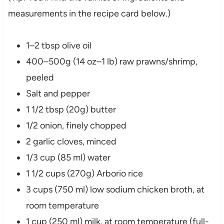
measurements in the recipe card below.)
1–2 tbsp olive oil
400–500g (14 oz–1 lb) raw prawns/shrimp,
peeled
Salt and pepper
1 1/2 tbsp (20g) butter
1/2 onion, finely chopped
2 garlic cloves, minced
1/3 cup (85 ml) water
1 1/2 cups (270g) Arborio rice
3 cups (750 ml) low sodium chicken broth, at
room temperature
1 cup (250 ml) milk, at room temperature (full-