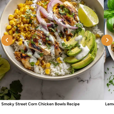
Smoky Street Corn Chicken Bowls Recipe
Lemo