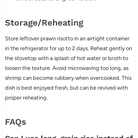
Storage/Reheating
Store leftover prawn risotto in an airtight container
in the refrigerator for up to 2 days. Reheat gently on
the stovetop with a splash of hot water or broth to
loosen the texture. Avoid microwaving too long, as
shrimp can become rubbery when overcooked. This
dish is best enjoyed fresh, but can be revived with
proper reheating.
FAQs