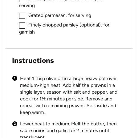
serving
Grated parmesan, for serving
Finely chopped parsley (optional), for
garnish
Instructions
Heat 1 tbsp olive oil in a large heavy pot over
medium-high heat. Add half the prawns in a
single layer, season with salt and pepper, and
cook for 1½ minutes per side. Remove and
repeat with remaining prawns. Set aside and
keep warm.
Lower heat to medium. Melt the butter, then
sauté onion and garlic for 2 minutes until
translucent.