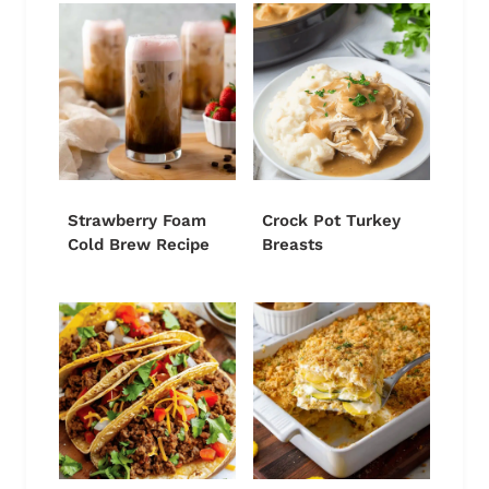
Strawberry Foam
Crock Pot Turkey
Cold Brew Recipe
Breasts