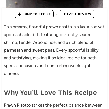
·
JUMP TO RECIPE
LEAVE A REVIEW
This creamy, flavorful prawn risotto is a luxurious yet
approachable dish featuring perfectly seared
shrimp, tender Arborio rice, and a rich blend of
parmesan and sweet peas. Every spoonful is silky
and satisfying, making it an ideal recipe for both
special occasions and comforting weeknight
dinners.
Why You’ll Love This Recipe
Prawn Risotto strikes the perfect balance between