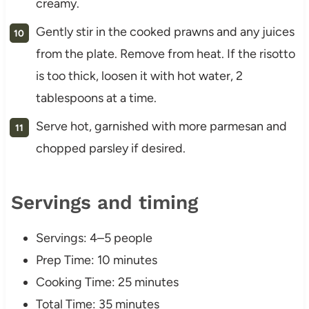
creamy.
Gently stir in the cooked prawns and any juices
from the plate. Remove from heat. If the risotto
is too thick, loosen it with hot water, 2
tablespoons at a time.
Serve hot, garnished with more parmesan and
chopped parsley if desired.
Servings and timing
Servings: 4–5 people
Prep Time: 10 minutes
Cooking Time: 25 minutes
Total Time: 35 minutes