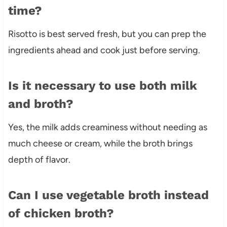
time?
Risotto is best served fresh, but you can prep the
ingredients ahead and cook just before serving.
Is it necessary to use both milk
and broth?
Yes, the milk adds creaminess without needing as
much cheese or cream, while the broth brings
depth of flavor.
Can I use vegetable broth instead
of chicken broth?