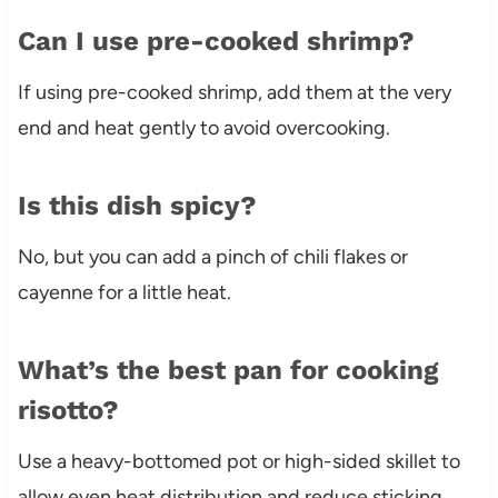
Can I use pre-cooked shrimp?
If using pre-cooked shrimp, add them at the very
end and heat gently to avoid overcooking.
Is this dish spicy?
No, but you can add a pinch of chili flakes or
cayenne for a little heat.
What’s the best pan for cooking
risotto?
Use a heavy-bottomed pot or high-sided skillet to
allow even heat distribution and reduce sticking.