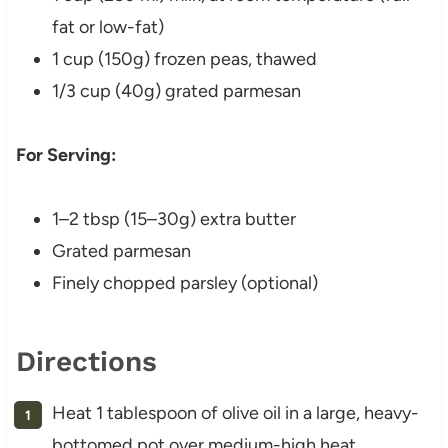
fat or low-fat)
1 cup (150g) frozen peas, thawed
1/3 cup (40g) grated parmesan
For Serving:
1–2 tbsp (15–30g) extra butter
Grated parmesan
Finely chopped parsley (optional)
Directions
Heat 1 tablespoon of olive oil in a large, heavy-
bottomed pot over medium-high heat.