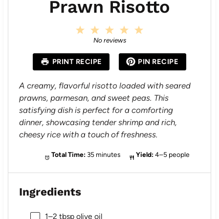
Prawn Risotto
1
2
3
4
5
S
S
S
S
S
No reviews
t
t
t
t
t
a
a
a
a
a
PRINT RECIPE
PIN RECIPE
r
r
r
r
r
s
s
s
s
A creamy, flavorful risotto loaded with seared
prawns, parmesan, and sweet peas. This
satisfying dish is perfect for a comforting
dinner, showcasing tender shrimp and rich,
cheesy rice with a touch of freshness.
Total Time:
35 minutes
Yield:
4–5 people
Ingredients
1
–
2
tbsp olive oil