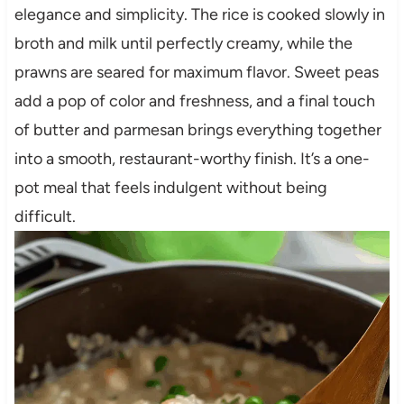
elegance and simplicity. The rice is cooked slowly in
broth and milk until perfectly creamy, while the
prawns are seared for maximum flavor. Sweet peas
add a pop of color and freshness, and a final touch
of butter and parmesan brings everything together
into a smooth, restaurant-worthy finish. It’s a one-
pot meal that feels indulgent without being
difficult.