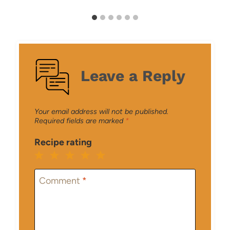
Leave a Reply
Your email address will not be published.
Required fields are marked
*
Recipe rating
1
2
3
4
5
Star
Stars
Stars
Stars
Stars
Comment
*