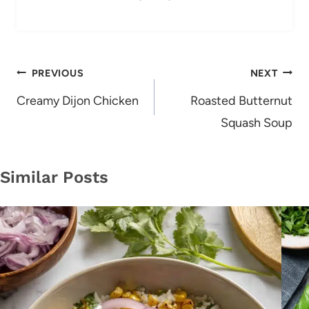
Post
PREVIOUS
NEXT
navigation
Creamy Dijon Chicken
Roasted Butternut
Squash Soup
Similar Posts