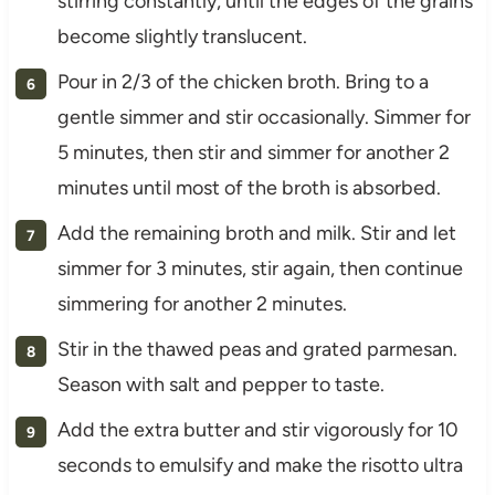
stirring constantly, until the edges of the grains
become slightly translucent.
Pour in 2/3 of the chicken broth. Bring to a
gentle simmer and stir occasionally. Simmer for
5 minutes, then stir and simmer for another 2
minutes until most of the broth is absorbed.
Add the remaining broth and milk. Stir and let
simmer for 3 minutes, stir again, then continue
simmering for another 2 minutes.
Stir in the thawed peas and grated parmesan.
Season with salt and pepper to taste.
Add the extra butter and stir vigorously for 10
seconds to emulsify and make the risotto ultra