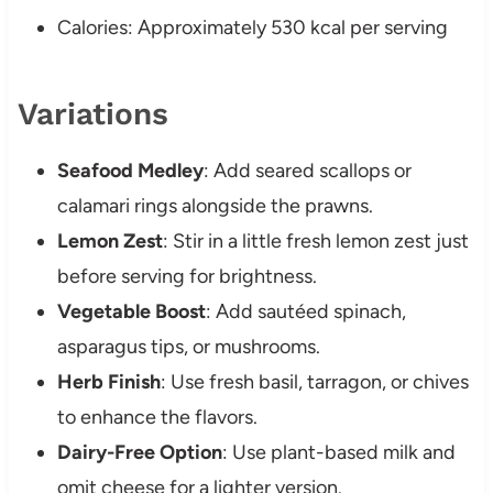
Calories: Approximately 530 kcal per serving
Variations
Seafood Medley
: Add seared scallops or
calamari rings alongside the prawns.
Lemon Zest
: Stir in a little fresh lemon zest just
before serving for brightness.
Vegetable Boost
: Add sautéed spinach,
asparagus tips, or mushrooms.
Herb Finish
: Use fresh basil, tarragon, or chives
to enhance the flavors.
Dairy-Free Option
: Use plant-based milk and
omit cheese for a lighter version.