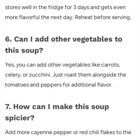
stores well in the fridge for 3 days and gets even
more flavorful the next day. Reheat before serving.
6. Can I add other vegetables to
this soup?
Yes, you can add other vegetables like carrots,
celery, or zucchini. Just roast them alongside the
tomatoes and peppers for additional flavor.
7. How can I make this soup
spicier?
Add more cayenne pepper or red chili flakes to the