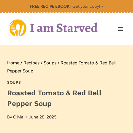
Skip
FREE RECIPE EBOOK!
Get your copy! >
to
content
Home
/
Recipes
/
Soups
/
Roasted Tomato & Red Bell
Pepper Soup
SOUPS
Roasted Tomato & Red Bell
Pepper Soup
By
Olivia
June 28, 2025