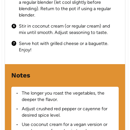
a regular blender (let cool slightly before
blending). Return to the pot if using a regular
blender.
Stir in coconut cream (or regular cream) and
mix until smooth. Adjust seasoning to taste.
Serve hot with grilled cheese or a baguette.
Enjoy!
Notes
The longer you roast the vegetables, the
deeper the flavor.
Adjust crushed red pepper or cayenne for
desired spice level.
Use coconut cream for a vegan version or