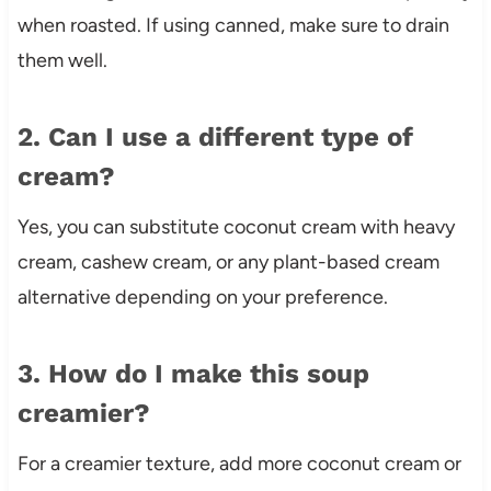
when roasted. If using canned, make sure to drain
them well.
2. Can I use a different type of
cream?
Yes, you can substitute coconut cream with heavy
cream, cashew cream, or any plant-based cream
alternative depending on your preference.
3. How do I make this soup
creamier?
For a creamier texture, add more coconut cream or