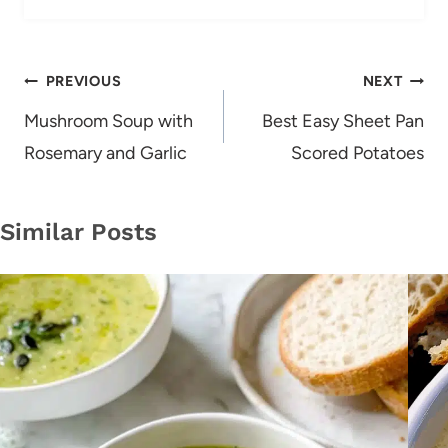
Post
PREVIOUS
NEXT
navigation
Mushroom Soup with
Best Easy Sheet Pan
Rosemary and Garlic
Scored Potatoes
Similar Posts