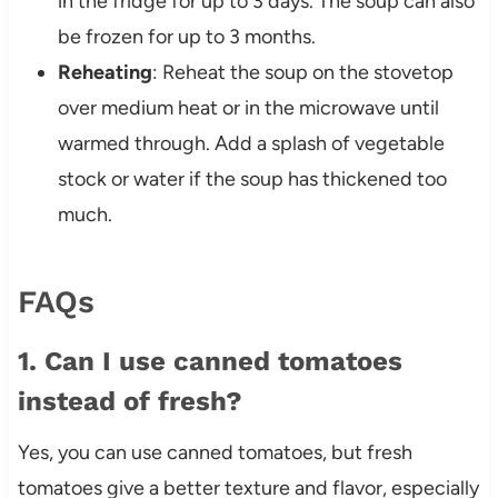
in the fridge for up to 3 days. The soup can also
be frozen for up to 3 months.
Reheating
: Reheat the soup on the stovetop
over medium heat or in the microwave until
warmed through. Add a splash of vegetable
stock or water if the soup has thickened too
much.
FAQs
1. Can I use canned tomatoes
instead of fresh?
Yes, you can use canned tomatoes, but fresh
tomatoes give a better texture and flavor, especially