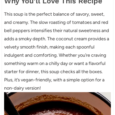
Why You’ll Love This Recipe
This soup is the perfect balance of savory, sweet,
and creamy. The slow roasting of tomatoes and red
bell peppers intensifies their natural sweetness and
adds a smoky depth. The coconut cream provides a
velvety smooth finish, making each spoonful
indulgent and comforting. Whether you’re craving
something warm on a chilly day or want a flavorful
starter for dinner, this soup checks all the boxes.
Plus, it’s vegan-friendly, with a simple option for a
non-dairy version!