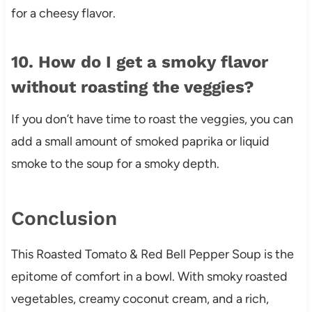
for a cheesy flavor.
10. How do I get a smoky flavor
without roasting the veggies?
If you don’t have time to roast the veggies, you can
add a small amount of smoked paprika or liquid
smoke to the soup for a smoky depth.
Conclusion
This Roasted Tomato & Red Bell Pepper Soup is the
epitome of comfort in a bowl. With smoky roasted
vegetables, creamy coconut cream, and a rich,