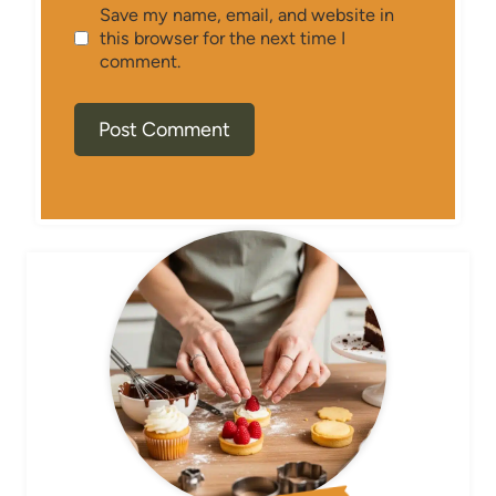
Save my name, email, and website in
this browser for the next time I
comment.