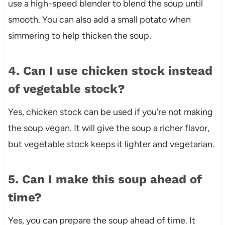
use a high-speed blender to blend the soup until
smooth. You can also add a small potato when
simmering to help thicken the soup.
4. Can I use chicken stock instead
of vegetable stock?
Yes, chicken stock can be used if you’re not making
the soup vegan. It will give the soup a richer flavor,
but vegetable stock keeps it lighter and vegetarian.
5. Can I make this soup ahead of
time?
Yes, you can prepare the soup ahead of time. It