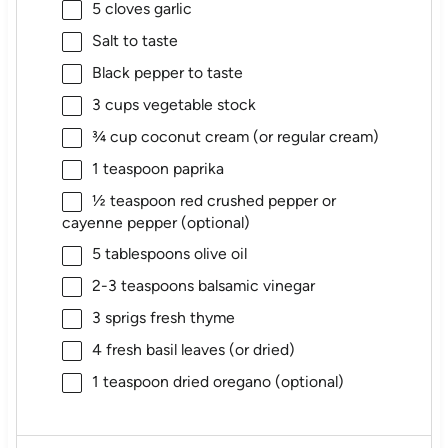
5
cloves garlic
Salt to taste
Black pepper to taste
3 cups
vegetable stock
¾ cup
coconut cream (or regular cream)
1 teaspoon
paprika
½ teaspoon
red crushed pepper or
cayenne pepper (optional)
5 tablespoons
olive oil
2
-
3
teaspoons balsamic vinegar
3
sprigs fresh thyme
4
fresh basil leaves (or dried)
1 teaspoon
dried oregano (optional)