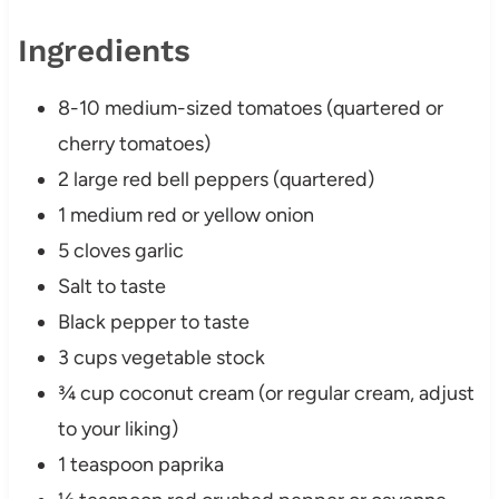
Ingredients
8-10 medium-sized tomatoes (quartered or
cherry tomatoes)
2 large red bell peppers (quartered)
1 medium red or yellow onion
5 cloves garlic
Salt to taste
Black pepper to taste
3 cups vegetable stock
¾ cup coconut cream (or regular cream, adjust
to your liking)
1 teaspoon paprika