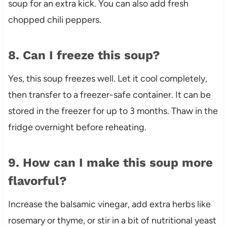
soup for an extra kick. You can also add fresh
chopped chili peppers.
8. Can I freeze this soup?
Yes, this soup freezes well. Let it cool completely,
then transfer to a freezer-safe container. It can be
stored in the freezer for up to 3 months. Thaw in the
fridge overnight before reheating.
9. How can I make this soup more
flavorful?
Increase the balsamic vinegar, add extra herbs like
rosemary or thyme, or stir in a bit of nutritional yeast