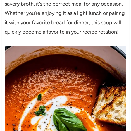
savory broth, it’s the perfect meal for any occasion.
Whether you’re enjoying it as a light lunch or pairing
it with your favorite bread for dinner, this soup will
quickly become a favorite in your recipe rotation!