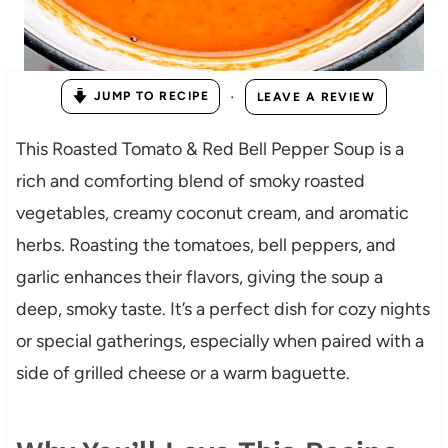
·
JUMP TO RECIPE
LEAVE A REVIEW
This Roasted Tomato & Red Bell Pepper Soup is a
rich and comforting blend of smoky roasted
vegetables, creamy coconut cream, and aromatic
herbs. Roasting the tomatoes, bell peppers, and
garlic enhances their flavors, giving the soup a
deep, smoky taste. It’s a perfect dish for cozy nights
or special gatherings, especially when paired with a
side of grilled cheese or a warm baguette.