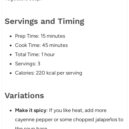
Servings and Timing
Prep Time: 15 minutes
Cook Time: 45 minutes
Total Time: 1 hour
Servings: 3
Calories: 220 kcal per serving
Variations
Make it spicy
: If you like heat, add more
cayenne pepper or some chopped jalapeños to
the soup base.