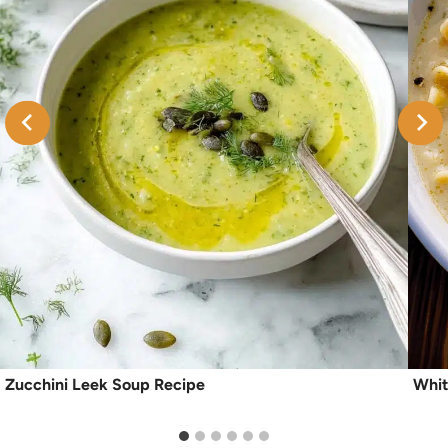
Zucchini Leek Soup Recipe
Whit