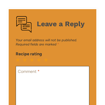
Leave a Reply
Your email address will not be published.
Required fields are marked
*
Recipe rating
1
2
3
4
5
Star
Stars
Stars
Stars
Stars
Comment
*