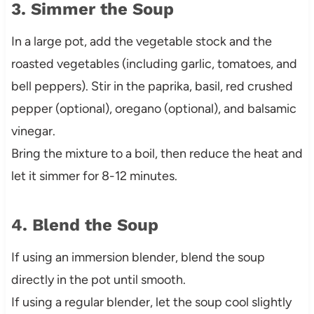
3. Simmer the Soup
In a large pot, add the vegetable stock and the
roasted vegetables (including garlic, tomatoes, and
bell peppers). Stir in the paprika, basil, red crushed
pepper (optional), oregano (optional), and balsamic
vinegar.
Bring the mixture to a boil, then reduce the heat and
let it simmer for 8-12 minutes.
4. Blend the Soup
If using an immersion blender, blend the soup
directly in the pot until smooth.
If using a regular blender, let the soup cool slightly