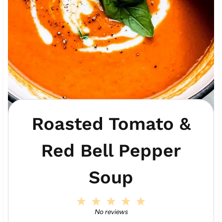
Roasted Tomato &
Red Bell Pepper
Soup
1
2
3
4
5
S
S
S
S
S
No reviews
t
t
t
t
t