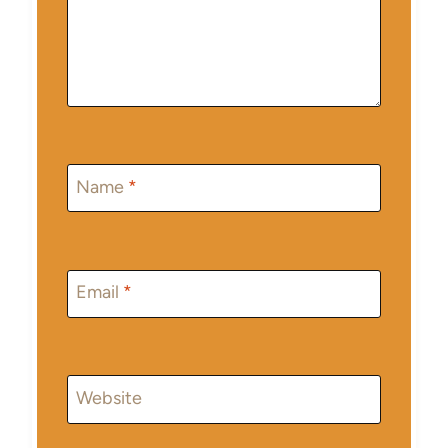
Name
*
Email
*
Website