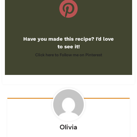
Have you made this recipe? I'd love
to see it!
Click here to Follow me on Pinterest
Olivia