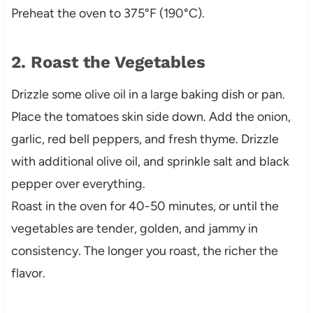
Preheat the oven to 375°F (190°C).
2. Roast the Vegetables
Drizzle some olive oil in a large baking dish or pan.
Place the tomatoes skin side down. Add the onion,
garlic, red bell peppers, and fresh thyme. Drizzle
with additional olive oil, and sprinkle salt and black
pepper over everything.
Roast in the oven for 40-50 minutes, or until the
vegetables are tender, golden, and jammy in
consistency. The longer you roast, the richer the
flavor.