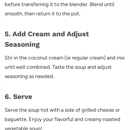
before transferring it to the blender. Blend until
smooth, then return it to the pot.
5. Add Cream and Adjust
Seasoning
Stir in the coconut cream (or regular cream) and mix
until well combined. Taste the soup and adjust
seasoning as needed.
6. Serve
Serve the soup hot with a side of grilled cheese or
baguette. Enjoy your flavorful and creamy roasted
vegetable soup!