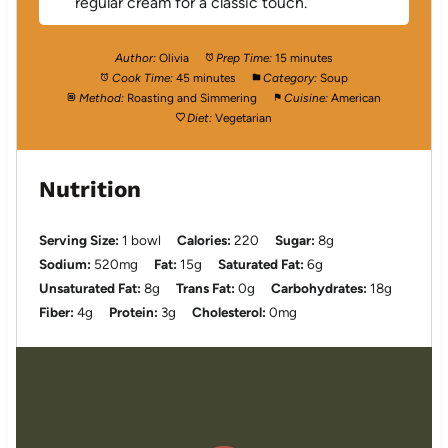
regular cream for a classic touch.
Author:
Olivia
Prep Time:
15 minutes
Cook Time:
45 minutes
Category:
Soup
Method:
Roasting and Simmering
Cuisine:
American
Diet:
Vegetarian
Nutrition
Serving Size:
1 bowl
Calories:
220
Sugar:
8g
Sodium:
520mg
Fat:
15g
Saturated Fat:
6g
Unsaturated Fat:
8g
Trans Fat:
0g
Carbohydrates:
18g
Fiber:
4g
Protein:
3g
Cholesterol:
0mg