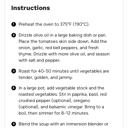
Instructions
Preheat the oven to 375°F (190°C).
Drizzle olive oil in a large baking dish or pan.
Place the tomatoes skin side down. Add the
onion, garlic, red bell peppers, and fresh
thyme. Drizzle with more olive oil, and season
with salt and pepper.
Roast for 40-50 minutes until vegetables are
tender, golden, and jammy.
In a large pot, add vegetable stock and the
roasted vegetables. Stir in paprika, basil, red
crushed pepper (optional), oregano
(optional), and balsamic vinegar. Bring to a
boil, then simmer for 8-12 minutes.
Blend the soup with an immersion blender or