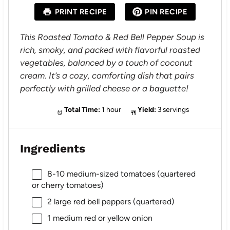
a
a
a
a
a
PRINT RECIPE
PIN RECIPE
r
r
r
r
r
s
s
s
s
This Roasted Tomato & Red Bell Pepper Soup is
rich, smoky, and packed with flavorful roasted
vegetables, balanced by a touch of coconut
cream. It’s a cozy, comforting dish that pairs
perfectly with grilled cheese or a baguette!
Total Time:
1 hour
Yield:
3 servings
Ingredients
8
-
10
medium-sized tomatoes (quartered
or cherry tomatoes)
2
large red bell peppers (quartered)
1
medium red or yellow onion