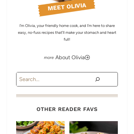
MEET OLIVIA
I’m Olivia, your friendly home cook, and I’m here to share
easy, no-fuss recipes that’ll make your stomach and heart
full!
About Olivia
Search
OTHER READER FAVS