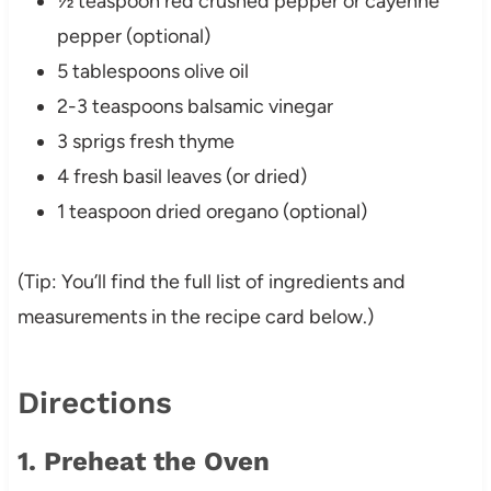
½ teaspoon red crushed pepper or cayenne
pepper (optional)
5 tablespoons olive oil
2-3 teaspoons balsamic vinegar
3 sprigs fresh thyme
4 fresh basil leaves (or dried)
1 teaspoon dried oregano (optional)
(Tip: You’ll find the full list of ingredients and
measurements in the recipe card below.)
Directions
1. Preheat the Oven