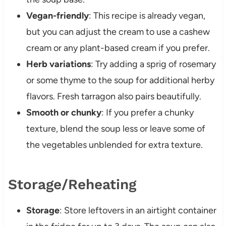
Vegan-friendly
: This recipe is already vegan,
but you can adjust the cream to use a cashew
cream or any plant-based cream if you prefer.
Herb variations
: Try adding a sprig of rosemary
or some thyme to the soup for additional herby
flavors. Fresh tarragon also pairs beautifully.
Smooth or chunky
: If you prefer a chunky
texture, blend the soup less or leave some of
the vegetables unblended for extra texture.
Storage/Reheating
Storage
: Store leftovers in an airtight container