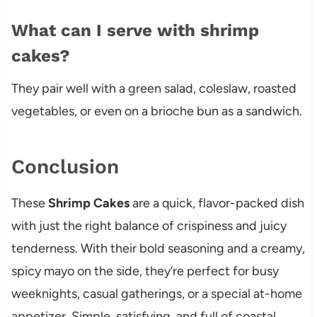
What can I serve with shrimp
cakes?
They pair well with a green salad, coleslaw, roasted
vegetables, or even on a brioche bun as a sandwich.
Conclusion
These
Shrimp Cakes
are a quick, flavor-packed dish
with just the right balance of crispiness and juicy
tenderness. With their bold seasoning and a creamy,
spicy mayo on the side, they’re perfect for busy
weeknights, casual gatherings, or a special at-home
appetizer. Simple, satisfying, and full of coastal