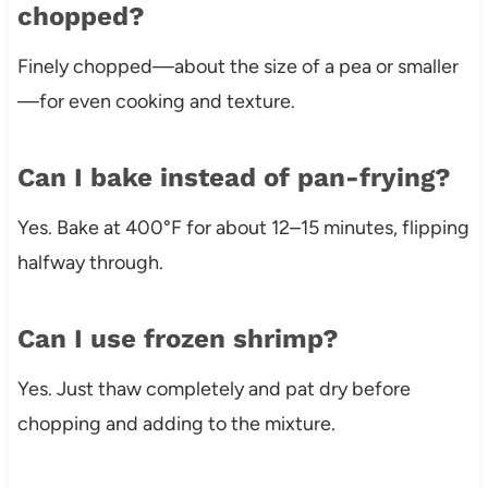
chopped?
Finely chopped—about the size of a pea or smaller
—for even cooking and texture.
Can I bake instead of pan-frying?
Yes. Bake at 400°F for about 12–15 minutes, flipping
halfway through.
Can I use frozen shrimp?
Yes. Just thaw completely and pat dry before
chopping and adding to the mixture.