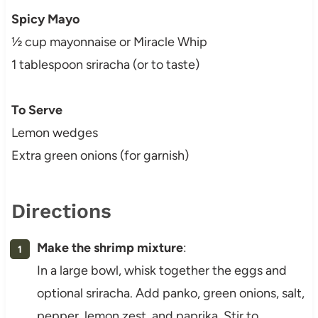
Spicy Mayo
½ cup mayonnaise or Miracle Whip
1 tablespoon sriracha (or to taste)
To Serve
Lemon wedges
Extra green onions (for garnish)
Directions
Make the shrimp mixture
:
In a large bowl, whisk together the eggs and
optional sriracha. Add panko, green onions, salt,
pepper, lemon zest, and paprika. Stir to