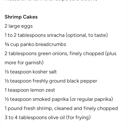
Shrimp Cakes
2 large eggs
1 to 2 tablespoons sriracha (optional, to taste)
¾ cup panko breadcrumbs
2 tablespoons green onions, finely chopped (plus
more for garnish)
½ teaspoon kosher salt
½ teaspoon freshly ground black pepper
1 teaspoon lemon zest
½ teaspoon smoked paprika (or regular paprika)
1 pound fresh shrimp, cleaned and finely chopped
3 to 4 tablespoons olive oil (for frying)