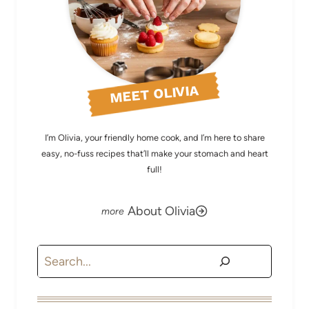
MEET OLIVIA
I’m Olivia, your friendly home cook, and I’m here to share
easy, no-fuss recipes that’ll make your stomach and heart
full!
About Olivia
Search