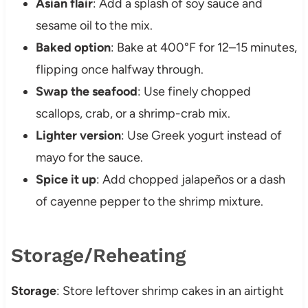
Asian flair
: Add a splash of soy sauce and
sesame oil to the mix.
Baked option
: Bake at 400°F for 12–15 minutes,
flipping once halfway through.
Swap the seafood
: Use finely chopped
scallops, crab, or a shrimp-crab mix.
Lighter version
: Use Greek yogurt instead of
mayo for the sauce.
Spice it up
: Add chopped jalapeños or a dash
of cayenne pepper to the shrimp mixture.
Storage/Reheating
Storage
: Store leftover shrimp cakes in an airtight