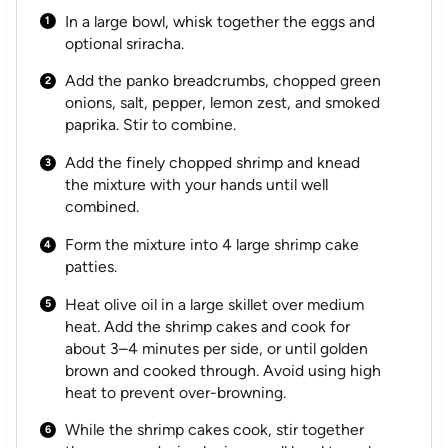
In a large bowl, whisk together the eggs and
optional sriracha.
Add the panko breadcrumbs, chopped green
onions, salt, pepper, lemon zest, and smoked
paprika. Stir to combine.
Add the finely chopped shrimp and knead
the mixture with your hands until well
combined.
Form the mixture into 4 large shrimp cake
patties.
Heat olive oil in a large skillet over medium
heat. Add the shrimp cakes and cook for
about 3–4 minutes per side, or until golden
brown and cooked through. Avoid using high
heat to prevent over-browning.
While the shrimp cakes cook, stir together