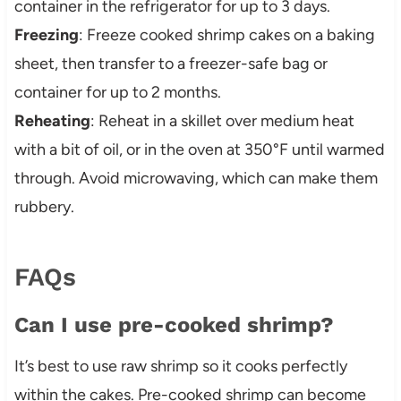
container in the refrigerator for up to 3 days.
Freezing
: Freeze cooked shrimp cakes on a baking
sheet, then transfer to a freezer-safe bag or
container for up to 2 months.
Reheating
: Reheat in a skillet over medium heat
with a bit of oil, or in the oven at 350°F until warmed
through. Avoid microwaving, which can make them
rubbery.
FAQs
Can I use pre-cooked shrimp?
It’s best to use raw shrimp so it cooks perfectly
within the cakes. Pre-cooked shrimp can become