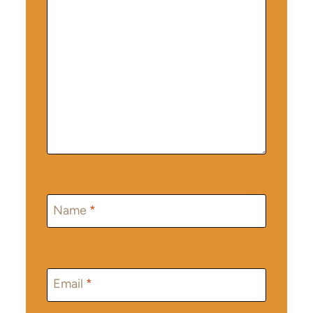
Name
*
Email
*