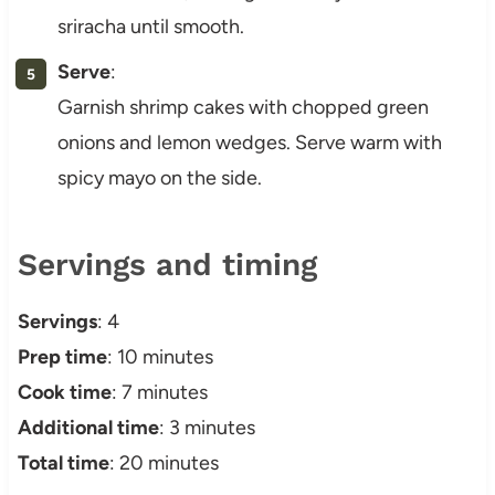
sriracha until smooth.
Serve
:
Garnish shrimp cakes with chopped green
onions and lemon wedges. Serve warm with
spicy mayo on the side.
Servings and timing
Servings
: 4
Prep time
: 10 minutes
Cook time
: 7 minutes
Additional time
: 3 minutes
Total time
: 20 minutes