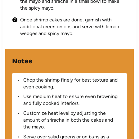
the mayo and sriracha in a small bowl to make
the spicy mayo.
Once shrimp cakes are done, garnish with
additional green onions and serve with lemon
wedges and spicy mayo.
Notes
Chop the shrimp finely for best texture and
even cooking.
Use medium heat to ensure even browning
and fully cooked interiors.
Customize heat level by adjusting the
amount of sriracha in both the cakes and
the mayo.
Serve over salad greens or on buns as a