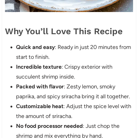
Why You’ll Love This Recipe
Quick and easy
: Ready in just 20 minutes from
start to finish.
Incredible texture
: Crispy exterior with
succulent shrimp inside.
Packed with flavor
: Zesty lemon, smoky
paprika, and spicy sriracha bring it all together.
Customizable heat
: Adjust the spice level with
the amount of sriracha.
No food processor needed
: Just chop the
shrimp and mix everything by hand.