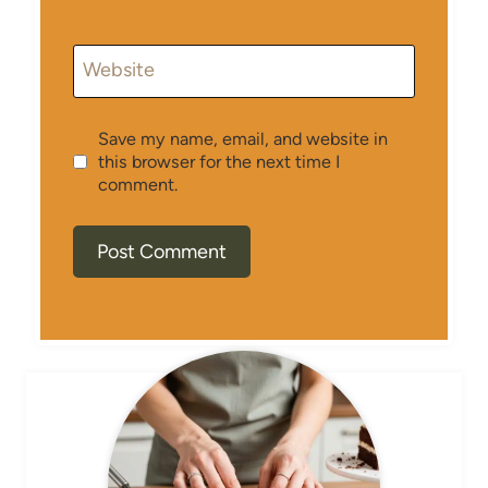
Website
Save my name, email, and website in
this browser for the next time I
comment.