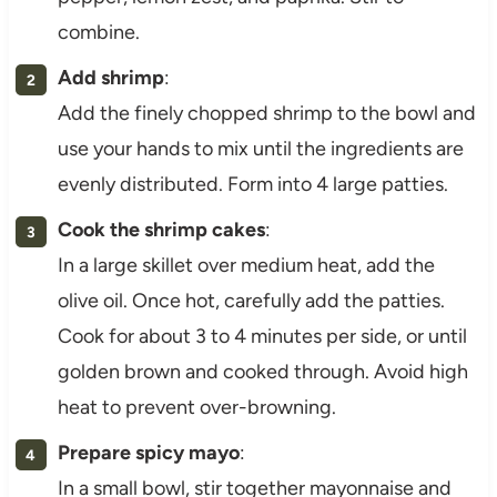
combine.
Add shrimp
:
Add the finely chopped shrimp to the bowl and
use your hands to mix until the ingredients are
evenly distributed. Form into 4 large patties.
Cook the shrimp cakes
:
In a large skillet over medium heat, add the
olive oil. Once hot, carefully add the patties.
Cook for about 3 to 4 minutes per side, or until
golden brown and cooked through. Avoid high
heat to prevent over-browning.
Prepare spicy mayo
:
In a small bowl, stir together mayonnaise and