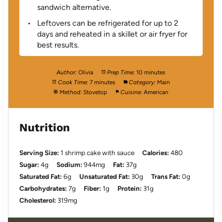
sandwich alternative.
Leftovers can be refrigerated for up to 2
days and reheated in a skillet or air fryer for
best results.
Author:
Olivia
Prep Time:
10 minutes
Cook Time:
7 minutes
Category:
Main
Method:
Stovetop
Cuisine:
American
Nutrition
Serving Size:
1 shrimp cake with sauce
Calories:
480
Sugar:
4g
Sodium:
944mg
Fat:
37g
Saturated Fat:
6g
Unsaturated Fat:
30g
Trans Fat:
0g
Carbohydrates:
7g
Fiber:
1g
Protein:
31g
Cholesterol:
319mg