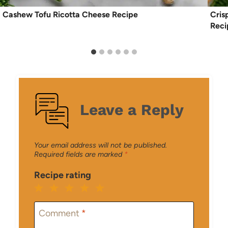
Cashew Tofu Ricotta Cheese Recipe
Cris
Reci
Leave a Reply
Your email address will not be published.
Required fields are marked
*
Recipe rating
1
2
3
4
5
Star
Stars
Stars
Stars
Stars
Comment
*