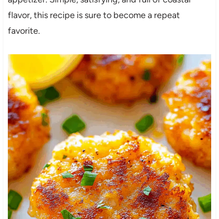
flavor, this recipe is sure to become a repeat
favorite.