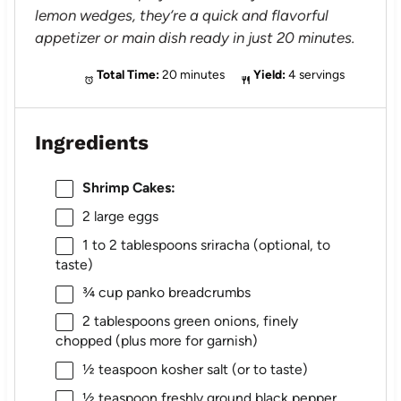
lemon wedges, they’re a quick and flavorful
appetizer or main dish ready in just 20 minutes.
Total Time:
20 minutes
Yield:
4 servings
Ingredients
Shrimp Cakes:
2
large eggs
1
to
2
tablespoons sriracha (optional, to
taste)
¾ cup
panko breadcrumbs
2 tablespoons
green onions, finely
chopped (plus more for garnish)
½ teaspoon
kosher salt (or to taste)
½ teaspoon
freshly ground black pepper