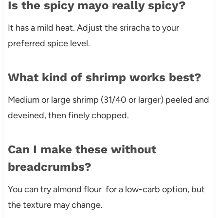
Is the spicy mayo really spicy?
It has a mild heat. Adjust the sriracha to your
preferred spice level.
What kind of shrimp works best?
Medium or large shrimp (31/40 or larger) peeled and
deveined, then finely chopped.
Can I make these without
breadcrumbs?
You can try almond flour for a low-carb option, but
the texture may change.