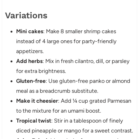
Variations
Mini cakes
: Make 8 smaller shrimp cakes
instead of 4 large ones for party-friendly
appetizers.
Add herbs
: Mix in fresh cilantro, dill, or parsley
for extra brightness.
Gluten-free
: Use gluten-free panko or almond
meal as a breadcrumb substitute.
Make it cheesier
: Add ¼ cup grated Parmesan
to the mixture for an umami boost.
Tropical twist
: Stir in a tablespoon of finely
diced pineapple or mango for a sweet contrast.