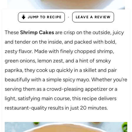
·
JUMP TO RECIPE
LEAVE A REVIEW
These
Shrimp Cakes
are crisp on the outside, juicy
and tender on the inside, and packed with bold,
zesty flavor. Made with finely chopped shrimp,
green onions, lemon zest, and a hint of smoky
paprika, they cook up quickly in a skillet and pair
beautifully with a simple spicy mayo. Whether you’re
serving them as a crowd-pleasing appetizer or a
light, satisfying main course, this recipe delivers
restaurant-quality results in just 20 minutes.