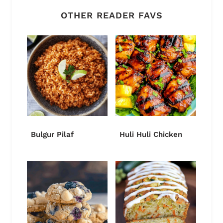
OTHER READER FAVS
Bulgur Pilaf
Huli Huli Chicken