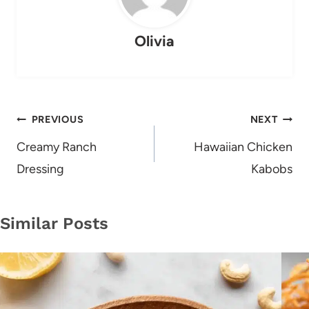
Olivia
Post
PREVIOUS
NEXT
navigation
Creamy Ranch
Hawaiian Chicken
Dressing
Kabobs
Similar Posts