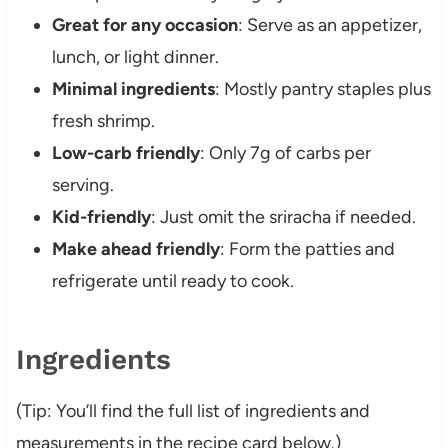
Great for any occasion
: Serve as an appetizer,
lunch, or light dinner.
Minimal ingredients
: Mostly pantry staples plus
fresh shrimp.
Low-carb friendly
: Only 7g of carbs per
serving.
Kid-friendly
: Just omit the sriracha if needed.
Make ahead friendly
: Form the patties and
refrigerate until ready to cook.
Ingredients
(Tip: You’ll find the full list of ingredients and
measurements in the recipe card below.)