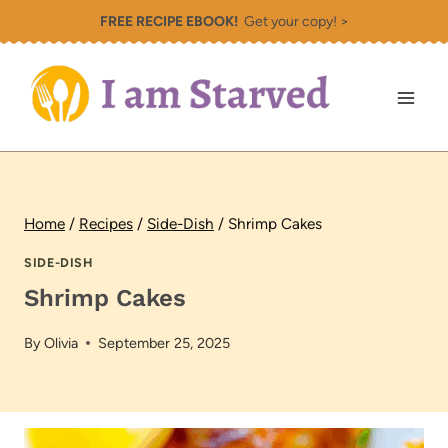
Skip
FREE RECIPE EBOOK!
Get your copy! >
to
content
Home
/
Recipes
/
Side-Dish
/
Shrimp Cakes
SIDE-DISH
Shrimp Cakes
By
Olivia
September 25, 2025