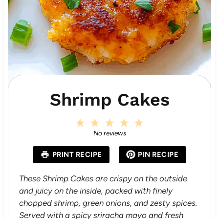
Shrimp Cakes
1
2
3
4
5
S
S
S
S
S
No reviews
t
t
t
t
t
a
a
a
a
a
PRINT RECIPE
PIN RECIPE
r
r
r
r
r
s
s
s
s
These Shrimp Cakes are crispy on the outside
and juicy on the inside, packed with finely
chopped shrimp, green onions, and zesty spices.
Served with a spicy sriracha mayo and fresh