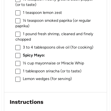
(or to taste)
1 teaspoon
lemon zest
½ teaspoon
smoked paprika (or regular
paprika)
1
pound fresh shrimp, cleaned and finely
chopped
3
to
4
tablespoons olive oil (for cooking)
Spicy Mayo:
½ cup
mayonnaise or Miracle Whip
1 tablespoon
sriracha (or to taste)
Lemon wedges (for serving)
Instructions