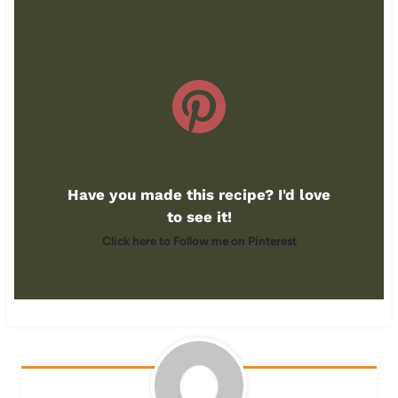
Have you made this recipe? I'd love
to see it!
Click here to Follow me on Pinterest