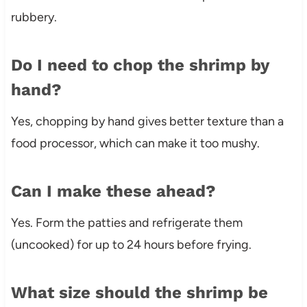
rubbery.
Do I need to chop the shrimp by
hand?
Yes, chopping by hand gives better texture than a
food processor, which can make it too mushy.
Can I make these ahead?
Yes. Form the patties and refrigerate them
(uncooked) for up to 24 hours before frying.
What size should the shrimp be