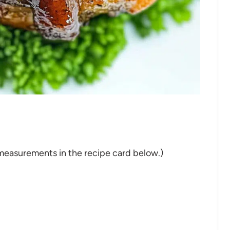
nd measurements in the recipe card below.)