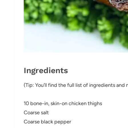
Ingredients
(Tip: You’ll find the full list of ingredients a
10 bone-in, skin-on chicken thighs
Coarse salt
Coarse black pepper