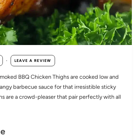
·
LEAVE A REVIEW
se Smoked BBQ Chicken Thighs are cooked low and
angy barbecue sauce for that irresistible sticky
hs are a crowd-pleaser that pair perfectly with all
pe