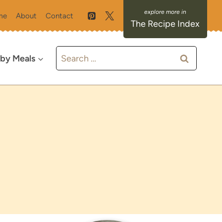
me
About
Contact
The Recipe Index
Search
 by Meals
for: