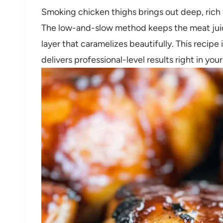
Smoking chicken thighs brings out deep, rich fl
The low-and-slow method keeps the meat juic
layer that caramelizes beautifully. This recipe
delivers professional-level results right in y