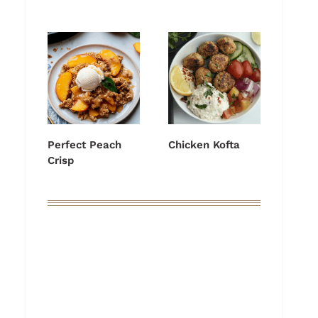
Perfect Peach
Chicken Kofta
Crisp