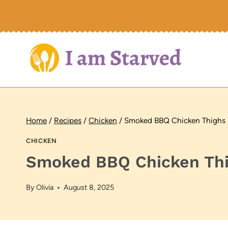
Skip
to
content
Home
/
Recipes
/
Chicken
/
Smoked BBQ Chicken Thighs
CHICKEN
Smoked BBQ Chicken Th
By
Olivia
August 8, 2025