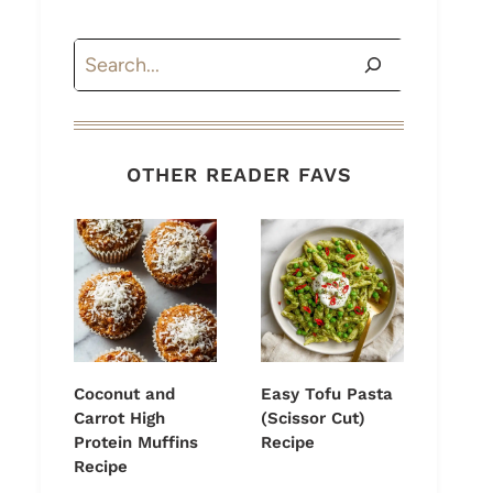
Search
OTHER READER FAVS
Coconut and
Easy Tofu Pasta
Carrot High
(Scissor Cut)
Protein Muffins
Recipe
Recipe