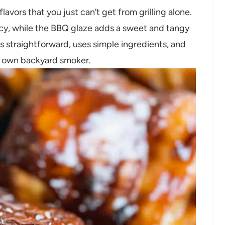
avors that you just can’t get from grilling alone.
y, while the BBQ glaze adds a sweet and tangy
 is straightforward, uses simple ingredients, and
our own backyard smoker.