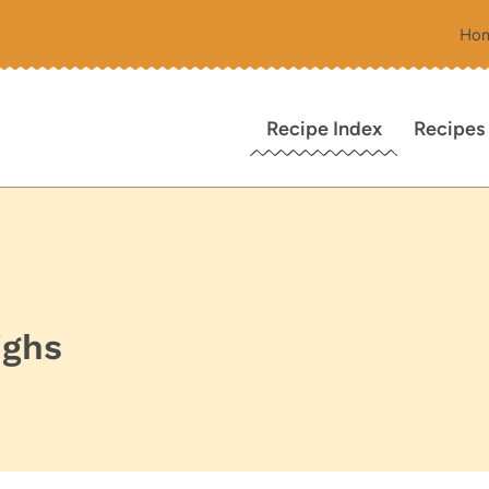
Ho
Recipe Index
Recipes
ighs