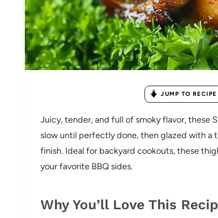
JUMP TO RECIPE
Juicy, tender, and full of smoky flavor, the
slow until perfectly done, then glazed with a t
finish. Ideal for backyard cookouts, these thig
your favorite BBQ sides.
Why You’ll Love This Reci