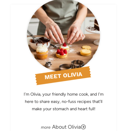
MEET OLIVIA
I’m Olivia, your friendly home cook, and I’m
here to share easy, no-fuss recipes that’ll
make your stomach and heart full!
About Olivia