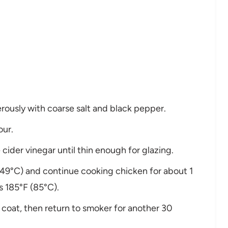
rously with coarse salt and black pepper.
our.
cider vinegar until thin enough for glazing.
49°C) and continue cooking chicken for about 1
s 185°F (85°C).
y coat, then return to smoker for another 30