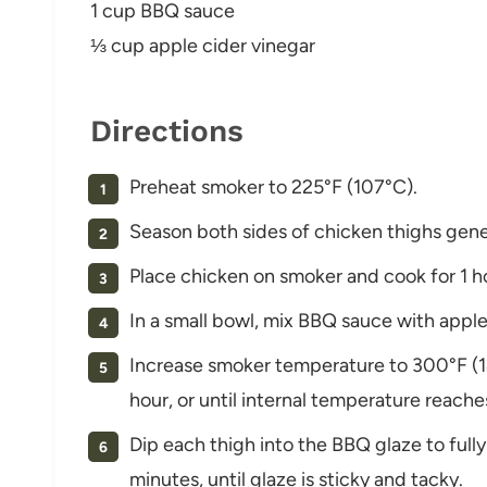
1 cup BBQ sauce
⅓ cup apple cider vinegar
Directions
Preheat smoker to 225°F (107°C).
Season both sides of chicken thighs gene
Place chicken on smoker and cook for 1 h
In a small bowl, mix BBQ sauce with apple 
Increase smoker temperature to 300°F (1
hour, or until internal temperature reache
Dip each thigh into the BBQ glaze to full
minutes, until glaze is sticky and tacky.